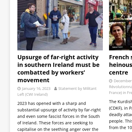
Upsurge of far-right activity
French 
in southern Ireland must be
heinous
combatted by workers’
centre
movement
December 
Révolutionna
January 16, 2023
Statement by Militant
France) in Fr
Left (CWI Ireland)
The Kurdis
2023 has opened with a sharp and
(CDKF), in P
substantial upsurge of activity by far-right
deadly attac
and even some fascist forces in the South
people. Thi
of Ireland. These forces are seeking to
from the 10
capitalise on the seething anger over the