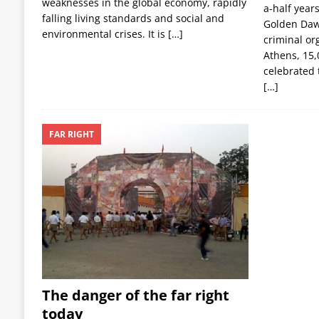
weaknesses in the global economy, rapidly
a-half year
falling living standards and social and
Golden Dawn
environmental crises. It is
[…]
criminal or
Athens, 15,
celebrated 
[…]
FAR RIGHT
The danger of the far right
today