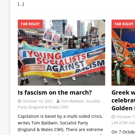
[…]
FAR RIGHT
FAR RIGHT
Is fascism on the march?
Greek w
celebra
October 10, 2022
Tom Baldwin, Socialist
Golden 
Party (England & Wales CWI)
Capitalism is beset by a multi-sided crisis,
October 1
writes Tom Baldwin, Socialist Party
Left (CWI Ire
(England & Wales CWI). There are extreme
On 7 October