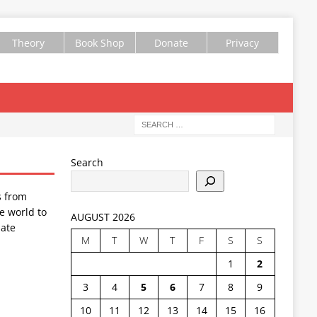
Theory
Book Shop
Donate
Privacy
Search
s from
e world to
AUGUST 2026
ate
M
T
W
T
F
S
S
1
2
3
4
5
6
7
8
9
10
11
12
13
14
15
16