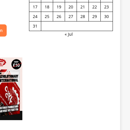
17
18
19
20
21
22
23
24
25
26
27
28
29
30
31
on
« Jul