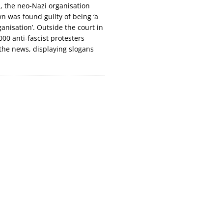
s, the neo-Nazi organisation
 was found guilty of being ‘a
ganisation’. Outside the court in
000 anti-fascist protesters
the news, displaying slogans