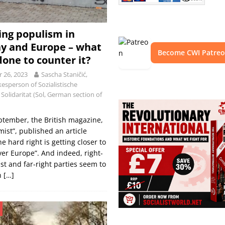
ing populism in
y and Europe – what
Become CWI Patre
done to counter it?
 26, 2023
Sascha Staničić,
esperson of Sozialistische
Solidaritat (Sol, German section of
ptember, the British magazine,
ist”, published an article
he hard right is getting closer to
ver Europe”. And indeed, right-
st and far-right parties seem to
n
[…]