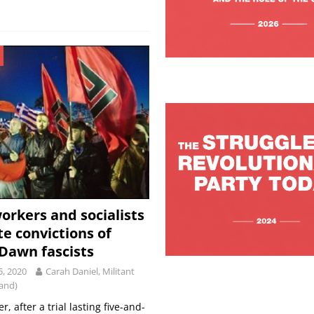
orkers and socialists
te convictions of
Dawn fascists
5, 2020
Carah Daniel, Militant
land)
, after a trial lasting five-and-