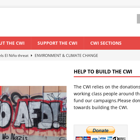
UT THE CWI
SUPPORT THE CWI
CWI SECTIONS
els El Niño threat
ENVIRONMENT & CLIMATE CHANGE
anization: Lessons from the “Cockroach” youth movement against the
HELP TO BUILD THE CWI
The CWI relies on the donation
WORLD ECONOMY
working class people around th
backdrop of a major economic crisis
SENEGAL
fund our campaigns.Please don
towards building the CWI.
ant forum for Marxist discussion and debate
CWI SUMMER SCHOOL