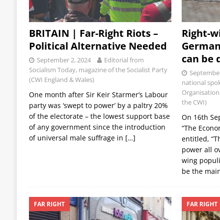
BRITAIN | Far-Right Riots –
Right-w
Political Alternative Needed
German
can be 
September 2, 2024
Editorial from
Socialism Today, magazine of the Socialist Party
September
(CWI England & Wales)
national spok
Organisation 
One month after Sir Keir Starmer’s Labour
the CWI)
party was ‘swept to power’ by a paltry 20%
of the electorate – the lowest support base
On 16th Se
of any government since the introduction
“The Econom
of universal male suffrage in
[…]
entitled, “T
power all o
wing populi
be the mai
FAR RIGHT
FAR RIGHT