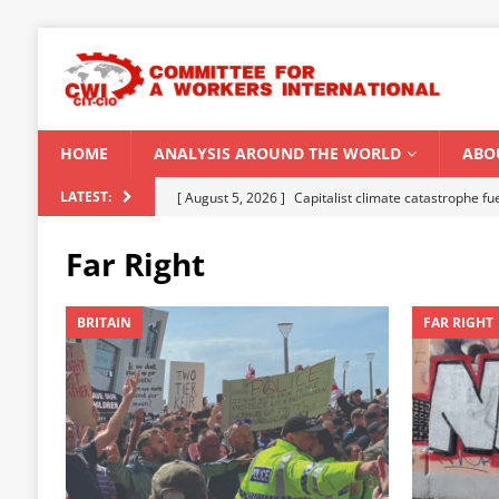
HOME
ANALYSIS AROUND THE WORLD
ABO
[ August 5, 2026 ]
Capitalist climate catastrophe fu
LATEST:
[ August 2, 2026 ]
Spontaneity, repression and org
Far Right
Modi Regime
INDIA
[ July 31, 2026 ]
World capitalist economy in peril
BRITAIN
FAR RIGHT
[ July 29, 2026 ]
Senegal: Political crisis against a 
[ August 6, 2026 ]
CWI Summer School 2026 – a vibr
2026