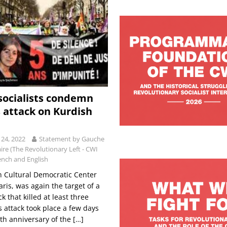
socialists condemn
 attack on Kurdish
24, 2022
Statement by Gauche
ire (The Revolutionary Left - CWI
ench and English
h Cultural Democratic Center
aris, was again the target of a
k that killed at least three
s attack took place a few days
th anniversary of the
[…]