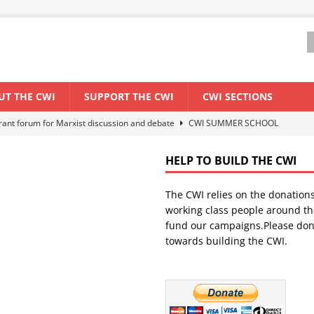
UT THE CWI
SUPPORT THE CWI
CWI SECTIONS
els El Niño threat
ENVIRONMENT & CLIMATE CHANGE
anization: Lessons from the “Cockroach” youth movement against the
HELP TO BUILD THE CWI
The CWI relies on the donation
WORLD ECONOMY
working class people around th
backdrop of a major economic crisis
SENEGAL
fund our campaigns.Please don
towards building the CWI.
ant forum for Marxist discussion and debate
CWI SUMMER SCHOOL