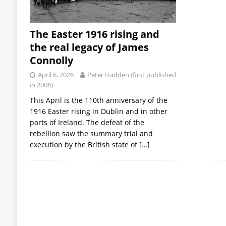
The Easter 1916 rising and
the real legacy of James
Connolly
April 6, 2026
Peter Hadden (first published
in 2006)
This April is the 110th anniversary of the
1916 Easter rising in Dublin and in other
parts of Ireland. The defeat of the
rebellion saw the summary trial and
execution by the British state of
[…]