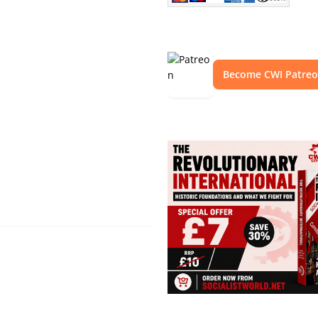
Become CWI Patre