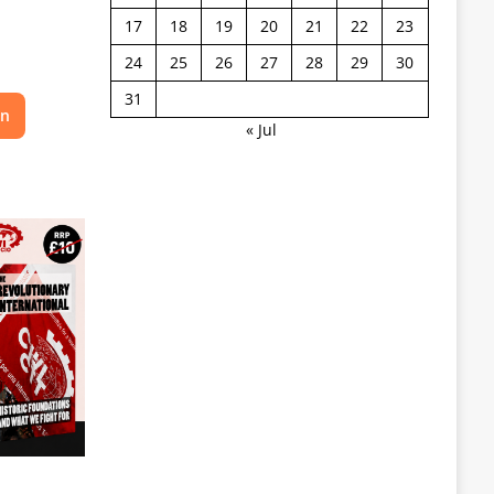
17
18
19
20
21
22
23
24
25
26
27
28
29
30
31
on
« Jul