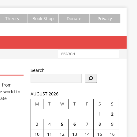
Theory
Book Shop
Donate
Privacy
Search
s from
e world to
AUGUST 2026
ate
M
T
W
T
F
S
S
1
2
3
4
5
6
7
8
9
10
11
12
13
14
15
16