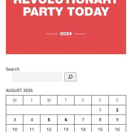
Search
AUGUST 2026
M
T
W
T
F
S
S
1
2
3
4
5
6
7
8
9
10
11
12
13
14
15
16