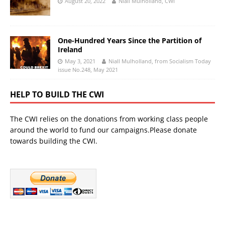
August 20, 2022
Niall Mulholland, CWI
One-Hundred Years Since the Partition of
Ireland
May 3, 2021
Niall Mulholland, from Socialism Today
issue No.248, May 2021
HELP TO BUILD THE CWI
The CWI relies on the donations from working class people
around the world to fund our campaigns.Please donate
towards building the CWI.