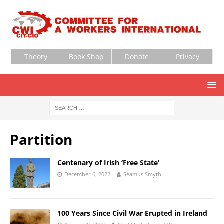
Theory
Book Shop
Donate
Privacy
Partition
Centenary of Irish ‘Free State’
December 6, 2022
Séamus Smyth
100 Years Since Civil War Erupted in Ireland