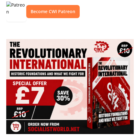
Become CWI Patreon