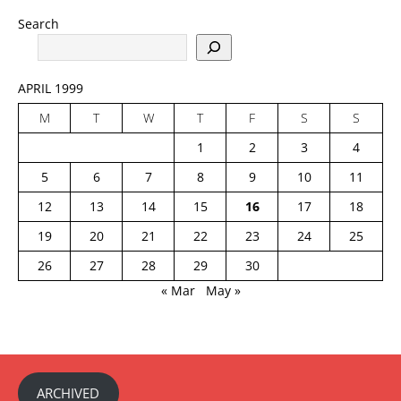
Search
APRIL 1999
M
T
W
T
F
S
S
1
2
3
4
5
6
7
8
9
10
11
12
13
14
15
16
17
18
19
20
21
22
23
24
25
26
27
28
29
30
« Mar
May »
ARCHIVED