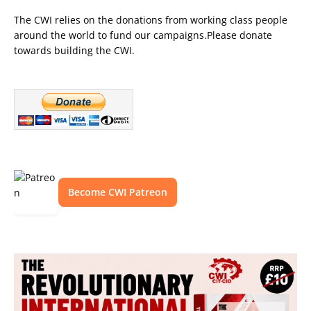
The CWI relies on the donations from working class people
around the world to fund our campaigns.Please donate
towards building the CWI.
Become CWI Patreon