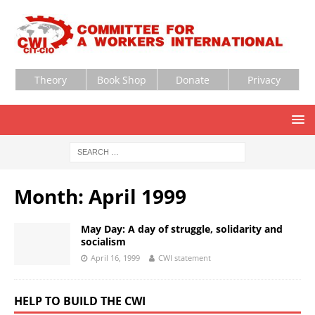
Theory
Book Shop
Donate
Privacy
Month:
April 1999
May Day: A day of struggle, solidarity and
socialism
April 16, 1999
CWI statement
HELP TO BUILD THE CWI