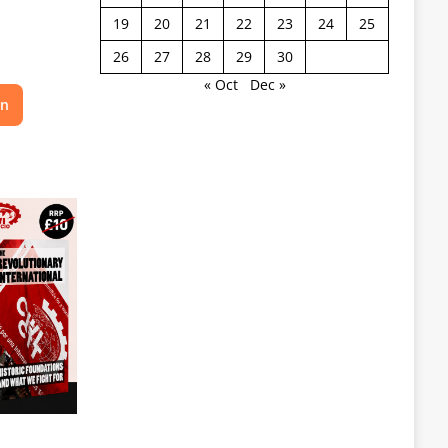
19
20
21
22
23
24
25
26
27
28
29
30
« Oct
Dec »
on