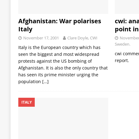
Afghanistan: War polarises
cwi: ana
Italy
point i
November 17, 2001
Clare Doyle, CWI
November 
Sweden.
Italy is the European country which has
cwi comment
seen the biggest and most widespread
report.
protests against the US bombing of
Afghanistan. It is also the only country that
has seen its prime minister urging the
population
[…]
ITALY