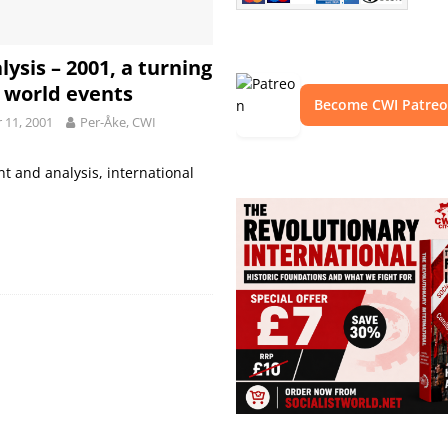
lysis – 2001, a turning
n world events
Become CWI Patre
11, 2001
Per-Åke, CWI
 and analysis, international