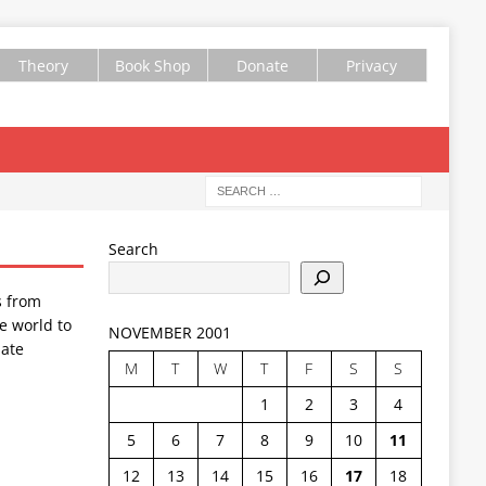
Theory
Book Shop
Donate
Privacy
Search
s from
e world to
NOVEMBER 2001
ate
M
T
W
T
F
S
S
1
2
3
4
5
6
7
8
9
10
11
12
13
14
15
16
17
18