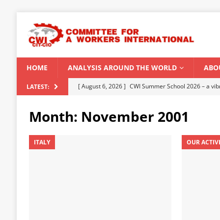
HOME
ANALYSIS AROUND THE WORLD
ABO
[ August 5, 2026 ]
Capitalist climate catastrophe fu
LATEST:
[ August 2, 2026 ]
Spontaneity, repression and org
Month:
November 2001
Modi Regime
INDIA
[ July 31, 2026 ]
World capitalist economy in peril
ITALY
OUR ACTIV
[ July 29, 2026 ]
Senegal: Political crisis against a 
[ August 6, 2026 ]
CWI Summer School 2026 – a vibr
2026