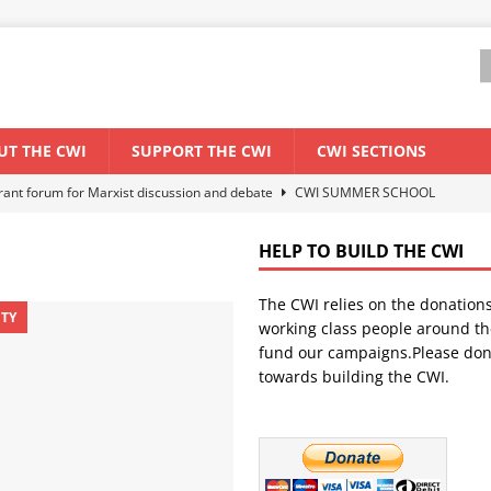
UT THE CWI
SUPPORT THE CWI
CWI SECTIONS
els El Niño threat
ENVIRONMENT & CLIMATE CHANGE
anization: Lessons from the “Cockroach” youth movement against the
HELP TO BUILD THE CWI
The CWI relies on the donation
WORLD ECONOMY
ITY
working class people around th
backdrop of a major economic crisis
SENEGAL
fund our campaigns.Please don
towards building the CWI.
ant forum for Marxist discussion and debate
CWI SUMMER SCHOOL