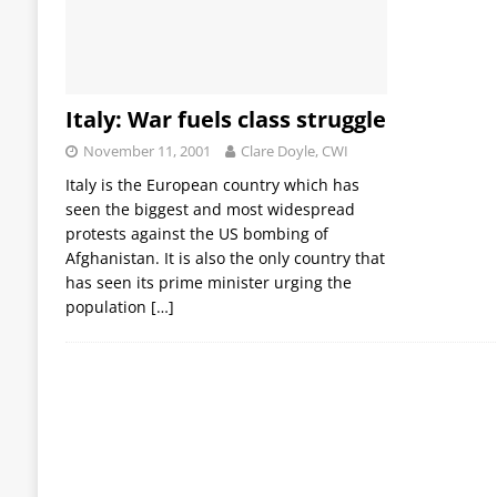
Italy: War fuels class struggle
November 11, 2001
Clare Doyle, CWI
Italy is the European country which has
seen the biggest and most widespread
protests against the US bombing of
Afghanistan. It is also the only country that
has seen its prime minister urging the
population
[…]