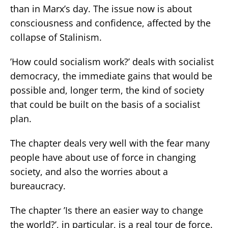
than in Marx’s day. The issue now is about
consciousness and confidence, affected by the
collapse of Stalinism.
’How could socialism work?’ deals with socialist
democracy, the immediate gains that would be
possible and, longer term, the kind of society
that could be built on the basis of a socialist
plan.
The chapter deals very well with the fear many
people have about use of force in changing
society, and also the worries about a
bureaucracy.
The chapter ’Is there an easier way to change
the world?’, in particular, is a real tour de force.