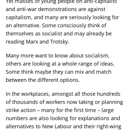
Yet masses of young people on anti-capitalist
and anti-war demonstrations are against
capitalism, and many are seriously looking for
an alternative. Some consciously think of
themselves as socialist and may already be
reading Marx and Trotsky.
Many more want to know about socialism,
others are looking at a whole range of ideas.
Some think maybe they can mix and match
between the different options.
In the workplaces, amongst all those hundreds
of thousands of workers now taking or planning
strike action – many for the first time – large
numbers are also looking for explanations and
alternatives to New Labour and their right-wing