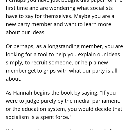
first time and are wondering what socialists
have to say for themselves. Maybe you are a
new party member and want to learn more
about our ideas.
Or perhaps, as a longstanding member, you are
looking for a tool to help you explain our ideas
simply, to recruit someone, or help a new
member get to grips with what our party is all
about.
As Hannah begins the book by saying: "If you
were to judge purely by the media, parliament,
or the education system, you would decide that
socialism is a spent force."