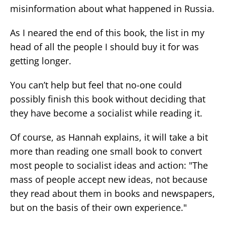
misinformation about what happened in Russia.
As I neared the end of this book, the list in my
head of all the people I should buy it for was
getting longer.
You can’t help but feel that no-one could
possibly finish this book without deciding that
they have become a socialist while reading it.
Of course, as Hannah explains, it will take a bit
more than reading one small book to convert
most people to socialist ideas and action: "The
mass of people accept new ideas, not because
they read about them in books and newspapers,
but on the basis of their own experience."