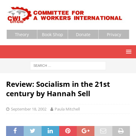
Theory
Book Shop
Donate
Privacy
Review: Socialism in the 21st
century by Hannah Sell
September 18, 2002
Paula Mitchell