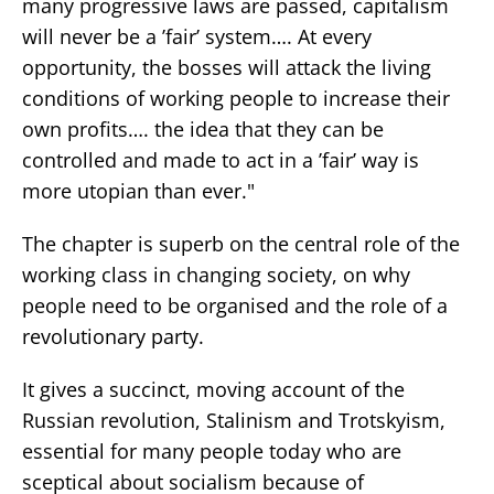
many progressive laws are passed, capitalism
will never be a ’fair’ system…. At every
opportunity, the bosses will attack the living
conditions of working people to increase their
own profits…. the idea that they can be
controlled and made to act in a ’fair’ way is
more utopian than ever."
The chapter is superb on the central role of the
working class in changing society, on why
people need to be organised and the role of a
revolutionary party.
It gives a succinct, moving account of the
Russian revolution, Stalinism and Trotskyism,
essential for many people today who are
sceptical about socialism because of