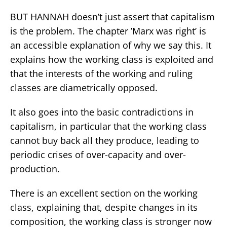
BUT HANNAH doesn’t just assert that capitalism
is the problem. The chapter ’Marx was right’ is
an accessible explanation of why we say this. It
explains how the working class is exploited and
that the interests of the working and ruling
classes are diametrically opposed.
It also goes into the basic contradictions in
capitalism, in particular that the working class
cannot buy back all they produce, leading to
periodic crises of over-capacity and over-
production.
There is an excellent section on the working
class, explaining that, despite changes in its
composition, the working class is stronger now