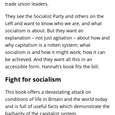
trade union leaders.
They see the Socialist Party and others on the
Left and want to know who we are, and what
socialism is about. But they want an
explanation – not just agitation – about how and
why capitalism is a rotten system; what
socialism is and how it might work; how it can
be achieved. And they want all this in an
accessible form. Hannah’s book fits the bill.
Fight for socialism
This book offers a devastating attack on
conditions of life in Britain and the world today
and is full of useful facts which demonstrate the
barbarity of the capitalist system.