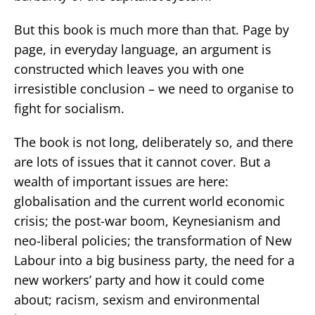
But this book is much more than that. Page by
page, in everyday language, an argument is
constructed which leaves you with one
irresistible conclusion – we need to organise to
fight for socialism.
The book is not long, deliberately so, and there
are lots of issues that it cannot cover. But a
wealth of important issues are here:
globalisation and the current world economic
crisis; the post-war boom, Keynesianism and
neo-liberal policies; the transformation of New
Labour into a big business party, the need for a
new workers’ party and how it could come
about; racism, sexism and environmental