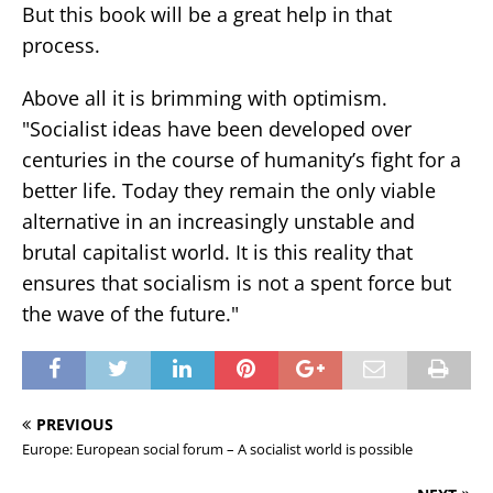
But this book will be a great help in that
process.
Above all it is brimming with optimism.
"Socialist ideas have been developed over
centuries in the course of humanity’s fight for a
better life. Today they remain the only viable
alternative in an increasingly unstable and
brutal capitalist world. It is this reality that
ensures that socialism is not a spent force but
the wave of the future."
PREVIOUS
Europe: European social forum – A socialist world is possible