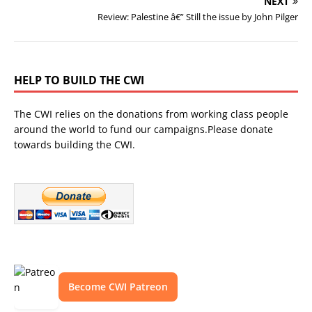
NEXT
Review: Palestine â€” Still the issue by John Pilger
HELP TO BUILD THE CWI
The CWI relies on the donations from working class people
around the world to fund our campaigns.Please donate
towards building the CWI.
Become CWI Patreon