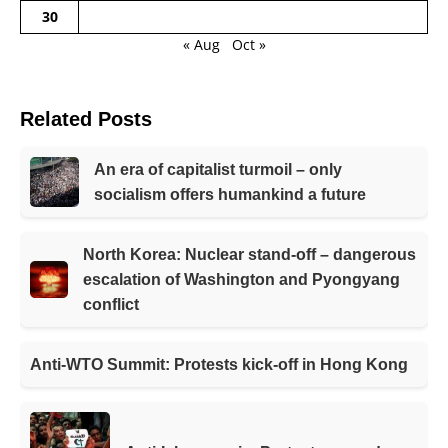
30
« Aug
Oct »
Related Posts
An era of capitalist turmoil – only
socialism offers humankind a future
North Korea: Nuclear stand-off – dangerous
escalation of Washington and Pyongyang
conflict
Anti-WTO Summit: Protests kick-off in Hong Kong