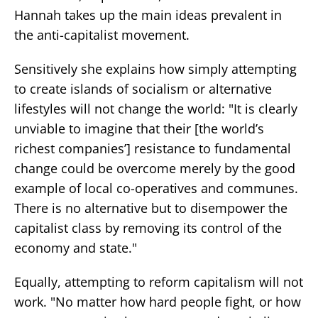
Hannah takes up the main ideas prevalent in
the anti-capitalist movement.
Sensitively she explains how simply attempting
to create islands of socialism or alternative
lifestyles will not change the world: "It is clearly
unviable to imagine that their [the world’s
richest companies’] resistance to fundamental
change could be overcome merely by the good
example of local co-operatives and communes.
There is no alternative but to disempower the
capitalist class by removing its control of the
economy and state."
Equally, attempting to reform capitalism will not
work. "No matter how hard people fight, or how