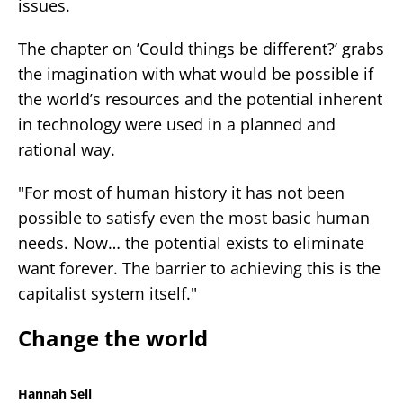
issues.
The chapter on ’Could things be different?’ grabs
the imagination with what would be possible if
the world’s resources and the potential inherent
in technology were used in a planned and
rational way.
"For most of human history it has not been
possible to satisfy even the most basic human
needs. Now… the potential exists to eliminate
want forever. The barrier to achieving this is the
capitalist system itself."
Change the world
Hannah Sell