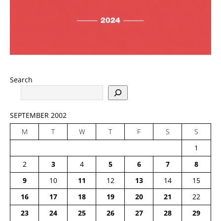
Search
SEPTEMBER 2002
M
T
W
T
F
S
S
1
2
3
4
5
6
7
8
9
10
11
12
13
14
15
16
17
18
19
20
21
22
23
24
25
26
27
28
29