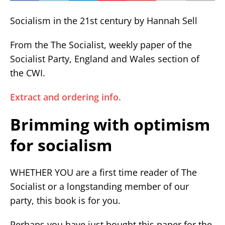
Socialism in the 21st century by Hannah Sell
From the The Socialist, weekly paper of the
Socialist Party, England and Wales section of
the CWI.
Extract and ordering info.
Brimming with optimism
for socialism
WHETHER YOU are a first time reader of The
Socialist or a longstanding member of our
party, this book is for you.
Perhaps you have just bought this paper for the