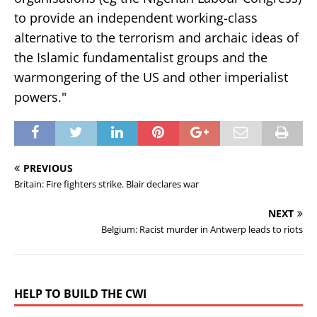
to provide an independent working-class
alternative to the terrorism and archaic ideas of
the Islamic fundamentalist groups and the
warmongering of the US and other imperialist
powers."
PREVIOUS
Britain: Fire fighters strike. Blair declares war
NEXT
Belgium: Racist murder in Antwerp leads to riots
HELP TO BUILD THE CWI