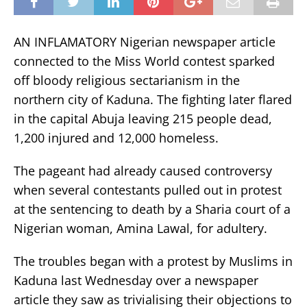
AN INFLAMATORY Nigerian newspaper article
connected to the Miss World contest sparked
off bloody religious sectarianism in the
northern city of Kaduna. The fighting later flared
in the capital Abuja leaving 215 people dead,
1,200 injured and 12,000 homeless.
The pageant had already caused controversy
when several contestants pulled out in protest
at the sentencing to death by a Sharia court of a
Nigerian woman, Amina Lawal, for adultery.
The troubles began with a protest by Muslims in
Kaduna last Wednesday over a newspaper
article they saw as trivialising their objections to