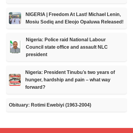
NIGERIA | Freedom At Last! Michael Lenin,
Mosiu Sodiq and Eleojo Opaluwa Released!
Nigeria: Police raid National Labour
Council state office and assault NLC
president
Nigeria: President Tinubu’s two years of
hunger, hardship and pain – what way
forward?
Obituary: Rotimi Ewebiyi (1963-2004)