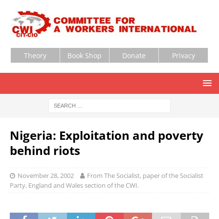
Theory
Book Shop
Donate
Privacy
Nigeria: Exploitation and poverty
behind riots
November 28, 2002
From The Socialist, paper of the Socialist
Party, England and Wales section of the CWI.