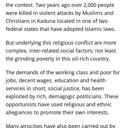
the contest. Two years ago over 2,000 people
were killed in violent attacks by Muslims and
Christians in Kaduna located in one of two
federal states that have adopted Islamic laws.
But underlying this religious conflict are more
complex, inter-related social factors; not least
the grinding poverty in this oil-rich country.
The demands of the working class and poor for
jobs, decent wages, education and health
services in short, social justice, has been
exploited by rich, demagogic politicians. These
opportunists have used religious and ethnic
allegiances to promote their own interests.
Many atrocities have also been carried out by