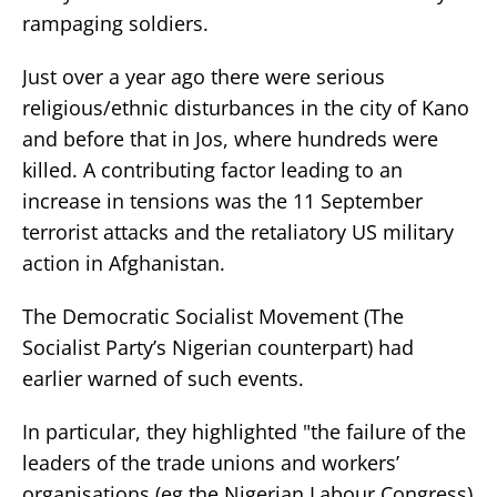
rampaging soldiers.
Just over a year ago there were serious
religious/ethnic disturbances in the city of Kano
and before that in Jos, where hundreds were
killed. A contributing factor leading to an
increase in tensions was the 11 September
terrorist attacks and the retaliatory US military
action in Afghanistan.
The Democratic Socialist Movement (The
Socialist Party’s Nigerian counterpart) had
earlier warned of such events.
In particular, they highlighted "the failure of the
leaders of the trade unions and workers’
organisations (eg the Nigerian Labour Congress)