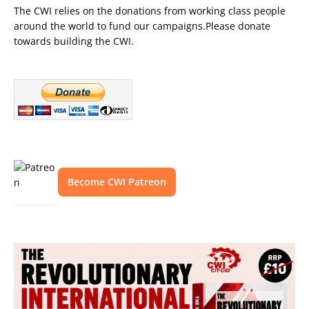
The CWI relies on the donations from working class people
around the world to fund our campaigns.Please donate
towards building the CWI.
Become CWI Patreon