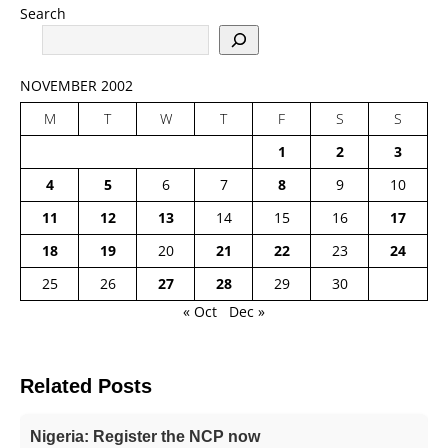
Search
NOVEMBER 2002
M
T
W
T
F
S
S
1
2
3
4
5
6
7
8
9
10
11
12
13
14
15
16
17
18
19
20
21
22
23
24
25
26
27
28
29
30
« Oct
Dec »
Related Posts
Nigeria: Register the NCP now