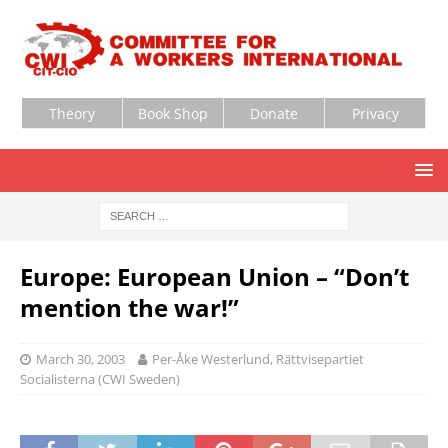
Theory
Book Shop
Donate
Privacy
Europe: European Union – “Don’t
mention the war!”
March 30, 2003
Per-Åke Westerlund, Rättvisepartiet
Socialisterna (CWI Sweden)