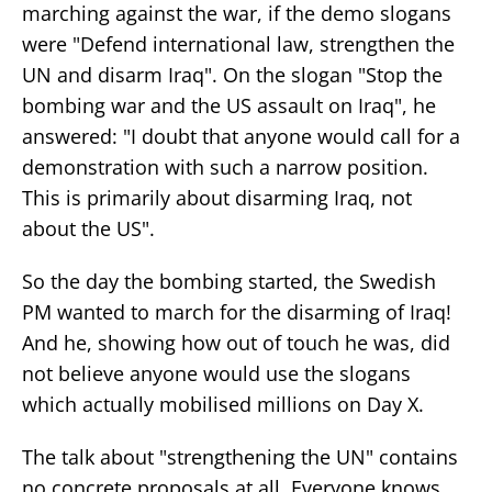
marching against the war, if the demo slogans
were "Defend international law, strengthen the
UN and disarm Iraq". On the slogan "Stop the
bombing war and the US assault on Iraq", he
answered: "I doubt that anyone would call for a
demonstration with such a narrow position.
This is primarily about disarming Iraq, not
about the US".
So the day the bombing started, the Swedish
PM wanted to march for the disarming of Iraq!
And he, showing how out of touch he was, did
not believe anyone would use the slogans
which actually mobilised millions on Day X.
The talk about "strengthening the UN" contains
no concrete proposals at all. Everyone knows