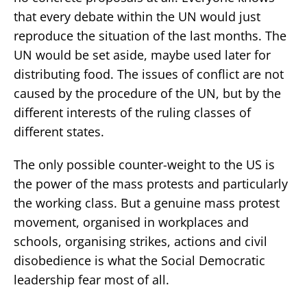
that every debate within the UN would just
reproduce the situation of the last months. The
UN would be set aside, maybe used later for
distributing food. The issues of conflict are not
caused by the procedure of the UN, but by the
different interests of the ruling classes of
different states.
The only possible counter-weight to the US is
the power of the mass protests and particularly
the working class. But a genuine mass protest
movement, organised in workplaces and
schools, organising strikes, actions and civil
disobedience is what the Social Democratic
leadership fear most of all.