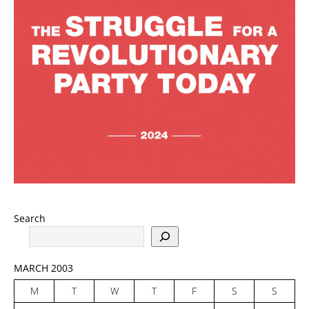
Search
MARCH 2003
M
T
W
T
F
S
S