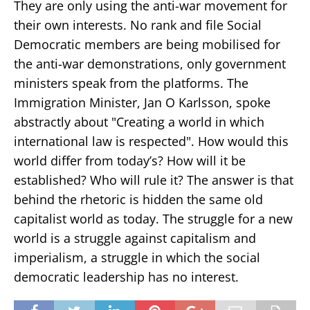
They are only using the anti-war movement for
their own interests. No rank and file Social
Democratic members are being mobilised for
the anti-war demonstrations, only government
ministers speak from the platforms. The
Immigration Minister, Jan O Karlsson, spoke
abstractly about "Creating a world in which
international law is respected". How would this
world differ from today’s? How will it be
established? Who will rule it? The answer is that
behind the rhetoric is hidden the same old
capitalist world as today. The struggle for a new
world is a struggle against capitalism and
imperialism, a struggle in which the social
democratic leadership has no interest.