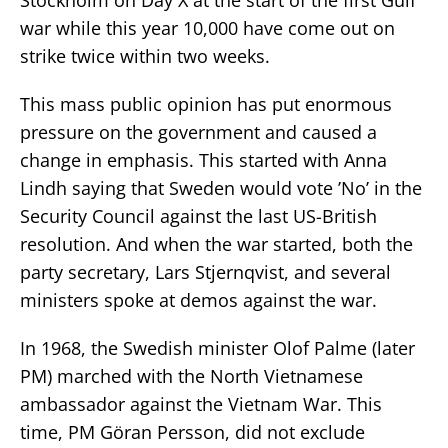
war while this year 10,000 have come out on
strike twice within two weeks.
This mass public opinion has put enormous
pressure on the government and caused a
change in emphasis. This started with Anna
Lindh saying that Sweden would vote ’No’ in the
Security Council against the last US-British
resolution. And when the war started, both the
party secretary, Lars Stjernqvist, and several
ministers spoke at demos against the war.
In 1968, the Swedish minister Olof Palme (later
PM) marched with the North Vietnamese
ambassador against the Vietnam War. This
time, PM Göran Persson, did not exclude