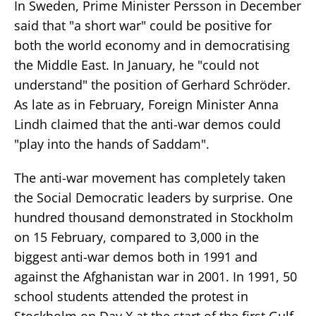
In Sweden, Prime Minister Persson in December
said that "a short war" could be positive for
both the world economy and in democratising
the Middle East. In January, he "could not
understand" the position of Gerhard Schröder.
As late as in February, Foreign Minister Anna
Lindh claimed that the anti-war demos could
"play into the hands of Saddam".
The anti-war movement has completely taken
the Social Democratic leaders by surprise. One
hundred thousand demonstrated in Stockholm
on 15 February, compared to 3,000 in the
biggest anti-war demos both in 1991 and
against the Afghanistan war in 2001. In 1991, 50
school students attended the protest in
Stockholm on Day X at the start of the first Gulf