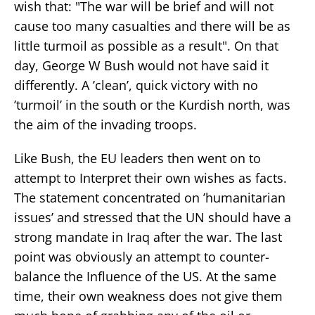
wish that: "The war will be brief and will not
cause too many casualties and there will be as
little turmoil as possible as a result". On that
day, George W Bush would not have said it
differently. A ’clean’, quick victory with no
’turmoil’ in the south or the Kurdish north, was
the aim of the invading troops.
Like Bush, the EU leaders then went on to
attempt to Interpret their own wishes as facts.
The statement concentrated on ’humanitarian
issues’ and stressed that the UN should have a
strong mandate in Iraq after the war. The last
point was obviously an attempt to counter-
balance the Influence of the US. At the same
time, their own weakness does not give them