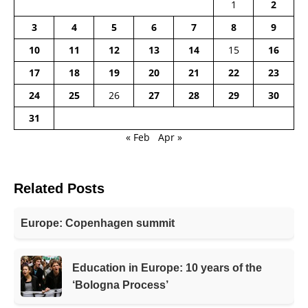
1
2
3
4
5
6
7
8
9
10
11
12
13
14
15
16
17
18
19
20
21
22
23
24
25
26
27
28
29
30
31
« Feb
Apr »
Related Posts
Europe: Copenhagen summit
Education in Europe: 10 years of the
‘Bologna Process’