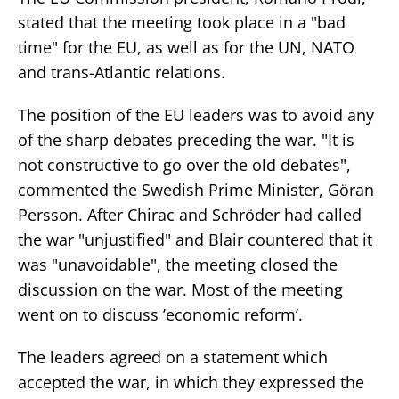
stated that the meeting took place in a "bad
time" for the EU, as well as for the UN, NATO
and trans-Atlantic relations.
The position of the EU leaders was to avoid any
of the sharp debates preceding the war. "It is
not constructive to go over the old debates",
commented the Swedish Prime Minister, Göran
Persson. After Chirac and Schröder had called
the war "unjustified" and Blair countered that it
was "unavoidable", the meeting closed the
discussion on the war. Most of the meeting
went on to discuss ’economic reform’.
The leaders agreed on a statement which
accepted the war, in which they expressed the