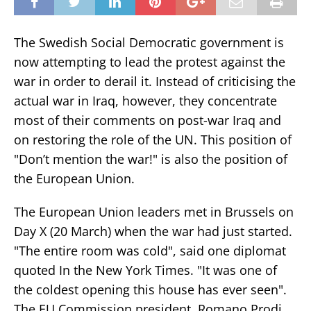
The Swedish Social Democratic government is
now attempting to lead the protest against the
war in order to derail it. Instead of criticising the
actual war in Iraq, however, they concentrate
most of their comments on post-war Iraq and
on restoring the role of the UN. This position of
"Don’t mention the war!" is also the position of
the European Union.
The European Union leaders met in Brussels on
Day X (20 March) when the war had just started.
"The entire room was cold", said one diplomat
quoted In the New York Times. "It was one of
the coldest opening this house has ever seen".
The EU Commission president, Romano Prodi,