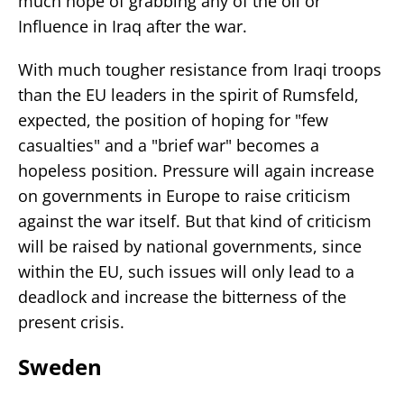
much hope of grabbing any of the oil or
Influence in Iraq after the war.
With much tougher resistance from Iraqi troops
than the EU leaders in the spirit of Rumsfeld,
expected, the position of hoping for "few
casualties" and a "brief war" becomes a
hopeless position. Pressure will again increase
on governments in Europe to raise criticism
against the war itself. But that kind of criticism
will be raised by national governments, since
within the EU, such issues will only lead to a
deadlock and increase the bitterness of the
present crisis.
Sweden