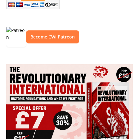
Become CWI Patreon