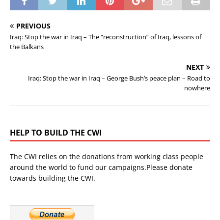
PREVIOUS
Iraq: Stop the war in Iraq – The “reconstruction” of Iraq, lessons of
the Balkans
NEXT
Iraq: Stop the war in Iraq – George Bush’s peace plan – Road to
nowhere
HELP TO BUILD THE CWI
The CWI relies on the donations from working class people
around the world to fund our campaigns.Please donate
towards building the CWI.