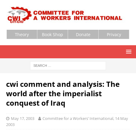
Theory
Book Shop
Donate
Privacy
cwi comment and analysis: The
world after the imperialist
conquest of Iraq
May 17, 2003
Committee for a Workers’ International, 14 May
2003