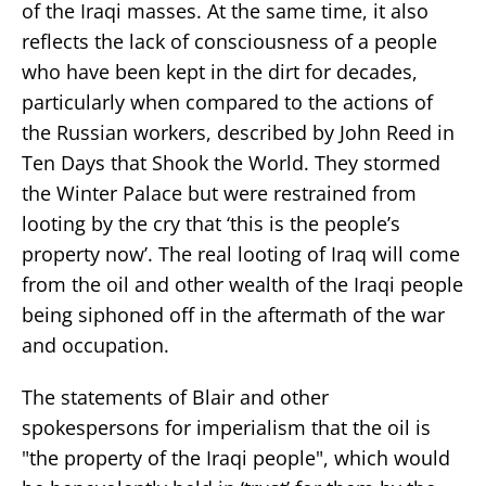
of the Iraqi masses. At the same time, it also
reflects the lack of consciousness of a people
who have been kept in the dirt for decades,
particularly when compared to the actions of
the Russian workers, described by John Reed in
Ten Days that Shook the World. They stormed
the Winter Palace but were restrained from
looting by the cry that ‘this is the people’s
property now’. The real looting of Iraq will come
from the oil and other wealth of the Iraqi people
being siphoned off in the aftermath of the war
and occupation.
The statements of Blair and other
spokespersons for imperialism that the oil is
"the property of the Iraqi people", which would