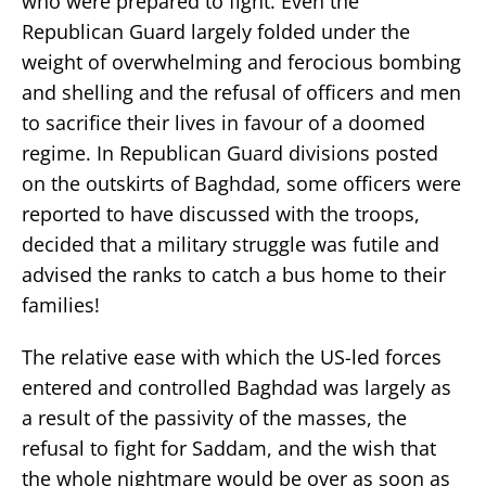
who were prepared to fight. Even the
Republican Guard largely folded under the
weight of overwhelming and ferocious bombing
and shelling and the refusal of officers and men
to sacrifice their lives in favour of a doomed
regime. In Republican Guard divisions posted
on the outskirts of Baghdad, some officers were
reported to have discussed with the troops,
decided that a military struggle was futile and
advised the ranks to catch a bus home to their
families!
The relative ease with which the US-led forces
entered and controlled Baghdad was largely as
a result of the passivity of the masses, the
refusal to fight for Saddam, and the wish that
the whole nightmare would be over as soon as