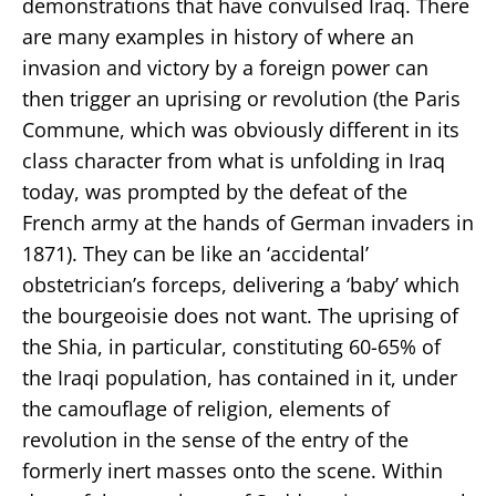
demonstrations that have convulsed Iraq. There
are many examples in history of where an
invasion and victory by a foreign power can
then trigger an uprising or revolution (the Paris
Commune, which was obviously different in its
class character from what is unfolding in Iraq
today, was prompted by the defeat of the
French army at the hands of German invaders in
1871). They can be like an ‘accidental’
obstetrician’s forceps, delivering a ‘baby’ which
the bourgeoisie does not want. The uprising of
the Shia, in particular, constituting 60-65% of
the Iraqi population, has contained in it, under
the camouflage of religion, elements of
revolution in the sense of the entry of the
formerly inert masses onto the scene. Within