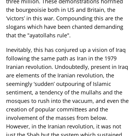
three million. These demonstrations horrified
the bourgeoisie both in US and Britain, the
‘victors’ in this war. Compounding this are the
slogans which have been chanted demanding
that the "ayatollahs rule".
Inevitably, this has conjured up a vision of Iraq
following the same path as Iran in the 1979
Iranian revolution. Undoubtedly, present in Iraq
are elements of the Iranian revolution, the
seemingly ‘sudden’ outpouring of Islamic
sentiment, a tendency of the mullahs and the
mosques to rush into the vacuum, and even the
creation of popular committees and the
involvement of the masses from below.
However, in the Iranian revolution, it was not
just the Shah but the system which sustained