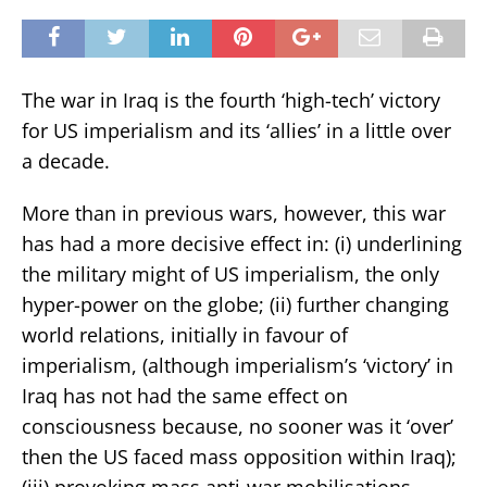
The war in Iraq is the fourth ‘high-tech’ victory
for US imperialism and its ‘allies’ in a little over
a decade.
More than in previous wars, however, this war
has had a more decisive effect in: (i) underlining
the military might of US imperialism, the only
hyper-power on the globe; (ii) further changing
world relations, initially in favour of
imperialism, (although imperialism’s ‘victory’ in
Iraq has not had the same effect on
consciousness because, no sooner was it ‘over’
then the US faced mass opposition within Iraq);
(iii) provoking mass anti-war mobilisations