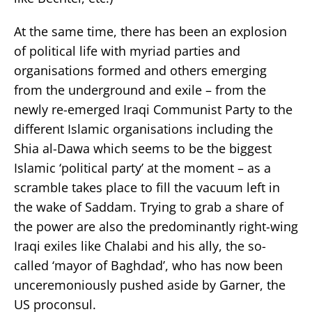
At the same time, there has been an explosion
of political life with myriad parties and
organisations formed and others emerging
from the underground and exile – from the
newly re-emerged Iraqi Communist Party to the
different Islamic organisations including the
Shia al-Dawa which seems to be the biggest
Islamic ‘political party’ at the moment – as a
scramble takes place to fill the vacuum left in
the wake of Saddam. Trying to grab a share of
the power are also the predominantly right-wing
Iraqi exiles like Chalabi and his ally, the so-
called ‘mayor of Baghdad’, who has now been
unceremoniously pushed aside by Garner, the
US proconsul.