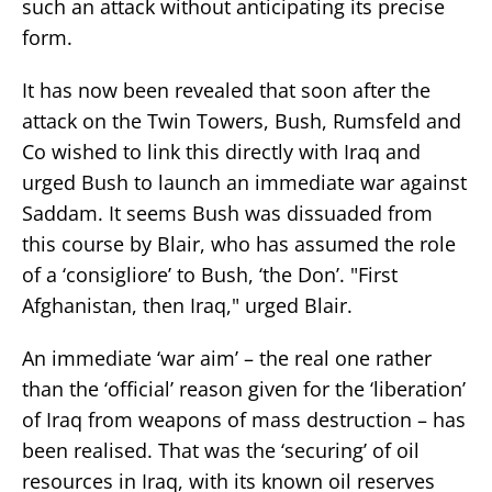
such an attack without anticipating its precise
form.
It has now been revealed that soon after the
attack on the Twin Towers, Bush, Rumsfeld and
Co wished to link this directly with Iraq and
urged Bush to launch an immediate war against
Saddam. It seems Bush was dissuaded from
this course by Blair, who has assumed the role
of a ‘consigliore’ to Bush, ‘the Don’. "First
Afghanistan, then Iraq," urged Blair.
An immediate ‘war aim’ – the real one rather
than the ‘official’ reason given for the ‘liberation’
of Iraq from weapons of mass destruction – has
been realised. That was the ‘securing’ of oil
resources in Iraq, with its known oil reserves