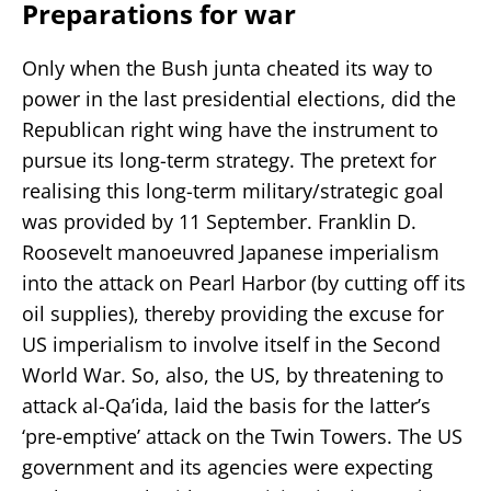
Preparations for war
Only when the Bush junta cheated its way to
power in the last presidential elections, did the
Republican right wing have the instrument to
pursue its long-term strategy. The pretext for
realising this long-term military/strategic goal
was provided by 11 September. Franklin D.
Roosevelt manoeuvred Japanese imperialism
into the attack on Pearl Harbor (by cutting off its
oil supplies), thereby providing the excuse for
US imperialism to involve itself in the Second
World War. So, also, the US, by threatening to
attack al-Qa’ida, laid the basis for the latter’s
‘pre-emptive’ attack on the Twin Towers. The US
government and its agencies were expecting