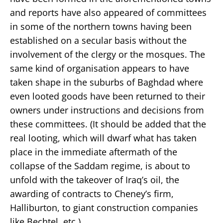
and reports have also appeared of committees
in some of the northern towns having been
established on a secular basis without the
involvement of the clergy or the mosques. The
same kind of organisation appears to have
taken shape in the suburbs of Baghdad where
even looted goods have been returned to their
owners under instructions and decisions from
these committees. (It should be added that the
real looting, which will dwarf what has taken
place in the immediate aftermath of the
collapse of the Saddam regime, is about to
unfold with the takeover of Iraq’s oil, the
awarding of contracts to Cheney’s firm,
Halliburton, to giant construction companies
like Bechtel, etc.)