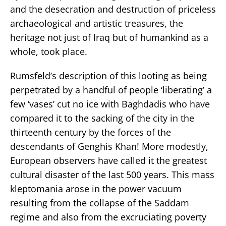
and the desecration and destruction of priceless
archaeological and artistic treasures, the
heritage not just of Iraq but of humankind as a
whole, took place.
Rumsfeld’s description of this looting as being
perpetrated by a handful of people ‘liberating’ a
few ‘vases’ cut no ice with Baghdadis who have
compared it to the sacking of the city in the
thirteenth century by the forces of the
descendants of Genghis Khan! More modestly,
European observers have called it the greatest
cultural disaster of the last 500 years. This mass
kleptomania arose in the power vacuum
resulting from the collapse of the Saddam
regime and also from the excruciating poverty