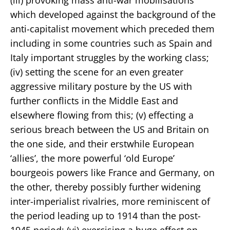
which developed against the background of the
anti-capitalist movement which preceded them
including in some countries such as Spain and
Italy important struggles by the working class;
(iv) setting the scene for an even greater
aggressive military posture by the US with
further conflicts in the Middle East and
elsewhere flowing from this; (v) effecting a
serious breach between the US and Britain on
the one side, and their erstwhile European
‘allies’, the more powerful ‘old Europe’
bourgeois powers like France and Germany, on
the other, thereby possibly further widening
inter-imperialist rivalries, more reminiscent of
the period leading up to 1914 than the post-
1945 period; (vi) exercising a huge effect on