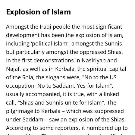
Explosion of Islam
Amongst the Iraqi people the most significant
development has been the explosion of Islam,
including ‘political Islam’, amongst the Sunnis
but particularly amongst the oppressed Shias.
In the first demonstrations in Nasiriyah and
Najaf, as well as in Kerbala, the spiritual capital
of the Shia, the slogans were, "No to the US
occupation, No to Saddam, Yes for Islam",
usually accompanied, it is true, with a linked
call, "Shias and Sunnis unite for Islam". The
pilgrimage to Kerbala – which was suppressed
under Saddam – saw an explosion of the Shias.
According to some reporters, it numbered up to