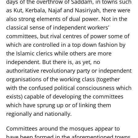
days of the overthrow of Saddam, in towns such
as Kut, Kerbala, Najaf and Nasiriyah, there were
also strong elements of dual power. Not in the
classical sense of independent workers’
committees, but rival centres of power some of
which are controlled in a top down fashion by
the Islamic clerics while others are more
independent. But there is, as yet, no
authoritative revolutionary party or independent
organisations of the working class (together
with the confused political consciousness which
exists) capable of developing the committees
which have sprung up or of linking them
regionally and nationally.
Committees around the mosques appear to
have been formed in the aforementioned towns