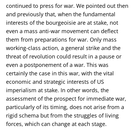
continued to press for war. We pointed out then
and previously that, when the fundamental
interests of the bourgeoisie are at stake, not
even a mass anti-war movement can deflect
them from preparations for war. Only mass
working-class action, a general strike and the
threat of revolution could result in a pause or
even a postponement of a war. This was
certainly the case in this war, with the vital
economic and strategic interests of US
imperialism at stake. In other words, the
assessment of the prospect for immediate war,
particularly of its timing, does not arise from a
rigid schema but from the struggles of living
forces, which can change at each stage.