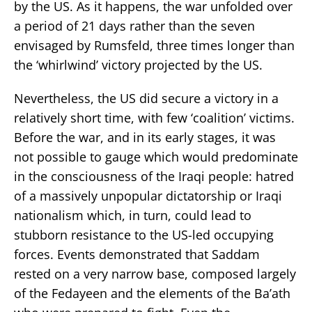
by the US. As it happens, the war unfolded over
a period of 21 days rather than the seven
envisaged by Rumsfeld, three times longer than
the ‘whirlwind’ victory projected by the US.
Nevertheless, the US did secure a victory in a
relatively short time, with few ‘coalition’ victims.
Before the war, and in its early stages, it was
not possible to gauge which would predominate
in the consciousness of the Iraqi people: hatred
of a massively unpopular dictatorship or Iraqi
nationalism which, in turn, could lead to
stubborn resistance to the US-led occupying
forces. Events demonstrated that Saddam
rested on a very narrow base, composed largely
of the Fedayeen and the elements of the Ba’ath