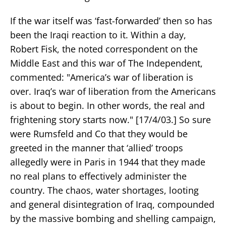
If the war itself was ‘fast-forwarded’ then so has
been the Iraqi reaction to it. Within a day,
Robert Fisk, the noted correspondent on the
Middle East and this war of The Independent,
commented: "America’s war of liberation is
over. Iraq’s war of liberation from the Americans
is about to begin. In other words, the real and
frightening story starts now." [17/4/03.] So sure
were Rumsfeld and Co that they would be
greeted in the manner that ‘allied’ troops
allegedly were in Paris in 1944 that they made
no real plans to effectively administer the
country. The chaos, water shortages, looting
and general disintegration of Iraq, compounded
by the massive bombing and shelling campaign,