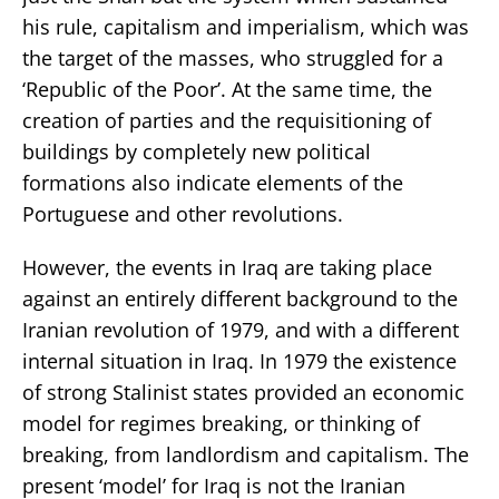
his rule, capitalism and imperialism, which was
the target of the masses, who struggled for a
‘Republic of the Poor’. At the same time, the
creation of parties and the requisitioning of
buildings by completely new political
formations also indicate elements of the
Portuguese and other revolutions.
However, the events in Iraq are taking place
against an entirely different background to the
Iranian revolution of 1979, and with a different
internal situation in Iraq. In 1979 the existence
of strong Stalinist states provided an economic
model for regimes breaking, or thinking of
breaking, from landlordism and capitalism. The
present ‘model’ for Iraq is not the Iranian