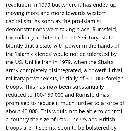
revolution in 1979 but where it has ended up
moving more and more towards western
capitalism. As soon as the pro-Islamist
demonstrations were taking place, Rumsfeld,
the military architect of the US victory, stated
bluntly that a state with power in the hands of
the ‘Islamic clerics’ would not be tolerated by
the US. Unlike Iran in 1979, when the Shah’s
army completely disintegrated, a powerful rival
military power exists, initially of 300,000 foreign
troops. This has now been substantially
reduced to 100-150,000 and Rumsfeld has
promised to reduce it much further to a force of
about 40,000. This would not be able to control
a country the size of Iraq. The US and British
troops are, it seems, soon to be bolstered by