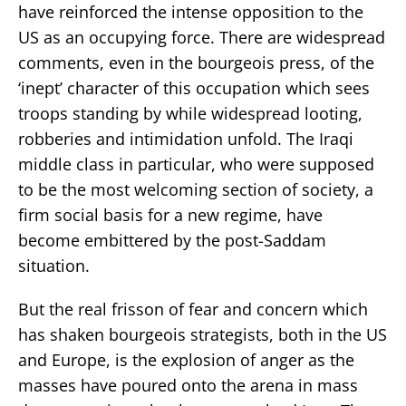
have reinforced the intense opposition to the
US as an occupying force. There are widespread
comments, even in the bourgeois press, of the
‘inept’ character of this occupation which sees
troops standing by while widespread looting,
robberies and intimidation unfold. The Iraqi
middle class in particular, who were supposed
to be the most welcoming section of society, a
firm social basis for a new regime, have
become embittered by the post-Saddam
situation.
But the real frisson of fear and concern which
has shaken bourgeois strategists, both in the US
and Europe, is the explosion of anger as the
masses have poured onto the arena in mass