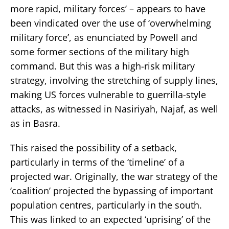
more rapid, military forces’ – appears to have
been vindicated over the use of ‘overwhelming
military force’, as enunciated by Powell and
some former sections of the military high
command. But this was a high-risk military
strategy, involving the stretching of supply lines,
making US forces vulnerable to guerrilla-style
attacks, as witnessed in Nasiriyah, Najaf, as well
as in Basra.
This raised the possibility of a setback,
particularly in terms of the ‘timeline’ of a
projected war. Originally, the war strategy of the
‘coalition’ projected the bypassing of important
population centres, particularly in the south.
This was linked to an expected ‘uprising’ of the