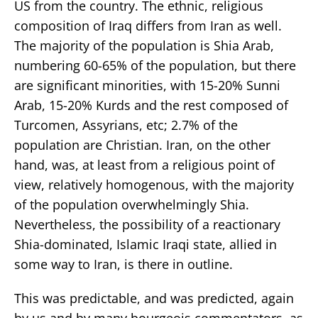
US from the country. The ethnic, religious
composition of Iraq differs from Iran as well.
The majority of the population is Shia Arab,
numbering 60-65% of the population, but there
are significant minorities, with 15-20% Sunni
Arab, 15-20% Kurds and the rest composed of
Turcomen, Assyrians, etc; 2.7% of the
population are Christian. Iran, on the other
hand, was, at least from a religious point of
view, relatively homogenous, with the majority
of the population overwhelmingly Shia.
Nevertheless, the possibility of a reactionary
Shia-dominated, Islamic Iraqi state, allied in
some way to Iran, is there in outline.
This was predictable, and was predicted, again
by us and by many bourgeois commentators, as