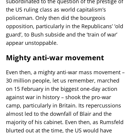
subordinated to the question of the prestige of
the US ruling class as world capitalism’s
policeman. Only then did the bourgeois
opposition, particularly in the Republicans’ ‘old
guard’, to Bush subside and the ‘train of war’
appear unstoppable.
Mighty anti-war movement
Even then, a mighty anti-war mass movement –
30 million people, let us remember, marched
on 15 February in the biggest one-day action
against war in history – shook the pro-war
camp, particularly in Britain. Its repercussions
almost led to the downfall of Blair and the
majority of his cabinet. Even then, as Rumsfeld
blurted out at the time, the US would have