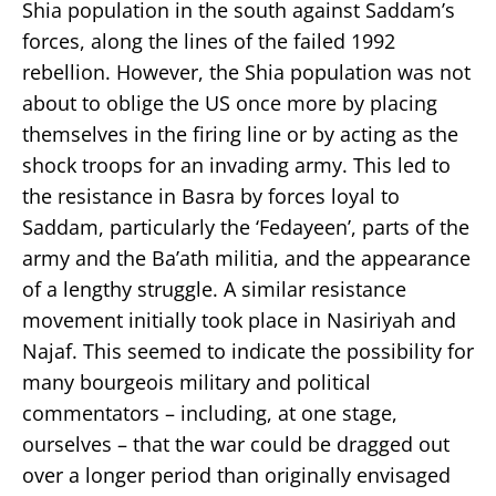
Shia population in the south against Saddam’s
forces, along the lines of the failed 1992
rebellion. However, the Shia population was not
about to oblige the US once more by placing
themselves in the firing line or by acting as the
shock troops for an invading army. This led to
the resistance in Basra by forces loyal to
Saddam, particularly the ‘Fedayeen’, parts of the
army and the Ba’ath militia, and the appearance
of a lengthy struggle. A similar resistance
movement initially took place in Nasiriyah and
Najaf. This seemed to indicate the possibility for
many bourgeois military and political
commentators – including, at one stage,
ourselves – that the war could be dragged out
over a longer period than originally envisaged