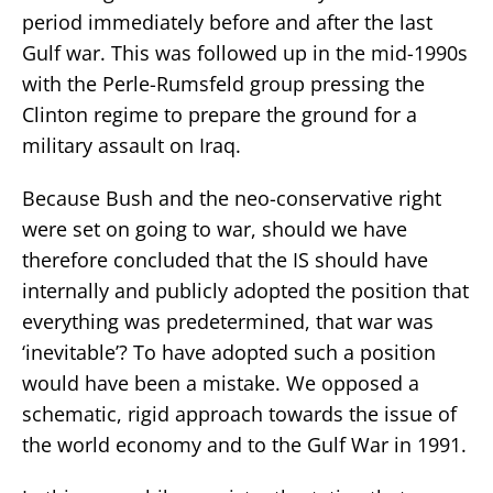
period immediately before and after the last
Gulf war. This was followed up in the mid-1990s
with the Perle-Rumsfeld group pressing the
Clinton regime to prepare the ground for a
military assault on Iraq.
Because Bush and the neo-conservative right
were set on going to war, should we have
therefore concluded that the IS should have
internally and publicly adopted the position that
everything was predetermined, that war was
‘inevitable’? To have adopted such a position
would have been a mistake. We opposed a
schematic, rigid approach towards the issue of
the world economy and to the Gulf War in 1991.