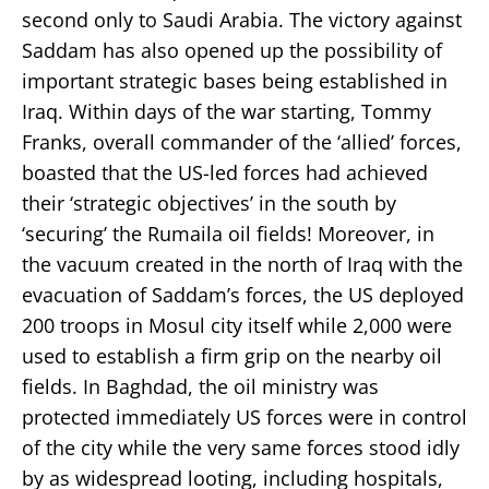
second only to Saudi Arabia. The victory against
Saddam has also opened up the possibility of
important strategic bases being established in
Iraq. Within days of the war starting, Tommy
Franks, overall commander of the ‘allied’ forces,
boasted that the US-led forces had achieved
their ‘strategic objectives’ in the south by
‘securing’ the Rumaila oil fields! Moreover, in
the vacuum created in the north of Iraq with the
evacuation of Saddam’s forces, the US deployed
200 troops in Mosul city itself while 2,000 were
used to establish a firm grip on the nearby oil
fields. In Baghdad, the oil ministry was
protected immediately US forces were in control
of the city while the very same forces stood idly
by as widespread looting, including hospitals,