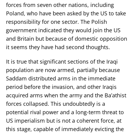
forces from seven other nations, including
Poland, who have been asked by the US to take
responsibility for one sector. The Polish
government indicated they would join the US
and Britain but because of domestic opposition
it seems they have had second thoughts.
It is true that significant sections of the Iraqi
population are now armed, partially because
Saddam distributed arms in the immediate
period before the invasion, and other Iraqis
acquired arms when the army and the Ba’athist
forces collapsed. This undoubtedly is a
potential rival power and a long-term threat to
US imperialism but is not a coherent force, at
this stage, capable of immediately evicting the