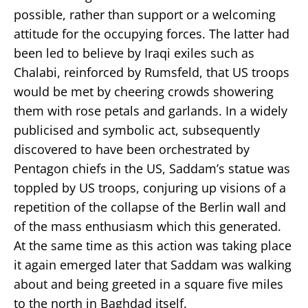
possible, rather than support or a welcoming
attitude for the occupying forces. The latter had
been led to believe by Iraqi exiles such as
Chalabi, reinforced by Rumsfeld, that US troops
would be met by cheering crowds showering
them with rose petals and garlands. In a widely
publicised and symbolic act, subsequently
discovered to have been orchestrated by
Pentagon chiefs in the US, Saddam’s statue was
toppled by US troops, conjuring up visions of a
repetition of the collapse of the Berlin wall and
of the mass enthusiasm which this generated.
At the same time as this action was taking place
it again emerged later that Saddam was walking
about and being greeted in a square five miles
to the north in Baghdad itself.