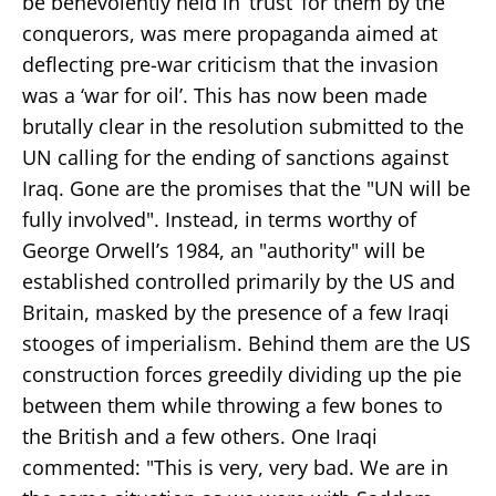
be benevolently held in ‘trust’ for them by the
conquerors, was mere propaganda aimed at
deflecting pre-war criticism that the invasion
was a ‘war for oil’. This has now been made
brutally clear in the resolution submitted to the
UN calling for the ending of sanctions against
Iraq. Gone are the promises that the "UN will be
fully involved". Instead, in terms worthy of
George Orwell’s 1984, an "authority" will be
established controlled primarily by the US and
Britain, masked by the presence of a few Iraqi
stooges of imperialism. Behind them are the US
construction forces greedily dividing up the pie
between them while throwing a few bones to
the British and a few others. One Iraqi
commented: "This is very, very bad. We are in