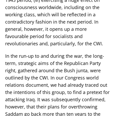
consciousness worldwide, including on the
working class, which will be reflected in a
contradictory fashion in the next period. In
general, however, it opens up a more
favourable period for socialists and
revolutionaries and, particularly, for the CWI.
In the run-up to and during the war, the long-
term, strategic aims of the Republican Party
right, gathered around the Bush junta, were
outlined by the CWI. In our Congress world
relations document, we had already traced out
the intentions of this group, to find a pretext for
attacking Iraq. It was subsequently confirmed,
however, that their plans for overthrowing
Saddam go back more than ten years to the