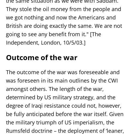
the same situation as we were with Saddam.
They stole the oil money from the people and
we got nothing and now the Americans and
British are doing exactly the same. We are not
going to see any benefit from it." [The
Independent, London, 10/5/03.]
Outcome of the war
The outcome of the war was foreseeable and
was foreseen in its main outlines by the CWI
amongst others. The length of the war,
determined by US military strategy, and the
degree of Iraqi resistance could not, however,
be fully anticipated before the war itself. Given
the military triumph of US imperialism, the
Rumsfeld doctrine – the deployment of ‘leaner,