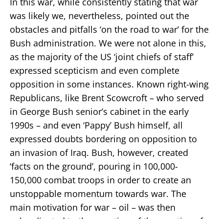
In this war, while consistently stating that war
was likely we, nevertheless, pointed out the
obstacles and pitfalls ‘on the road to war’ for the
Bush administration. We were not alone in this,
as the majority of the US ‘joint chiefs of staff’
expressed scepticism and even complete
opposition in some instances. Known right-wing
Republicans, like Brent Scowcroft – who served
in George Bush senior’s cabinet in the early
1990s – and even ‘Pappy’ Bush himself, all
expressed doubts bordering on opposition to
an invasion of Iraq. Bush, however, created
‘facts on the ground’, pouring in 100,000-
150,000 combat troops in order to create an
unstoppable momentum towards war. The
main motivation for war – oil – was then