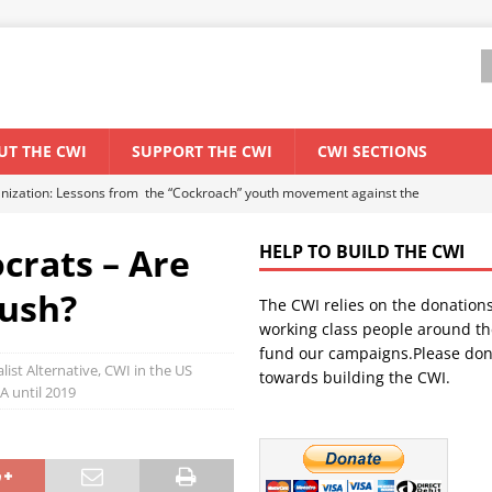
UT THE CWI
SUPPORT THE CWI
CWI SECTIONS
anization: Lessons from the “Cockroach” youth movement against the
crats – Are
HELP TO BUILD THE CWI
WORLD ECONOMY
Bush?
The CWI relies on the donation
backdrop of a major economic crisis
SENEGAL
working class people around th
in China
CHINA
fund our campaigns.Please don
alist Alternative, CWI in the US
towards building the CWI.
els El Niño threat
UNCATEGORIZED
A until 2019