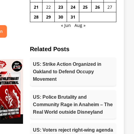
21
22
23
24
25
26
27
28
29
30
31
« Jun
Aug »
on
Related Posts
US: Strike Action Organized in
Oakland to Defend Occupy
Movement
US: Police Brutality and
Community Rage in Anaheim – The
Real World outside Disneyland
US: Voters reject right-wing agenda