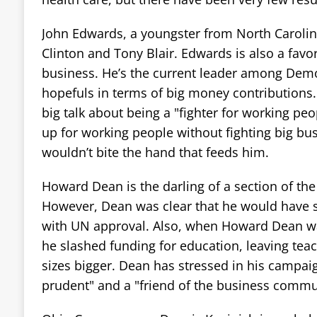
John Edwards, a youngster from North Carolina, 
Clinton and Tony Blair. Edwards is also a favo
business. He’s the current leader among Demo
hopefuls in terms of big money contributions.
big talk about being a "fighter for working peo
up for working people without fighting big b
wouldn’t bite the hand that feeds him.
Howard Dean is the darling of a section of th
However, Dean was clear that he would have 
with UN approval. Also, when Howard Dean w
he slashed funding for education, leaving teac
sizes bigger. Dean has stressed in his campaign
prudent" and a "friend of the business commu