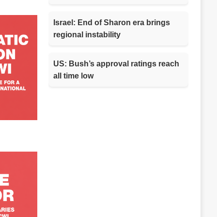
Israel: End of Sharon era brings
regional instability
US: Bush’s approval ratings reach
all time low