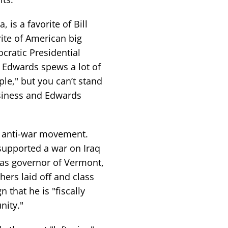
is a favorite of Bill
rite of American big
cratic Presidential
 Edwards spews a lot of
ple," but you can’t stand
usiness and Edwards
e anti-war movement.
supported a war on Iraq
as governor of Vermont,
hers laid off and class
 that he is "fiscally
nity."