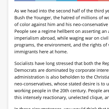
As we head into the second half of the third y
Bush the Younger, the hatred of millions of w
of color against him and his neo-conservative a
People see a regime hellbent on asserting an 
imperialism abroad, while waging war on civil l
programs, the environment, and the rights o
immigrants here at home.
Socialists have long stressed that both the Re
Democrats are dominated by corporate interes
administration is also beholden to the Christi
neo-conservatives, whose stated desire is to 
working people in the 20th century. People are
this intensely reactionary, unelected clique, a
In these circumstances, you would think that