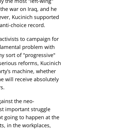
 the most "left-wing"
the war on Iraq, and he
ever, Kucinich supported
anti-choice record.
ctivists to campaign for
damental problem with
ny sort of "progressive"
serious reforms, Kucinich
arty’s machine, whether
he will receive absolutely
s.
gainst the neo-
t important struggle
ot going to happen at the
s, in the workplaces,