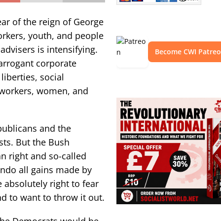
ear of the reign of George
orkers, youth, and people
dvisers is intensifying.
Become CWI Patre
arrogant corporate
iberties, social
f workers, women, and
publicans and the
ts. But the Bush
an right and so-called
undo all gains made by
 absolutely right to fear
nd to want to throw it out.
 the Democrats would be