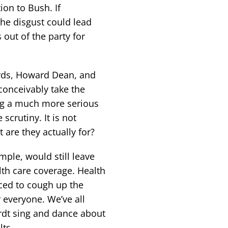
on to Bush. If
he disgust could lead
out of the party for
rds, Howard Dean, and
conceivably take the
ing a much more serious
crutiny. It is not
 are they actually for?
ple, would still leave
lth care coverage. Health
rced to cough up the
 everyone. We’ve all
rdt sing and dance about
lts.