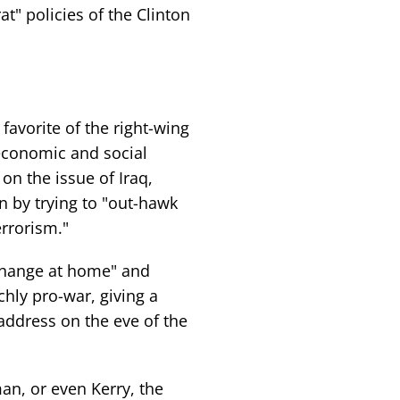
t" policies of the Clinton
avorite of the right-wing
economic and social
on the issue of Iraq,
n by trying to "out-hawk
errorism."
 change at home" and
chly pro-war, giving a
address on the eve of the
man, or even Kerry, the