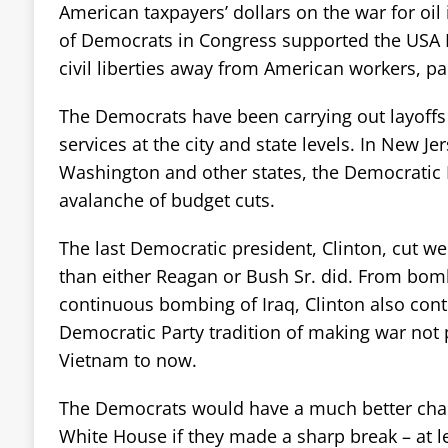
American taxpayers’ dollars on the war for oil 
of Democrats in Congress supported the USA Pa
civil liberties away from American workers, pa
The Democrats have been carrying out layoffs 
services at the city and state levels. In New Jers
Washington and other states, the Democratic P
avalanche of budget cuts.
The last Democratic president, Clinton, cut we
than either Reagan or Bush Sr. did. From bomb
continuous bombing of Iraq, Clinton also cont
Democratic Party tradition of making war not
Vietnam to now.
The Democrats would have a much better chan
White House if they made a sharp break – at lea