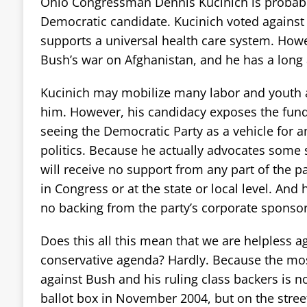
Ohio Congressman Dennis Kucinich is probably
Democratic candidate. Kucinich voted against 
supports a universal health care system. How
Bush’s war on Afghanistan, and he has a long 
Kucinich may mobilize many labor and youth a
him. However, his candidacy exposes the fun
seeing the Democratic Party as a vehicle for a
politics. Because he actually advocates some 
will receive no support from any part of the p
in Congress or at the state or local level. And 
no backing from the party’s corporate sponsor
Does this all this mean that we are helpless a
conservative agenda? Hardly. Because the mos
against Bush and his ruling class backers is n
ballot box in November 2004, but on the street