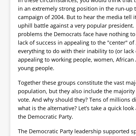
in an extremely strong position in the run-up t
campaign of 2004. But to hear the media tell it,
uphill battle against a very popular president.
problems the Democrats face have nothing to 
lack of success in appealing to the "center" of
everything to do with their inability to (or lack 
appealing to working people, women, African 
young people.
Together these groups constitute the vast maj
population, but they also include the majorit
vote. And why should they? Tens of millions di
what is the alternative? Let’s take a quick look
the Democratic Party.
The Democratic Party leadership supported sp