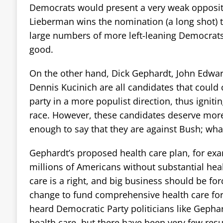
Democrats would present a very weak oppositi
Lieberman wins the nomination (a long shot) t
large numbers of more left-leaning Democrats 
good.
On the other hand, Dick Gephardt, John Edwa
Dennis Kucinich are all candidates that could 
party in a more populist direction, thus ignit
race. However, these candidates deserve more s
enough to say that they are against Bush; what
Gephardt’s proposed health care plan, for exam
millions of Americans without substantial hea
care is a right, and big business should be fo
change to fund comprehensive health care for
heard Democratic Party politicians like Gepha
health care, but there have been very few resu