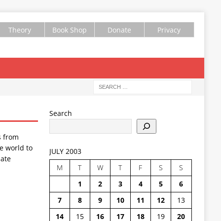
Theory
Book Shop
Donate
Privacy
Search
s from
e world to
JULY 2003
ate
M
T
W
T
F
S
S
1
2
3
4
5
6
7
8
9
10
11
12
13
14
15
16
17
18
19
20