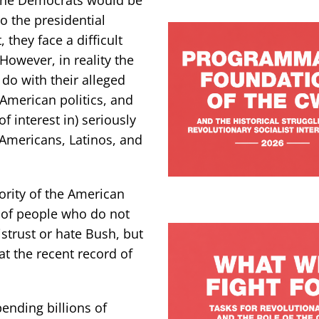
o the presidential
 they face a difficult
 However, in reality the
do with their alleged
 American politics, and
of interest in) seriously
Americans, Latinos, and
ority of the American
y of people who do not
strust or hate Bush, but
 at the recent record of
ending billions of