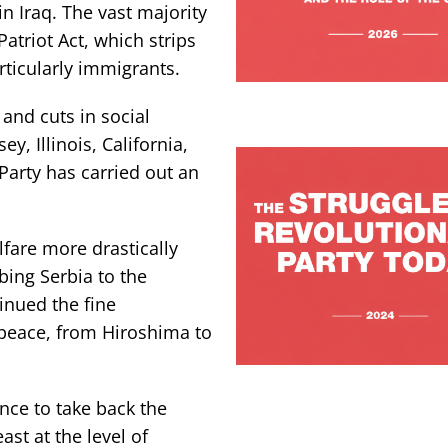
in Iraq. The vast majority
triot Act, which strips
rticularly immigrants.
and cuts in social
ey, Illinois, California,
arty has carried out an
lfare more drastically
ing Serbia to the
inued the fine
 peace, from Hiroshima to
ce to take back the
st at the level of