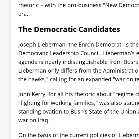
rhetoric – with the pro-business "New Democra
era.
The Democratic Candidates
Joseph Lieberman, the Enron Democrat, is the f
Democratic Leadership Council. Lieberman’s 
agenda is nearly indistinguishable from Bush; 
Lieberman only differs from the Administratio
the hawks," calling for an expanded "war on t
John Kerry, for all his rhetoric about "regime
"fighting for working families," was also staun
standing ovation to Bush’s State of the Union 
war on Iraq.
On the basis of the current policies of Lieber