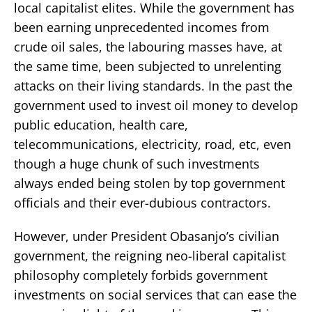
local capitalist elites. While the government has
been earning unprecedented incomes from
crude oil sales, the labouring masses have, at
the same time, been subjected to unrelenting
attacks on their living standards. In the past the
government used to invest oil money to develop
public education, health care,
telecommunications, electricity, road, etc, even
though a huge chunk of such investments
always ended being stolen by top government
officials and their ever-dubious contractors.
However, under President Obasanjo’s civilian
government, the reigning neo-liberal capitalist
philosophy completely forbids government
investments on social services that can ease the