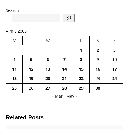
Search
APRIL 2005
M
T
W
T
F
S
S
1
2
3
4
5
6
7
8
9
10
11
12
13
14
15
16
17
18
19
20
21
22
23
24
25
26
27
28
29
30
« Mar
May »
Related Posts