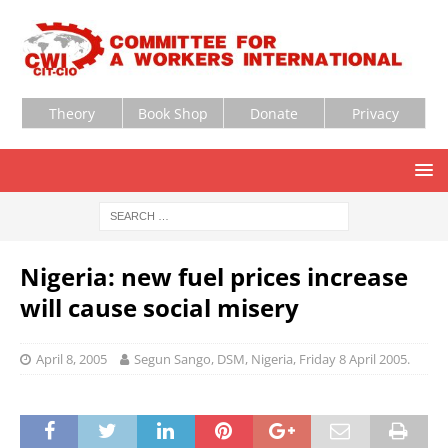
Theory
Book Shop
Donate
Privacy
Nigeria: new fuel prices increase
will cause social misery
April 8, 2005
Segun Sango, DSM, Nigeria, Friday 8 April 2005.