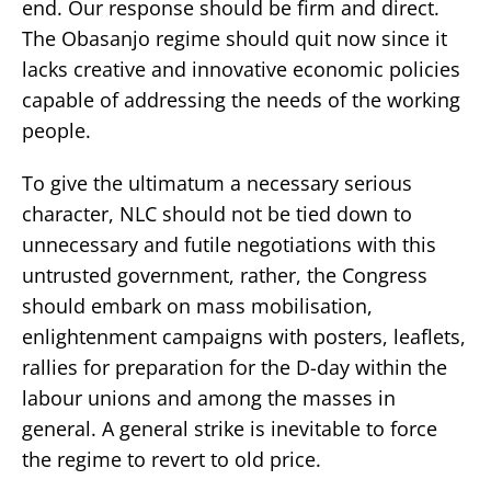
end. Our response should be firm and direct.
The Obasanjo regime should quit now since it
lacks creative and innovative economic policies
capable of addressing the needs of the working
people.
To give the ultimatum a necessary serious
character, NLC should not be tied down to
unnecessary and futile negotiations with this
untrusted government, rather, the Congress
should embark on mass mobilisation,
enlightenment campaigns with posters, leaflets,
rallies for preparation for the D-day within the
labour unions and among the masses in
general. A general strike is inevitable to force
the regime to revert to old price.