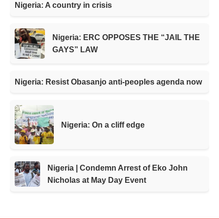
Nigeria: A country in crisis
Nigeria: ERC OPPOSES THE “JAIL THE
GAYS” LAW
Nigeria: Resist Obasanjo anti-peoples agenda now
Nigeria: On a cliff edge
Nigeria | Condemn Arrest of Eko John
Nicholas at May Day Event