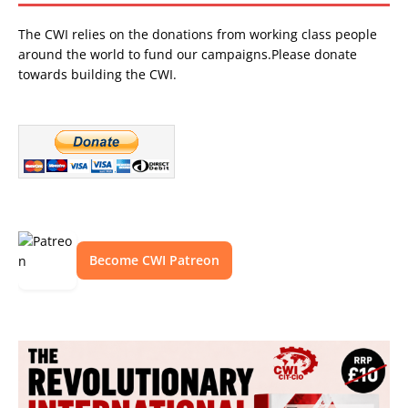
The CWI relies on the donations from working class people
around the world to fund our campaigns.Please donate
towards building the CWI.
Become CWI Patreon