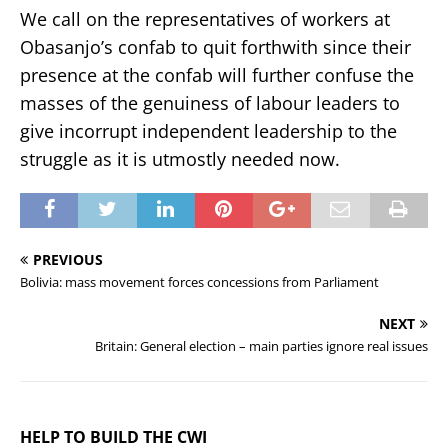
We call on the representatives of workers at
Obasanjo’s confab to quit forthwith since their
presence at the confab will further confuse the
masses of the genuiness of labour leaders to
give incorrupt independent leadership to the
struggle as it is utmostly needed now.
PREVIOUS
Bolivia: mass movement forces concessions from Parliament
NEXT
Britain: General election – main parties ignore real issues
HELP TO BUILD THE CWI