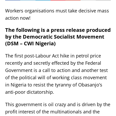
Workers organisations must take decisive mass
action now!
The following is a press release produced
by the Democratic Socialist Movement
(DSM – CWI Nigeria)
The first post-Labour Act hike in petrol price
recently and secretly effected by the Federal
Government is a call to action and another test
of the political will of working class movement
in Nigeria to resist the tyranny of Obasanjo’s
anti-poor dictatorship.
This government is oil crazy and is driven by the
profit interest of the multinationals and the