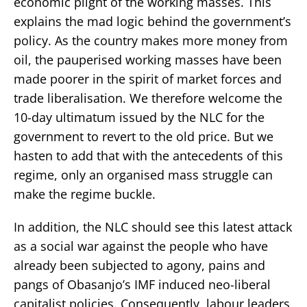
economic plight of the working masses. This
explains the mad logic behind the government’s
policy. As the country makes more money from
oil, the pauperised working masses have been
made poorer in the spirit of market forces and
trade liberalisation. We therefore welcome the
10-day ultimatum issued by the NLC for the
government to revert to the old price. But we
hasten to add that with the antecedents of this
regime, only an organised mass struggle can
make the regime buckle.
In addition, the NLC should see this latest attack
as a social war against the people who have
already been subjected to agony, pains and
pangs of Obasanjo’s IMF induced neo-liberal
capitalist policies. Consequently, labour leaders