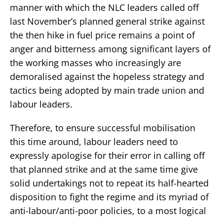
manner with which the NLC leaders called off
last November’s planned general strike against
the then hike in fuel price remains a point of
anger and bitterness among significant layers of
the working masses who increasingly are
demoralised against the hopeless strategy and
tactics being adopted by main trade union and
labour leaders.
Therefore, to ensure successful mobilisation
this time around, labour leaders need to
expressly apologise for their error in calling off
that planned strike and at the same time give
solid undertakings not to repeat its half-hearted
disposition to fight the regime and its myriad of
anti-labour/anti-poor policies, to a most logical