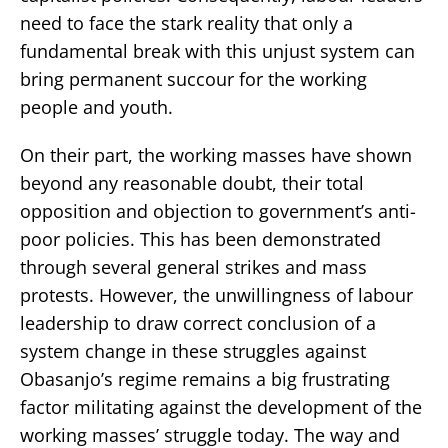
need to face the stark reality that only a
fundamental break with this unjust system can
bring permanent succour for the working
people and youth.
On their part, the working masses have shown
beyond any reasonable doubt, their total
opposition and objection to government’s anti-
poor policies. This has been demonstrated
through several general strikes and mass
protests. However, the unwillingness of labour
leadership to draw correct conclusion of a
system change in these struggles against
Obasanjo’s regime remains a big frustrating
factor militating against the development of the
working masses’ struggle today. The way and