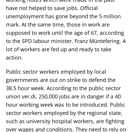
have not helped to save jobs. Official
unemployment has gone beyond the 5 million
mark. At the same time, those in work are
supposed to work until the age of 67, according
to the SPD labour minister, Franz Müntefering. A
lot of workers are fed up and ready to take
action.
Public sector workers employed by local
governments are out on strike to defend the
38.5 hour week. According to the public sector
union ver.di, 250,000 jobs are in danger if a 40
hour working week was to be introduced. Public
sector workers employed by the regional state,
such as university hospital workers, are fighting
over wages and conditions. They need to rely on