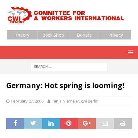
Theory
Book Shop
Donate
Privacy
Germany: Hot spring is looming!
February 27, 2006
Tanja Niemeier, cwi Berlin