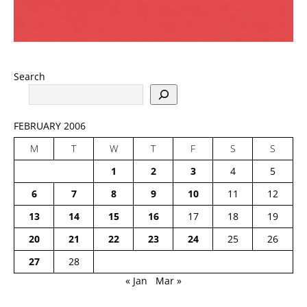
Search
FEBRUARY 2006
M
T
W
T
F
S
S
1
2
3
4
5
6
7
8
9
10
11
12
13
14
15
16
17
18
19
20
21
22
23
24
25
26
27
28
« Jan
Mar »