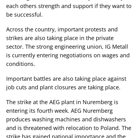
each others strength and support if they want to
be successful.
Across the country, important protests and
strikes are also taking place in the private
sector. The strong engineering union, IG Metall
is currently entering negotiations on wages and
conditions.
Important battles are also taking place against
job cuts and plant closures are taking place.
The strike at the AEG plant in Nuremberg is
entering its fourth week. AEG Nuremberg
produces washing machines and dishwashers
and is threatened with relocation to Poland. The
strike has gained national importance and the