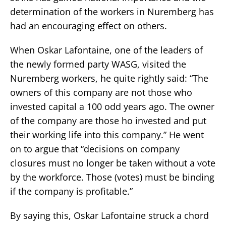
determination of the workers in Nuremberg has
had an encouraging effect on others.
When Oskar Lafontaine, one of the leaders of
the newly formed party WASG, visited the
Nuremberg workers, he quite rightly said: “The
owners of this company are not those who
invested capital a 100 odd years ago. The owner
of the company are those ho invested and put
their working life into this company.” He went
on to argue that “decisions on company
closures must no longer be taken without a vote
by the workforce. Those (votes) must be binding
if the company is profitable.”
By saying this, Oskar Lafontaine struck a chord