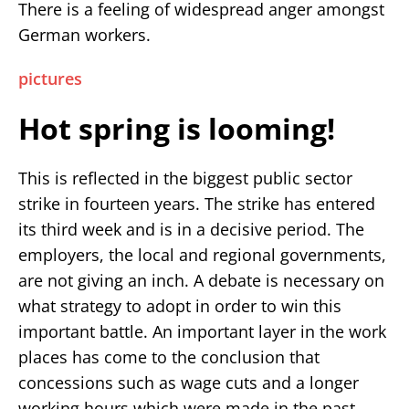
There is a feeling of widespread anger amongst
German workers.
pictures
Hot spring is looming!
This is reflected in the biggest public sector
strike in fourteen years. The strike has entered
its third week and is in a decisive period. The
employers, the local and regional governments,
are not giving an inch. A debate is necessary on
what strategy to adopt in order to win this
important battle. An important layer in the work
places has come to the conclusion that
concessions such as wage cuts and a longer
working hours which were made in the past