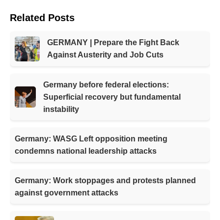
Related Posts
GERMANY | Prepare the Fight Back
Against Austerity and Job Cuts
Germany before federal elections:
Superficial recovery but fundamental
instability
Germany: WASG Left opposition meeting
condemns national leadership attacks
Germany: Work stoppages and protests planned
against government attacks