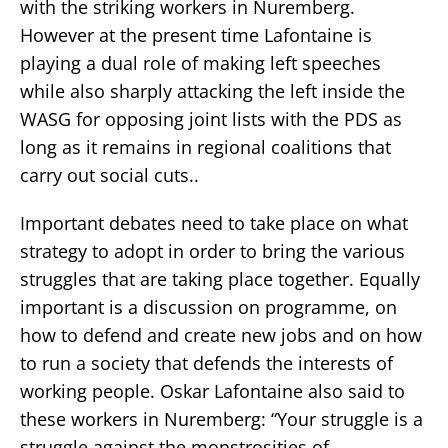
with the striking workers in Nuremberg.
However at the present time Lafontaine is
playing a dual role of making left speeches
while also sharply attacking the left inside the
WASG for opposing joint lists with the PDS as
long as it remains in regional coalitions that
carry out social cuts..
Important debates need to take place on what
strategy to adopt in order to bring the various
struggles that are taking place together. Equally
important is a discussion on programme, on
how to defend and create new jobs and on how
to run a society that defends the interests of
working people. Oskar Lafontaine also said to
these workers in Nuremberg: “Your struggle is a
struggle against the monstrosities of