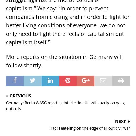
capitalism.” We say: “In order to prevent
companies from closing and in order to fight for
better living conditions of everyone, we do not
only need to fight the effects of capitalism but
capitalism itself.”
More reports on the situation in Germany will
follow shortly.
PREVIOUS
Germany: Berlin WASG rejects joint election list with party carrying
out cuts
NEXT
Iraq: Teetering on the edge of all out civil war