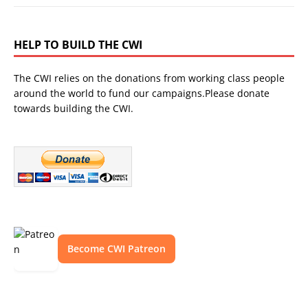
HELP TO BUILD THE CWI
The CWI relies on the donations from working class people
around the world to fund our campaigns.Please donate
towards building the CWI.
Become CWI Patreon