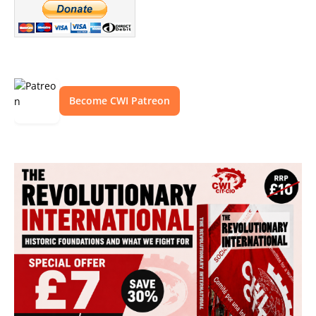
Become CWI Patreon