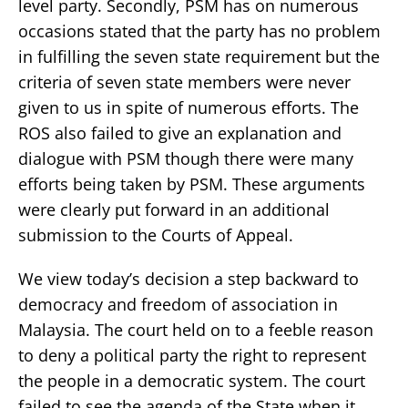
level party. Secondly, PSM has on numerous
occasions stated that the party has no problem
in fulfilling the seven state requirement but the
criteria of seven state members were never
given to us in spite of numerous efforts. The
ROS also failed to give an explanation and
dialogue with PSM though there were many
efforts being taken by PSM. These arguments
were clearly put forward in an additional
submission to the Courts of Appeal.
We view today’s decision a step backward to
democracy and freedom of association in
Malaysia. The court held on to a feeble reason
to deny a political party the right to represent
the people in a democratic system. The court
failed to see the agenda of the State when it