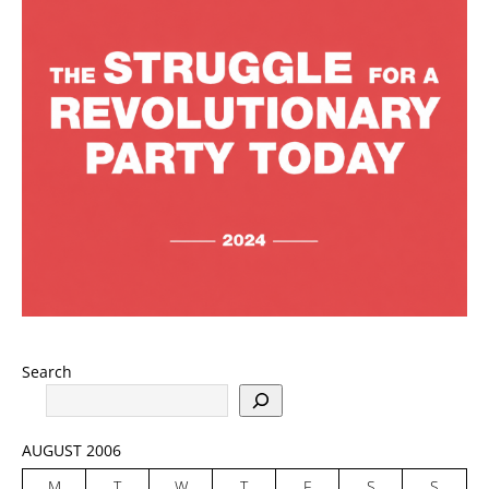
Search
AUGUST 2006
M
T
W
T
F
S
S