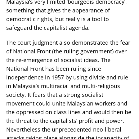
Malaysia’s very limited ‘bourgeois democracy’,
something that gives the appearance of
democratic rights, but really is a tool to
safeguard the capitalist agenda.
The court judgment also demonstrated the fear
of National Front (the ruling government) over
the re-emergence of socialist ideas. The
National Front has been ruling since
independence in 1957 by using divide and rule
in Malaysia’s multiracial and multi-religious
society. It fears that a strong socialist
movement could unite Malaysian workers and
the oppressed on class lines and would then be
the threat to the capitalists’ profit and power.
Nevertheless the unprecedented neo-liberal
attacks taking place alongside the incapacity of