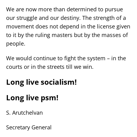
We are now more than determined to pursue
our struggle and our destiny. The strength of a
movement does not depend in the license given
to it by the ruling masters but by the masses of
people.
We would continue to fight the system – in the
courts or in the streets till we win.
Long live socialism!
Long live psm!
S. Arutchelvan
Secretary General