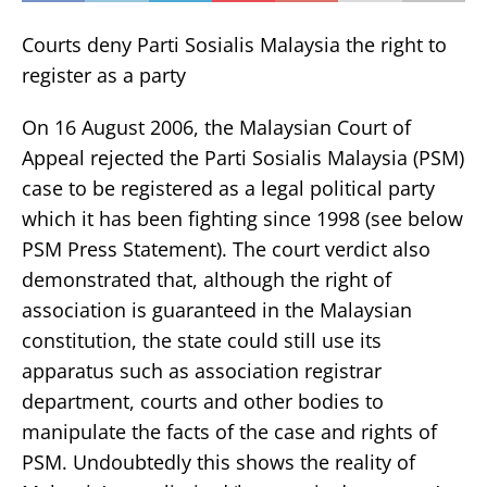
Courts deny Parti Sosialis Malaysia the right to
register as a party
On 16 August 2006, the Malaysian Court of
Appeal rejected the Parti Sosialis Malaysia (PSM)
case to be registered as a legal political party
which it has been fighting since 1998 (see below
PSM Press Statement). The court verdict also
demonstrated that, although the right of
association is guaranteed in the Malaysian
constitution, the state could still use its
apparatus such as association registrar
department, courts and other bodies to
manipulate the facts of the case and rights of
PSM. Undoubtedly this shows the reality of