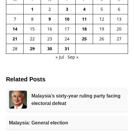
1
2
3
4
5
6
7
8
9
10
11
12
13
14
15
16
17
18
19
20
21
22
23
24
25
26
27
28
29
30
31
« Jul
Sep »
Related Posts
Malaysia’s sixty-year ruling party facing
electoral defeat
Malaysia: General election