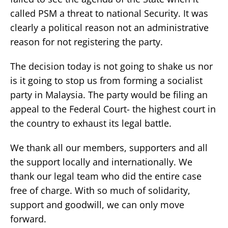
called PSM a threat to national Security. It was
clearly a political reason not an administrative
reason for not registering the party.
The decision today is not going to shake us nor
is it going to stop us from forming a socialist
party in Malaysia. The party would be filing an
appeal to the Federal Court- the highest court in
the country to exhaust its legal battle.
We thank all our members, supporters and all
the support locally and internationally. We
thank our legal team who did the entire case
free of charge. With so much of solidarity,
support and goodwill, we can only move
forward.