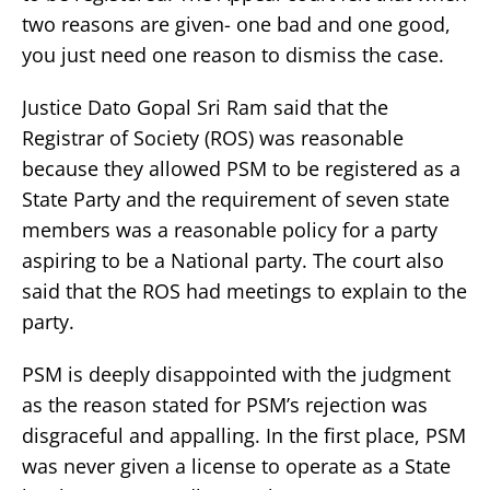
two reasons are given- one bad and one good,
you just need one reason to dismiss the case.
Justice Dato Gopal Sri Ram said that the
Registrar of Society (ROS) was reasonable
because they allowed PSM to be registered as a
State Party and the requirement of seven state
members was a reasonable policy for a party
aspiring to be a National party. The court also
said that the ROS had meetings to explain to the
party.
PSM is deeply disappointed with the judgment
as the reason stated for PSM’s rejection was
disgraceful and appalling. In the first place, PSM
was never given a license to operate as a State