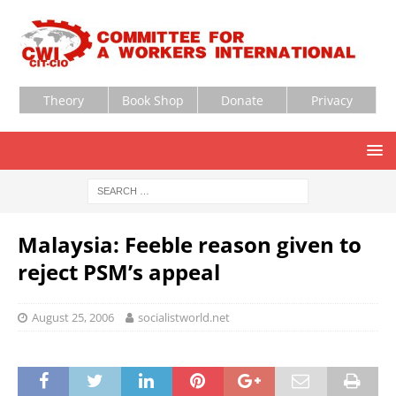
Theory
Book Shop
Donate
Privacy
Malaysia: Feeble reason given to
reject PSM’s appeal
August 25, 2006
socialistworld.net