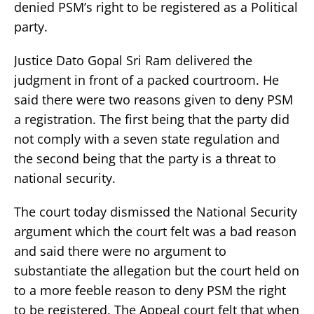
denied PSM’s right to be registered as a Political
party.
Justice Dato Gopal Sri Ram delivered the
judgment in front of a packed courtroom. He
said there were two reasons given to deny PSM
a registration. The first being that the party did
not comply with a seven state regulation and
the second being that the party is a threat to
national security.
The court today dismissed the National Security
argument which the court felt was a bad reason
and said there were no argument to
substantiate the allegation but the court held on
to a more feeble reason to deny PSM the right
to be registered. The Appeal court felt that when