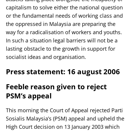
capitalism to solve either the national question
or the fundamental needs of working class and
the oppressed in Malaysia are preparing the
way for a radicalisation of workers and youths.
In such a situation legal barriers will not be a
lasting obstacle to the growth in support for
socialist ideas and organisation.
Press statement: 16 august 2006
Feeble reason given to reject
PSM’s appeal
This morning the Court of Appeal rejected Parti
Sosialis Malaysia’s (PSM) appeal and upheld the
High Court decision on 13 January 2003 which