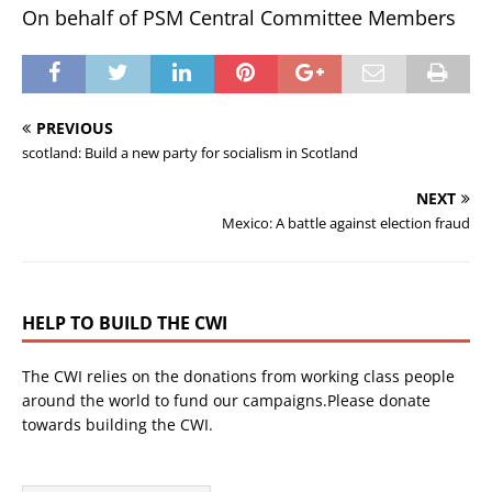
On behalf of PSM Central Committee Members
PREVIOUS
scotland: Build a new party for socialism in Scotland
NEXT
Mexico: A battle against election fraud
HELP TO BUILD THE CWI
The CWI relies on the donations from working class people
around the world to fund our campaigns.Please donate
towards building the CWI.