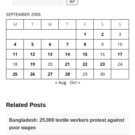
SEPTEMBER 2006
M
T
W
T
F
S
S
1
2
3
4
5
6
7
8
9
10
11
12
13
14
15
16
17
18
19
20
21
22
23
24
25
26
27
28
29
30
« Aug
Oct »
Related Posts
Bangladesh: 25,000 textile workers protest against
poor wages