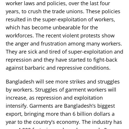
worker laws and policies, over the last four
years, to crush the trade unions. These policies
resulted in the super-exploitation of workers,
which has become unbearable for the
workforces. The recent violent protests show
the anger and frustration among many workers.
They are sick and tired of super-exploitation and
repression and they have started to fight-back
against barbaric and repressive conditions.
Bangladesh will see more strikes and struggles
by workers. Struggles of garment workers will
increase, as repression and exploitation
intensify. Garments are Bangladesh’s biggest
export, bringing more than 6 billion dollars a
year to the country’s economy. The industry has