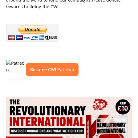
towards building the CWI.
Become CWI Patreon