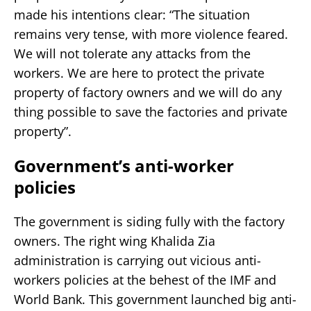
made his intentions clear: “The situation
remains very tense, with more violence feared.
We will not tolerate any attacks from the
workers. We are here to protect the private
property of factory owners and we will do any
thing possible to save the factories and private
property”.
Government’s anti-worker
policies
The government is siding fully with the factory
owners. The right wing Khalida Zia
administration is carrying out vicious anti-
workers policies at the behest of the IMF and
World Bank. This government launched big anti-