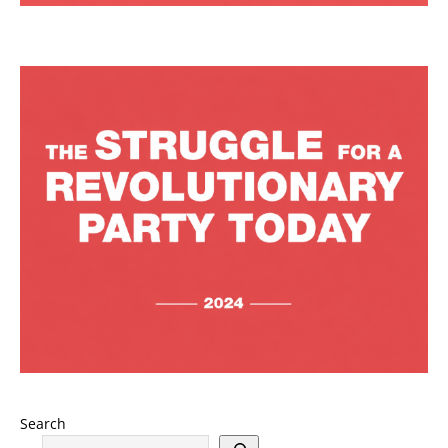
Search