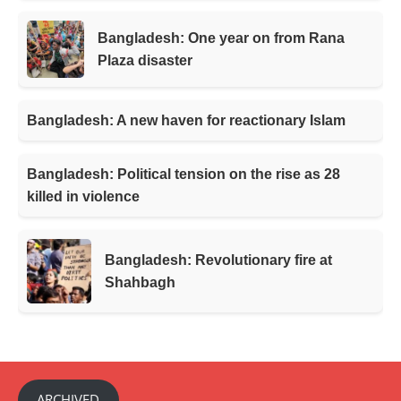
Bangladesh: One year on from Rana
Plaza disaster
Bangladesh: A new haven for reactionary Islam
Bangladesh: Political tension on the rise as 28
killed in violence
Bangladesh: Revolutionary fire at
Shahbagh
ARCHIVED