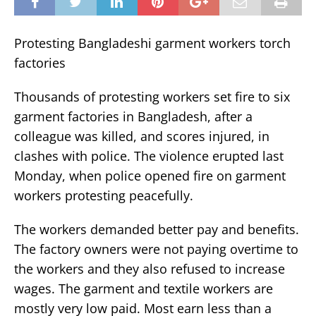
Protesting Bangladeshi garment workers torch
factories
Thousands of protesting workers set fire to six
garment factories in Bangladesh, after a
colleague was killed, and scores injured, in
clashes with police. The violence erupted last
Monday, when police opened fire on garment
workers protesting peacefully.
The workers demanded better pay and benefits.
The factory owners were not paying overtime to
the workers and they also refused to increase
wages. The garment and textile workers are
mostly very low paid. Most earn less than a