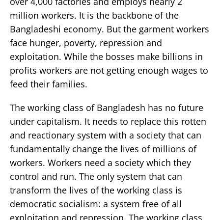
over 4,000 factories and employs nearly 2
million workers. It is the backbone of the
Bangladeshi economy. But the garment workers
face hunger, poverty, repression and
exploitation. While the bosses make billions in
profits workers are not getting enough wages to
feed their families.
The working class of Bangladesh has no future
under capitalism. It needs to replace this rotten
and reactionary system with a society that can
fundamentally change the lives of millions of
workers. Workers need a society which they
control and run. The only system that can
transform the lives of the working class is
democratic socialism: a system free of all
exploitation and repression. The working class