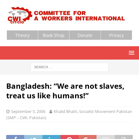
Theory
Book Shop
Donate
Privacy
Bangladesh: “We are not slaves,
treat us like humans!”
September 5, 2006
Khalid Bhatti, Socialist Movement Pakistan
(SMP – CWI, Pakistan)