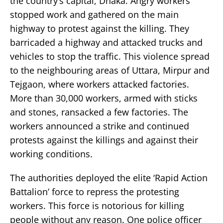
the country’s capital, Dhaka. Angry workers
stopped work and gathered on the main
highway to protest against the killing. They
barricaded a highway and attacked trucks and
vehicles to stop the traffic. This violence spread
to the neighbouring areas of Uttara, Mirpur and
Tejgaon, where workers attacked factories.
More than 30,000 workers, armed with sticks
and stones, ransacked a few factories. The
workers announced a strike and continued
protests against the killings and against their
working conditions.
The authorities deployed the elite ‘Rapid Action
Battalion’ force to repress the protesting
workers. This force is notorious for killing
people without any reason. One police officer