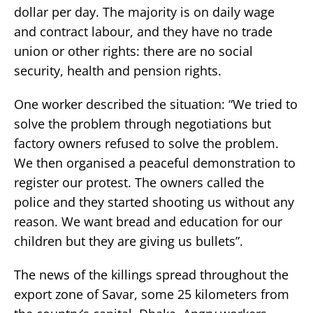
dollar per day. The majority is on daily wage
and contract labour, and they have no trade
union or other rights: there are no social
security, health and pension rights.
One worker described the situation: “We tried to
solve the problem through negotiations but
factory owners refused to solve the problem.
We then organised a peaceful demonstration to
register our protest. The owners called the
police and they started shooting us without any
reason. We want bread and education for our
children but they are giving us bullets”.
The news of the killings spread throughout the
export zone of Savar, some 25 kilometers from