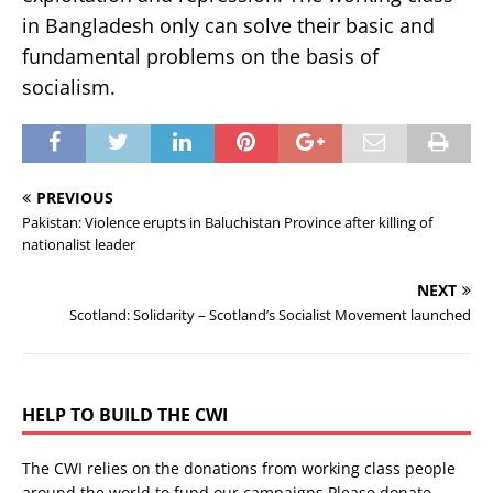
in Bangladesh only can solve their basic and
fundamental problems on the basis of
socialism.
PREVIOUS
Pakistan: Violence erupts in Baluchistan Province after killing of
nationalist leader
NEXT
Scotland: Solidarity – Scotland’s Socialist Movement launched
HELP TO BUILD THE CWI
The CWI relies on the donations from working class people
around the world to fund our campaigns.Please donate