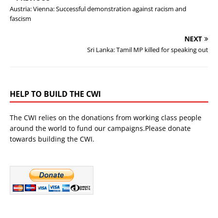
Austria: Vienna: Successful demonstration against racism and
fascism
NEXT
Sri Lanka: Tamil MP killed for speaking out
HELP TO BUILD THE CWI
The CWI relies on the donations from working class people
around the world to fund our campaigns.Please donate
towards building the CWI.