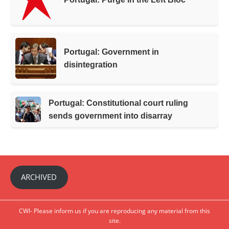
Portugal: Government in
disintegration
Portugal: Constitutional court ruling
sends government into disarray
ARCHIVED
CWI- Please inform us if you are reproducing any material from this
site.