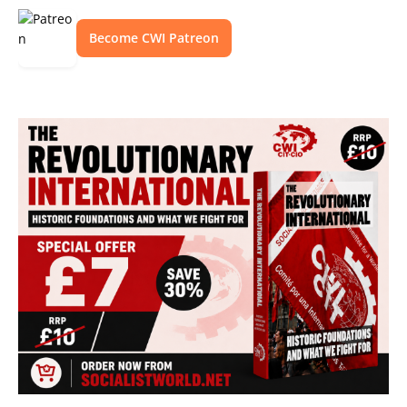
Become CWI Patreon