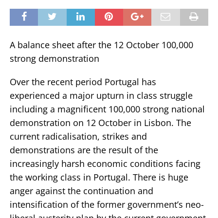
A balance sheet after the 12 October 100,000
strong demonstration
Over the recent period Portugal has
experienced a major upturn in class struggle
including a magnificent 100,000 strong national
demonstration on 12 October in Lisbon. The
current radicalisation, strikes and
demonstrations are the result of the
increasingly harsh economic conditions facing
the working class in Portugal. There is huge
anger against the continuation and
intensification of the former government’s neo-
liberal austerity plan by the current government