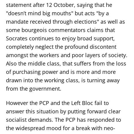
statement after 12 October, saying that he
"doesn’t mind big mouths" but acts "by a
mandate received through elections" as well as
some bourgeois commentators claims that
Socrates continues to enjoy broad support,
completely neglect the profound discontent
amongst the workers and poor layers of society.
Also the middle class, that suffers from the loss
of purchasing power and is more and more
drawn into the working class, is turning away
from the government.
However the PCP and the Left Bloc fail to
answer this situation by putting forward clear
socialist demands. The PCP has responded to
the widespread mood for a break with neo-