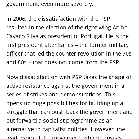
government, even more severely.
In 2006, the dissatisfaction with the PSP
resulted in the election of the right-wing Anibal
Cavaco Silva as president of Portugal. He is the
first president after Eanes – the former military
officer that led the counter-revolution in the 70s
and 80s – that does not come from the PSP.
Now dissatisfaction with PSP takes the shape of
active resistance against the government in a
series of strikes and demonstrations. This
opens up huge possibilities for building up a
struggle that can push back the government and
put forward a socialist programme as an
alternative to capitalist policies. However, the
leadership of the movement, which consists