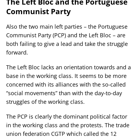
The Left Bloc and the Portuguese
Communist Party
Also the two main left parties – the Portuguese
Communist Party (PCP) and the Left Bloc – are
both failing to give a lead and take the struggle
forward.
The Left Bloc lacks an orientation towards and a
base in the working class. It seems to be more
concerned with its alliances with the so-called
“social movements” than with the day-to-day
struggles of the working class.
The PCP is clearly the dominant political factor
in the working class and the protests. The trade
union federation CGTP which called the 12