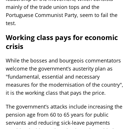
mainly of the trade union tops and the
Portuguese Communist Party, seem to fail the
test.
Working class pays for economic
crisis
While the bosses and bourgeois commentators
welcome the government’s austerity plan as
"fundamental, essential and necessary
measures for the modernisation of the country",
it is the working class that pays the price.
The government’s attacks include increasing the
pension age from 60 to 65 years for public
servants and reducing sick-leave payments