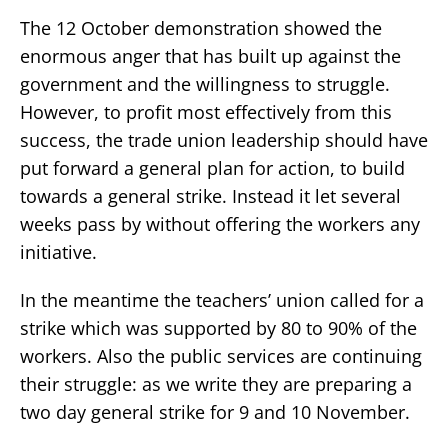
The 12 October demonstration showed the
enormous anger that has built up against the
government and the willingness to struggle.
However, to profit most effectively from this
success, the trade union leadership should have
put forward a general plan for action, to build
towards a general strike. Instead it let several
weeks pass by without offering the workers any
initiative.
In the meantime the teachers’ union called for a
strike which was supported by 80 to 90% of the
workers. Also the public services are continuing
their struggle: as we write they are preparing a
two day general strike for 9 and 10 November.