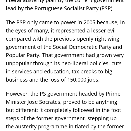
lead by the Portuguese Socialist Party (PSP).
The PSP only came to power in 2005 because, in
the eyes of many, it represented a lesser evil
compared with the previous openly right wing
government of the Social Democratic Party and
Popular Party. That government had grown very
unpopular through its neo-liberal policies, cuts
in services and education, tax breaks to big
business and the loss of 150.000 jobs.
However, the PS government headed by Prime
Minister Jose Socrates, proved to be anything
but different: it completely followed in the foot
steps of the former government, stepping up
the austerity programme initiated by the former