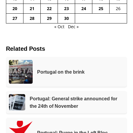
20
21
22
23
24
25
26
27
28
29
30
« Oct
Dec »
Related Posts
Portugal on the brink
Portugal: General strike announced for
the 24th of November
Portugal: Purge in the Left Bloc