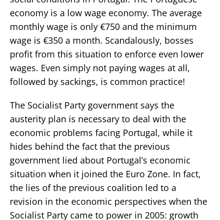
economy is a low wage economy. The average
monthly wage is only €750 and the minimum
wage is €350 a month. Scandalously, bosses
profit from this situation to enforce even lower
wages. Even simply not paying wages at all,
followed by sackings, is common practice!
The Socialist Party government says the
austerity plan is necessary to deal with the
economic problems facing Portugal, while it
hides behind the fact that the previous
government lied about Portugal’s economic
situation when it joined the Euro Zone. In fact,
the lies of the previous coalition led to a
revision in the economic perspectives when the
Socialist Party came to power in 2005: growth