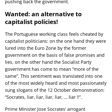
pushing back the government.
Wanted: an alternative to
capitalist policies!
The Portuguese working class feels cheated by
capitalist politicians: on the one hand they were
lured into the Euro Zone by the former
government on the basis of false promises and
lies, on the other hand the Socialist Party
government has come to mean “more of the
same”. This sentiment was translated into one
of the most widely heard and most passionately
sung slogans of the 12 October demonstration:
“Socrates, liar, liar, liar, liar, … liar !!”.
Prime Minister Jose Socrates’ arrogant