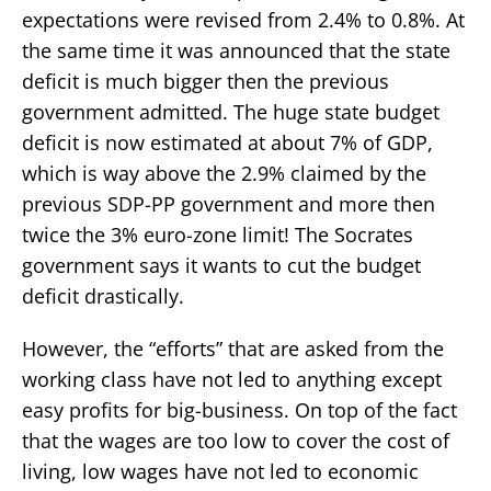
expectations were revised from 2.4% to 0.8%. At
the same time it was announced that the state
deficit is much bigger then the previous
government admitted. The huge state budget
deficit is now estimated at about 7% of GDP,
which is way above the 2.9% claimed by the
previous SDP-PP government and more then
twice the 3% euro-zone limit! The Socrates
government says it wants to cut the budget
deficit drastically.
However, the “efforts” that are asked from the
working class have not led to anything except
easy profits for big-business. On top of the fact
that the wages are too low to cover the cost of
living, low wages have not led to economic