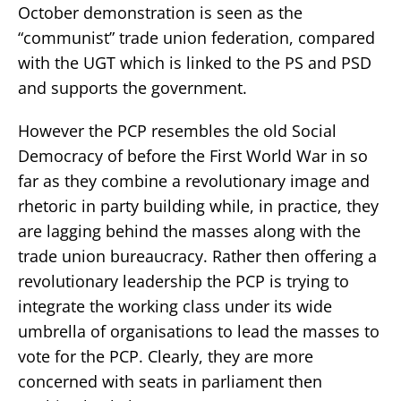
October demonstration is seen as the
“communist” trade union federation, compared
with the UGT which is linked to the PS and PSD
and supports the government.
However the PCP resembles the old Social
Democracy of before the First World War in so
far as they combine a revolutionary image and
rhetoric in party building while, in practice, they
are lagging behind the masses along with the
trade union bureaucracy. Rather then offering a
revolutionary leadership the PCP is trying to
integrate the working class under its wide
umbrella of organisations to lead the masses to
vote for the PCP. Clearly, they are more
concerned with seats in parliament then