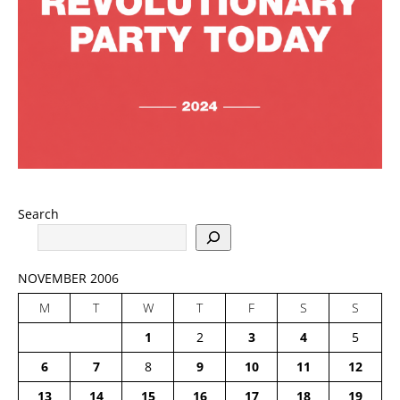
Search
NOVEMBER 2006
M
T
W
T
F
S
S
1
2
3
4
5
6
7
8
9
10
11
12
13
14
15
16
17
18
19