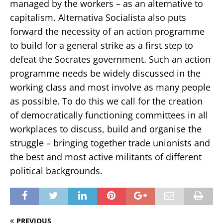
managed by the workers – as an alternative to
capitalism. Alternativa Socialista also puts
forward the necessity of an action programme
to build for a general strike as a first step to
defeat the Socrates government. Such an action
programme needs be widely discussed in the
working class and most involve as many people
as possible. To do this we call for the creation
of democratically functioning committees in all
workplaces to discuss, build and organise the
struggle – bringing together trade unionists and
the best and most active militants of different
political backgrounds.
PREVIOUS