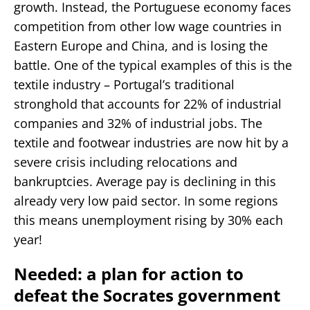
growth. Instead, the Portuguese economy faces
competition from other low wage countries in
Eastern Europe and China, and is losing the
battle. One of the typical examples of this is the
textile industry – Portugal’s traditional
stronghold that accounts for 22% of industrial
companies and 32% of industrial jobs. The
textile and footwear industries are now hit by a
severe crisis including relocations and
bankruptcies. Average pay is declining in this
already very low paid sector. In some regions
this means unemployment rising by 30% each
year!
Needed: a plan for action to
defeat the Socrates government