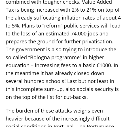
combined with tougher checks. Value Added
Tax is being increased with 2% to 21% on top of
the already suffocating inflation rates of about 4
to 5%. Plans to “reform” public services will lead
to the loss of an estimated 74.000 jobs and
prepares the ground for further privatisation.
The government is also trying to introduce the
so called “Bologna programme” in higher
education – increasing fees to a basic €1000. In
the meantime it has already closed down
several hundred schools! Last but not least in
this incomplete sum-up, also socials security is
on the top of the list for cut-backs.
The burden of these attacks weighs even
heavier because of the increasingly difficult
social conditions in Portugal. The Portuguese