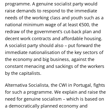
programme. A genuine socialist party would
raise demands to respond to the immediate
needs of the working class and youth such as a
national minimum wage of at least €500, the
redraw of the government’s cut-back plan and
decent work contracts and affordable housing.
A socialist party should also – put forward the
immediate nationalisation of the key sectors of
the economy and big business, against the
constant menacing and sackings of the workers
by the capitalists.
Alternativa Socialista, the CWI in Portugal, fights
for such a programme. We explain and raise the
need for genuine socialism – which is based on
a democratically planned economy and