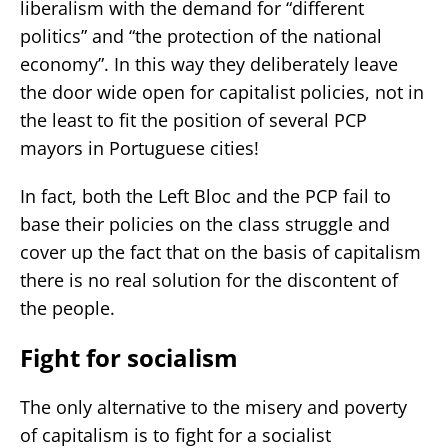
liberalism with the demand for “different
politics” and “the protection of the national
economy”. In this way they deliberately leave
the door wide open for capitalist policies, not in
the least to fit the position of several PCP
mayors in Portuguese cities!
In fact, both the Left Bloc and the PCP fail to
base their policies on the class struggle and
cover up the fact that on the basis of capitalism
there is no real solution for the discontent of
the people.
Fight for socialism
The only alternative to the misery and poverty
of capitalism is to fight for a socialist