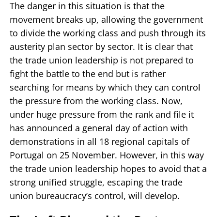
The danger in this situation is that the
movement breaks up, allowing the government
to divide the working class and push through its
austerity plan sector by sector. It is clear that
the trade union leadership is not prepared to
fight the battle to the end but is rather
searching for means by which they can control
the pressure from the working class. Now,
under huge pressure from the rank and file it
has announced a general day of action with
demonstrations in all 18 regional capitals of
Portugal on 25 November. However, in this way
the trade union leadership hopes to avoid that a
strong unified struggle, escaping the trade
union bureaucracy’s control, will develop.