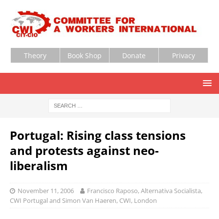
Theory
Book Shop
Donate
Privacy
Portugal: Rising class tensions
and protests against neo-
liberalism
November 11, 2006
Francisco Raposo, Alternativa Socialista,
CWI Portugal and Simon Van Haeren, CWI, London