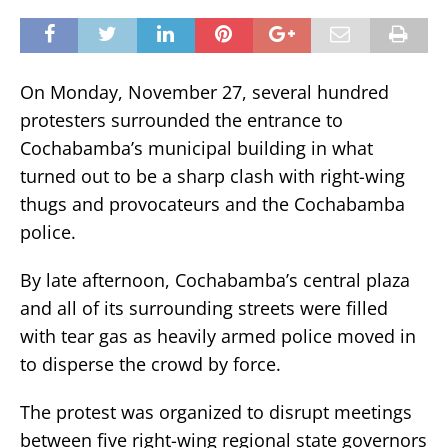
On Monday, November 27, several hundred
protesters surrounded the entrance to
Cochabamba’s municipal building in what
turned out to be a sharp clash with right-wing
thugs and provocateurs and the Cochabamba
police.
By late afternoon, Cochabamba’s central plaza
and all of its surrounding streets were filled
with tear gas as heavily armed police moved in
to disperse the crowd by force.
The protest was organized to disrupt meetings
between five right-wing regional state governors