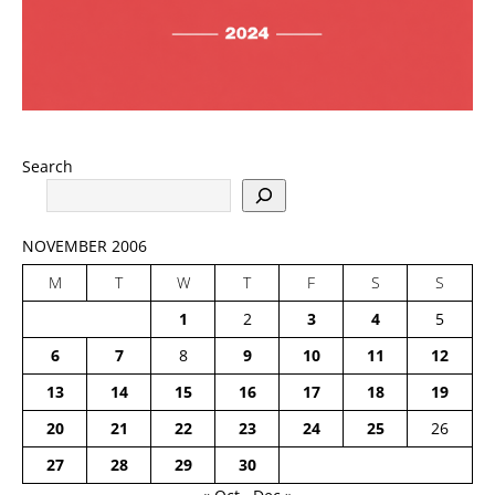
Search
NOVEMBER 2006
M
T
W
T
F
S
S
1
2
3
4
5
6
7
8
9
10
11
12
13
14
15
16
17
18
19
20
21
22
23
24
25
26
27
28
29
30