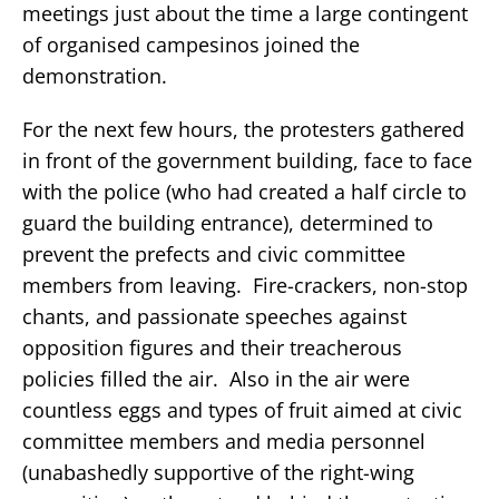
meetings just about the time a large contingent
of organised campesinos joined the
demonstration.
For the next few hours, the protesters gathered
in front of the government building, face to face
with the police (who had created a half circle to
guard the building entrance), determined to
prevent the prefects and civic committee
members from leaving. Fire-crackers, non-stop
chants, and passionate speeches against
opposition figures and their treacherous
policies filled the air. Also in the air were
countless eggs and types of fruit aimed at civic
committee members and media personnel
(unabashedly supportive of the right-wing