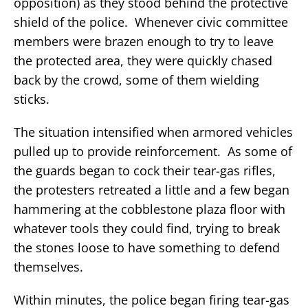
opposition) as they stood behind the protective
shield of the police. Whenever civic committee
members were brazen enough to try to leave
the protected area, they were quickly chased
back by the crowd, some of them wielding
sticks.
The situation intensified when armored vehicles
pulled up to provide reinforcement. As some of
the guards began to cock their tear-gas rifles,
the protesters retreated a little and a few began
hammering at the cobblestone plaza floor with
whatever tools they could find, trying to break
the stones loose to have something to defend
themselves.
Within minutes, the police began firing tear-gas