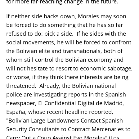
for more far-reaching change in the future.
If neither side backs down, Morales may soon
be forced to do something that he has so far
refused to do: pick a side. If he sides with the
social movements, he will be forced to confront
the Bolivian elite and transnationals, both of
whom still control the Bolivian economy and
will not hesitate to resort to economic sabotage,
or worse, if they think there interests are being
threatened. Already, the Bolivian national
police are investigating reports in the Spanish
newspaper, El Confidential Digital de Madrid,
España, whose recent headline reported,
"Bolivian Large-Landowners Contact Spanish
Security Consultants to Contract Mercenaries to
Carry Out a Coup Against Evo Morales" (Los