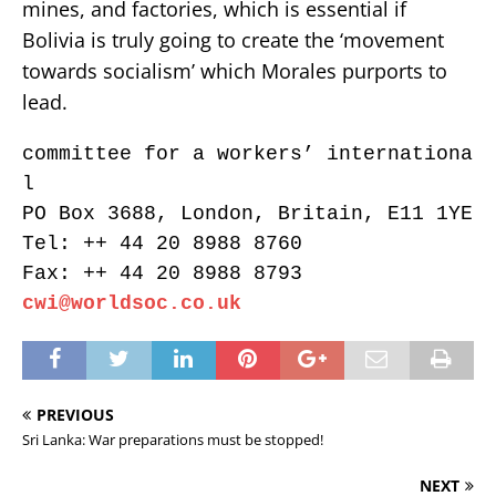
mines, and factories, which is essential if
Bolivia is truly going to create the ‘movement
towards socialism’ which Morales purports to
lead.
committee for a workers’ internationa
l
PO Box 3688, London, Britain, E11 1YE
Tel: ++ 44 20 8988 8760
Fax: ++ 44 20 8988 8793
cwi@worldsoc.co.uk
PREVIOUS
Sri Lanka: War preparations must be stopped!
NEXT