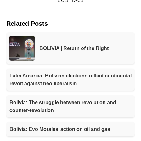
« Oct
Dec »
Related Posts
BOLIVIA | Return of the Right
Latin America: Bolivian elections reflect continental
revolt against neo-liberalism
Bolivia: The struggle between revolution and
counter-revolution
Bolivia: Evo Morales’ action on oil and gas