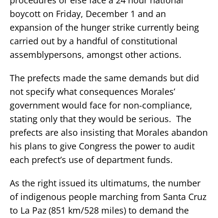
boycott on Friday, December 1 and an
expansion of the hunger strike currently being
carried out by a handful of constitutional
assemblypersons, amongst other actions.
The prefects made the same demands but did
not specify what consequences Morales’
government would face for non-compliance,
stating only that they would be serious. The
prefects are also insisting that Morales abandon
his plans to give Congress the power to audit
each prefect’s use of department funds.
As the right issued its ultimatums, the number
of indigenous people marching from Santa Cruz
to La Paz (851 km/528 miles) to demand the