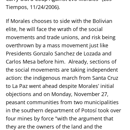
Tiempos, 11/24/2006).
If Morales chooses to side with the Bolivian
elite, he will face the wrath of the social
movements and trade unions, and risk being
overthrown by a mass movement just like
Presidents Gonzalo Sanchez de Lozada and
Carlos Mesa before him. Already, sections of
the social movements are taking independent
action: the indigenous march from Santa Cruz
to La Paz went ahead despite Morales’ initial
objections and on Monday, November 27,
peasant communities from two municipalities
in the southern department of Potosí took over
four mines by force "with the argument that
they are the owners of the land and the