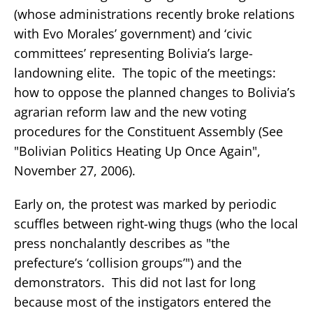
(whose administrations recently broke relations
with Evo Morales’ government) and ‘civic
committees’ representing Bolivia’s large-
landowning elite. The topic of the meetings:
how to oppose the planned changes to Bolivia’s
agrarian reform law and the new voting
procedures for the Constituent Assembly (See
"Bolivian Politics Heating Up Once Again",
November 27, 2006).
Early on, the protest was marked by periodic
scuffles between right-wing thugs (who the local
press nonchalantly describes as "the
prefecture’s ‘collision groups’") and the
demonstrators. This did not last for long
because most of the instigators entered the