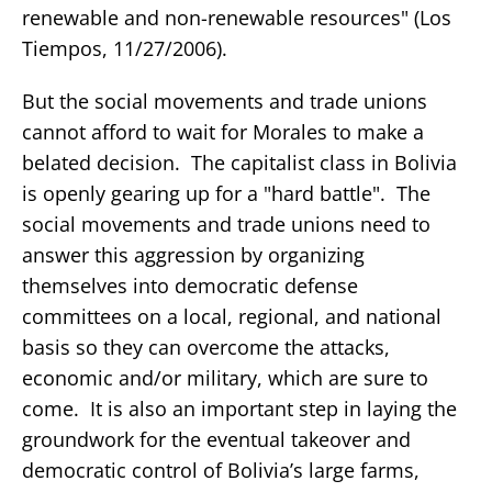
renewable and non-renewable resources" (Los
Tiempos, 11/27/2006).
But the social movements and trade unions
cannot afford to wait for Morales to make a
belated decision. The capitalist class in Bolivia
is openly gearing up for a "hard battle". The
social movements and trade unions need to
answer this aggression by organizing
themselves into democratic defense
committees on a local, regional, and national
basis so they can overcome the attacks,
economic and/or military, which are sure to
come. It is also an important step in laying the
groundwork for the eventual takeover and
democratic control of Bolivia’s large farms,