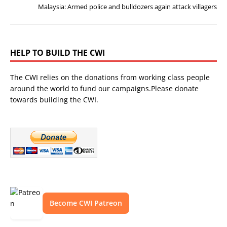
Malaysia: Armed police and bulldozers again attack villagers
HELP TO BUILD THE CWI
The CWI relies on the donations from working class people
around the world to fund our campaigns.Please donate
towards building the CWI.
Become CWI Patreon