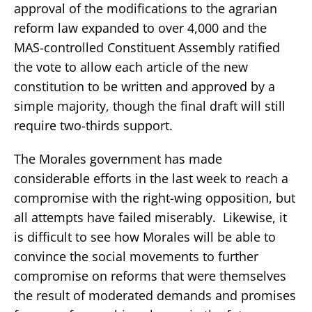
approval of the modifications to the agrarian
reform law expanded to over 4,000 and the
MAS-controlled Constituent Assembly ratified
the vote to allow each article of the new
constitution to be written and approved by a
simple majority, though the final draft will still
require two-thirds support.
The Morales government has made
considerable efforts in the last week to reach a
compromise with the right-wing opposition, but
all attempts have failed miserably. Likewise, it
is difficult to see how Morales will be able to
convince the social movements to further
compromise on reforms that were themselves
the result of moderated demands and promises