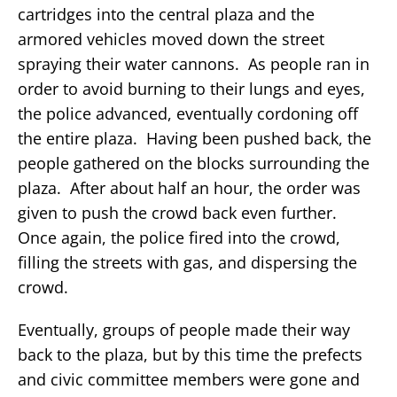
cartridges into the central plaza and the
armored vehicles moved down the street
spraying their water cannons. As people ran in
order to avoid burning to their lungs and eyes,
the police advanced, eventually cordoning off
the entire plaza. Having been pushed back, the
people gathered on the blocks surrounding the
plaza. After about half an hour, the order was
given to push the crowd back even further.
Once again, the police fired into the crowd,
filling the streets with gas, and dispersing the
crowd.
Eventually, groups of people made their way
back to the plaza, but by this time the prefects
and civic committee members were gone and