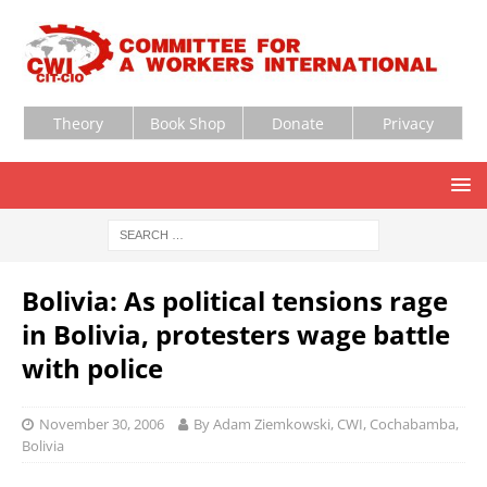
Theory
Book Shop
Donate
Privacy
Bolivia: As political tensions rage
in Bolivia, protesters wage battle
with police
November 30, 2006
By Adam Ziemkowski, CWI, Cochabamba,
Bolivia