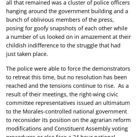
all that remained was a cluster of police officers
hanging around the government building and a
bunch of oblivious members of the press,
posing for goofy snapshots of each other while
a number of us looked on in amazement at their
childish indifference to the struggle that had
just taken place.
The police were able to force the demonstrators
to retreat this time, but no resolution has been
reached and the tensions continue to rise. As a
result of their meetings, the right-wing civic
committee representatives issued an ultimatum
to the Morales-controlled national government
to reconsider its position on the agrarian reform
modifications and Constituent Assembly voting
procedures or else face a 24 hour national