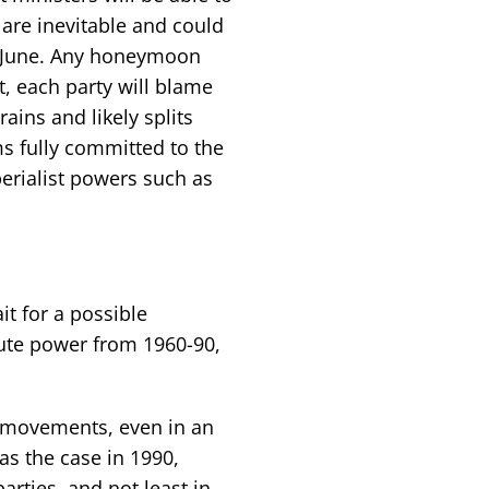
 are inevitable and could
n June. Any honeymoon
, each party will blame
ains and likely splits
s fully committed to the
erialist powers such as
t for a possible
lute power from 1960-90,
s movements, even in an
s the case in 1990,
arties, and not least in