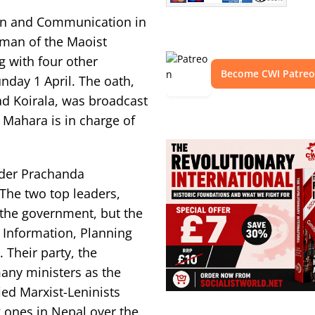
tion and Communication in
man of the Maoist
 with four other
Become CWI Patre
nday 1 April. The oath,
ad Koirala, was broadcast
 Mahara is in charge of
eader Prachanda
The two top leaders,
the government, but the
 Information, Planning
Their party, the
any ministers as the
ed Marxist-Leninists
 ones in Nepal over the