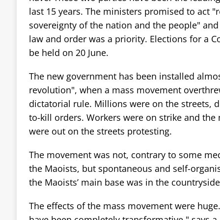
last 15 years. The ministers promised to act "
sovereignty of the nation and the people" and
law and order was a priority. Elections for a C
be held on 20 June.
The new government has been installed almost 
revolution", when a mass movement overthre
dictatorial rule. Millions were on the streets, 
to-kill orders. Workers were on strike and the
were out on the streets protesting.
The movement was not, contrary to some medi
the Maoists, but spontaneous and self-organi
the Maoists’ main base was in the countryside, 
The effects of the mass movement were huge.
have been completely transformative," says a