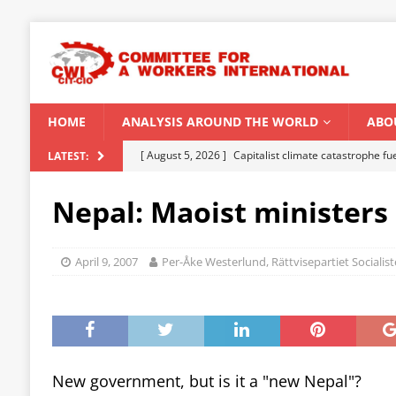
HOME
ANALYSIS AROUND THE WORLD
ABO
[ August 5, 2026 ]
Capitalist climate catastrophe fu
LATEST:
[ August 2, 2026 ]
Spontaneity, repression and org
Nepal: Maoist ministers
Modi Regime
INDIA
[ July 31, 2026 ]
World capitalist economy in peril
April 9, 2007
Per-Åke Westerlund, Rättvisepartiet Sociali
[ July 29, 2026 ]
Senegal: Political crisis against a 
[ August 6, 2026 ]
CWI Summer School 2026 – a vibr
2026
New government, but is it a "new Nepal"?