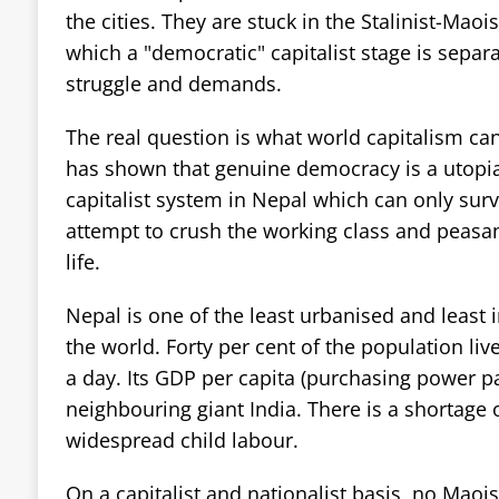
the cities. They are stuck in the Stalinist-Maoi
which a "democratic" capitalist stage is separa
struggle and demands.
The real question is what world capitalism ca
has shown that genuine democracy is a utopi
capitalist system in Nepal which can only surv
attempt to crush the working class and peasant
life.
Nepal is one of the least urbanised and least i
the world. Forty per cent of the population liv
a day. Its GDP per capita (purchasing power pari
neighbouring giant India. There is a shortage 
widespread child labour.
On a capitalist and nationalist basis, no Maois