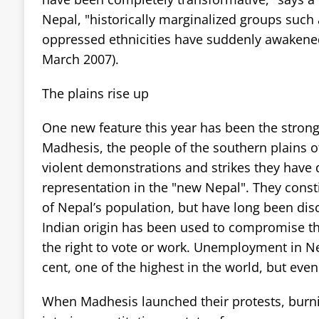
Nepal, "historically marginalized groups such 
oppressed ethnicities have suddenly awakened
March 2007).
The plains rise up
One new feature this year has been the stro
Madhesis, the people of the southern plains of
violent demonstrations and strikes they have
representation in the "new Nepal". They const
of Nepal’s population, but have long been dis
Indian origin has been used to compromise thei
the right to vote or work. Unemployment in Nep
cent, one of the highest in the world, but even
When Madhesis launched their protests, burni