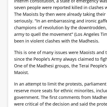
interim constitution, a state of emergency wa
seven people were reported killed in clashes 
The Maoists by then were already taking their
seriously. "In an embarrassing and ironic gaff
champions of revolution by the downtrodden, 
army to quell the movement" (Los Angeles Tim
been in violent clashes with the Madhesis.
This is one of many issues were Maoists and th
since the People’s Army always claimed to fight
One of the Madhesi groups, the Terai People’s 
Maoist.
In an attempt to limit the protests, parliamen
reserve more seats for ethnic minorites, inclu
government. The first comments from Madhesi
were critical of the decision and said the prot