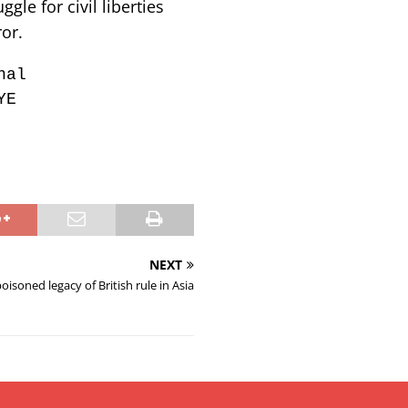
le for civil liberties
or.
nal
YE
NEXT
oisoned legacy of British rule in Asia