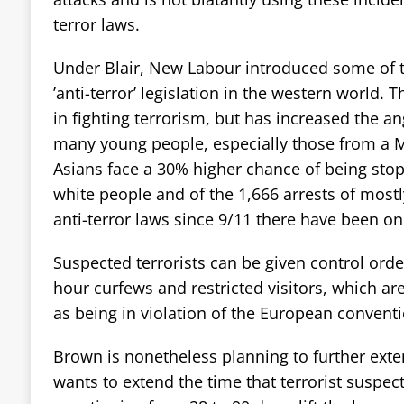
terror laws.
Under Blair, New Labour introduced some of 
’anti-terror’ legislation in the western world. 
in fighting terrorism, but has increased the an
many young people, especially those from a 
Asians face a 30% higher chance of being stop
white people and of the 1,666 arrests of mos
anti-terror laws since 9/11 there have been on
Suspected terrorists can be given control orde
hour curfews and restricted visitors, which ar
as being in violation of the European conven
Brown is nonetheless planning to further exten
wants to extend the time that terrorist suspec