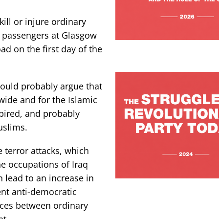
ill or injure ordinary
 passengers at Glasgow
ad on the first day of the
would probably argue that
wide and for the Islamic
spired, and probably
uslims.
 terror attacks, which
e occupations of Iraq
lead to an increase in
ent anti-democratic
ences between ordinary
t.