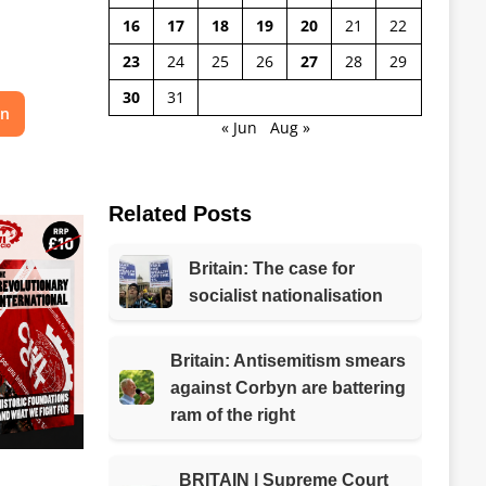
16
17
18
19
20
21
22
23
24
25
26
27
28
29
30
31
on
« Jun
Aug »
Related Posts
Britain: The case for
socialist nationalisation
Britain: Antisemitism smears
against Corbyn are battering
ram of the right
BRITAIN | Supreme Court