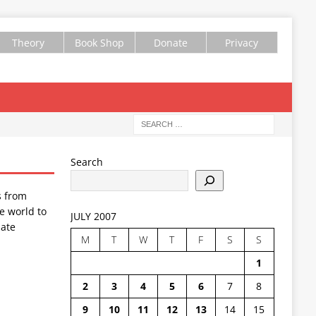
Theory
Book Shop
Donate
Privacy
Search
s from
e world to
JULY 2007
ate
M
T
W
T
F
S
S
1
2
3
4
5
6
7
8
9
10
11
12
13
14
15