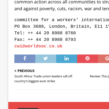
common action across all communities to strugg
and against poverty, cuts, racism, war and terr
committee for a workers’ internatio
PO Box 3688, London, Britain, E11 1
Tel: ++ 44 20 8988 8760
Fax: ++ 44 20 8988 8793
cwi@worldsoc.co.uk
PREVIOUS
South Africa: Trade union leaders call off
Review: The p
country’s biggest-ever strike