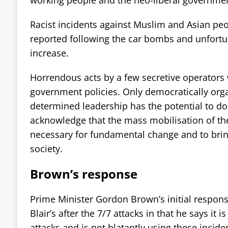
Racist incidents against Muslim and Asian pe
reported following the car bombs and unfortuna
increase.
Horrendous acts by a few secretive operators 
government policies. Only democratically org
determined leadership has the potential to do 
acknowledge that the mass mobilisation of the
necessary for fundamental change and to bring
society.
Brown’s response
Prime Minister Gordon Brown’s initial respons
Blair’s after the 7/7 attacks in that he says it i
attacks and is not blatantly using these incid