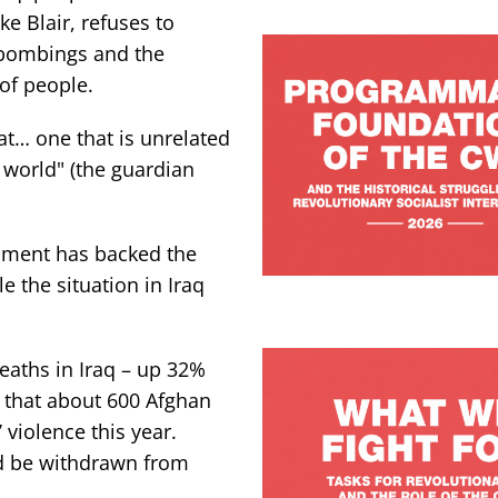
ke Blair, refuses to
 bombings and the
 of people.
at… one that is unrelated
e world" (the guardian
nment has backed the
 the situation in Iraq
deaths in Iraq – up 32%
 that about 600 Afghan
 violence this year.
ld be withdrawn from