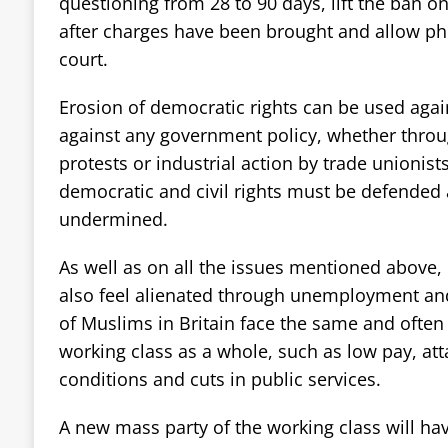
questioning from 28 to 90 days, lift the ban o
after charges have been brought and allow ph
court.
Erosion of democratic rights can be used aga
against any government policy, whether thro
protests or industrial action by trade unionist
democratic and civil rights must be defended
undermined.
As well as on all the issues mentioned abov
also feel alienated through unemployment and
of Muslims in Britain face the same and often
working class as a whole, such as low pay, at
conditions and cuts in public services.
A new mass party of the working class will hav