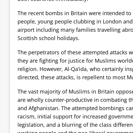
The recent bombs in Britain were intended to k
people, young people clubbing in London and
airport including many families travelling abro
Scottish school holidays.
The perpetrators of these attempted attacks 
they are fighting for justice for Muslims world
religion. However, Al-Qa’ida, who certainly in
directed, these attacks, is repellent to most M
The vast majority of Muslims in Britain oppose
are wholly counter-productive in combating th
and Afghanistan. The attempted bombings can 
racism, initial support for increased governm
legislation, and a blurring of the class differ
working people and the neo-liberal governmen