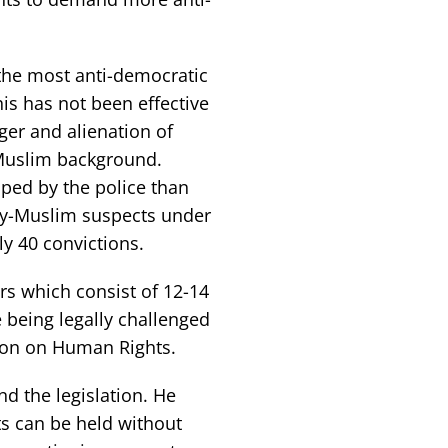
the most anti-democratic
This has not been effective
ger and alienation of
Muslim background.
ped by the police than
tly-Muslim suspects under
ly 40 convictions.
rs which consist of 12-14
e being legally challenged
tion on Human Rights.
d the legislation. He
ts can be held without