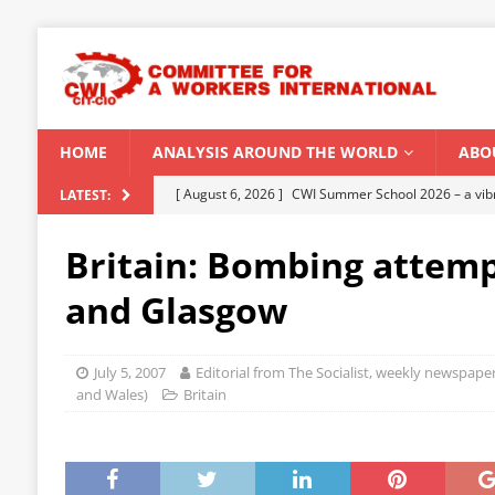
HOME
ANALYSIS AROUND THE WORLD
ABO
[ August 6, 2026 ]
CWI Summer School 2026 – a vibr
LATEST:
2026
Britain: Bombing attemp
[ August 5, 2026 ]
Capitalist climate catastrophe fu
and Glasgow
[ August 2, 2026 ]
Spontaneity, repression and org
Modi Regime
INDIA
July 5, 2007
Editorial from The Socialist, weekly newspaper
[ July 31, 2026 ]
World capitalist economy in peril
and Wales)
Britain
[ August 8, 2026 ]
‘Cockroach’ youth movement shake
CWI SUMMER SCHOOL 2026