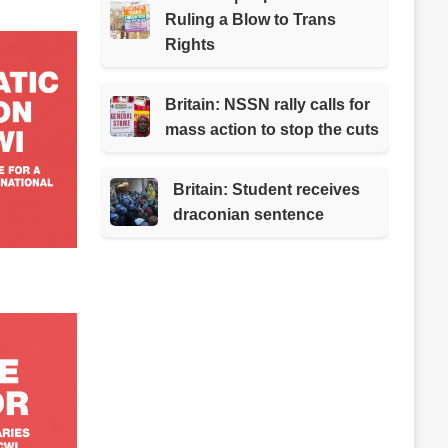
Ruling a Blow to Trans
Rights
Britain: NSSN rally calls for
mass action to stop the cuts
Britain: Student receives
draconian sentence