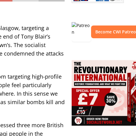
lasgow, targeting a
Become CWI Patre
 end of Tony Blair’s
n’s. The socialist
we condemned the attacks
om targeting high-profile
le feel particularly
here. In this sense we
 as similar bombs kill and
nessed three more British
aqi people in the