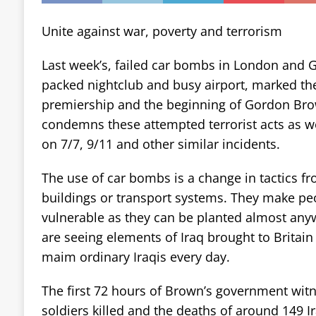
Unite against war, poverty and terrorism
Last week’s, failed car bombs in London and G
packed nightclub and busy airport, marked the
premiership and the beginning of Gordon Brow
condemns these attempted terrorist acts as 
on 7/7, 9/11 and other similar incidents.
The use of car bombs is a change in tactics fr
buildings or transport systems. They make peop
vulnerable as they can be planted almost anyw
are seeing elements of Iraq brought to Britain
maim ordinary Iraqis every day.
The first 72 hours of Brown’s government wit
soldiers killed and the deaths of around 149 Ir