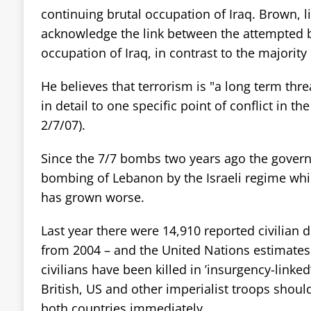
continuing brutal occupation of Iraq. Brown, li
acknowledge the link between the attempted
occupation of Iraq, in contrast to the majority
He believes that terrorism is "a long term thre
in detail to one specific point of conflict in th
2/7/07).
Since the 7/7 bombs two years ago the gover
bombing of Lebanon by the Israeli regime while
has grown worse.
Last year there were 14,910 reported civilian 
from 2004 – and the United Nations estimates
civilians have been killed in ’insurgency-linked’
British, US and other imperialist troops shou
both countries immediately.