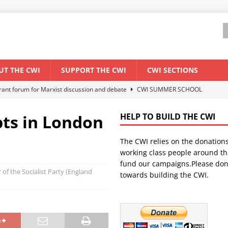
UT THE CWI
SUPPORT THE CWI
CWI SECTIONS
ant forum for Marxist discussion and debate
CWI SUMMER SCHOOL
ts in London
HELP TO BUILD THE CWI
els El Niño threat
ENVIRONMENT & CLIMATE CHANGE
The CWI relies on the donation
anization: Lessons from the “Cockroach” youth movement against the
working class people around th
fund our campaigns.Please don
 of the Socialist Party (England
towards building the CWI.
WORLD ECONOMY
s Modi government – An interview with a socialist activist from India