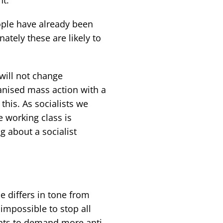
ople have already been
tely these are likely to
will not change
anised mass action with a
this. As socialists we
 working class is
 about a socialist
e differs in tone from
s impossible to stop all
ents to demand more anti-