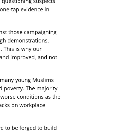
n questioning suspects
one-tap evidence in
inst those campaigning
ugh demonstrations,
s. This is why our
 and improved, and not
e, many young Muslims
 poverty. The majority
 worse conditions as the
tacks on workplace
e to be forged to build