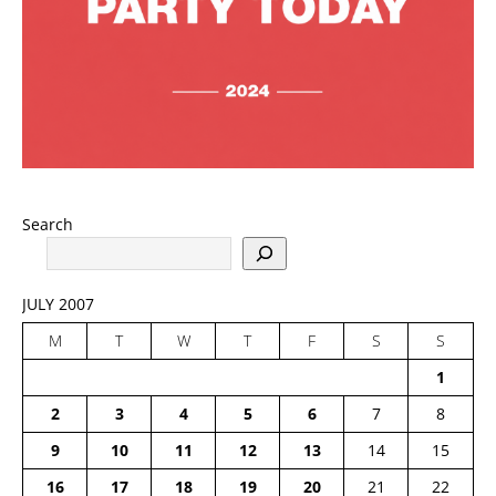
Search
JULY 2007
M
T
W
T
F
S
S
1
2
3
4
5
6
7
8
9
10
11
12
13
14
15
16
17
18
19
20
21
22