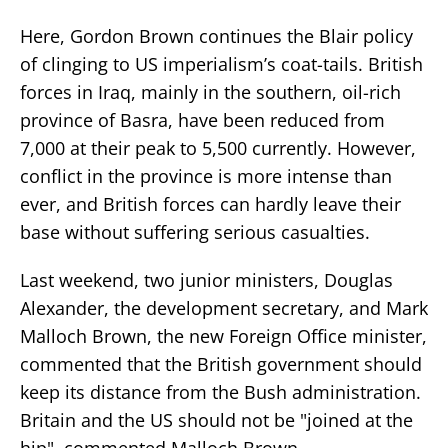
Here, Gordon Brown continues the Blair policy
of clinging to US imperialism’s coat-tails. British
forces in Iraq, mainly in the southern, oil-rich
province of Basra, have been reduced from
7,000 at their peak to 5,500 currently. However,
conflict in the province is more intense than
ever, and British forces can hardly leave their
base without suffering serious casualties.
Last weekend, two junior ministers, Douglas
Alexander, the development secretary, and Mark
Malloch Brown, the new Foreign Office minister,
commented that the British government should
keep its distance from the Bush administration.
Britain and the US should not be "joined at the
hip", commented Malloch Brown.