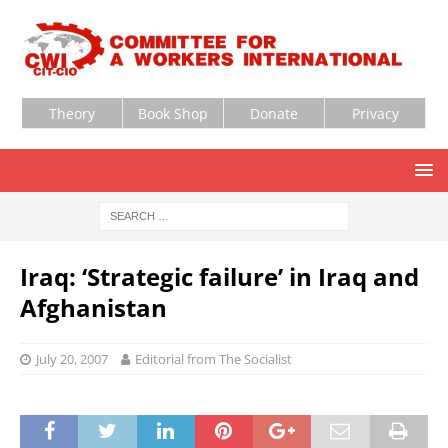
Theory
Book Shop
Donate
Privacy
Iraq: ‘Strategic failure’ in Iraq and
Afghanistan
July 20, 2007
Editorial from The Socialist