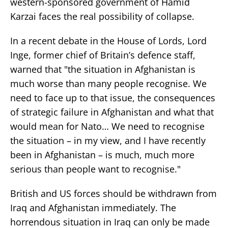
western-sponsored government of Hamid
Karzai faces the real possibility of collapse.
In a recent debate in the House of Lords, Lord
Inge, former chief of Britain’s defence staff,
warned that "the situation in Afghanistan is
much worse than many people recognise. We
need to face up to that issue, the consequences
of strategic failure in Afghanistan and what that
would mean for Nato… We need to recognise
the situation – in my view, and I have recently
been in Afghanistan – is much, much more
serious than people want to recognise."
British and US forces should be withdrawn from
Iraq and Afghanistan immediately. The
horrendous situation in Iraq can only be made