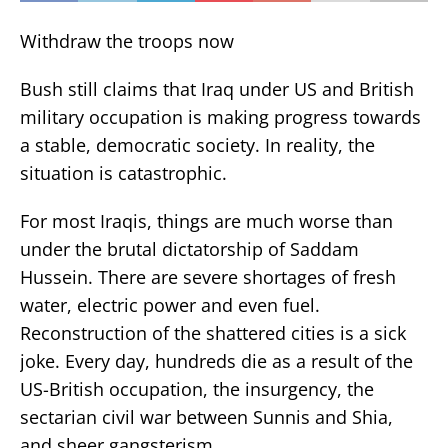
Withdraw the troops now
Bush still claims that Iraq under US and British
military occupation is making progress towards
a stable, democratic society. In reality, the
situation is catastrophic.
For most Iraqis, things are much worse than
under the brutal dictatorship of Saddam
Hussein. There are severe shortages of fresh
water, electric power and even fuel.
Reconstruction of the shattered cities is a sick
joke. Every day, hundreds die as a result of the
US-British occupation, the insurgency, the
sectarian civil war between Sunnis and Shia,
and sheer gangsterism.