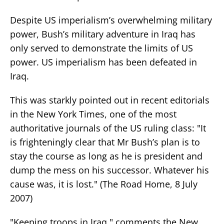
Despite US imperialism’s overwhelming military
power, Bush’s military adventure in Iraq has
only served to demonstrate the limits of US
power. US imperialism has been defeated in
Iraq.
This was starkly pointed out in recent editorials
in the New York Times, one of the most
authoritative journals of the US ruling class: "It
is frighteningly clear that Mr Bush’s plan is to
stay the course as long as he is president and
dump the mess on his successor. Whatever his
cause was, it is lost." (The Road Home, 8 July
2007)
"Keeping troops in Iraq," comments the New