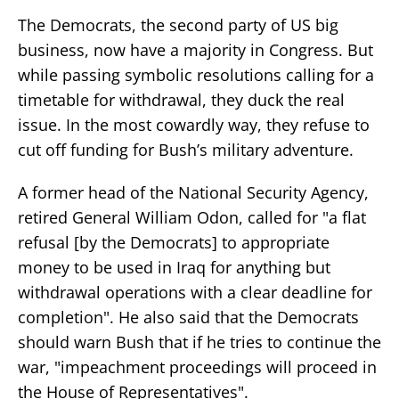
The Democrats, the second party of US big
business, now have a majority in Congress. But
while passing symbolic resolutions calling for a
timetable for withdrawal, they duck the real
issue. In the most cowardly way, they refuse to
cut off funding for Bush’s military adventure.
A former head of the National Security Agency,
retired General William Odon, called for "a flat
refusal [by the Democrats] to appropriate
money to be used in Iraq for anything but
withdrawal operations with a clear deadline for
completion". He also said that the Democrats
should warn Bush that if he tries to continue the
war, "impeachment proceedings will proceed in
the House of Representatives".