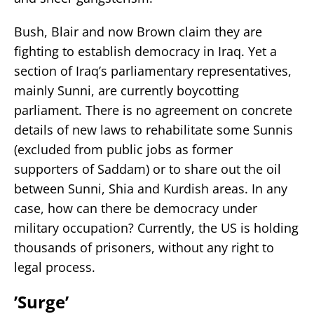
Bush, Blair and now Brown claim they are
fighting to establish democracy in Iraq. Yet a
section of Iraq’s parliamentary representatives,
mainly Sunni, are currently boycotting
parliament. There is no agreement on concrete
details of new laws to rehabilitate some Sunnis
(excluded from public jobs as former
supporters of Saddam) or to share out the oil
between Sunni, Shia and Kurdish areas. In any
case, how can there be democracy under
military occupation? Currently, the US is holding
thousands of prisoners, without any right to
legal process.
’Surge’