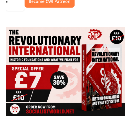
Become CWI Patreon