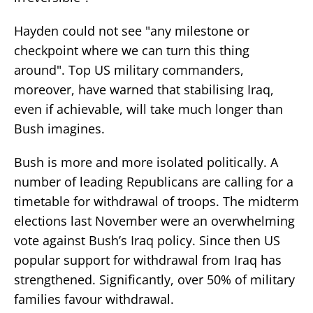
Hayden could not see "any milestone or
checkpoint where we can turn this thing
around". Top US military commanders,
moreover, have warned that stabilising Iraq,
even if achievable, will take much longer than
Bush imagines.
Bush is more and more isolated politically. A
number of leading Republicans are calling for a
timetable for withdrawal of troops. The midterm
elections last November were an overwhelming
vote against Bush’s Iraq policy. Since then US
popular support for withdrawal from Iraq has
strengthened. Significantly, over 50% of military
families favour withdrawal.