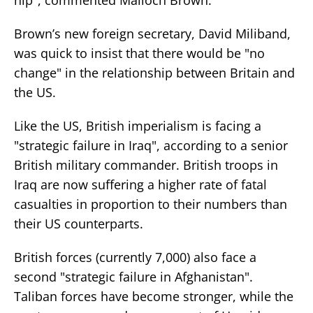
Brown’s new foreign secretary, David Miliband,
was quick to insist that there would be "no
change" in the relationship between Britain and
the US.
Like the US, British imperialism is facing a
"strategic failure in Iraq", according to a senior
British military commander. British troops in
Iraq are now suffering a higher rate of fatal
casualties in proportion to their numbers than
their US counterparts.
British forces (currently 7,000) also face a
second "strategic failure in Afghanistan".
Taliban forces have become stronger, while the