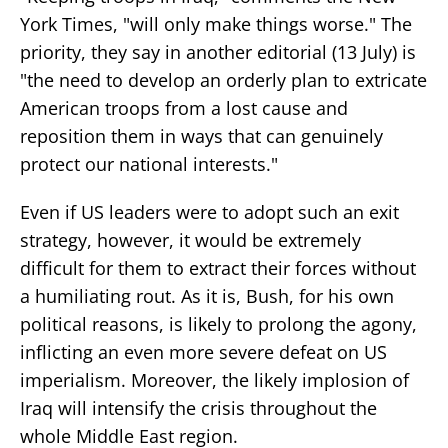
York Times, "will only make things worse." The
priority, they say in another editorial (13 July) is
"the need to develop an orderly plan to extricate
American troops from a lost cause and
reposition them in ways that can genuinely
protect our national interests."
Even if US leaders were to adopt such an exit
strategy, however, it would be extremely
difficult for them to extract their forces without
a humiliating rout. As it is, Bush, for his own
political reasons, is likely to prolong the agony,
inflicting an even more severe defeat on US
imperialism. Moreover, the likely implosion of
Iraq will intensify the crisis throughout the
whole Middle East region.