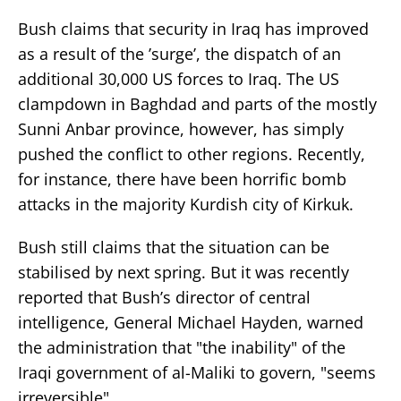
Bush claims that security in Iraq has improved
as a result of the ’surge’, the dispatch of an
additional 30,000 US forces to Iraq. The US
clampdown in Baghdad and parts of the mostly
Sunni Anbar province, however, has simply
pushed the conflict to other regions. Recently,
for instance, there have been horrific bomb
attacks in the majority Kurdish city of Kirkuk.
Bush still claims that the situation can be
stabilised by next spring. But it was recently
reported that Bush’s director of central
intelligence, General Michael Hayden, warned
the administration that "the inability" of the
Iraqi government of al-Maliki to govern, "seems
irreversible".