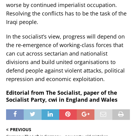
worse by continued imperialist occupation.
Resolving the conflicts has to be the task of the
Iraqi people.
In the socialist’s view, progress will depend on
the re-emergence of working-class forces that
can cut across sectarian and nationalist
divisions and build united organisations to
defend people against violent attacks, political
repression and economic exploitation.
Editorial from The Socialist, paper of the
Socialist Party, cwi in England and Wales
PREVIOUS