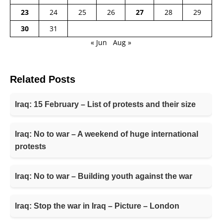
23
24
25
26
27
28
29
30
31
« Jun
Aug »
Related Posts
Iraq: 15 February – List of protests and their size
Iraq: No to war – A weekend of huge international
protests
Iraq: No to war – Building youth against the war
Iraq: Stop the war in Iraq – Picture – London