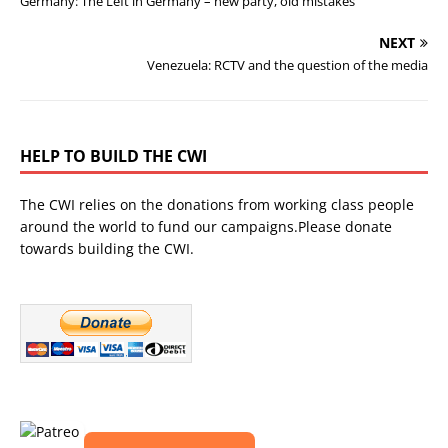
Germany: The Left in Germany – new party, old mistakes
NEXT
Venezuela: RCTV and the question of the media
HELP TO BUILD THE CWI
The CWI relies on the donations from working class people
around the world to fund our campaigns.Please donate
towards building the CWI.