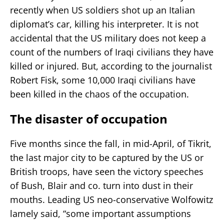
recently when US soldiers shot up an Italian
diplomat’s car, killing his interpreter. It is not
accidental that the US military does not keep a
count of the numbers of Iraqi civilians they have
killed or injured. But, according to the journalist
Robert Fisk, some 10,000 Iraqi civilians have
been killed in the chaos of the occupation.
The disaster of occupation
Five months since the fall, in mid-April, of Tikrit,
the last major city to be captured by the US or
British troops, have seen the victory speeches
of Bush, Blair and co. turn into dust in their
mouths. Leading US neo-conservative Wolfowitz
lamely said, “some important assumptions