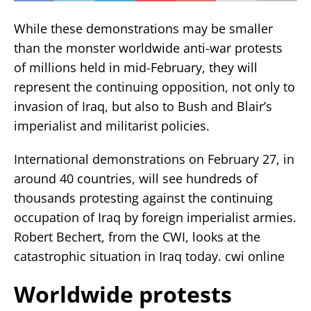
While these demonstrations may be smaller
than the monster worldwide anti-war protests
of millions held in mid-February, they will
represent the continuing opposition, not only to
invasion of Iraq, but also to Bush and Blair’s
imperialist and militarist policies.
International demonstrations on February 27, in
around 40 countries, will see hundreds of
thousands protesting against the continuing
occupation of Iraq by foreign imperialist armies.
Robert Bechert, from the CWI, looks at the
catastrophic situation in Iraq today. cwi online
Worldwide protests