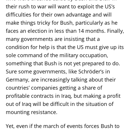
their rush to war will want to exploit the US’s
difficulties for their own advantage and will
make things tricky for Bush, particularly as he
faces an election in less than 14 months. Finally,
many governments are insisting that a
condition for help is that the US must give up its
sole command of the military occupation,
something that Bush is not yet prepared to do.
Sure some governments, like Schröder’s in
Germany, are increasingly talking about their
countries’ companies getting a share of
profitable contracts in Iraq, but making a profit
out of Iraq will be difficult in the situation of
mounting resistance.
Yet, even if the march of events forces Bush to