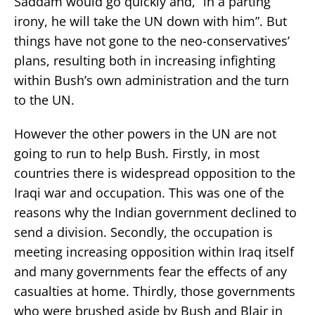
Saddam would go quickly and, “in a parting
irony, he will take the UN down with him”. But
things have not gone to the neo-conservatives’
plans, resulting both in increasing infighting
within Bush’s own administration and the turn
to the UN.
However the other powers in the UN are not
going to run to help Bush. Firstly, in most
countries there is widespread opposition to the
Iraqi war and occupation. This was one of the
reasons why the Indian government declined to
send a division. Secondly, the occupation is
meeting increasing opposition within Iraq itself
and many governments fear the effects of any
casualties at home. Thirdly, those governments
who were brushed aside by Bush and Blair in