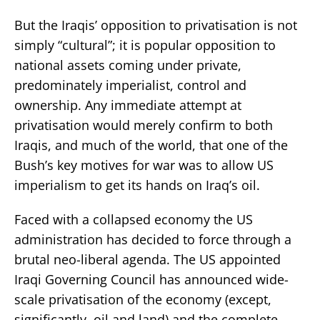
But the Iraqis’ opposition to privatisation is not
simply “cultural”; it is popular opposition to
national assets coming under private,
predominately imperialist, control and
ownership. Any immediate attempt at
privatisation would merely confirm to both
Iraqis, and much of the world, that one of the
Bush’s key motives for war was to allow US
imperialism to get its hands on Iraq’s oil.
Faced with a collapsed economy the US
administration has decided to force through a
brutal neo-liberal agenda. The US appointed
Iraqi Governing Council has announced wide-
scale privatisation of the economy (except,
significantly, oil and land) and the complete