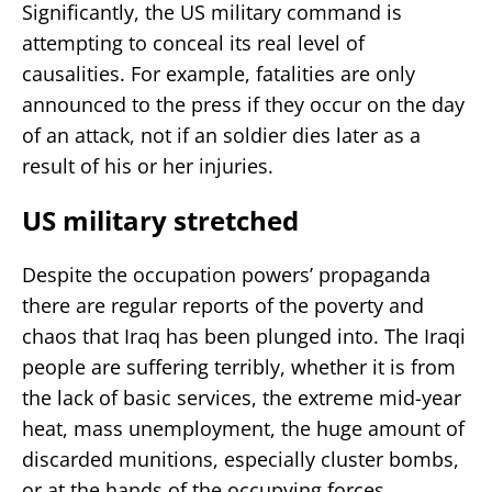
Significantly, the US military command is
attempting to conceal its real level of
causalities. For example, fatalities are only
announced to the press if they occur on the day
of an attack, not if an soldier dies later as a
result of his or her injuries.
US military stretched
Despite the occupation powers’ propaganda
there are regular reports of the poverty and
chaos that Iraq has been plunged into. The Iraqi
people are suffering terribly, whether it is from
the lack of basic services, the extreme mid-year
heat, mass unemployment, the huge amount of
discarded munitions, especially cluster bombs,
or at the hands of the occupying forces.