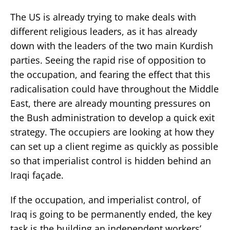
The US is already trying to make deals with
different religious leaders, as it has already
down with the leaders of the two main Kurdish
parties. Seeing the rapid rise of opposition to
the occupation, and fearing the effect that this
radicalisation could have throughout the Middle
East, there are already mounting pressures on
the Bush administration to develop a quick exit
strategy. The occupiers are looking at how they
can set up a client regime as quickly as possible
so that imperialist control is hidden behind an
Iraqi façade.
If the occupation, and imperialist control, of
Iraq is going to be permanently ended, the key
task is the building an independent workers’