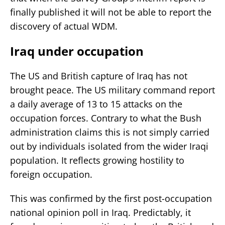
finally published it will not be able to report the
discovery of actual WDM.
Iraq under occupation
The US and British capture of Iraq has not
brought peace. The US military command report
a daily average of 13 to 15 attacks on the
occupation forces. Contrary to what the Bush
administration claims this is not simply carried
out by individuals isolated from the wider Iraqi
population. It reflects growing hostility to
foreign occupation.
This was confirmed by the first post-occupation
national opinion poll in Iraq. Predictably, it