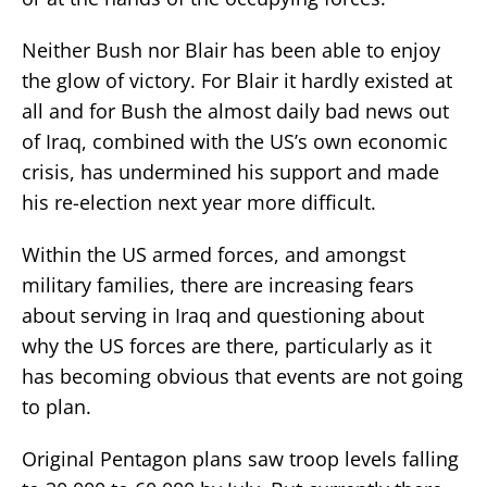
Neither Bush nor Blair has been able to enjoy
the glow of victory. For Blair it hardly existed at
all and for Bush the almost daily bad news out
of Iraq, combined with the US’s own economic
crisis, has undermined his support and made
his re-election next year more difficult.
Within the US armed forces, and amongst
military families, there are increasing fears
about serving in Iraq and questioning about
why the US forces are there, particularly as it
has becoming obvious that events are not going
to plan.
Original Pentagon plans saw troop levels falling