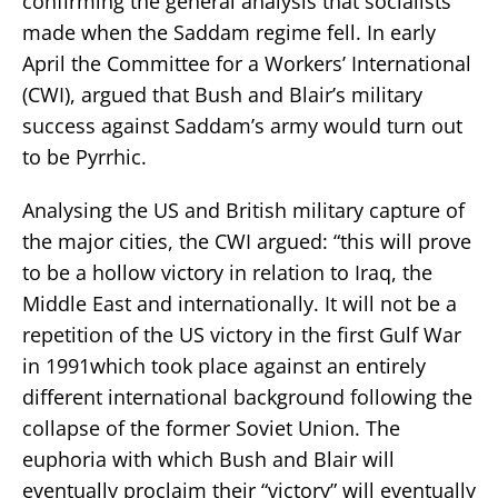
confirming the general analysis that socialists
made when the Saddam regime fell. In early
April the Committee for a Workers’ International
(CWI), argued that Bush and Blair’s military
success against Saddam’s army would turn out
to be Pyrrhic.
Analysing the US and British military capture of
the major cities, the CWI argued: “this will prove
to be a hollow victory in relation to Iraq, the
Middle East and internationally. It will not be a
repetition of the US victory in the first Gulf War
in 1991which took place against an entirely
different international background following the
collapse of the former Soviet Union. The
euphoria with which Bush and Blair will
eventually proclaim their “victory” will eventually