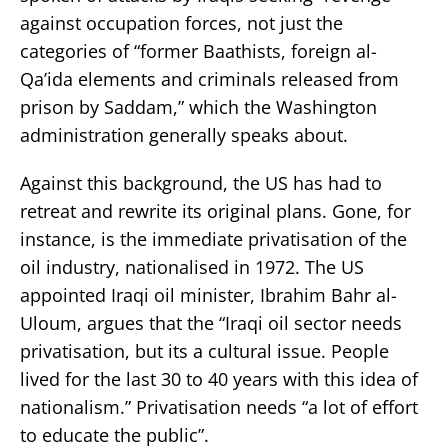
against occupation forces, not just the
categories of “former Baathists, foreign al-
Qa’ida elements and criminals released from
prison by Saddam,” which the Washington
administration generally speaks about.
Against this background, the US has had to
retreat and rewrite its original plans. Gone, for
instance, is the immediate privatisation of the
oil industry, nationalised in 1972. The US
appointed Iraqi oil minister, Ibrahim Bahr al-
Uloum, argues that the “Iraqi oil sector needs
privatisation, but its a cultural issue. People
lived for the last 30 to 40 years with this idea of
nationalism.” Privatisation needs “a lot of effort
to educate the public”.