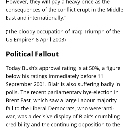
However, they will pay a heavy price as the
consequences of the conflict erupt in the Middle
East and internationally.”
(‘The bloody occupation of Iraq: Triumph of the
US Empire?’ 8 April 2003)
Political Fallout
Today Bush’s approval rating is at 50%, a figure
below his ratings immediately before 11
September 2001. Blair is also suffering badly in
polls. The recent parliamentary bye-election in
Brent East, which saw a large Labour majority
fall to the Liberal Democrats, who were ‘anti-
war, was a decisive display of Blair’s crumbling
credibility and the continuing opposition to the