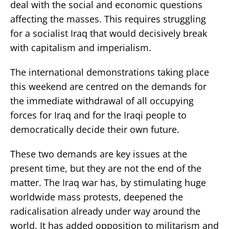
deal with the social and economic questions
affecting the masses. This requires struggling
for a socialist Iraq that would decisively break
with capitalism and imperialism.
The international demonstrations taking place
this weekend are centred on the demands for
the immediate withdrawal of all occupying
forces for Iraq and for the Iraqi people to
democratically decide their own future.
These two demands are key issues at the
present time, but they are not the end of the
matter. The Iraq war has, by stimulating huge
worldwide mass protests, deepened the
radicalisation already under way around the
world. It has added opposition to militarism and