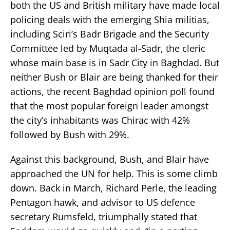
both the US and British military have made local
policing deals with the emerging Shia militias,
including Sciri’s Badr Brigade and the Security
Committee led by Muqtada al-Sadr, the cleric
whose main base is in Sadr City in Baghdad. But
neither Bush or Blair are being thanked for their
actions, the recent Baghdad opinion poll found
that the most popular foreign leader amongst
the city’s inhabitants was Chirac with 42%
followed by Bush with 29%.
Against this background, Bush, and Blair have
approached the UN for help. This is some climb
down. Back in March, Richard Perle, the leading
Pentagon hawk, and advisor to US defence
secretary Rumsfeld, triumphally stated that