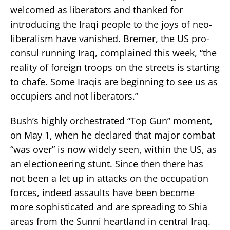
welcomed as liberators and thanked for
introducing the Iraqi people to the joys of neo-
liberalism have vanished. Bremer, the US pro-
consul running Iraq, complained this week, “the
reality of foreign troops on the streets is starting
to chafe. Some Iraqis are beginning to see us as
occupiers and not liberators.”
Bush’s highly orchestrated “Top Gun” moment,
on May 1, when he declared that major combat
“was over” is now widely seen, within the US, as
an electioneering stunt. Since then there has
not been a let up in attacks on the occupation
forces, indeed assaults have been become
more sophisticated and are spreading to Shia
areas from the Sunni heartland in central Iraq.