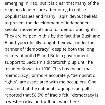
emerging in Iraq, but it is clear that many of the
religious leaders are attempting to utilise
populist issues and many Iraqis’ devout beliefs
to prevent the development of independent
secular movements and full democratic rights.
They are helped in this by the fact that Bush and
Blair hypocritically fought their war under the
banner of “democracy”, despite both the long
history of both US and British government
support to Saddam’s dictatorship up until he
invaded Kuwait in 1990. This has meant that
“democracy”, or more accurately, “democratic
rights”, are associated with the occupiers. One
result is that the national Iraqi opinion poll
reported that 58.5% of Iraqis felt, “democracy is
a western idea and will not work here”.