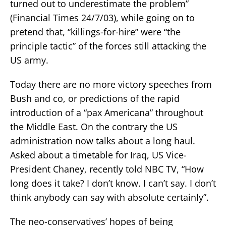
turned out to underestimate the problem”
(Financial Times 24/7/03), while going on to
pretend that, “killings-for-hire” were “the
principle tactic” of the forces still attacking the
US army.
Today there are no more victory speeches from
Bush and co, or predictions of the rapid
introduction of a “pax Americana” throughout
the Middle East. On the contrary the US
administration now talks about a long haul.
Asked about a timetable for Iraq, US Vice-
President Chaney, recently told NBC TV, “How
long does it take? I don’t know. I can’t say. I don’t
think anybody can say with absolute certainly”.
The neo-conservatives’ hopes of being