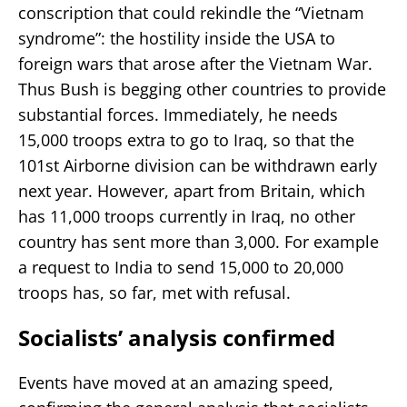
conscription that could rekindle the “Vietnam
syndrome”: the hostility inside the USA to
foreign wars that arose after the Vietnam War.
Thus Bush is begging other countries to provide
substantial forces. Immediately, he needs
15,000 troops extra to go to Iraq, so that the
101st Airborne division can be withdrawn early
next year. However, apart from Britain, which
has 11,000 troops currently in Iraq, no other
country has sent more than 3,000. For example
a request to India to send 15,000 to 20,000
troops has, so far, met with refusal.
Socialists’ analysis confirmed
Events have moved at an amazing speed,