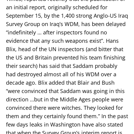
an initial report, originally scheduled for
September 15, by the 1,400 strong Anglo-US Iraq
Survey Group on Iraq’s WDM, has been delayed
“indefinitely … after inspectors found no
evidence that any such weapons exist”. Hans
Blix, head of the UN inspectors (and bitter that
the US and Britain prevented his team finishing
their search) has said that Saddam probably
had destroyed almost all of his WDM over a
decade ago. Blix added that Blair and Bush
“were convinced that Saddam was going in this
direction …but in the Middle Ages people were
convinced there were witches. They looked for
them and they certainly found them.” In the past
few days leaks in Washington have also stated
that when the Survey Group’s interim report is