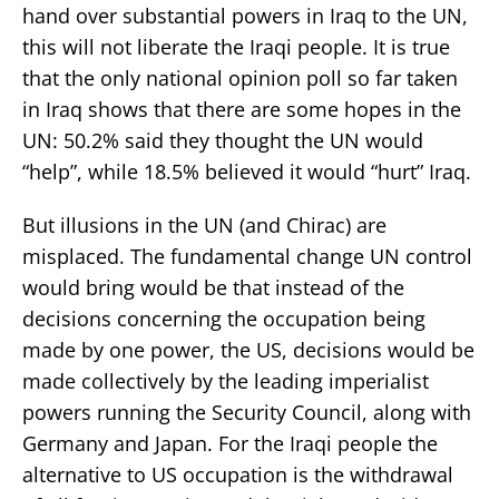
hand over substantial powers in Iraq to the UN,
this will not liberate the Iraqi people. It is true
that the only national opinion poll so far taken
in Iraq shows that there are some hopes in the
UN: 50.2% said they thought the UN would
“help”, while 18.5% believed it would “hurt” Iraq.
But illusions in the UN (and Chirac) are
misplaced. The fundamental change UN control
would bring would be that instead of the
decisions concerning the occupation being
made by one power, the US, decisions would be
made collectively by the leading imperialist
powers running the Security Council, along with
Germany and Japan. For the Iraqi people the
alternative to US occupation is the withdrawal