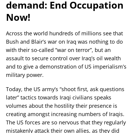
demand: End Occupation
Now!
Across the world hundreds of millions see that
Bush and Blair’s war on Iraq was nothing to do
with their so-called “war on terror”, but an
assault to secure control over Iraq’s oil wealth
and to give a demonstration of US imperialism’s
military power.
Today, the US army’s “shoot first, ask questions
later” tactics towards Iraqi civilians speaks
volumes about the hostility their presence is
creating amongst increasing numbers of Iraqis.
The US forces are so nervous that they regularly
mistakenly attack their own allies, as they did