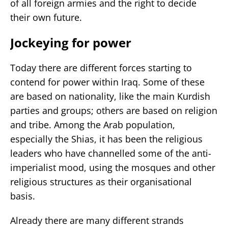
of all foreign armies and the right to decide
their own future.
Jockeying for power
Today there are different forces starting to
contend for power within Iraq. Some of these
are based on nationality, like the main Kurdish
parties and groups; others are based on religion
and tribe. Among the Arab population,
especially the Shias, it has been the religious
leaders who have channelled some of the anti-
imperialist mood, using the mosques and other
religious structures as their organisational
basis.
Already there are many different strands