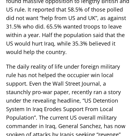
found massive opposition to lengthy British and
US rule. It reported that 58.5% of those polled
did not want “help from US and UK”, as against
31.5% who did. 65.5% wanted troops to leave
within a year. Half the population said that the
US would hurt Iraq, while 35.3% believed it
would help the country.
The daily reality of life under foreign military
rule has not helped the occupier win local
support. Even the Wall Street Journal, a
staunchly pro-war paper, recently ran a story
under the revealing headline, “US Detention
System In Iraq Erodes Support From Local
Population”. The current US overall military
commander in Iraq, General Sanchez, has now
spoken of attacks by Iraqis seeking “revenge”