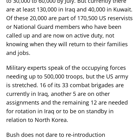
to 30,000 to 60,000 by July. But currently there
are at least 130,000 in Iraq and 40,000 in Kuwait.
Of these 20,000 are part of 170,500 US reservists
or National Guard members who have been
called up and are now on active duty, not
knowing when they will return to their families
and jobs.
Military experts speak of the occupying forces
needing up to 500,000 troops, but the US army
is stretched. 16 of its 33 combat brigades are
currently in Iraq, another 5 are on other
assignments and the remaining 12 are needed
for rotation in Iraq or to be on standby in
relation to North Korea.
Bush does not dare to re-introduction