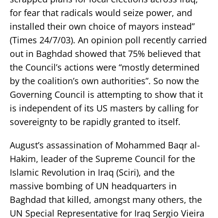
for fear that radicals would seize power, and
installed their own choice of mayors instead”
(Times 24/7/03). An opinion poll recently carried
out in Baghdad showed that 75% believed that
the Council’s actions were “mostly determined
by the coalition’s own authorities”. So now the
Governing Council is attempting to show that it
is independent of its US masters by calling for
sovereignty to be rapidly granted to itself.
August’s assassination of Mohammed Baqr al-
Hakim, leader of the Supreme Council for the
Islamic Revolution in Iraq (Sciri), and the
massive bombing of UN headquarters in
Baghdad that killed, amongst many others, the
UN Special Representative for Iraq Sergio Vieira