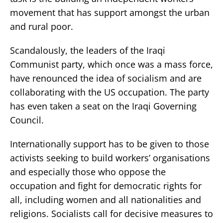
movement that has support amongst the urban
and rural poor.
Scandalously, the leaders of the Iraqi
Communist party, which once was a mass force,
have renounced the idea of socialism and are
collaborating with the US occupation. The party
has even taken a seat on the Iraqi Governing
Council.
Internationally support has to be given to those
activists seeking to build workers’ organisations
and especially those who oppose the
occupation and fight for democratic rights for
all, including women and all nationalities and
religions. Socialists call for decisive measures to