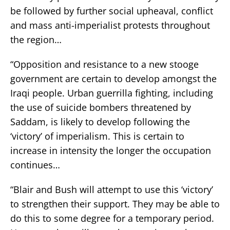
be followed by further social upheaval, conflict
and mass anti-imperialist protests throughout
the region…
“Opposition and resistance to a new stooge
government are certain to develop amongst the
Iraqi people. Urban guerrilla fighting, including
the use of suicide bombers threatened by
Saddam, is likely to develop following the
‘victory’ of imperialism. This is certain to
increase in intensity the longer the occupation
continues…
“Blair and Bush will attempt to use this ‘victory’
to strengthen their support. They may be able to
do this to some degree for a temporary period.