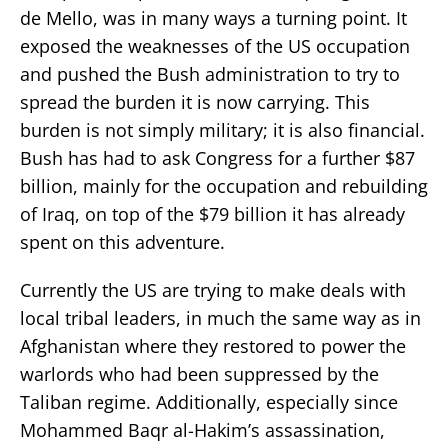
de Mello, was in many ways a turning point. It
exposed the weaknesses of the US occupation
and pushed the Bush administration to try to
spread the burden it is now carrying. This
burden is not simply military; it is also financial.
Bush has had to ask Congress for a further $87
billion, mainly for the occupation and rebuilding
of Iraq, on top of the $79 billion it has already
spent on this adventure.
Currently the US are trying to make deals with
local tribal leaders, in much the same way as in
Afghanistan where they restored to power the
warlords who had been suppressed by the
Taliban regime. Additionally, especially since
Mohammed Baqr al-Hakim’s assassination,