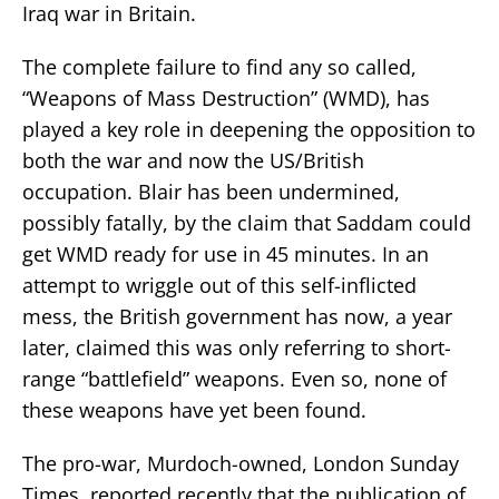
Iraq war in Britain.
The complete failure to find any so called,
“Weapons of Mass Destruction” (WMD), has
played a key role in deepening the opposition to
both the war and now the US/British
occupation. Blair has been undermined,
possibly fatally, by the claim that Saddam could
get WMD ready for use in 45 minutes. In an
attempt to wriggle out of this self-inflicted
mess, the British government has now, a year
later, claimed this was only referring to short-
range “battlefield” weapons. Even so, none of
these weapons have yet been found.
The pro-war, Murdoch-owned, London Sunday
Times, reported recently that the publication of