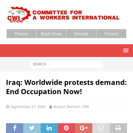
Theory
Book Shop
Donate
Privacy
Iraq: Worldwide protests demand:
End Occupation Now!
September 27, 2003
Robert Bechert, CWI