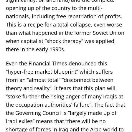
opening up of the country to the multi-
nationals, including free repatriation of profits.
This is a recipe for a total collapse, even worse
than what happened in the former Soviet Union
when capitalist “shock therapy” was applied
there in the early 1990s.
Even the Financial Times denounced this
“hyper-free market blueprint” which suffers
from an “almost total” “disconnect between
theory and reality”. It fears that this plan will,
“stoke further the rising anger of many Iraqis at
the occupation authorities’ failure”. The fact that
the Governing Council is “largely made up of
Iraqi exiles” means that “there will be no
shortage of forces in Iraq and the Arab world to