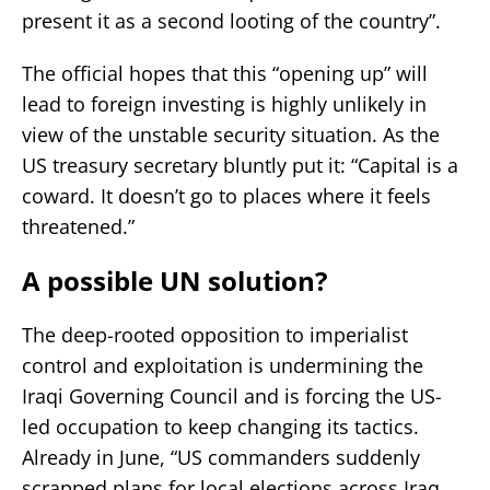
present it as a second looting of the country”.
The official hopes that this “opening up” will
lead to foreign investing is highly unlikely in
view of the unstable security situation. As the
US treasury secretary bluntly put it: “Capital is a
coward. It doesn’t go to places where it feels
threatened.”
A possible UN solution?
The deep-rooted opposition to imperialist
control and exploitation is undermining the
Iraqi Governing Council and is forcing the US-
led occupation to keep changing its tactics.
Already in June, “US commanders suddenly
scrapped plans for local elections across Iraq,