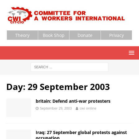
Theory
Book Shop
Donate
Privacy
Day:
29 September 2003
britain: Defend anti-war protesters
September 29, 2003
cwi online
Iraq: 27 September global protests against
occupation