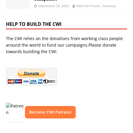
September 29, 2003
Nikei De Pooter, Antwerp
HELP TO BUILD THE CWI
The CWI relies on the donations from working class people
around the world to fund our campaigns.Please donate
towards building the CWI.
Become CWI Patreon