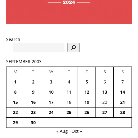
Search
SEPTEMBER 2003
M
T
W
T
F
S
S
1
2
3
4
5
6
7
8
9
10
11
12
13
14
15
16
17
18
19
20
21
22
23
24
25
26
27
28
29
30
« Aug
Oct »