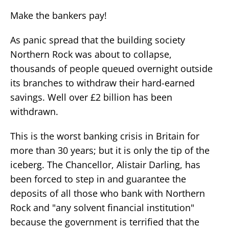
Make the bankers pay!
As panic spread that the building society
Northern Rock was about to collapse,
thousands of people queued overnight outside
its branches to withdraw their hard-earned
savings. Well over £2 billion has been
withdrawn.
This is the worst banking crisis in Britain for
more than 30 years; but it is only the tip of the
iceberg. The Chancellor, Alistair Darling, has
been forced to step in and guarantee the
deposits of all those who bank with Northern
Rock and "any solvent financial institution"
because the government is terrified that the