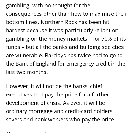
gambling, with no thought for the
consequences other than how to maximise their
bottom lines. Northern Rock has been hit
hardest because it was particularly reliant on
gambling on the money markets – for 70% of its
funds – but all the banks and building societies
are vulnerable. Barclays has twice had to go to
the Bank of England for emergency credit in the
last two months.
However, it will not be the banks’ chief
executives that pay the price for a further
development of crisis. As ever, it will be
ordinary mortgage and credit-card holders,
savers and bank workers who pay the price.