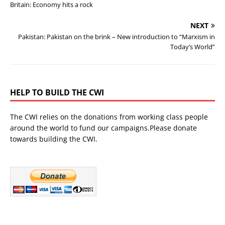
Britain: Economy hits a rock
NEXT
Pakistan: Pakistan on the brink – New introduction to “Marxism in
Today’s World”
HELP TO BUILD THE CWI
The CWI relies on the donations from working class people
around the world to fund our campaigns.Please donate
towards building the CWI.