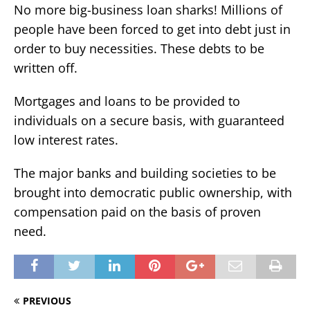
No more big-business loan sharks! Millions of
people have been forced to get into debt just in
order to buy necessities. These debts to be
written off.
Mortgages and loans to be provided to
individuals on a secure basis, with guaranteed
low interest rates.
The major banks and building societies to be
brought into democratic public ownership, with
compensation paid on the basis of proven
need.
PREVIOUS