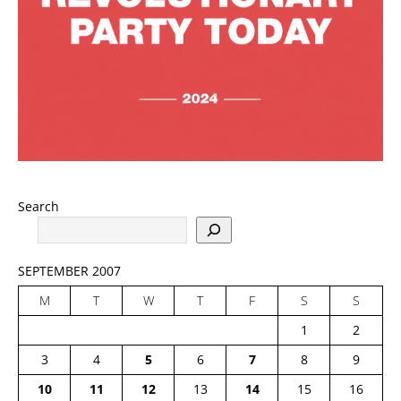
Search
SEPTEMBER 2007
M
T
W
T
F
S
S
1
2
3
4
5
6
7
8
9
10
11
12
13
14
15
16