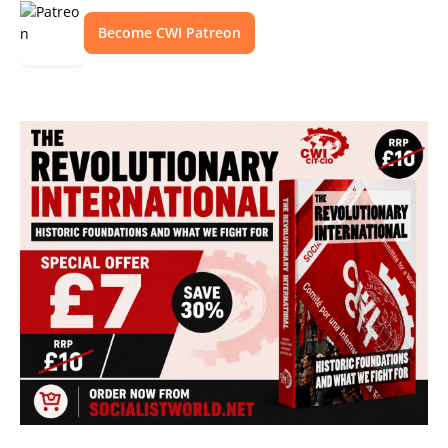
Become CWI Patreon