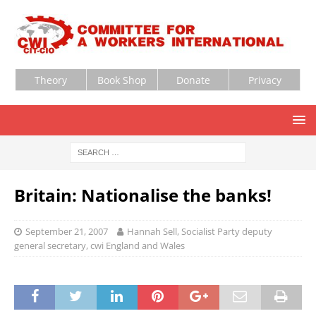
Theory
Book Shop
Donate
Privacy
Britain: Nationalise the banks!
September 21, 2007
Hannah Sell, Socialist Party deputy
general secretary, cwi England and Wales