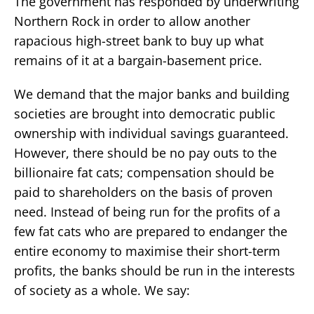
The government has responded by underwriting
Northern Rock in order to allow another
rapacious high-street bank to buy up what
remains of it at a bargain-basement price.
We demand that the major banks and building
societies are brought into democratic public
ownership with individual savings guaranteed.
However, there should be no pay outs to the
billionaire fat cats; compensation should be
paid to shareholders on the basis of proven
need. Instead of being run for the profits of a
few fat cats who are prepared to endanger the
entire economy to maximise their short-term
profits, the banks should be run in the interests
of society as a whole. We say: