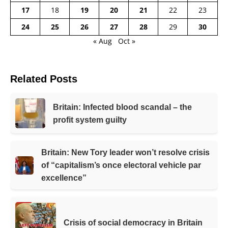
17
18
19
20
21
22
23
24
25
26
27
28
29
30
« Aug
Oct »
Related Posts
Britain: Infected blood scandal – the
profit system guilty
Britain: New Tory leader won’t resolve crisis
of “capitalism’s once electoral vehicle par
excellence”
Crisis of social democracy in Britain