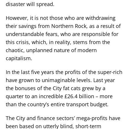
disaster will spread.
However, it is not those who are withdrawing
their savings from Northern Rock, as a result of
understandable fears, who are responsible for
this crisis, which, in reality, stems from the
chaotic, unplanned nature of modern
capitalism.
In the last five years the profits of the super-rich
have grown to unimaginable levels. Last year
the bonuses of the City fat cats grew by a
quarter to an incredible £26.4 billion – more
than the country’s entire transport budget.
The City and finance sectors’ mega-profits have
been based on utterly blind, short-term