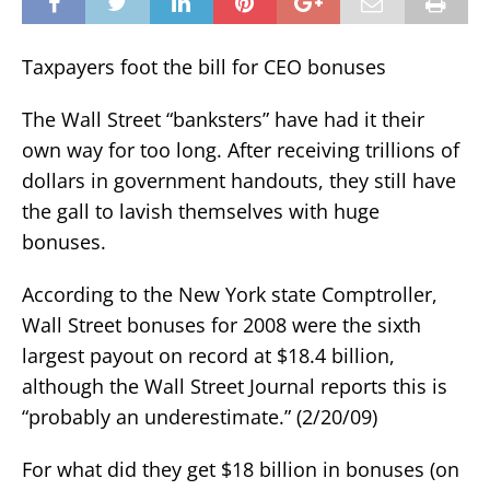
Taxpayers foot the bill for CEO bonuses
The Wall Street “banksters” have had it their
own way for too long. After receiving trillions of
dollars in government handouts, they still have
the gall to lavish themselves with huge
bonuses.
According to the New York state Comptroller,
Wall Street bonuses for 2008 were the sixth
largest payout on record at $18.4 billion,
although the Wall Street Journal reports this is
“probably an underestimate.” (2/20/09)
For what did they get $18 billion in bonuses (on