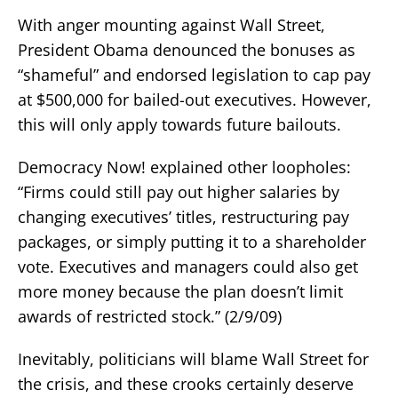
With anger mounting against Wall Street,
President Obama denounced the bonuses as
“shameful” and endorsed legislation to cap pay
at $500,000 for bailed-out executives. However,
this will only apply towards future bailouts.
Democracy Now! explained other loopholes:
“Firms could still pay out higher salaries by
changing executives’ titles, restructuring pay
packages, or simply putting it to a shareholder
vote. Executives and managers could also get
more money because the plan doesn’t limit
awards of restricted stock.” (2/9/09)
Inevitably, politicians will blame Wall Street for
the crisis, and these crooks certainly deserve