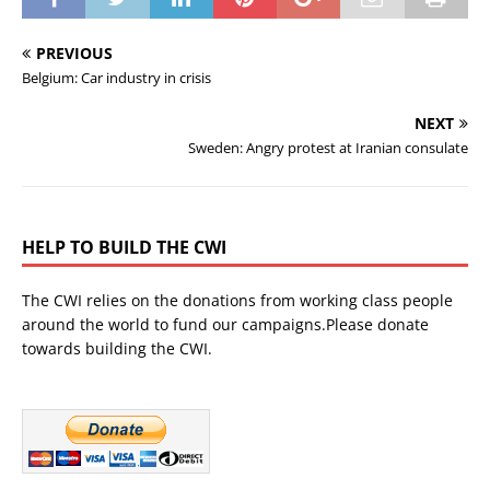
PREVIOUS
Belgium: Car industry in crisis
NEXT
Sweden: Angry protest at Iranian consulate
HELP TO BUILD THE CWI
The CWI relies on the donations from working class people
around the world to fund our campaigns.Please donate
towards building the CWI.