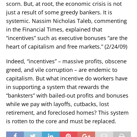
scorn. But, at root, the economic crisis is not
just a result of some greedy bankers. It is
systemic. Nassim Nicholas Taleb, commenting
in the Financial Times, explained that
“incentives” such as executive bonuses “are the
heart of capitalism and free markets.” (2/24/09)
Indeed, “incentives” – massive profits, obscene
greed, and vile corruption – are endemic to
capitalism. But what incentive do workers have
in supporting a system that rewards the
“banksters” with bailed-out profits and bonuses
while we pay with layoffs, cutbacks, lost
retirement, and foreclosed homes? This system
is rotten to the core and must be replaced.