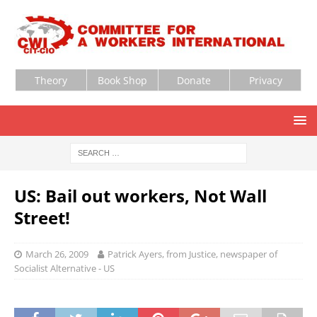
Theory
Book Shop
Donate
Privacy
US: Bail out workers, Not Wall
Street!
March 26, 2009
Patrick Ayers, from Justice, newspaper of
Socialist Alternative - US