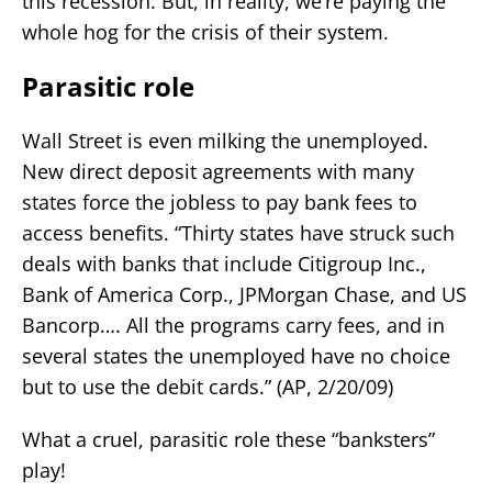
this recession. But, in reality, we’re paying the
whole hog for the crisis of their system.
Parasitic role
Wall Street is even milking the unemployed.
New direct deposit agreements with many
states force the jobless to pay bank fees to
access benefits. “Thirty states have struck such
deals with banks that include Citigroup Inc.,
Bank of America Corp., JPMorgan Chase, and US
Bancorp…. All the programs carry fees, and in
several states the unemployed have no choice
but to use the debit cards.” (AP, 2/20/09)
What a cruel, parasitic role these “banksters”
play!