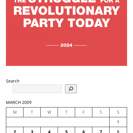
Search
MARCH 2009
M
T
W
T
F
S
S
1
2
3
4
5
6
7
8