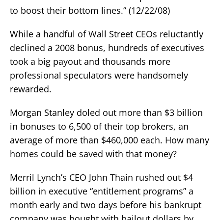
to boost their bottom lines.” (12/22/08)
While a handful of Wall Street CEOs reluctantly
declined a 2008 bonus, hundreds of executives
took a big payout and thousands more
professional speculators were handsomely
rewarded.
Morgan Stanley doled out more than $3 billion
in bonuses to 6,500 of their top brokers, an
average of more than $460,000 each. How many
homes could be saved with that money?
Merril Lynch’s CEO John Thain rushed out $4
billion in executive “entitlement programs” a
month early and two days before his bankrupt
company was bought with bailout dollars by