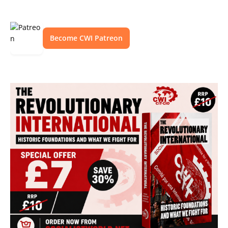
Become CWI Patreon