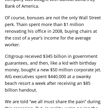
Bank of America.
Of course, bonuses are not the only Wall Street
perk. Thain spent more than $1 million
renovating his office in 2008, buying chairs at
the cost of a year’s income for the average
worker.
Citigroup received $345 billion in government
guarantees, and then, like a kid with birthday
money, bought a new $50 million corporate jet.
AIG executives spent $440,000 at a swanky
beach resort a week after receiving an $85
billion handout.
We are told “we all must share the pain” during