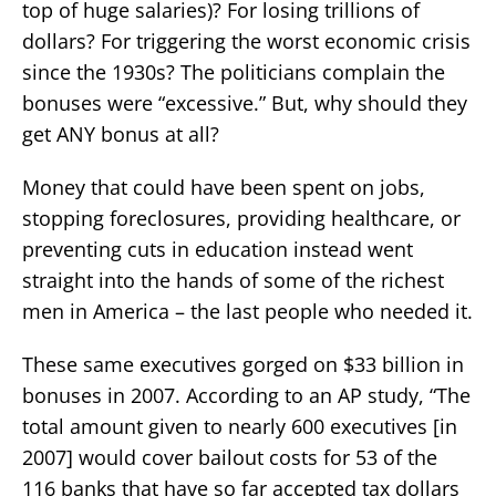
top of huge salaries)? For losing trillions of
dollars? For triggering the worst economic crisis
since the 1930s? The politicians complain the
bonuses were “excessive.” But, why should they
get ANY bonus at all?
Money that could have been spent on jobs,
stopping foreclosures, providing healthcare, or
preventing cuts in education instead went
straight into the hands of some of the richest
men in America – the last people who needed it.
These same executives gorged on $33 billion in
bonuses in 2007. According to an AP study, “The
total amount given to nearly 600 executives [in
2007] would cover bailout costs for 53 of the
116 banks that have so far accepted tax dollars