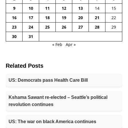
9
10
11
12
13
14
15
16
17
18
19
20
21
22
23
24
25
26
27
28
29
30
31
« Feb
Apr »
Related Posts
US: Democrats pass Health Care Bill
Kshama Sawant re-elected – Seattle’s political
revolution continues
US: The war on black America continues