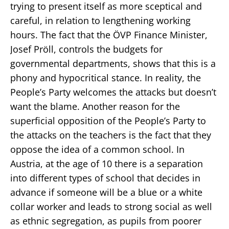
trying to present itself as more sceptical and
careful, in relation to lengthening working
hours. The fact that the ÖVP Finance Minister,
Josef Pröll, controls the budgets for
governmental departments, shows that this is a
phony and hypocritical stance. In reality, the
People’s Party welcomes the attacks but doesn’t
want the blame. Another reason for the
superficial opposition of the People’s Party to
the attacks on the teachers is the fact that they
oppose the idea of a common school. In
Austria, at the age of 10 there is a separation
into different types of school that decides in
advance if someone will be a blue or a white
collar worker and leads to strong social as well
as ethnic segregation, as pupils from poorer