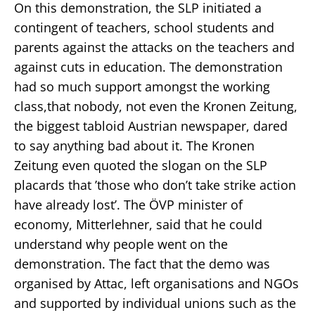
On this demonstration, the SLP initiated a
contingent of teachers, school students and
parents against the attacks on the teachers and
against cuts in education. The demonstration
had so much support amongst the working
class,that nobody, not even the Kronen Zeitung,
the biggest tabloid Austrian newspaper, dared
to say anything bad about it. The Kronen
Zeitung even quoted the slogan on the SLP
placards that ’those who don’t take strike action
have already lost’. The ÖVP minister of
economy, Mitterlehner, said that he could
understand why people went on the
demonstration. The fact that the demo was
organised by Attac, left organisations and NGOs
and supported by individual unions such as the