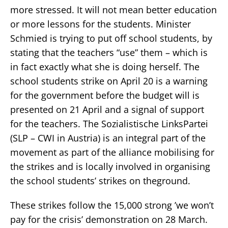
more stressed. It will not mean better education
or more lessons for the students. Minister
Schmied is trying to put off school students, by
stating that the teachers “use” them – which is
in fact exactly what she is doing herself. The
school students strike on April 20 is a warning
for the government before the budget will is
presented on 21 April and a signal of support
for the teachers. The Sozialistische LinksPartei
(SLP – CWI in Austria) is an integral part of the
movement as part of the alliance mobilising for
the strikes and is locally involved in organising
the school students’ strikes on theground.
These strikes follow the 15,000 strong ’we won’t
pay for the crisis’ demonstration on 28 March.