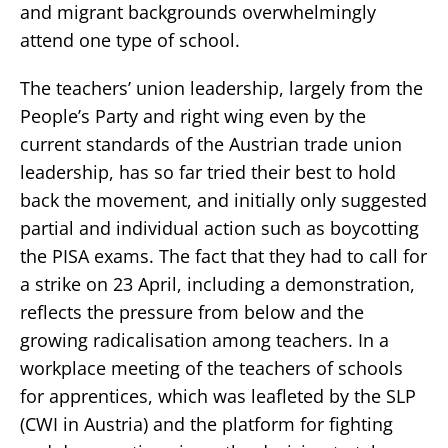
and migrant backgrounds overwhelmingly
attend one type of school.
The teachers’ union leadership, largely from the
People’s Party and right wing even by the
current standards of the Austrian trade union
leadership, has so far tried their best to hold
back the movement, and initially only suggested
partial and individual action such as boycotting
the PISA exams. The fact that they had to call for
a strike on 23 April, including a demonstration,
reflects the pressure from below and the
growing radicalisation among teachers. In a
workplace meeting of the teachers of schools
for apprentices, which was leafleted by the SLP
(CWI in Austria) and the platform for fighting