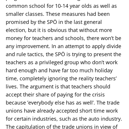
common school for 10-14 year olds as well as
smaller classes. These measures had been
promised by the SPÖ in the last general
election, but it is obvious that without more
money for teachers and schools, there won’t be
any improvement. In an attempt to apply divide
and rule tactics, the SPÖ is trying to present the
teachers as a privileged group who don’t work
hard enough and have far too much holiday
time, completely ignoring the reality teachers’
lives. The argument is that teachers should
accept their share of paying for the crisis
because ’everybody else has as well’. The trade
unions have already accepted short time work
for certain industries, such as the auto industry.
The capitulation of the trade unions in view of