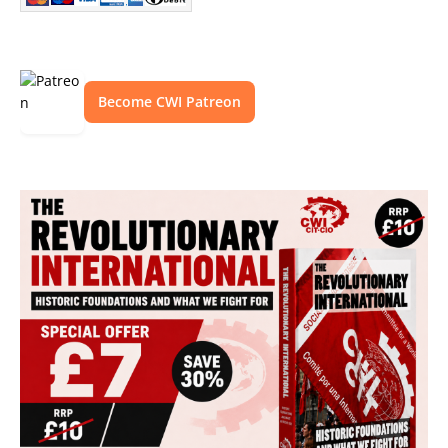
Become CWI Patreon