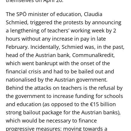
The SPÖ minister of education, Claudia
Schmied, triggered the protests by announcing
a lengthening of teachers’ working week by 2
hours without any increase in pay in late
February. Incidentally, Schmied was, in the past,
head of the Austrian bank, Communalkredit,
which went bankrupt with the onset of the
financial crisis and had to be bailed out and
nationalised by the Austrian government.
Behind the attacks on teachers is the refusal by
the government to increase funding for schools
and education (as opposed to the €15 billion
strong bailout package for the Austrian banks),
which would be necessary to finance
progressive measures: moving towards a