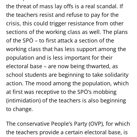
the threat of mass lay offs is a real scandal. If
the teachers resist and refuse to pay for the
crisis, this could trigger resistance from other
sections of the working class as well. The plans
of the SPÖ – to first attack a section of the
working class that has less support among the
population and is less important for their
electoral base – are now being thwarted, as
school students are beginning to take solidarity
action. The mood among the population, which
at first was receptive to the SPÖ’s mobbing
(intimidation) of the teachers is also beginning
to change.
The conservative People’s Party (OVP), for which
the teachers provide a certain electoral base, is