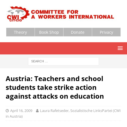
Theory
Book Shop
Donate
Privacy
Austria: Teachers and school
students take strike action
against attacks on education
April 16, 2009
Laura Rafetseder, Sozialistische LinksPartei (CWI
in Austria)