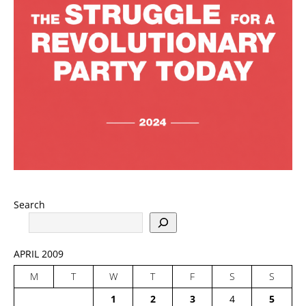
Search
APRIL 2009
M
T
W
T
F
S
S
1
2
3
4
5