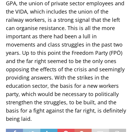
GPA, the union of private sector employees and
the VIDA, which includes the union of the
railway workers, is a strong signal that the left
can organise resistance. This is all the more
important as there had been a lull in
movements and class struggles in the past two
years. Up to this point the Freedom Party (FPÖ)
and the far right seemed to be the only ones
opposing the effects of the crisis and seemingly
providing answers. With the strikes in the
education sector, the basis for a new workers
party, which would be necessary to politically
strengthen the struggles, to be built, and the
basis for a fight against the far right, is definitely
being laid.