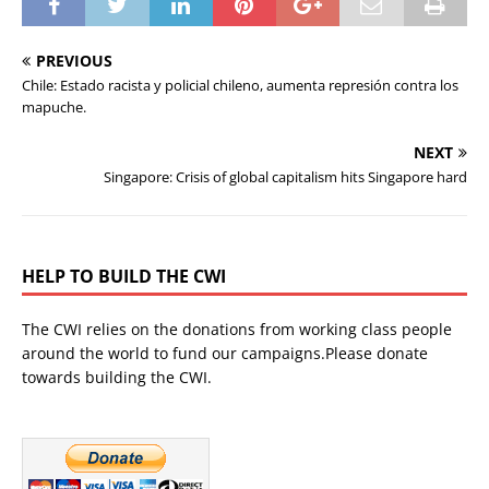
PREVIOUS
Chile: Estado racista y policial chileno, aumenta represión contra los
mapuche.
NEXT
Singapore: Crisis of global capitalism hits Singapore hard
HELP TO BUILD THE CWI
The CWI relies on the donations from working class people
around the world to fund our campaigns.Please donate
towards building the CWI.