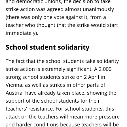
and democratic unions, the decision to take
strike action was agreed almost unanimously
(there was only one vote against it, from a
teacher who thought that the strike would start
immediately).
School student solidarity
The fact that the school students take solidarity
strike action is extremely significant. A 2,000
strong school students strike on 2 April in
Vienna, as well as strikes in other parts of
Austria, have already taken place, showing the
support of the school students for their
teachers’ resistance. For school students, this
attack on the teachers will mean more pressure
and harder conditions because teachers will be