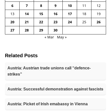
6
7
8
9
10
11
12
13
14
15
16
17
18
19
20
21
22
23
24
25
26
27
28
29
30
« Mar
May »
Related Posts
Austria: Austrian trade unions call “defence-
strikes”
Austria: Successful demonstration against fascists
Austria: Picket of Irish emabassy in Vienna