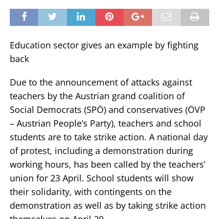
Education sector gives an example by fighting
back
Due to the announcement of attacks against
teachers by the Austrian grand coalition of
Social Democrats (SPÖ) and conservatives (ÖVP
– Austrian People’s Party), teachers and school
students are to take strike action. A national day
of protest, including a demonstration during
working hours, has been called by the teachers’
union for 23 April. School students will show
their solidarity, with contingents on the
demonstration as well as by taking strike action
themselves on April 20.