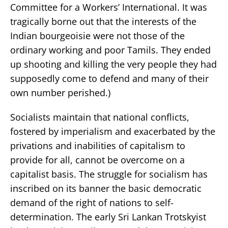
Committee for a Workers’ International. It was
tragically borne out that the interests of the
Indian bourgeoisie were not those of the
ordinary working and poor Tamils. They ended
up shooting and killing the very people they had
supposedly come to defend and many of their
own number perished.)
Socialists maintain that national conflicts,
fostered by imperialism and exacerbated by the
privations and inabilities of capitalism to
provide for all, cannot be overcome on a
capitalist basis. The struggle for socialism has
inscribed on its banner the basic democratic
demand of the right of nations to self-
determination. The early Sri Lankan Trotskyist