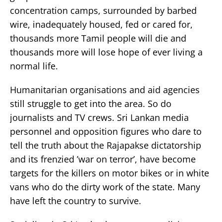
concentration camps, surrounded by barbed
wire, inadequately housed, fed or cared for,
thousands more Tamil people will die and
thousands more will lose hope of ever living a
normal life.
Humanitarian organisations and aid agencies
still struggle to get into the area. So do
journalists and TV crews. Sri Lankan media
personnel and opposition figures who dare to
tell the truth about the Rajapakse dictatorship
and its frenzied ’war on terror’, have become
targets for the killers on motor bikes or in white
vans who do the dirty work of the state. Many
have left the country to survive.