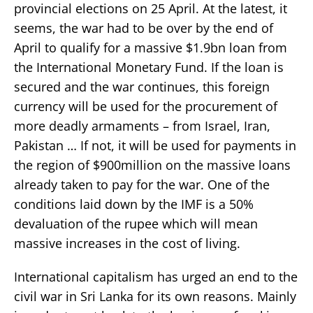
provincial elections on 25 April. At the latest, it
seems, the war had to be over by the end of
April to qualify for a massive $1.9bn loan from
the International Monetary Fund. If the loan is
secured and the war continues, this foreign
currency will be used for the procurement of
more deadly armaments – from Israel, Iran,
Pakistan … If not, it will be used for payments in
the region of $900million on the massive loans
already taken to pay for the war. One of the
conditions laid down by the IMF is a 50%
devaluation of the rupee which will mean
massive increases in the cost of living.
International capitalism has urged an end to the
civil war in Sri Lanka for its own reasons. Mainly