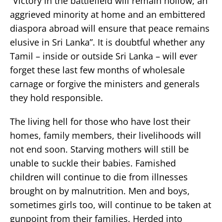
“Victory in the battlefield will remain hollow; an
aggrieved minority at home and an embittered
diaspora abroad will ensure that peace remains
elusive in Sri Lanka”. It is doubtful whether any
Tamil – inside or outside Sri Lanka – will ever
forget these last few months of wholesale
carnage or forgive the ministers and generals
they hold responsible.
The living hell for those who have lost their
homes, family members, their livelihoods will
not end soon. Starving mothers will still be
unable to suckle their babies. Famished
children will continue to die from illnesses
brought on by malnutrition. Men and boys,
sometimes girls too, will continue to be taken at
gunpoint from their families. Herded into