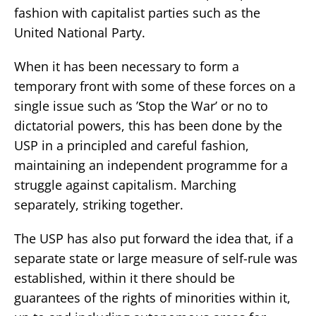
fashion with capitalist parties such as the
United National Party.
When it has been necessary to form a
temporary front with some of these forces on a
single issue such as ’Stop the War’ or no to
dictatorial powers, this has been done by the
USP in a principled and careful fashion,
maintaining an independent programme for a
struggle against capitalism. Marching
separately, striking together.
The USP has also put forward the idea that, if a
separate state or large measure of self-rule was
established, within it there should be
guarantees of the rights of minorities within it,