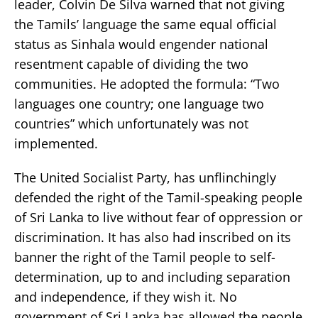
leader, Colvin De Silva warned that not giving
the Tamils’ language the same equal official
status as Sinhala would engender national
resentment capable of dividing the two
communities. He adopted the formula: “Two
languages one country; one language two
countries” which unfortunately was not
implemented.
The United Socialist Party, has unflinchingly
defended the right of the Tamil-speaking people
of Sri Lanka to live without fear of oppression or
discrimination. It has also had inscribed on its
banner the right of the Tamil people to self-
determination, up to and including separation
and independence, if they wish it. No
government of Sri Lanka has allowed the people