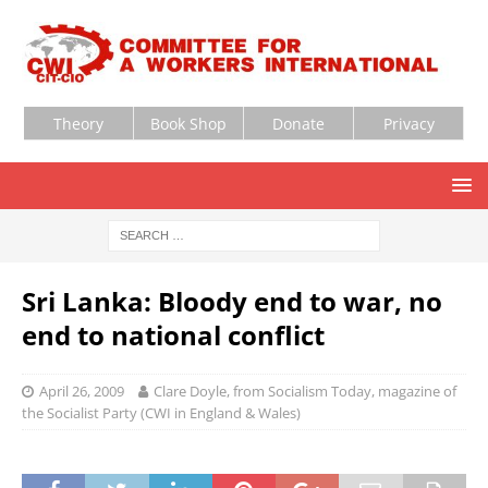
Theory
Book Shop
Donate
Privacy
Sri Lanka: Bloody end to war, no
end to national conflict
April 26, 2009
Clare Doyle, from Socialism Today, magazine of
the Socialist Party (CWI in England & Wales)