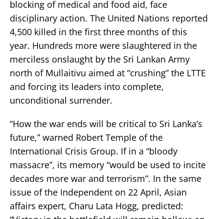
blocking of medical and food aid, face
disciplinary action. The United Nations reported
4,500 killed in the first three months of this
year. Hundreds more were slaughtered in the
merciless onslaught by the Sri Lankan Army
north of Mullaitivu aimed at “crushing” the LTTE
and forcing its leaders into complete,
unconditional surrender.
“How the war ends will be critical to Sri Lanka’s
future,” warned Robert Temple of the
International Crisis Group. If in a “bloody
massacre”, its memory “would be used to incite
decades more war and terrorism”. In the same
issue of the Independent on 22 April, Asian
affairs expert, Charu Lata Hogg, predicted: