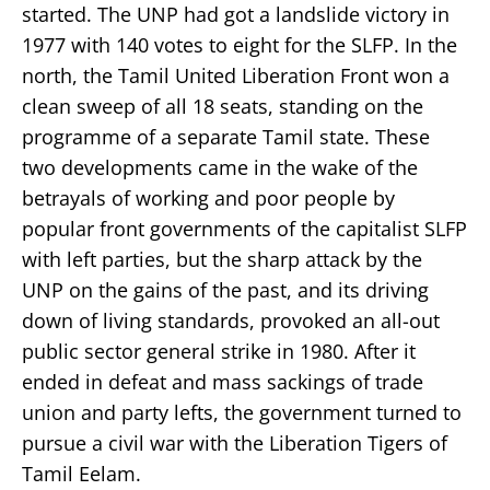
started. The UNP had got a landslide victory in
1977 with 140 votes to eight for the SLFP. In the
north, the Tamil United Liberation Front won a
clean sweep of all 18 seats, standing on the
programme of a separate Tamil state. These
two developments came in the wake of the
betrayals of working and poor people by
popular front governments of the capitalist SLFP
with left parties, but the sharp attack by the
UNP on the gains of the past, and its driving
down of living standards, provoked an all-out
public sector general strike in 1980. After it
ended in defeat and mass sackings of trade
union and party lefts, the government turned to
pursue a civil war with the Liberation Tigers of
Tamil Eelam.