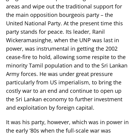
areas and wipe out the traditional support for
the main opposition bourgeois party – the
United National Party. At the present time this
party stands for peace. Its leader, Ranil
Wickeramasinghe, when the UNP was last in
power, was instrumental in getting the 2002
cease-fire to hold, allowing some respite to the
minority Tamil population and to the Sri Lankan
Army forces. He was under great pressure
particularly from US imperialism, to bring the
costly war to an end and continue to open up
the Sri Lankan economy to further investment
and exploitation by foreign capital.
It was his party, however, which was in power in
the early ‘80s when the full-scale war was