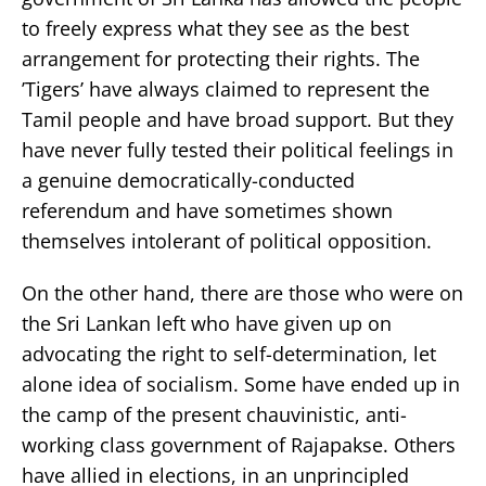
to freely express what they see as the best
arrangement for protecting their rights. The
’Tigers’ have always claimed to represent the
Tamil people and have broad support. But they
have never fully tested their political feelings in
a genuine democratically-conducted
referendum and have sometimes shown
themselves intolerant of political opposition.
On the other hand, there are those who were on
the Sri Lankan left who have given up on
advocating the right to self-determination, let
alone idea of socialism. Some have ended up in
the camp of the present chauvinistic, anti-
working class government of Rajapakse. Others
have allied in elections, in an unprincipled