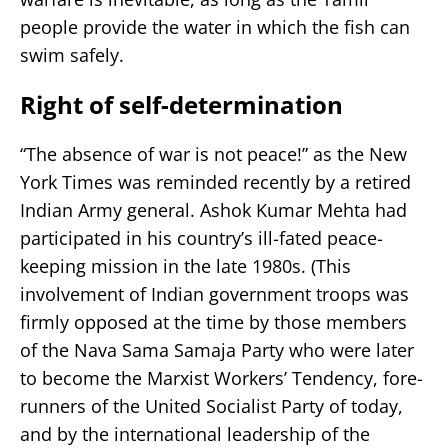
people provide the water in which the fish can
swim safely.
Right of self-determination
“The absence of war is not peace!” as the New
York Times was reminded recently by a retired
Indian Army general. Ashok Kumar Mehta had
participated in his country’s ill-fated peace-
keeping mission in the late 1980s. (This
involvement of Indian government troops was
firmly opposed at the time by those members
of the Nava Sama Samaja Party who were later
to become the Marxist Workers’ Tendency, fore-
runners of the United Socialist Party of today,
and by the international leadership of the