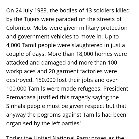
On 24 July 1983, the bodies of 13 soldiers killed
by the Tigers were paraded on the streets of
Colombo. Mobs were given military protection
and government vehicles to move in. Up to
4,000 Tamil people were slaughtered in just a
couple of days. More than 18,000 homes were
attacked and damaged and more than 100
workplaces and 20 garment factories were
destroyed. 150,000 lost their jobs and over
100,000 Tamils were made refugees. President
Premadasa justified this tragedy saying the
Sinhala people must be given respect but that
anyway the pogroms against Tamils had been
organised by the left parties!
Today the United National Party poses as the