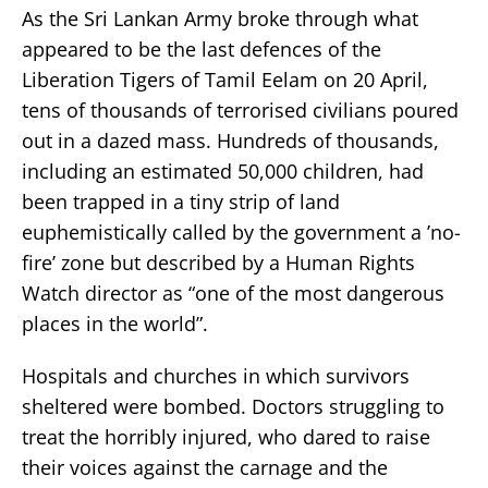
As the Sri Lankan Army broke through what
appeared to be the last defences of the
Liberation Tigers of Tamil Eelam on 20 April,
tens of thousands of terrorised civilians poured
out in a dazed mass. Hundreds of thousands,
including an estimated 50,000 children, had
been trapped in a tiny strip of land
euphemistically called by the government a ’no-
fire’ zone but described by a Human Rights
Watch director as “one of the most dangerous
places in the world”.
Hospitals and churches in which survivors
sheltered were bombed. Doctors struggling to
treat the horribly injured, who dared to raise
their voices against the carnage and the