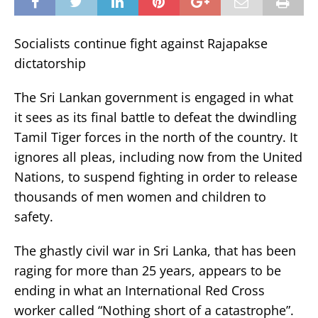
Socialists continue fight against Rajapakse
dictatorship
The Sri Lankan government is engaged in what
it sees as its final battle to defeat the dwindling
Tamil Tiger forces in the north of the country. It
ignores all pleas, including now from the United
Nations, to suspend fighting in order to release
thousands of men women and children to
safety.
The ghastly civil war in Sri Lanka, that has been
raging for more than 25 years, appears to be
ending in what an International Red Cross
worker called “Nothing short of a catastrophe”.