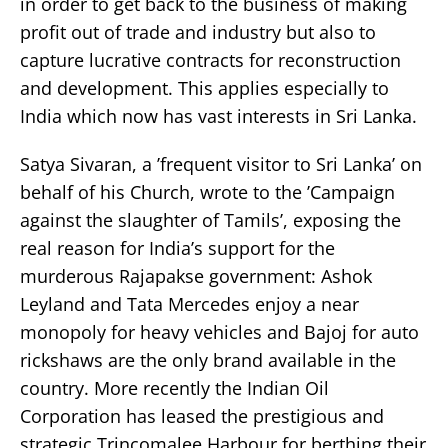
in order to get back to the business of making
profit out of trade and industry but also to
capture lucrative contracts for reconstruction
and development. This applies especially to
India which now has vast interests in Sri Lanka.
Satya Sivaran, a ’frequent visitor to Sri Lanka’ on
behalf of his Church, wrote to the ’Campaign
against the slaughter of Tamils’, exposing the
real reason for India’s support for the
murderous Rajapakse government: Ashok
Leyland and Tata Mercedes enjoy a near
monopoly for heavy vehicles and Bajoj for auto
rickshaws are the only brand available in the
country. More recently the Indian Oil
Corporation has leased the prestigious and
strategic Trincomalee Harbour for berthing their