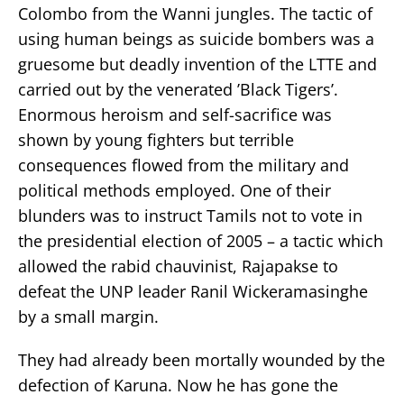
Colombo from the Wanni jungles. The tactic of
using human beings as suicide bombers was a
gruesome but deadly invention of the LTTE and
carried out by the venerated ’Black Tigers’.
Enormous heroism and self-sacrifice was
shown by young fighters but terrible
consequences flowed from the military and
political methods employed. One of their
blunders was to instruct Tamils not to vote in
the presidential election of 2005 – a tactic which
allowed the rabid chauvinist, Rajapakse to
defeat the UNP leader Ranil Wickeramasinghe
by a small margin.
They had already been mortally wounded by the
defection of Karuna. Now he has gone the