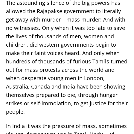
The astounding silence of the big powers has
allowed the Rajapakse government to literally
get away with murder – mass murder! And with
no witnesses. Only when it was too late to save
the lives of thousands of men, women and
children, did western governments begin to
make their faint voices heard. And only when
hundreds of thousands of furious Tamils turned
out for mass protests across the world and
when desperate young men in London,
Australia, Canada and India have been showing
themselves prepared to die, through hunger
strikes or self-immolation, to get justice for their
people.
In India it was the pressure of mass, sometimes