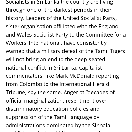
Socialists in Sri Lanka the country are living
through one of the darkest periods in their
history. Leaders of the United Socialist Party,
sister organisation affiliated with the England
and Wales Socialist Party to the Committee for a
Workers’ International, have consistently
warned that a military defeat of the Tamil Tigers
will not bring an end to the deep-seated
national conflict in Sri Lanka. Capitalist
commentators, like Mark McDonald reporting
from Colombo to the International Herald
Tribune, say the same. Anger at “decades of
official marginalization, resentment over
discriminatory education policies and
suppression of the Tamil language by
administrations dominated by the Sinhala