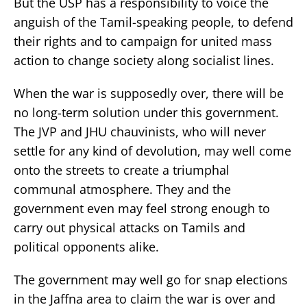
But the USP has a responsibility to voice the
anguish of the Tamil-speaking people, to defend
their rights and to campaign for united mass
action to change society along socialist lines.
When the war is supposedly over, there will be
no long-term solution under this government.
The JVP and JHU chauvinists, who will never
settle for any kind of devolution, may well come
onto the streets to create a triumphal
communal atmosphere. They and the
government even may feel strong enough to
carry out physical attacks on Tamils and
political opponents alike.
The government may well go for snap elections
in the Jaffna area to claim the war is over and