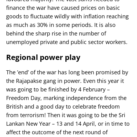
finance the war have caused prices on basic
goods to fluctuate wildly with inflation reaching
as much as 30% in some periods. It is also
behind the sharp rise in the number of
unemployed private and public sector workers.
Regional power play
The ’end’ of the war has long been promised by
the Rajapakse gang in power. Even this year it
was going to be finished by 4 February –
Freedom Day, marking independence from the
British and a good day to celebrate freedom
from terrorism! Then it was going to be the Sri
Lankan New Year – 13 and 14 April, or in time to
affect the outcome of the next round of