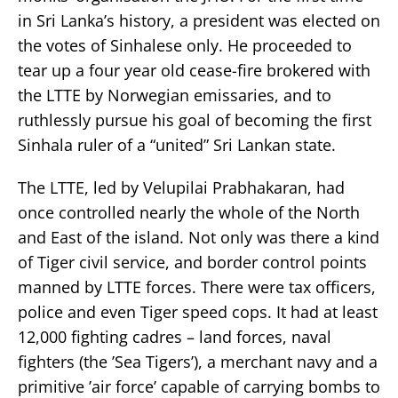
in Sri Lanka’s history, a president was elected on
the votes of Sinhalese only. He proceeded to
tear up a four year old cease-fire brokered with
the LTTE by Norwegian emissaries, and to
ruthlessly pursue his goal of becoming the first
Sinhala ruler of a “united” Sri Lankan state.
The LTTE, led by Velupilai Prabhakaran, had
once controlled nearly the whole of the North
and East of the island. Not only was there a kind
of Tiger civil service, and border control points
manned by LTTE forces. There were tax officers,
police and even Tiger speed cops. It had at least
12,000 fighting cadres – land forces, naval
fighters (the ’Sea Tigers’), a merchant navy and a
primitive ’air force’ capable of carrying bombs to