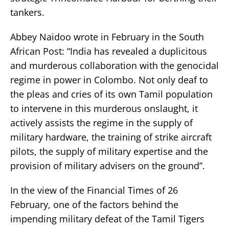
tankers.
Abbey Naidoo wrote in February in the South
African Post: “India has revealed a duplicitous
and murderous collaboration with the genocidal
regime in power in Colombo. Not only deaf to
the pleas and cries of its own Tamil population
to intervene in this murderous onslaught, it
actively assists the regime in the supply of
military hardware, the training of strike aircraft
pilots, the supply of military expertise and the
provision of military advisers on the ground”.
In the view of the Financial Times of 26
February, one of the factors behind the
impending military defeat of the Tamil Tigers