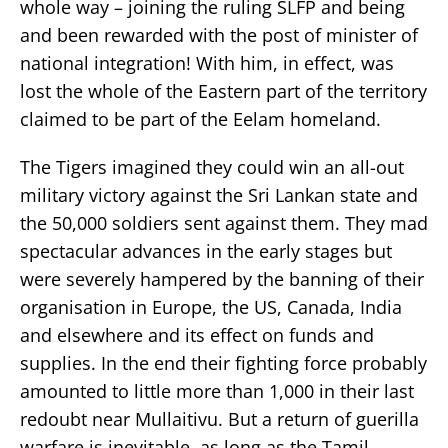
whole way – joining the ruling SLFP and being
and been rewarded with the post of minister of
national integration! With him, in effect, was
lost the whole of the Eastern part of the territory
claimed to be part of the Eelam homeland.
The Tigers imagined they could win an all-out
military victory against the Sri Lankan state and
the 50,000 soldiers sent against them. They mad
spectacular advances in the early stages but
were severely hampered by the banning of their
organisation in Europe, the US, Canada, India
and elsewhere and its effect on funds and
supplies. In the end their fighting force probably
amounted to little more than 1,000 in their last
redoubt near Mullaitivu. But a return of guerilla
warfare is inevitable, as long as the Tamil