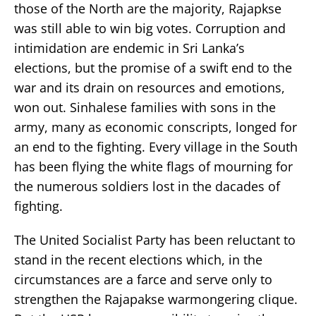
those of the North are the majority, Rajapkse
was still able to win big votes. Corruption and
intimidation are endemic in Sri Lanka’s
elections, but the promise of a swift end to the
war and its drain on resources and emotions,
won out. Sinhalese families with sons in the
army, many as economic conscripts, longed for
an end to the fighting. Every village in the South
has been flying the white flags of mourning for
the numerous soldiers lost in the dacades of
fighting.
The United Socialist Party has been reluctant to
stand in the recent elections which, in the
circumstances are a farce and serve only to
strengthen the Rajapakse warmongering clique.