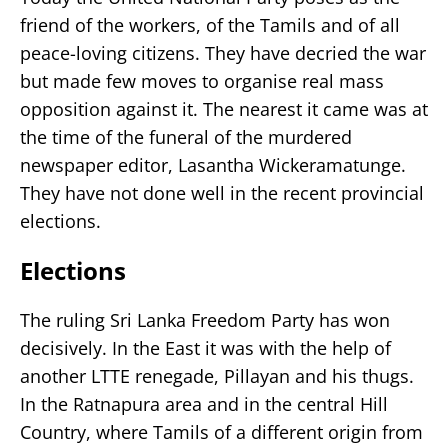
friend of the workers, of the Tamils and of all
peace-loving citizens. They have decried the war
but made few moves to organise real mass
opposition against it. The nearest it came was at
the time of the funeral of the murdered
newspaper editor, Lasantha Wickeramatunge.
They have not done well in the recent provincial
elections.
Elections
The ruling Sri Lanka Freedom Party has won
decisively. In the East it was with the help of
another LTTE renegade, Pillayan and his thugs.
In the Ratnapura area and in the central Hill
Country, where Tamils of a different origin from