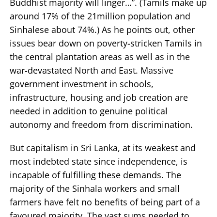
Buddhist majority will linger…”. (Tamils make up
around 17% of the 21million population and
Sinhalese about 74%.) As he points out, other
issues bear down on poverty-stricken Tamils in
the central plantation areas as well as in the
war-devastated North and East. Massive
government investment in schools,
infrastructure, housing and job creation are
needed in addition to genuine political
autonomy and freedom from discrimination.
But capitalism in Sri Lanka, at its weakest and
most indebted state since independence, is
incapable of fulfilling these demands. The
majority of the Sinhala workers and small
farmers have felt no benefits of being part of a
favoured majority. The vast sums needed to