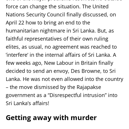
force can change the situation. The United
Nations Security Council finally discussed, on
April 22 how to bring an end to the
humanitarian nightmare in Sri Lanka. But, as
faithful representatives of their own ruling
elites, as usual, no agreement was reached to
’interfere’ in the internal affairs of Sri Lanka. A
few weeks ago, New Labour in Britain finally
decided to send an envoy, Des Browne, to Sri
Lanka. He was not even allowed into the country
– the move dismissed by the Rajapakse
government as a “Disrespectful intrusion” into
Sri Lanka’s affairs!
Getting away with murder