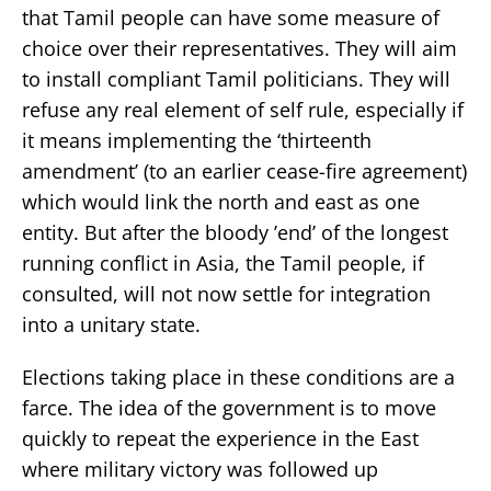
that Tamil people can have some measure of
choice over their representatives. They will aim
to install compliant Tamil politicians. They will
refuse any real element of self rule, especially if
it means implementing the ‘thirteenth
amendment’ (to an earlier cease-fire agreement)
which would link the north and east as one
entity. But after the bloody ’end’ of the longest
running conflict in Asia, the Tamil people, if
consulted, will not now settle for integration
into a unitary state.
Elections taking place in these conditions are a
farce. The idea of the government is to move
quickly to repeat the experience in the East
where military victory was followed up