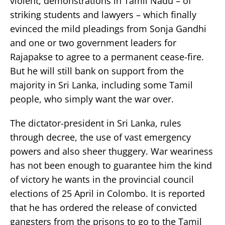
violent, demonstrations in Tamil Nadu – of
striking students and lawyers – which finally
evinced the mild pleadings from Sonja Gandhi
and one or two government leaders for
Rajapakse to agree to a permanent cease-fire.
But he will still bank on support from the
majority in Sri Lanka, including some Tamil
people, who simply want the war over.
The dictator-president in Sri Lanka, rules
through decree, the use of vast emergency
powers and also sheer thuggery. War weariness
has not been enough to guarantee him the kind
of victory he wants in the provincial council
elections of 25 April in Colombo. It is reported
that he has ordered the release of convicted
gangsters from the prisons to go to the Tamil