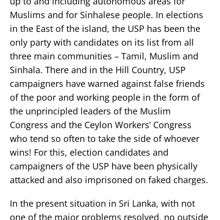
up to and including autonomous areas for
Muslims and for Sinhalese people. In elections
in the East of the island, the USP has been the
only party with candidates on its list from all
three main communities – Tamil, Muslim and
Sinhala. There and in the Hill Country, USP
campaigners have warned against false friends
of the poor and working people in the form of
the unprincipled leaders of the Muslim
Congress and the Ceylon Workers’ Congress
who tend so often to take the side of whoever
wins! For this, election candidates and
campaigners of the USP have been physically
attacked and also imprisoned on faked charges.
In the present situation in Sri Lanka, with not
one of the major problems resolved, no outside