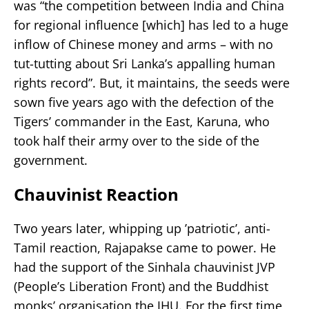
was “the competition between India and China
for regional influence [which] has led to a huge
inflow of Chinese money and arms – with no
tut-tutting about Sri Lanka’s appalling human
rights record”. But, it maintains, the seeds were
sown five years ago with the defection of the
Tigers’ commander in the East, Karuna, who
took half their army over to the side of the
government.
Chauvinist Reaction
Two years later, whipping up ’patriotic’, anti-
Tamil reaction, Rajapakse came to power. He
had the support of the Sinhala chauvinist JVP
(People’s Liberation Front) and the Buddhist
monks’ organisation the JHU. For the first time