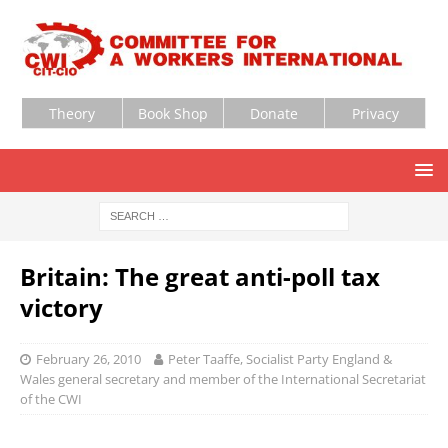
Theory
Book Shop
Donate
Privacy
Britain: The great anti-poll tax
victory
February 26, 2010
Peter Taaffe, Socialist Party England &
Wales general secretary and member of the International Secretariat
of the CWI