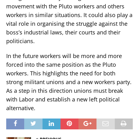
movement with the Pluto workers and others
workers in similar situations. It could also play a
vital role in organising the struggle against the
boss’s industrial laws, their courts and their
politicians.
In the future workers will be more and more
forced into the same position as the Pluto
workers. This highlights the need for both
strong militant unions and a new workers party.
As a step in this direction unions must break
with Labor and establish a new left political
alternative.