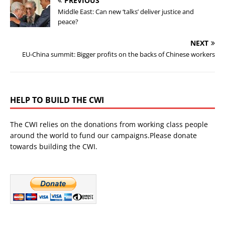
PREVIOUS
Middle East: Can new ‘talks’ deliver justice and
peace?
NEXT
EU-China summit: Bigger profits on the backs of Chinese workers
HELP TO BUILD THE CWI
The CWI relies on the donations from working class people
around the world to fund our campaigns.Please donate
towards building the CWI.