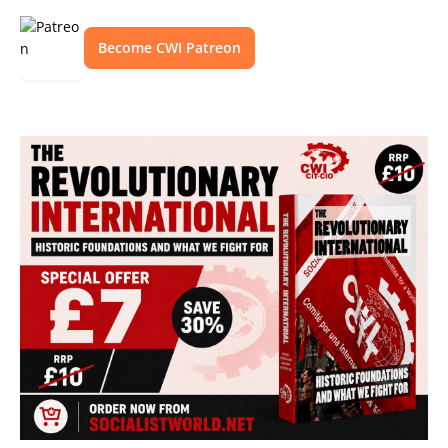
Become CWI Patreon