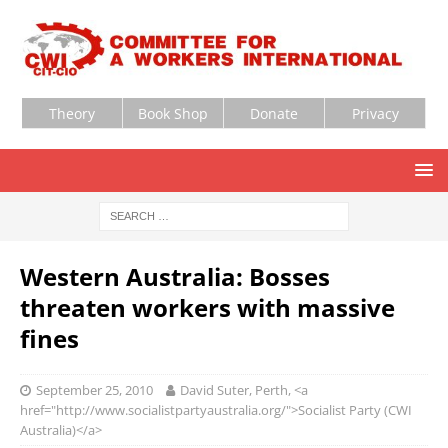
Theory
Book Shop
Donate
Privacy
Western Australia: Bosses
threaten workers with massive
fines
September 25, 2010
David Suter, Perth, <a
href="http://www.socialistpartyaustralia.org/">Socialist Party (CWI
Australia)</a>