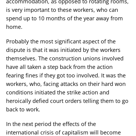
accommodation, as opposed to rotating rooms,
is very important to these workers, who can
spend up to 10 months of the year away from
home.
Probably the most significant aspect of the
dispute is that it was initiated by the workers
themselves. The construction unions involved
have all taken a step back from the action
fearing fines if they got too involved. It was the
workers, who, facing attacks on their hard won
conditions initiated the strike action and
heroically defied court orders telling them to go
back to work.
In the next period the effects of the
international crisis of capitalism will become