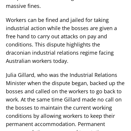
massive fines.
Workers can be fined and jailed for taking
industrial action while the bosses are given a
free hand to carry out attacks on pay and
conditions. This dispute highlights the
draconian industrial relations regime facing
Australian workers today.
Julia Gillard, who was the Industrial Relations
Minister when the dispute began, backed up the
bosses and called on the workers to go back to
work. At the same time Gillard made no call on
the bosses to maintain the current working
conditions by allowing workers to keep their
permanent accommodation. Permanent