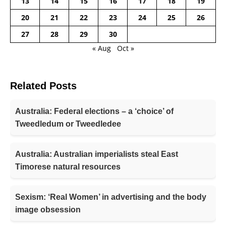
13
14
15
16
17
18
19
20
21
22
23
24
25
26
27
28
29
30
« Aug
Oct »
Related Posts
Australia: Federal elections – a ‘choice’ of
Tweedledum or Tweedledee
Australia: Australian imperialists steal East
Timorese natural resources
Sexism: ‘Real Women’ in advertising and the body
image obsession