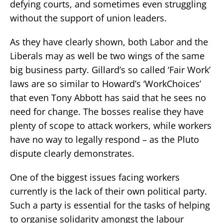
defying courts, and sometimes even struggling
without the support of union leaders.
As they have clearly shown, both Labor and the
Liberals may as well be two wings of the same
big business party. Gillard’s so called ‘Fair Work’
laws are so similar to Howard’s ‘WorkChoices’
that even Tony Abbott has said that he sees no
need for change. The bosses realise they have
plenty of scope to attack workers, while workers
have no way to legally respond – as the Pluto
dispute clearly demonstrates.
One of the biggest issues facing workers
currently is the lack of their own political party.
Such a party is essential for the tasks of helping
to organise solidarity amongst the labour