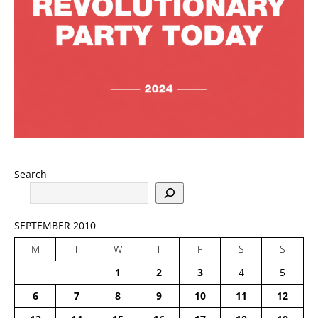
Search
SEPTEMBER 2010
M
T
W
T
F
S
S
1
2
3
4
5
6
7
8
9
10
11
12