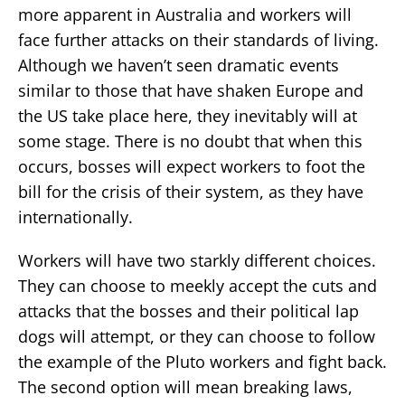
more apparent in Australia and workers will
face further attacks on their standards of living.
Although we haven’t seen dramatic events
similar to those that have shaken Europe and
the US take place here, they inevitably will at
some stage. There is no doubt that when this
occurs, bosses will expect workers to foot the
bill for the crisis of their system, as they have
internationally.
Workers will have two starkly different choices.
They can choose to meekly accept the cuts and
attacks that the bosses and their political lap
dogs will attempt, or they can choose to follow
the example of the Pluto workers and fight back.
The second option will mean breaking laws,