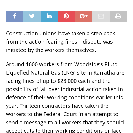
Construction unions have taken a step back
from the action fearing fines – dispute was
initiated by the workers themselves.
Around 1600 workers from Woodside’s Pluto
Liquefied Natural Gas (LNG) site in Karratha are
facing fines of up to $28,000 each and the
possibility of jail over industrial action taken in
defence of their working conditions earlier this
year. Thirteen contractors have taken the
workers to the Federal Court in an attempt to
send a message to all workers that they should
accept cuts to their working conditions or face