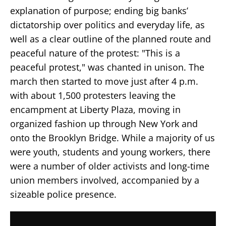
explanation of purpose; ending big banks’
dictatorship over politics and everyday life, as
well as a clear outline of the planned route and
peaceful nature of the protest: "This is a
peaceful protest," was chanted in unison. The
march then started to move just after 4 p.m.
with about 1,500 protesters leaving the
encampment at Liberty Plaza, moving in
organized fashion up through New York and
onto the Brooklyn Bridge. While a majority of us
were youth, students and young workers, there
were a number of older activists and long-time
union members involved, accompanied by a
sizeable police presence.