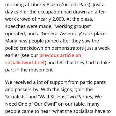
morning at Liberty Plaza (Zuccotti Park). Just a
day earlier the occupation had drawn an after-
work crowd of nearly 2,000. At the plaza,
speeches were made, “working groups”
operated, and a ’General Assembly’ took place.
Many new people joined after they saw the
police crackdown on demonstrators just a week
earlier (see our
previous article on
socialistworld.net
) and felt that they had to take
part in the movement.
We received a lot of support from participants
and passers-by. With the signs, “Join the
Socialists” and “Wall St. Has Two Parties, We
Need One of Our Own!” on our table, many
people came to hear “what the socialists have to