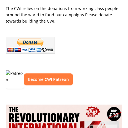
The CWI relies on the donations from working class people
around the world to fund our campaigns.Please donate
towards building the CWI.
Become CWI Patreon