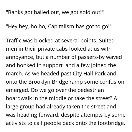
"Banks got bailed out, we got sold out!"
"Hey hey, ho ho, Capitalism has got to go!"
Traffic was blocked at several points. Suited
men in their private cabs looked at us with
annoyance, but a number of passers-by waved
and honked in support, and a few joined the
march. As we headed past City Hall Park and
onto the Brooklyn Bridge ramp some confusion
emerged. Do we go over the pedestrian
boardwalk in the middle or take the street? A
large group had already taken the street and
was heading forward, despite attempts by some
activists to call people back onto the footbridge.