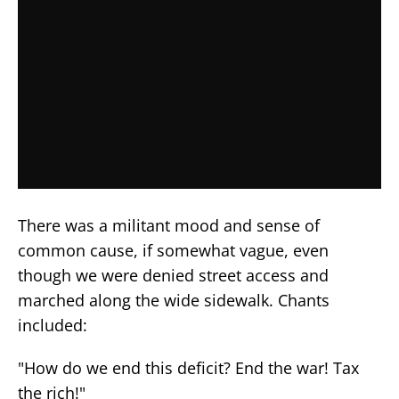
There was a militant mood and sense of
common cause, if somewhat vague, even
though we were denied street access and
marched along the wide sidewalk. Chants
included:
"How do we end this deficit? End the war! Tax
the rich!"