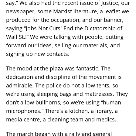
say.” We also had the recent issue of Justice, our
newspaper, some Marxist literature, a leaflet we
produced for the occupation, and our banner,
saying “Jobs Not Cuts! End the Dictatorship of
Wall St.!” We were talking with people, putting
forward our ideas, selling our materials, and
signing up new contacts.
The mood at the plaza was fantastic. The
dedication and discipline of the movement is
admirable. The police do not allow tents, so
we’re using sleeping bags and mattresses. They
don’t allow bullhorns, so we’re using “human
microphones.” There’s a kitchen, a library, a
media centre, a cleaning team and medics.
The march began with a rally and general