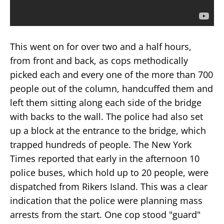
This went on for over two and a half hours,
from front and back, as cops methodically
picked each and every one of the more than 700
people out of the column, handcuffed them and
left them sitting along each side of the bridge
with backs to the wall. The police had also set
up a block at the entrance to the bridge, which
trapped hundreds of people. The New York
Times reported that early in the afternoon 10
police buses, which hold up to 20 people, were
dispatched from Rikers Island. This was a clear
indication that the police were planning mass
arrests from the start. One cop stood "guard"