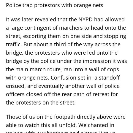
Police trap protestors with orange nets
It was later revealed that the NYPD had allowed
a large contingent of marchers to head onto the
street, escorting them on one side and stopping
traffic. But about a third of the way across the
bridge, the protesters who were led onto the
bridge by the police under the impression it was
the main march route, ran into a wall of cops
with orange nets. Confusion set in, a standoff
ensued, and eventually another wall of police
officers closed off the rear path of retreat for
the protesters on the street.
Those of us on the footpath directly above were
able to watch this all unfold. We chanted in