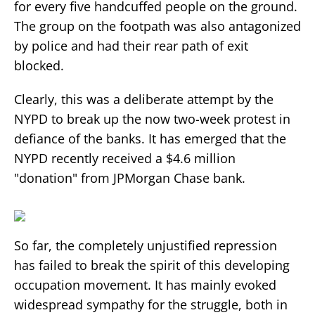
for every five handcuffed people on the ground.
The group on the footpath was also antagonized
by police and had their rear path of exit
blocked.
Clearly, this was a deliberate attempt by the
NYPD to break up the now two-week protest in
defiance of the banks. It has emerged that the
NYPD recently received a $4.6 million
"donation" from JPMorgan Chase bank.
So far, the completely unjustified repression
has failed to break the spirit of this developing
occupation movement. It has mainly evoked
widespread sympathy for the struggle, both in