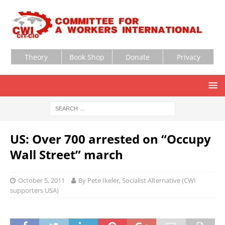
Theory
Book Shop
Donate
Privacy
US: Over 700 arrested on “Occupy
Wall Street” march
October 5, 2011
By Pete Ikeler, Socialist Alternative (CWI
supporters USA)