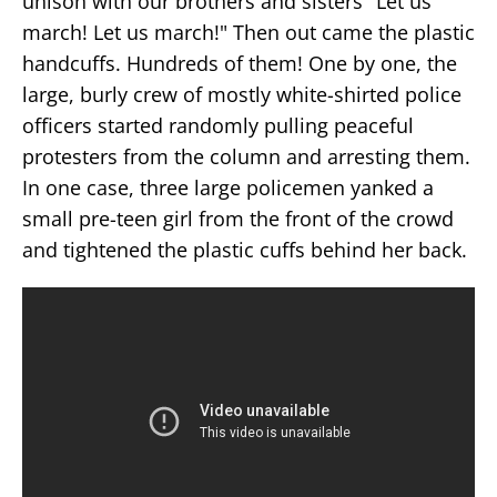
unison with our brothers and sisters "Let us
march! Let us march!" Then out came the plastic
handcuffs. Hundreds of them! One by one, the
large, burly crew of mostly white-shirted police
officers started randomly pulling peaceful
protesters from the column and arresting them.
In one case, three large policemen yanked a
small pre-teen girl from the front of the crowd
and tightened the plastic cuffs behind her back.