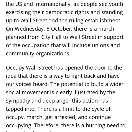
the US and internationally, as people see youth
exercising their democratic rights and standing
up to Wall Street and the ruling establishment.
On Wednesday, 5 October, there is a march
planned from City Hall to Wall Street in support
of the occupation that will include unions and
community organizations.
Occupy Wall Street has opened the door to the
idea that there is a way to fight back and have
our voices heard. The potential to build a wider
social movement is clearly illustrated by the
sympathy and deep anger this action has
tapped into. There is a limit to the cycle of
occupy, march, get arrested, and continue
occupying. Therefore, there is a burning need to