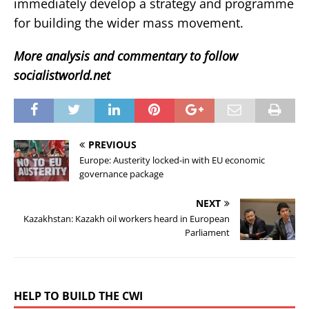
immediately develop a strategy and programme
for building the wider mass movement.
More analysis and commentary to follow
socialistworld.net
PREVIOUS
Europe: Austerity locked-in with EU economic
governance package
NEXT
Kazakhstan: Kazakh oil workers heard in European
Parliament
HELP TO BUILD THE CWI