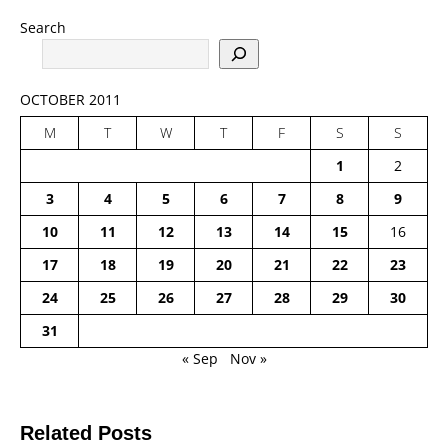
Search
OCTOBER 2011
M
T
W
T
F
S
S
1
2
3
4
5
6
7
8
9
10
11
12
13
14
15
16
17
18
19
20
21
22
23
24
25
26
27
28
29
30
31
« Sep
Nov »
Related Posts