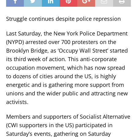
Struggle continues despite police repression
Last Saturday, the New York Police Department
(NYPD) arrested over 700 protesters on the
Brooklyn Bridge, as ‘Occupy Wall Street’ started
its third week of action. This anti-corporate
occupation movement, which has now spread
to dozens of cities around the US, is highly
energetic and is gathering more support from
unions and the wider public and attracting new
activists.
Members and supporters of Socialist Alternative
(CWI supporters in the US) participated in
Saturday’s events, gathering on Saturday