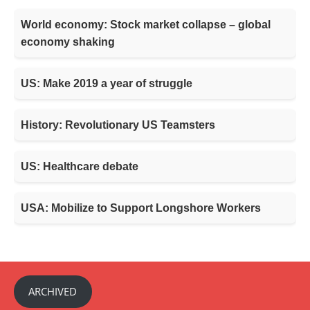
World economy: Stock market collapse – global
economy shaking
US: Make 2019 a year of struggle
History: Revolutionary US Teamsters
US: Healthcare debate
USA: Mobilize to Support Longshore Workers
ARCHIVED