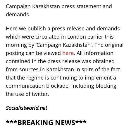
Campaign Kazakhstan press statement and
demands
Here we publish a press release and demands
which were circulated in London earlier this
morning by ‘Campaign Kazakhstan’. The original
posting can be viewed
here
. All information
contained in the press release was obtained
from sources in Kazakhstan in spite of the fact
that the regime is continuing to implement a
communication blockade, including blocking
the use of twitter.
Socialistworld.net
***BREAKING NEWS***