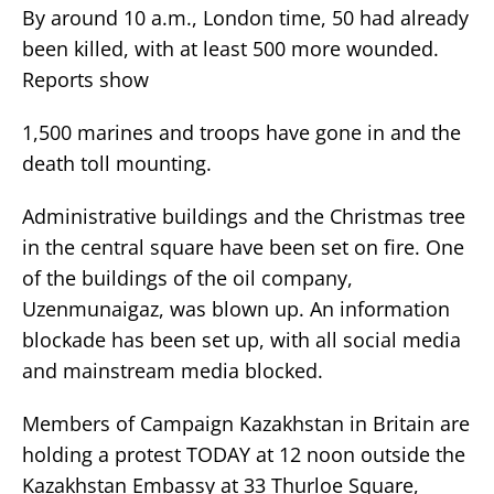
By around 10 a.m., London time, 50 had already
been killed, with at least 500 more wounded.
Reports show
1,500 marines and troops have gone in and the
death toll mounting.
Administrative buildings and the Christmas tree
in the central square have been set on fire. One
of the buildings of the oil company,
Uzenmunaigaz, was blown up. An information
blockade has been set up, with all social media
and mainstream media blocked.
Members of Campaign Kazakhstan in Britain are
holding a protest TODAY at 12 noon outside the
Kazakhstan Embassy at 33 Thurloe Square,