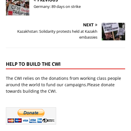
Germany: 89 days on strike
NEXT
Kazakhstan: Solidarity protests held at Kazakh
embassies
HELP TO BUILD THE CWI
The CWI relies on the donations from working class people
around the world to fund our campaigns.Please donate
towards building the CWI.