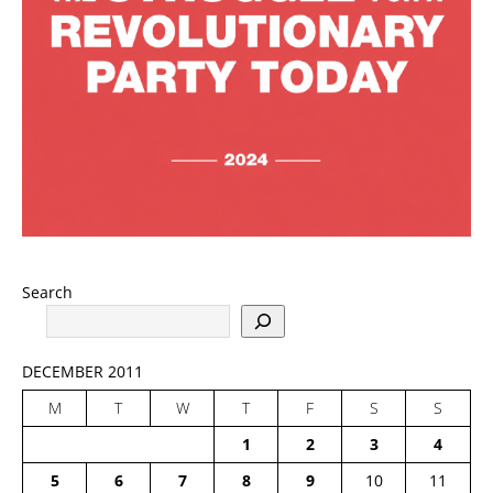
Search
DECEMBER 2011
M
T
W
T
F
S
S
1
2
3
4
5
6
7
8
9
10
11