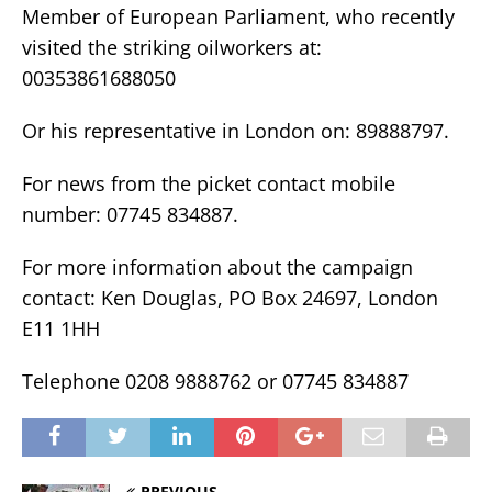
Member of European Parliament, who recently
visited the striking oilworkers at:
00353861688050
Or his representative in London on: 89888797.
For news from the picket contact mobile
number: 07745 834887.
For more information about the campaign
contact: Ken Douglas, PO Box 24697, London
E11 1HH
Telephone 0208 9888762 or 07745 834887
PREVIOUS