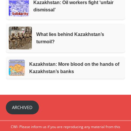
Kazakhstan: Oil workers fight ‘unfair
dismissal’
What lies behind Kazakhstan’s
turmoil?
Kazakhstan: More blood on the hands of
Kazakhstan’s banks
ARCHIVED
CWI- Please inform us if you are reproducing any material from this