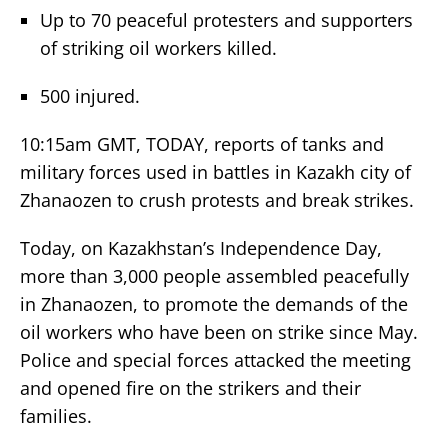
Up to 70 peaceful protesters and supporters
of striking oil workers killed.
500 injured.
10:15am GMT, TODAY, reports of tanks and
military forces used in battles in Kazakh city of
Zhanaozen to crush protests and break strikes.
Today, on Kazakhstan’s Independence Day,
more than 3,000 people assembled peacefully
in Zhanaozen, to promote the demands of the
oil workers who have been on strike since May.
Police and special forces attacked the meeting
and opened fire on the strikers and their
families.