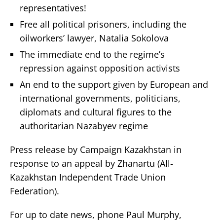
representatives!
Free all political prisoners, including the
oilworkers’ lawyer, Natalia Sokolova
The immediate end to the regime’s
repression against opposition activists
An end to the support given by European and
international governments, politicians,
diplomats and cultural figures to the
authoritarian Nazabyev regime
Press release by Campaign Kazakhstan in
response to an appeal by Zhanartu (All-
Kazakhstan Independent Trade Union
Federation).
For up to date news, phone Paul Murphy,