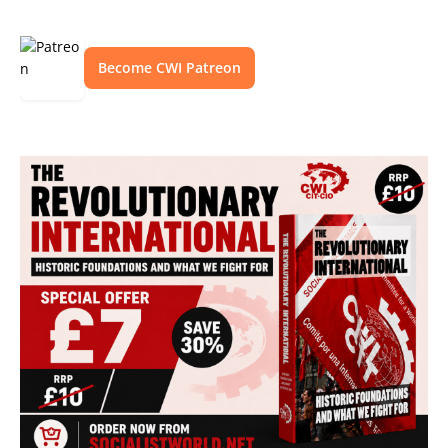
Become CWI Patreon