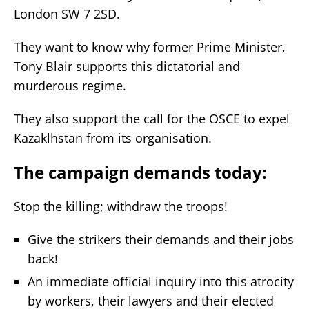
London SW 7 2SD.
They want to know why former Prime Minister,
Tony Blair supports this dictatorial and
murderous regime.
They also support the call for the OSCE to expel
Kazaklhstan from its organisation.
The campaign demands today:
Stop the killing; withdraw the troops!
Give the strikers their demands and their jobs
back!
An immediate official inquiry into this atrocity
by workers, their lawyers and their elected