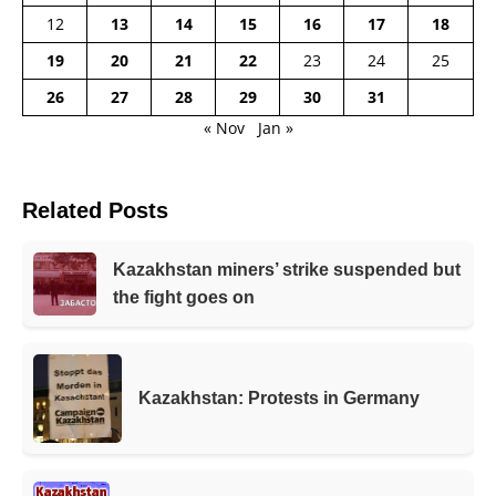
12
13
14
15
16
17
18
19
20
21
22
23
24
25
26
27
28
29
30
31
« Nov
Jan »
Related Posts
Kazakhstan miners’ strike suspended but
the fight goes on
Kazakhstan: Protests in Germany