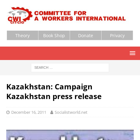
Theory
Book Shop
Donate
Privacy
Kazakhstan: Campaign
Kazakhstan press release
December 16, 2011
Socialistworld.net