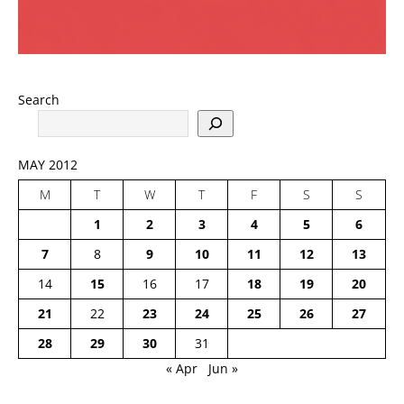
Search
MAY 2012
M
T
W
T
F
S
S
1
2
3
4
5
6
7
8
9
10
11
12
13
14
15
16
17
18
19
20
21
22
23
24
25
26
27
28
29
30
31
« Apr
Jun »