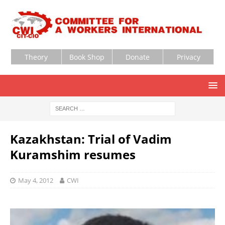
Theory
Book Shop
Donate
Privacy
Kazakhstan: Trial of Vadim
Kuramshim resumes
May 4, 2012
CWI