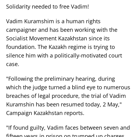
Solidarity needed to free Vadim!
Vadim Kuramshim is a human rights
campaigner and has been working with the
Socialist Movement Kazakhstan since its
foundation. The Kazakh regime is trying to
silence him with a politically-motivated court
case.
"Following the preliminary hearing, during
which the judge turned a blind eye to numerous
breaches of legal procedure, the trial of Vadim
Kuramshin has been resumed today, 2 May,"
Campaign Kazakhstan reports.
"If found guilty, Vadim faces between seven and
fifteen years in prison on trumped up charges