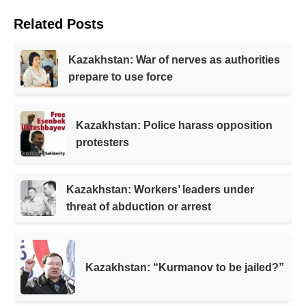
Related Posts
Kazakhstan: War of nerves as authorities
prepare to use force
Kazakhstan: Police harass opposition
protesters
Kazakhstan: Workers’ leaders under
threat of abduction or arrest
Kazakhstan: “Kurmanov to be jailed?”