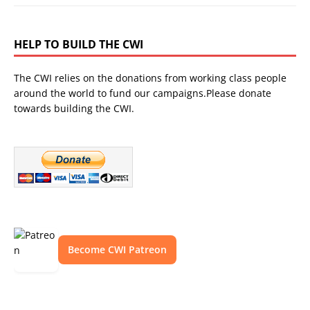
HELP TO BUILD THE CWI
The CWI relies on the donations from working class people
around the world to fund our campaigns.Please donate
towards building the CWI.
Become CWI Patreon