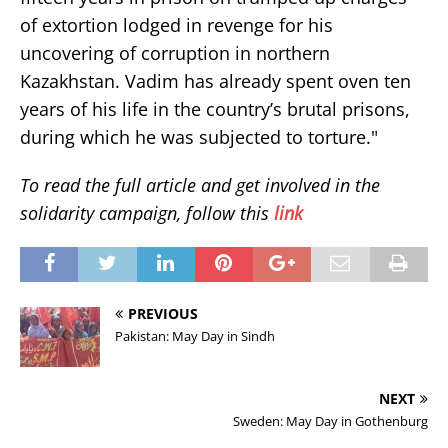
of extortion lodged in revenge for his
uncovering of corruption in northern
Kazakhstan. Vadim has already spent oven ten
years of his life in the country’s brutal prisons,
during which he was subjected to torture."
To read the full article and get involved in the
solidarity campaign, follow this
link
PREVIOUS
Pakistan: May Day in Sindh
NEXT
Sweden: May Day in Gothenburg