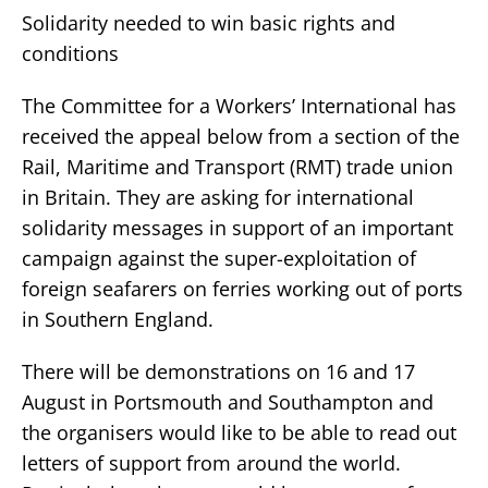
Solidarity needed to win basic rights and
conditions
The Committee for a Workers’ International has
received the appeal below from a section of the
Rail, Maritime and Transport (RMT) trade union
in Britain. They are asking for international
solidarity messages in support of an important
campaign against the super-exploitation of
foreign seafarers on ferries working out of ports
in Southern England.
There will be demonstrations on 16 and 17
August in Portsmouth and Southampton and
the organisers would like to be able to read out
letters of support from around the world.