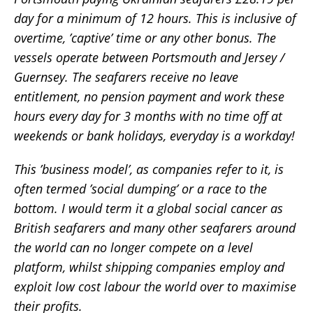
day for a minimum of 12 hours. This is inclusive of
overtime, ’captive’ time or any other bonus. The
vessels operate between Portsmouth and Jersey /
Guernsey. The seafarers receive no leave
entitlement, no pension payment and work these
hours every day for 3 months with no time off at
weekends or bank holidays, everyday is a workday!
This ’business model’, as companies refer to it, is
often termed ’social dumping’ or a race to the
bottom. I would term it a global social cancer as
British seafarers and many other seafarers around
the world can no longer compete on a level
platform, whilst shipping companies employ and
exploit low cost labour the world over to maximise
their profits.