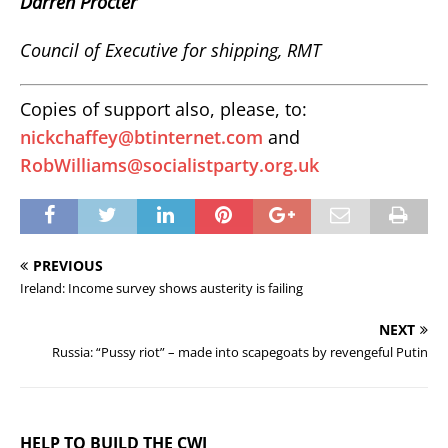
Darren Procter
Council of Executive for shipping, RMT
Copies of support also, please, to:
nickchaffey@btinternet.com
and
RobWilliams@socialistparty.org.uk
PREVIOUS
Ireland: Income survey shows austerity is failing
NEXT
Russia: “Pussy riot” – made into scapegoats by revengeful Putin
HELP TO BUILD THE CWI