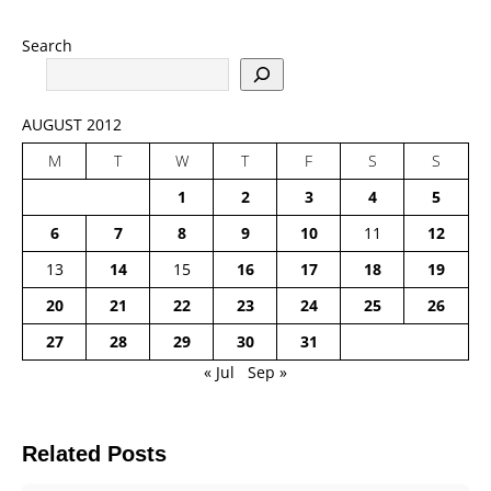
Search
AUGUST 2012
M
T
W
T
F
S
S
1
2
3
4
5
6
7
8
9
10
11
12
13
14
15
16
17
18
19
20
21
22
23
24
25
26
27
28
29
30
31
« Jul
Sep »
Related Posts