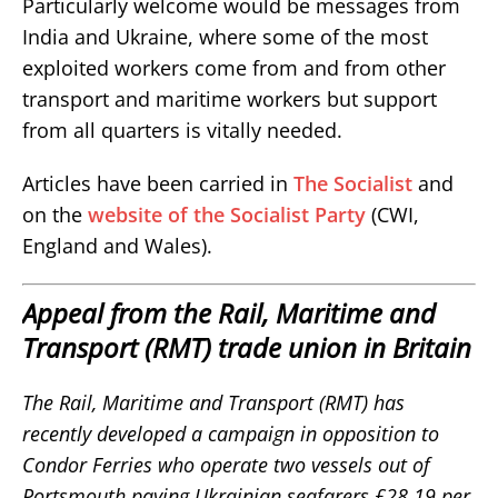
Particularly welcome would be messages from
India and Ukraine, where some of the most
exploited workers come from and from other
transport and maritime workers but support
from all quarters is vitally needed.
Articles have been carried in
The Socialist
and
on the
website of the Socialist Party
(CWI,
England and Wales).
Appeal from the Rail, Maritime and
Transport (RMT) trade union in Britain
The Rail, Maritime and Transport (RMT) has
recently developed a campaign in opposition to
Condor Ferries who operate two vessels out of
Portsmouth paying Ukrainian seafarers £28.19 per