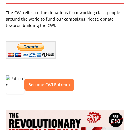
The CWI relies on the donations from working class people
around the world to fund our campaigns.Please donate
towards building the CWI.
Become CWI Patreon