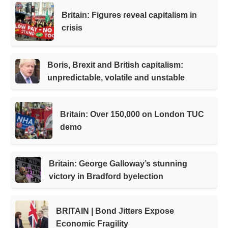
Britain: Figures reveal capitalism in
crisis
Boris, Brexit and British capitalism:
unpredictable, volatile and unstable
Britain: Over 150,000 on London TUC
demo
Britain: George Galloway’s stunning
victory in Bradford byelection
BRITAIN | Bond Jitters Expose
Economic Fragility