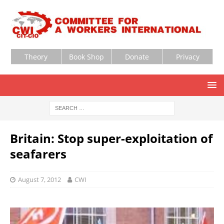
Theory
Book Shop
Donate
Privacy
Britain: Stop super-exploitation of
seafarers
August 7, 2012
CWI