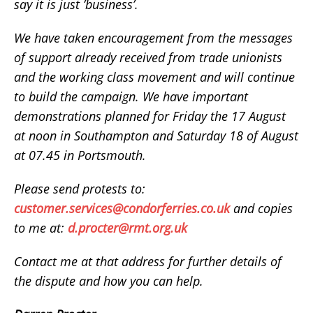
say it is just ’business’.
We have taken encouragement from the messages
of support already received from trade unionists
and the working class movement and will continue
to build the campaign. We have important
demonstrations planned for Friday the 17 August
at noon in Southampton and Saturday 18 of August
at 07.45 in Portsmouth.
Please send protests to:
customer.services@condorferries.co.uk
and copies
to me at:
d.procter@rmt.org.uk
Contact me at that address for further details of
the dispute and how you can help.