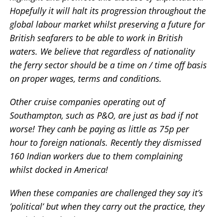
Hopefully it will halt its progression throughout the
global labour market whilst preserving a future for
British seafarers to be able to work in British
waters. We believe that regardless of nationality
the ferry sector should be a time on / time off basis
on proper wages, terms and conditions.
Other cruise companies operating out of
Southampton, such as P&O, are just as bad if not
worse! They canh be paying as little as 75p per
hour to foreign nationals. Recently they dismissed
160 Indian workers due to them complaining
whilst docked in America!
When these companies are challenged they say it’s
’political’ but when they carry out the practice, they