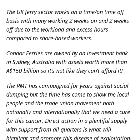
The UK ferry sector works on a time/on time off
basis with many working 2 weeks on and 2 weeks
off due to the workload and excess hours
compared to shore-based workers.
Condor Ferries are owned by an investment bank
in Sydney, Australia with assets worth more than
A$150 billion so it’s not like they can’t afford it!
The RMT has campaigned for years against social
dumping but the time has come to show the local
people and the trade union movement both
nationally and internationally that we need a cure
for this cancer. Direct action in a plentiful supply
with support from all quarters is what will
highlight and promote this disease of exploitation.