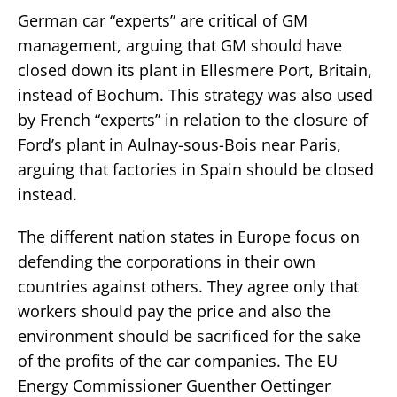
German car “experts” are critical of GM
management, arguing that GM should have
closed down its plant in Ellesmere Port, Britain,
instead of Bochum. This strategy was also used
by French “experts” in relation to the closure of
Ford’s plant in Aulnay-sous-Bois near Paris,
arguing that factories in Spain should be closed
instead.
The different nation states in Europe focus on
defending the corporations in their own
countries against others. They agree only that
workers should pay the price and also the
environment should be sacrificed for the sake
of the profits of the car companies. The EU
Energy Commissioner Guenther Oettinger