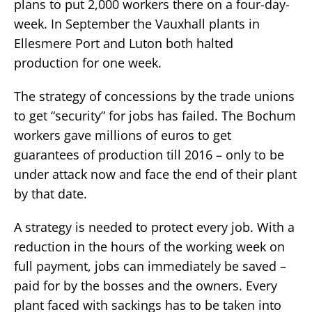
plans to put 2,000 workers there on a four-day-
week. In September the Vauxhall plants in
Ellesmere Port and Luton both halted
production for one week.
The strategy of concessions by the trade unions
to get “security” for jobs has failed. The Bochum
workers gave millions of euros to get
guarantees of production till 2016 – only to be
under attack now and face the end of their plant
by that date.
A strategy is needed to protect every job. With a
reduction in the hours of the working week on
full payment, jobs can immediately be saved –
paid for by the bosses and the owners. Every
plant faced with sackings has to be taken into