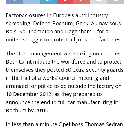
Factory closures in Europe’s auto industry
spreading. Defend Bochum, Genk, Aulnay-sous-
Bois, Southampton and Dagenham – for a
united struggle to protect all jobs and factories
The Opel management were taking no chances.
Both to intimidate the workforce and to protect
themselves they posted 50 extra security guards
in the hall of a works’ council meeting and
arranged for police to be outside the factory on
10 December 2012, as they prepared to
announce the end to full car manufacturing in
Bochum by 2016.
In less than a minute Opel boss Thomas Sedran