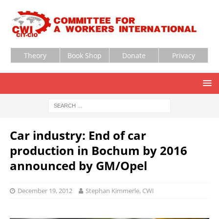
Theory
Book Shop
Donate
Privacy
Car industry: End of car
production in Bochum by 2016
announced by GM/Opel
December 19, 2012
Stephan Kimmerle, CWI