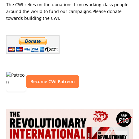
The CWI relies on the donations from working class people
around the world to fund our campaigns.Please donate
towards building the CWI.
Become CWI Patreon