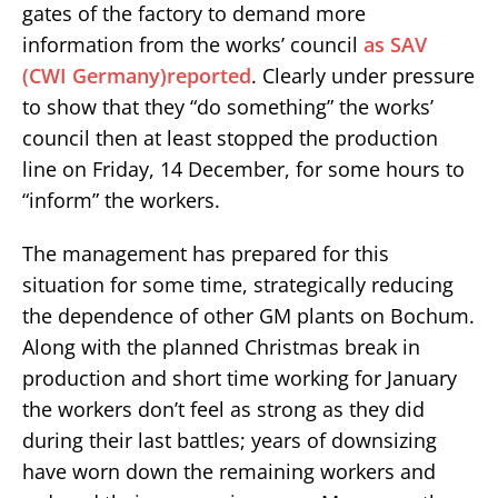
gates of the factory to demand more
information from the works’ council
as SAV
(CWI Germany)reported
. Clearly under pressure
to show that they “do something” the works’
council then at least stopped the production
line on Friday, 14 December, for some hours to
“inform” the workers.
The management has prepared for this
situation for some time, strategically reducing
the dependence of other GM plants on Bochum.
Along with the planned Christmas break in
production and short time working for January
the workers don’t feel as strong as they did
during their last battles; years of downsizing
have worn down the remaining workers and