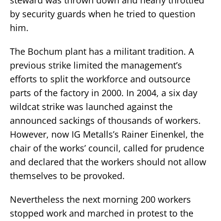
by security guards when he tried to question
him.
The Bochum plant has a militant tradition. A
previous strike limited the management’s
efforts to split the workforce and outsource
parts of the factory in 2000. In 2004, a six day
wildcat strike was launched against the
announced sackings of thousands of workers.
However, now IG Metalls’s Rainer Einenkel, the
chair of the works’ council, called for prudence
and declared that the workers should not allow
themselves to be provoked.
Nevertheless the next morning 200 workers
stopped work and marched in protest to the