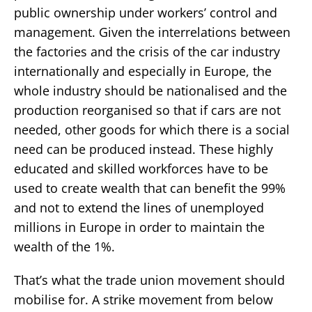
public ownership under workers’ control and
management. Given the interrelations between
the factories and the crisis of the car industry
internationally and especially in Europe, the
whole industry should be nationalised and the
production reorganised so that if cars are not
needed, other goods for which there is a social
need can be produced instead. These highly
educated and skilled workforces have to be
used to create wealth that can benefit the 99%
and not to extend the lines of unemployed
millions in Europe in order to maintain the
wealth of the 1%.
That’s what the trade union movement should
mobilise for. A strike movement from below