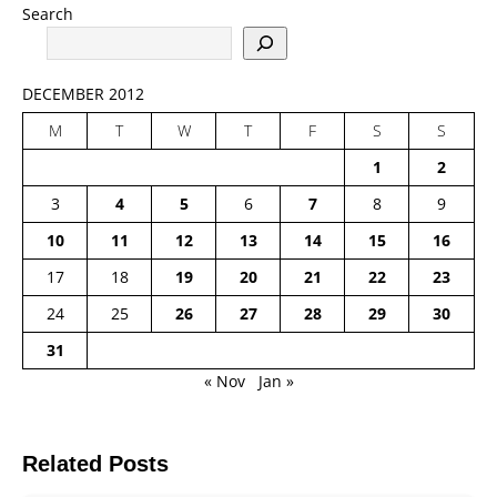
Search
DECEMBER 2012
M
T
W
T
F
S
S
1
2
3
4
5
6
7
8
9
10
11
12
13
14
15
16
17
18
19
20
21
22
23
24
25
26
27
28
29
30
31
« Nov
Jan »
Related Posts