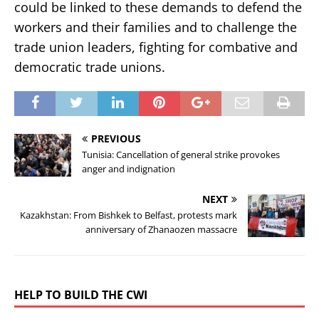
could be linked to these demands to defend the
workers and their families and to challenge the
trade union leaders, fighting for combative and
democratic trade unions.
PREVIOUS
Tunisia: Cancellation of general strike provokes
anger and indignation
NEXT
Kazakhstan: From Bishkek to Belfast, protests mark
anniversary of Zhanaozen massacre
HELP TO BUILD THE CWI