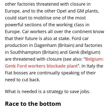
other factories threatened with closure in
Europe, and to the other Opel and GM plants,
could start to mobilise one of the most
powerful sections of the working class in
Europe. Car workers all over the continent know
that their future is also at stake. Ford car
production in Dagenham (Britain) and factories
in Southhampton (Britain) and Genk (Belgium)
are threatened with closure (see also: “
Belgium:
Genk Ford workers blockade plant
”. In Italy the
Fiat bosses are continually speaking of their
need to cut back.
What is needed is a strategy to save jobs.
Race to the bottom