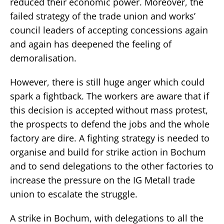
reduced their economic power. Moreover, the
failed strategy of the trade union and works’
council leaders of accepting concessions again
and again has deepened the feeling of
demoralisation.
However, there is still huge anger which could
spark a fightback. The workers are aware that if
this decision is accepted without mass protest,
the prospects to defend the jobs and the whole
factory are dire. A fighting strategy is needed to
organise and build for strike action in Bochum
and to send delegations to the other factories to
increase the pressure on the IG Metall trade
union to escalate the struggle.
A strike in Bochum, with delegations to all the