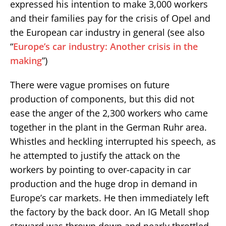
expressed his intention to make 3,000 workers
and their families pay for the crisis of Opel and
the European car industry in general (see also
“
Europe’s car industry: Another crisis in the
making
”)
There were vague promises on future
production of components, but this did not
ease the anger of the 2,300 workers who came
together in the plant in the German Ruhr area.
Whistles and heckling interrupted his speech, as
he attempted to justify the attack on the
workers by pointing to over-capacity in car
production and the huge drop in demand in
Europe’s car markets. He then immediately left
the factory by the back door. An IG Metall shop
steward was thrown down and nearly throttled