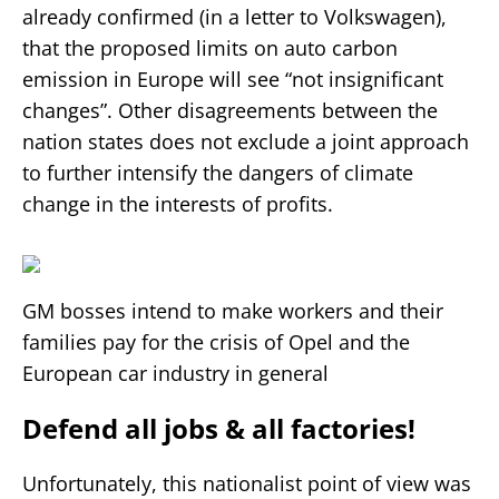
already confirmed (in a letter to Volkswagen),
that the proposed limits on auto carbon
emission in Europe will see “not insignificant
changes”. Other disagreements between the
nation states does not exclude a joint approach
to further intensify the dangers of climate
change in the interests of profits.
GM bosses intend to make workers and their
families pay for the crisis of Opel and the
European car industry in general
Defend all jobs & all factories!
Unfortunately, this nationalist point of view was