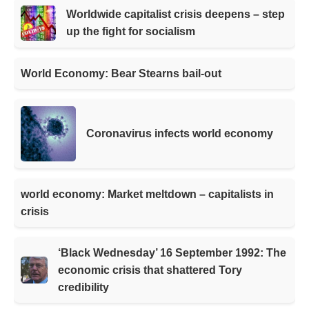
Worldwide capitalist crisis deepens – step
up the fight for socialism
World Economy: Bear Stearns bail-out
Coronavirus infects world economy
world economy: Market meltdown – capitalists in
crisis
‘Black Wednesday’ 16 September 1992: The
economic crisis that shattered Tory
credibility