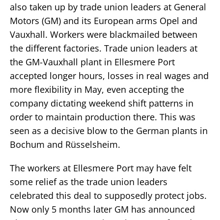
also taken up by trade union leaders at General
Motors (GM) and its European arms Opel and
Vauxhall. Workers were blackmailed between
the different factories. Trade union leaders at
the GM-Vauxhall plant in Ellesmere Port
accepted longer hours, losses in real wages and
more flexibility in May, even accepting the
company dictating weekend shift patterns in
order to maintain production there. This was
seen as a decisive blow to the German plants in
Bochum and Rüsselsheim.
The workers at Ellesmere Port may have felt
some relief as the trade union leaders
celebrated this deal to supposedly protect jobs.
Now only 5 months later GM has announced