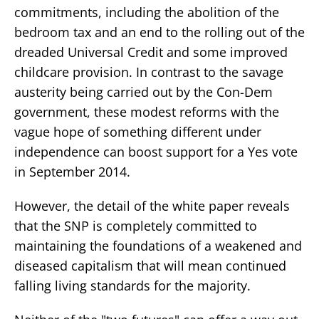
commitments, including the abolition of the
bedroom tax and an end to the rolling out of the
dreaded Universal Credit and some improved
childcare provision. In contrast to the savage
austerity being carried out by the Con-Dem
government, these modest reforms with the
vague hope of something different under
independence can boost support for a Yes vote
in September 2014.
However, the detail of the white paper reveals
that the SNP is completely committed to
maintaining the foundations of a weakened and
diseased capitalism that will mean continued
falling living standards for the majority.