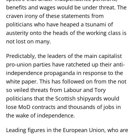
benefits and wages would be under threat. The
craven irony of these statements from
politicians who have heaped a tsunami of
austerity onto the heads of the working class is
not lost on many.
Predictably, the leaders of the main capitalist
pro-union parties have ratcheted up their anti-
independence propaganda in response to the
white paper. This has followed on from the not
so veiled threats from Labour and Tory
politicians that the Scottish shipyards would
lose MoD contracts and thousands of jobs in
the wake of independence.
Leading figures in the European Union, who are