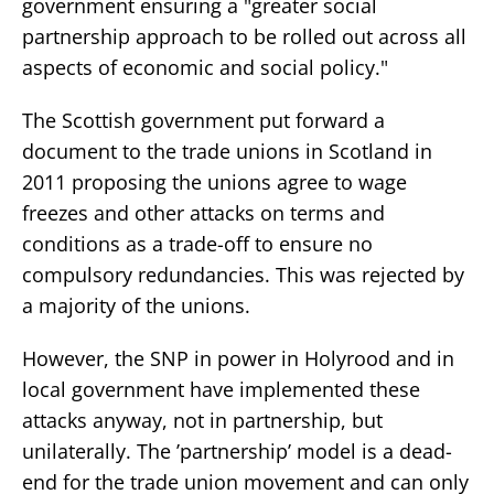
government ensuring a "greater social
partnership approach to be rolled out across all
aspects of economic and social policy."
The Scottish government put forward a
document to the trade unions in Scotland in
2011 proposing the unions agree to wage
freezes and other attacks on terms and
conditions as a trade-off to ensure no
compulsory redundancies. This was rejected by
a majority of the unions.
However, the SNP in power in Holyrood and in
local government have implemented these
attacks anyway, not in partnership, but
unilaterally. The ’partnership’ model is a dead-
end for the trade union movement and can only