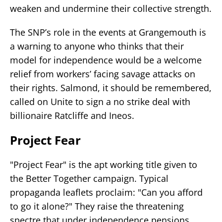
weaken and undermine their collective strength.
The SNP’s role in the events at Grangemouth is
a warning to anyone who thinks that their
model for independence would be a welcome
relief from workers’ facing savage attacks on
their rights. Salmond, it should be remembered,
called on Unite to sign a no strike deal with
billionaire Ratcliffe and Ineos.
Project Fear
"Project Fear" is the apt working title given to
the Better Together campaign. Typical
propaganda leaflets proclaim: "Can you afford
to go it alone?" They raise the threatening
spectre that under independence pensions,