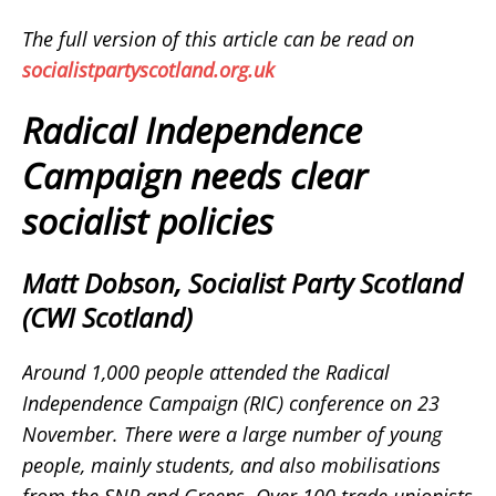
The full version of this article can be read on
socialistpartyscotland.org.uk
Radical Independence
Campaign needs clear
socialist policies
Matt Dobson, Socialist Party Scotland
(CWI Scotland)
Around 1,000 people attended the Radical
Independence Campaign (RIC) conference on 23
November. There were a large number of young
people, mainly students, and also mobilisations
from the SNP and Greens. Over 100 trade unionists