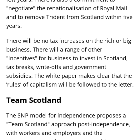
"negotiate" the renationalisation of Royal Mail
and to remove Trident from Scotland within five
years.
There will be no tax increases on the rich or big
business. There will a range of other
"incentives" for business to invest in Scotland,
tax breaks, write-offs and government
subsidies. The white paper makes clear that the
’rules’ of capitalism will be followed to the letter.
Team Scotland
The SNP model for independence proposes a
"Team Scotland" approach post-independence,
with workers and employers and the