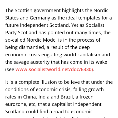
The Scottish government highlights the Nordic
States and Germany as the ideal templates for a
future independent Scotland. Yet as Socialist
Party Scotland has pointed out many times, the
so-called Nordic Model is in the process of
being dismantled, a result of the deep
economic crisis engulfing world capitalism and
the savage austerity that has come in its wake
(see
www.socialistworld.net/doc/6330)
.
It is a complete illusion to believe that under the
conditions of economic crisis, falling growth
rates in China, India and Brazil, a frozen
eurozone, etc, that a capitalist independent
Scotland could find a road to economic