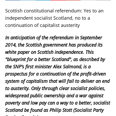
Scottish constitutional referendum: Yes to an
independent socialist Scotland, no to a
continuation of capitalist austerity
In anticipation of the referendum in September
2014, the Scottish government has produced its
white paper on Scottish independence. This
"blueprint for a better Scotland", as described by
the SNP’s first minister Alex Salmond, is a
prospectus for a continuation of the profit-driven
system of capitalism that will fail to deliver an end
to austerity. Only through clear socialist policies,
widespread public ownership and a war against
poverty and low pay can a way to a better, socialist
Scotland be found as Philip Stott (Socialist Party