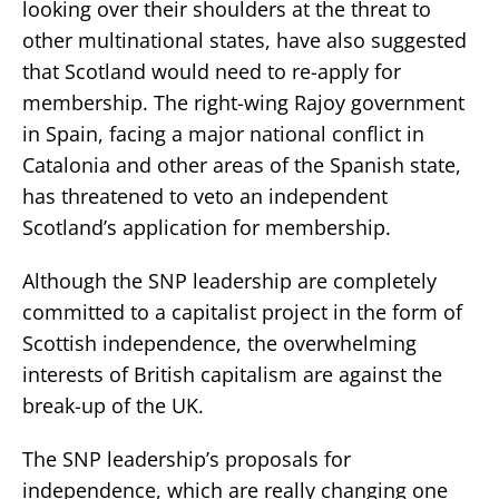
looking over their shoulders at the threat to
other multinational states, have also suggested
that Scotland would need to re-apply for
membership. The right-wing Rajoy government
in Spain, facing a major national conflict in
Catalonia and other areas of the Spanish state,
has threatened to veto an independent
Scotland’s application for membership.
Although the SNP leadership are completely
committed to a capitalist project in the form of
Scottish independence, the overwhelming
interests of British capitalism are against the
break-up of the UK.
The SNP leadership’s proposals for
independence, which are really changing one