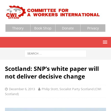
Theory
Book Shop
Donate
Privacy
Scotland: SNP’s white paper will
not deliver decisive change
December 6, 2013
Philip Stott, Socialist Party Scotland (CWI
Scotland)