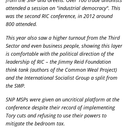
attended a session on "industrial democracy". This
was the second RIC conference, in 2012 around
800 attended.
This year also saw a higher turnout from the Third
Sector and even business people, showing this layer
is comfortable with the political direction of the
leadership of RIC – the Jimmy Reid Foundation
think tank (authors of the Common Weal Project)
and the International Socialist Group a split from
the SWP.
SNP MSPs were given an uncritical platform at the
conference despite their record of implementing
Tory cuts and refusing to use their powers to
mitigate the bedroom tax.