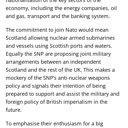
economy, including the energy companies, oil
and gas, transport and the banking system.
The commitment to join Nato would mean
Scotland allowing nuclear armed submarines
and vessels using Scottish ports and waters.
Equally the SNP are proposing joint military
arrangements between an independent
Scotland and the rest of the UK. This makes a
mockery of the SNP’s anti-nuclear weapons
policy and signals their intention of being
prepared to support and assist the military and
foreign policy of British imperialism in the
future.
To emphasise their enthusiasm for a big