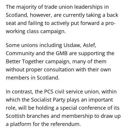
The majority of trade union leaderships in
Scotland, however, are currently taking a back
seat and failing to actively put forward a pro-
working class campaign.
Some unions including Usdaw, Aslef,
Community and the GMB are supporting the
Better Together campaign, many of them
without proper consultation with their own
members in Scotland.
In contrast, the PCS civil service union, within
which the Socialist Party plays an important
role, will be holding a special conference of its
Scottish branches and membership to draw up
a platform for the referendum.