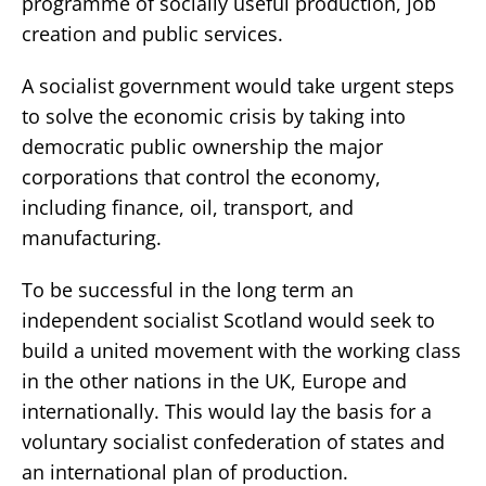
programme of socially useful production, job
creation and public services.
A socialist government would take urgent steps
to solve the economic crisis by taking into
democratic public ownership the major
corporations that control the economy,
including finance, oil, transport, and
manufacturing.
To be successful in the long term an
independent socialist Scotland would seek to
build a united movement with the working class
in the other nations in the UK, Europe and
internationally. This would lay the basis for a
voluntary socialist confederation of states and
an international plan of production.