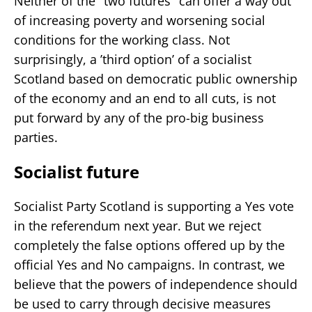
Neither of the "two futures" can offer a way out
of increasing poverty and worsening social
conditions for the working class. Not
surprisingly, a ’third option’ of a socialist
Scotland based on democratic public ownership
of the economy and an end to all cuts, is not
put forward by any of the pro-big business
parties.
Socialist future
Socialist Party Scotland is supporting a Yes vote
in the referendum next year. But we reject
completely the false options offered up by the
official Yes and No campaigns. In contrast, we
believe that the powers of independence should
be used to carry through decisive measures