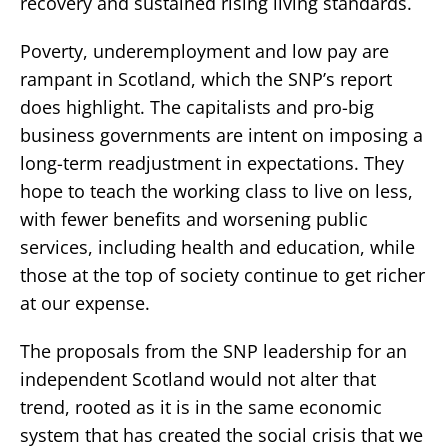
recovery and sustained rising living standards.
Poverty, underemployment and low pay are
rampant in Scotland, which the SNP’s report
does highlight. The capitalists and pro-big
business governments are intent on imposing a
long-term readjustment in expectations. They
hope to teach the working class to live on less,
with fewer benefits and worsening public
services, including health and education, while
those at the top of society continue to get richer
at our expense.
The proposals from the SNP leadership for an
independent Scotland would not alter that
trend, rooted as it is in the same economic
system that has created the social crisis that we