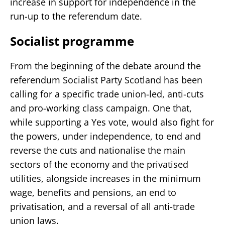
increase in support for independence in the
run-up to the referendum date.
Socialist programme
From the beginning of the debate around the
referendum Socialist Party Scotland has been
calling for a specific trade union-led, anti-cuts
and pro-working class campaign. One that,
while supporting a Yes vote, would also fight for
the powers, under independence, to end and
reverse the cuts and nationalise the main
sectors of the economy and the privatised
utilities, alongside increases in the minimum
wage, benefits and pensions, an end to
privatisation, and a reversal of all anti-trade
union laws.