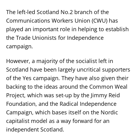
The left-led Scotland No.2 branch of the
Communications Workers Union (CWU) has
played an important role in helping to establish
the Trade Unionists for Independence
campaign.
However, a majority of the socialist left in
Scotland have been largely uncritical supporters
of the Yes campaign. They have also given their
backing to the ideas around the Common Weal
Project, which was set-up by the Jimmy Reid
Foundation, and the Radical Independence
Campaign, which bases itself on the Nordic
capitalist model as a way forward for an
independent Scotland.