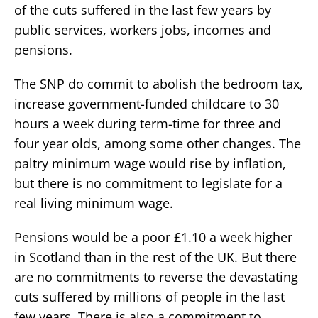
of the cuts suffered in the last few years by
public services, workers jobs, incomes and
pensions.
The SNP do commit to abolish the bedroom tax,
increase government-funded childcare to 30
hours a week during term-time for three and
four year olds, among some other changes. The
paltry minimum wage would rise by inflation,
but there is no commitment to legislate for a
real living minimum wage.
Pensions would be a poor £1.10 a week higher
in Scotland than in the rest of the UK. But there
are no commitments to reverse the devastating
cuts suffered by millions of people in the last
few years. There is also a commitment to