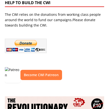
HELP TO BUILD THE CWI
The CWI relies on the donations from working class people
around the world to fund our campaigns.Please donate
towards building the CWI.
Become CWI Patreon