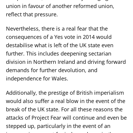
union in favour of another reformed union,
reflect that pressure.
Nevertheless, there is a real fear that the
consequences of a Yes vote in 2014 would
destabilise what is left of the UK state even
further. This includes deepening sectarian
division in Northern Ireland and driving forward
demands for further devolution, and
independence for Wales.
Additionally, the prestige of British imperialism
would also suffer a real blow in the event of the
break of the UK state. For all these reasons the
attacks of Project Fear will continue and even be
stepped up, particularly in the event of an