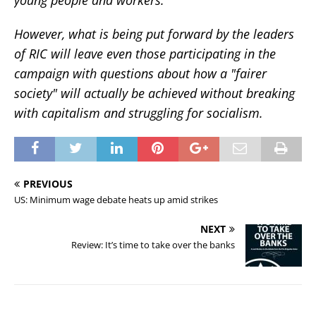
However, what is being put forward by the leaders
of RIC will leave even those participating in the
campaign with questions about how a "fairer
society" will actually be achieved without breaking
with capitalism and struggling for socialism.
PREVIOUS
US: Minimum wage debate heats up amid strikes
NEXT
Review: It’s time to take over the banks