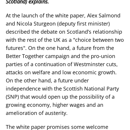
Scotland) explains.
At the launch of the white paper, Alex Salmond
and Nicola Sturgeon (deputy first minister)
described the debate on Scotland’s relationship
with the rest of the UK as a "choice between two
futures". On the one hand, a future from the
Better Together campaign and the pro-union
parties of a continuation of Westminster cuts,
attacks on welfare and low economic growth.
On the other hand, a future under
independence with the Scottish National Party
(SNP) that would open up the possibility of a
growing economy, higher wages and an
amelioration of austerity.
The white paper promises some welcome