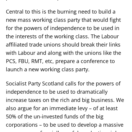
Central to this is the burning need to build a
new mass working class party that would fight
for the powers of independence to be used in
the interests of the working class. The Labour
affiliated trade unions should break their links
with Labour and along with the unions like the
PCS, FBU, RMT, etc, prepare a conference to
launch a new working class party.
Socialist Party Scotland calls for the powers of
independence to be used to dramatically
increase taxes on the rich and big business. We
also argue for an immediate levy – of at least
50% of the un-invested funds of the big
corporations – to be used to develop a massive