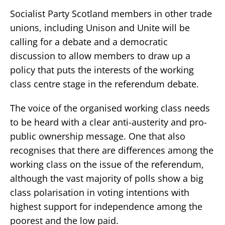
Socialist Party Scotland members in other trade
unions, including Unison and Unite will be
calling for a debate and a democratic
discussion to allow members to draw up a
policy that puts the interests of the working
class centre stage in the referendum debate.
The voice of the organised working class needs
to be heard with a clear anti-austerity and pro-
public ownership message. One that also
recognises that there are differences among the
working class on the issue of the referendum,
although the vast majority of polls show a big
class polarisation in voting intentions with
highest support for independence among the
poorest and the low paid.