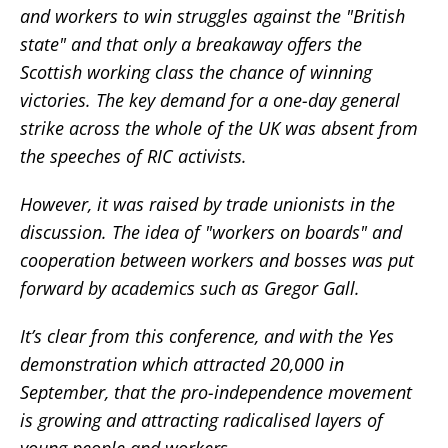
and workers to win struggles against the "British
state" and that only a breakaway offers the
Scottish working class the chance of winning
victories. The key demand for a one-day general
strike across the whole of the UK was absent from
the speeches of RIC activists.
However, it was raised by trade unionists in the
discussion. The idea of "workers on boards" and
cooperation between workers and bosses was put
forward by academics such as Gregor Gall.
It’s clear from this conference, and with the Yes
demonstration which attracted 20,000 in
September, that the pro-independence movement
is growing and attracting radicalised layers of
young people and workers.