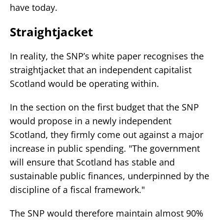
have today.
Straightjacket
In reality, the SNP’s white paper recognises the
straightjacket that an independent capitalist
Scotland would be operating within.
In the section on the first budget that the SNP
would propose in a newly independent
Scotland, they firmly come out against a major
increase in public spending. "The government
will ensure that Scotland has stable and
sustainable public finances, underpinned by the
discipline of a fiscal framework."
The SNP would therefore maintain almost 90%