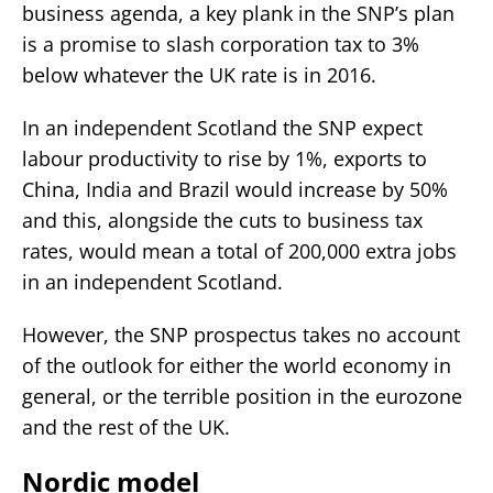
business agenda, a key plank in the SNP’s plan
is a promise to slash corporation tax to 3%
below whatever the UK rate is in 2016.
In an independent Scotland the SNP expect
labour productivity to rise by 1%, exports to
China, India and Brazil would increase by 50%
and this, alongside the cuts to business tax
rates, would mean a total of 200,000 extra jobs
in an independent Scotland.
However, the SNP prospectus takes no account
of the outlook for either the world economy in
general, or the terrible position in the eurozone
and the rest of the UK.
Nordic model