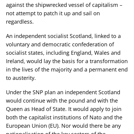
against the shipwrecked vessel of capitalism –
not attempt to patch it up and sail on
regardless.
An independent socialist Scotland, linked to a
voluntary and democratic confederation of
socialist states, including England, Wales and
Ireland, would lay the basis for a transformation
in the lives of the majority and a permanent end
to austerity.
Under the SNP plan an independent Scotland
would continue with the pound and with the
Queen as Head of State. It would apply to join
both the capitalist institutions of Nato and the
European Union (EU). Nor would there be any
nationalisation of the key sectors of the