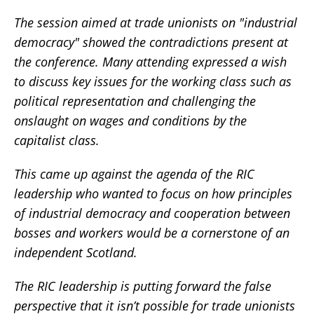
The session aimed at trade unionists on "industrial
democracy" showed the contradictions present at
the conference. Many attending expressed a wish
to discuss key issues for the working class such as
political representation and challenging the
onslaught on wages and conditions by the
capitalist class.
This came up against the agenda of the RIC
leadership who wanted to focus on how principles
of industrial democracy and cooperation between
bosses and workers would be a cornerstone of an
independent Scotland.
The RIC leadership is putting forward the false
perspective that it isn’t possible for trade unionists