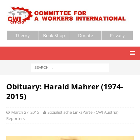
Theory
Book Shop
Donate
Privacy
Obituary: Harald Mahrer (1974-
2015)
March 27, 2015
Sozialistische LinksPartei (CWI Austria)
Reporters