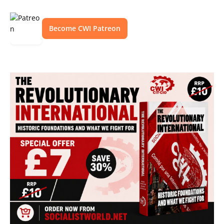
Become CWI Patreon