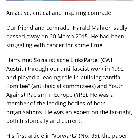
An active, critical and inspiring comrade
Our friend and comrade, Harald Mahrer, sadly
passed away on 20 March 2015. He had been
struggling with cancer for some time.
Harry met Sozialistische LinksPartei (CWI
Austria) through our anti-fascist work in 1992
and played a leading role in building “Antifa
Komitee” (anti-fascist committees) and Youth
Against Racism in Europe (YRE). He was a
member of the leading bodies of both
organisations. He was an expert on the far-right,
both historically and current.
His first article in ‘Vorwärts’ (No. 35), the paper