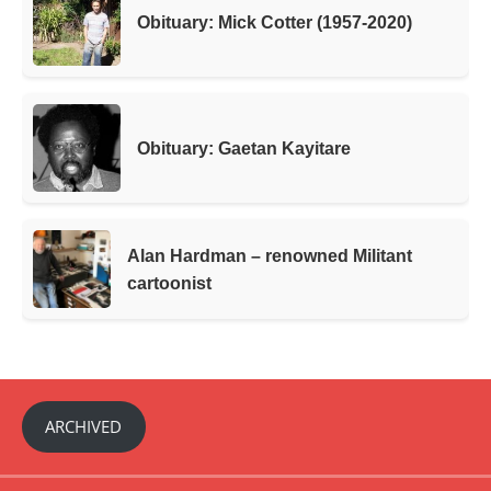
Obituary: Mick Cotter (1957-2020)
Obituary: Gaetan Kayitare
Alan Hardman – renowned Militant
cartoonist
ARCHIVED