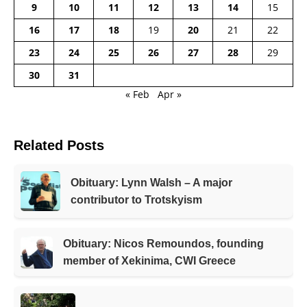
9
10
11
12
13
14
15
16
17
18
19
20
21
22
23
24
25
26
27
28
29
30
31
« Feb
Apr »
Related Posts
Obituary: Lynn Walsh – A major
contributor to Trotskyism
Obituary: Nicos Remoundos, founding
member of Xekinima, CWI Greece