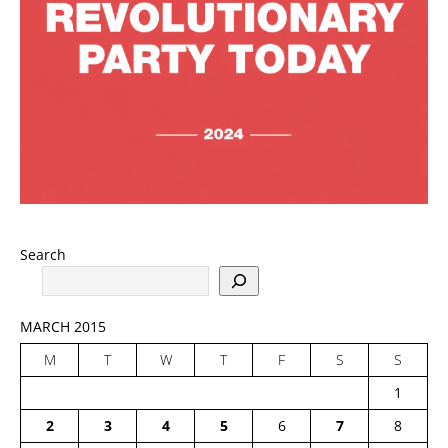
Search
MARCH 2015
M
T
W
T
F
S
S
1
2
3
4
5
6
7
8