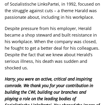
of Sozialistische LinksPartei, in 1992, focused on
the struggle against cuts – a theme Harald was
passionate about, including in his workplace.
Despite pressure from his employer, Herald
became a shop steward and built resistance in
his workplace. When the company was closed,
he fought to get a better deal for his colleagues.
Despite the fact that we knew about Herald’s
serious illness, his death was sudden and
shocked us.
Harry, you were an active, critical and inspiring
comrade. We thank you for your contribution in
building the CWI, building our branches and
playing a role on the leading bodies of