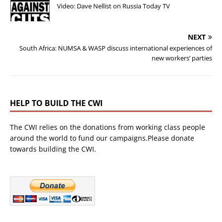
Video: Dave Nellist on Russia Today TV
NEXT
South Africa: NUMSA & WASP discuss international experiences of
new workers’ parties
HELP TO BUILD THE CWI
The CWI relies on the donations from working class people
around the world to fund our campaigns.Please donate
towards building the CWI.