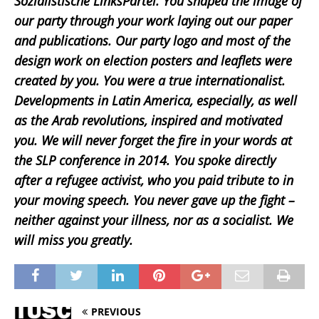
Sozialistische LinksPartei. You shaped the image of
our party through your work laying out our paper
and publications. Our party logo and most of the
design work on election posters and leaflets were
created by you. You were a true internationalist.
Developments in Latin America, especially, as well
as the Arab revolutions, inspired and motivated
you. We will never forget the fire in your words at
the SLP conference in 2014. You spoke directly
after a refugee activist, who you paid tribute to in
your moving speech. You never gave up the fight –
neither against your illness, nor as a socialist. We
will miss you greatly.
PREVIOUS