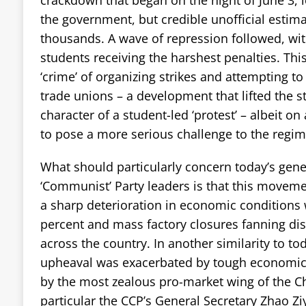
the government, but credible unofficial estima
thousands. A wave of repression followed, wit
students receiving the harshest penalties. Thi
‘crime’ of organizing strikes and attempting 
trade unions – a development that lifted the st
character of a student-led ‘protest’ – albeit o
to pose a more serious challenge to the regime
What should particularly concern today’s gene
‘Communist’ Party leaders is that this moveme
a sharp deterioration in economic conditions w
percent and mass factory closures fanning d
across the country. In another similarity to t
upheaval was exacerbated by tough economic
by the most zealous pro-market wing of the C
particular the CCP’s General Secretary Zhao Zi