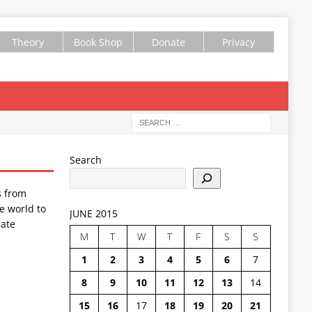
Theory
Book Shop
Donate
Privacy
Search
s from
e world to
JUNE 2015
ate
M
T
W
T
F
S
S
1
2
3
4
5
6
7
8
9
10
11
12
13
14
15
16
17
18
19
20
21