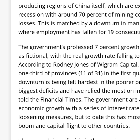
producing regions of China itself, which are e
recession with around 70 percent of mining 
losses. This is matched by a downturn in manu
where employment has fallen for 19 consecut
The government’s professed 7 percent growth 
as fictional, with the real growth rate falling to
According to Rodney Jones of Wigram Capital,
one-third of provinces (11 of 31) in the first q
downturn is being felt hardest in the poorer 
biggest deficits and have relied the most on i
told the Financial Times. The government are
economic growth with a series of interest rat
loosening measures, but to date this has most
boom and capital flight to other countries.