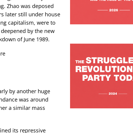
ng. Zhao was deposed
s later still under house
ing capitalism, were to
d deepened by the new
ckdown of June 1989.
re
arly by another huge
tendance was around
er a similar mass
ined its repressive