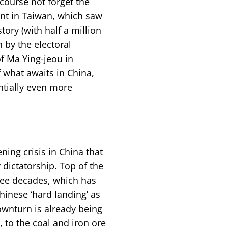
 course not forget the
nt in Taiwan, which saw
tory (with half a million
n by the electoral
f Ma Ying-jeou in
what awaits in China,
ntially even more
ning crisis in China that
 dictatorship. Top of the
ree decades, which has
inese ‘hard landing’ as
ownturn is already being
, to the coal and iron ore