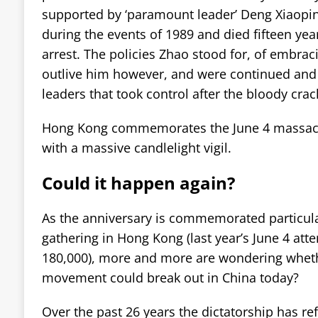
supported by ‘paramount leader’ Deng Xiaopi
during the events of 1989 and died fifteen year
arrest. The policies Zhao stood for, of embrac
outlive him however, and were continued an
leaders that took control after the bloody cra
Hong Kong commemorates the June 4 massac
with a massive candlelight vigil.
Could it happen again?
As the anniversary is commemorated particul
gathering in Hong Kong (last year’s June 4 at
180,000), more and more are wondering wheth
movement could break out in China today?
Over the past 26 years the dictatorship has ref