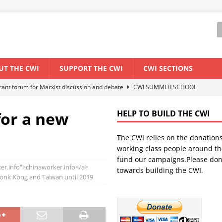
UT THE CWI
SUPPORT THE CWI
CWI SECTIONS
ant forum for Marxist discussion and debate
CWI SUMMER SCHOOL
for a new
HELP TO BUILD THE CWI
els El Niño threat
ENVIRONMENT & CLIMATE CHANGE
The CWI relies on the donation
anization: Lessons from the “Cockroach” youth movement against the
working class people around th
fund our campaigns.Please don
er.info">chinaworker.info</a>
towards building the CWI.
WORLD ECONOMY
Honk Kong and Taiwan until 2019
s Modi government – An interview with a socialist activist from India