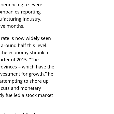
xperiencing a severe
companies reporting
facturing industry,
ive months.
rate is now widely seen
 around half this level.
 the economy shrank in
uarter of 2015. “The
provinces – which have the
nvestment for growth,” he
 attempting to shore up
e cuts and monetary
ly fuelled a stock market