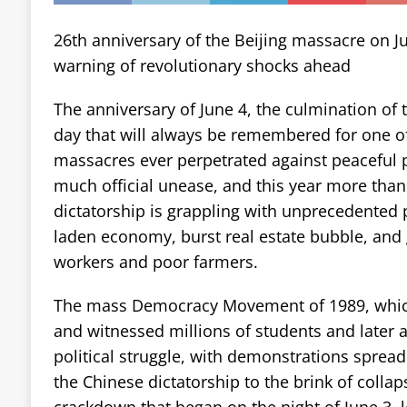
26th anniversary of the Beijing massacre on Ju
warning of revolutionary shocks ahead
The anniversary of June 4, the culmination of t
day that will always be remembered for one o
massacres ever perpetrated against peaceful pr
much official unease, and this year more than
dictatorship is grappling with unprecedented 
laden economy, burst real estate bubble, an
workers and poor farmers.
The mass Democracy Movement of 1989, whi
and witnessed millions of students and later 
political struggle, with demonstrations spread
the Chinese dictatorship to the brink of collap
crackdown that began on the night of June 3, l