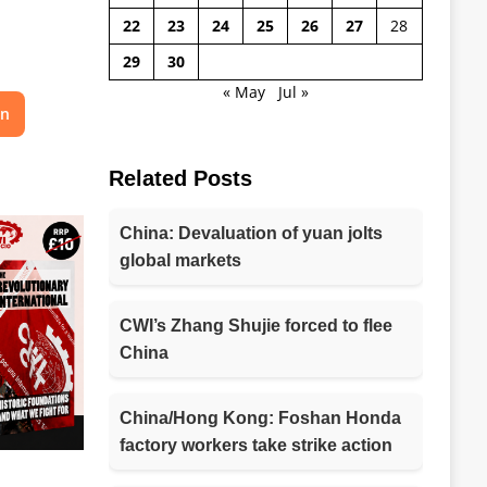
22
23
24
25
26
27
28
29
30
« May
Jul »
on
Related Posts
China: Devaluation of yuan jolts
global markets
CWI’s Zhang Shujie forced to flee
China
China/Hong Kong: Foshan Honda
factory workers take strike action