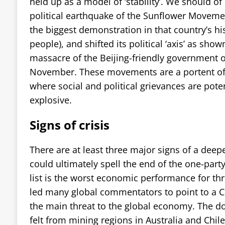
held up as a model of ‘stability’. We should of
political earthquake of the Sunflower Moveme
the biggest demonstration in that country’s his
people), and shifted its political ‘axis’ as show
massacre of the Beijing-friendly government o
November. These movements are a portent of 
where social and political grievances are pote
explosive.
Signs of crisis
There are at least three major signs of a deepe
could ultimately spell the end of the one-party
list is the worst economic performance for th
led many global commentators to point to a Ch
the main threat to the global economy. The d
felt from mining regions in Australia and Chile