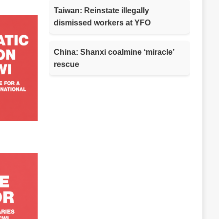
Taiwan: Reinstate illegally
dismissed workers at YFO
China: Shanxi coalmine ‘miracle’
rescue