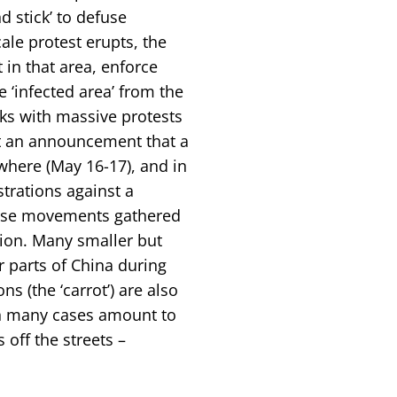
 stick’ to defuse
ale protest erupts, the
 in that area, enforce
e ‘infected area’ from the
eks with massive protests
st an announcement that a
where (May 16-17), and in
rations against a
hese movements gathered
sion. Many smaller but
er parts of China during
 (the ‘carrot’) are also
 in many cases amount to
off the streets –