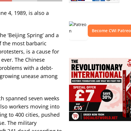
ne 4, 1989, is also a
Become CWI Patre
he ‘Beijing Spring’ and a
f the most barbaric
otesters, is a cause for
 ever. The Chinese
problems with a debt-
d growing unease among
ch spanned seven weeks
also workers moving into
ing to 400 cities, pushed
se. The military
eft 241 dead according to