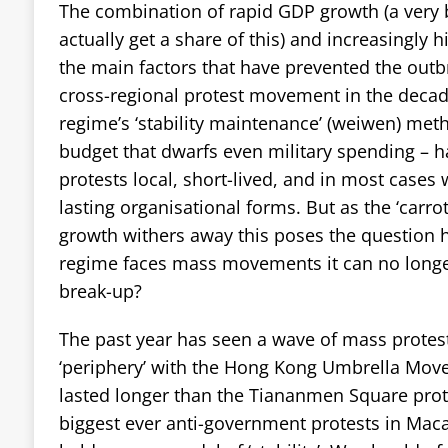
The combination of rapid GDP growth (a very b
actually get a share of this) and increasingly 
the main factors that have prevented the outb
cross-regional protest movement in the deca
regime’s ‘stability maintenance’ (weiwen) met
budget that dwarfs even military spending – 
protests local, short-lived, and in most cases 
lasting organisational forms. But as the ‘carro
growth withers away this poses the question 
regime faces mass movements it can no longe
break-up?
The past year has seen a wave of mass protest
‘periphery’ with the Hong Kong Umbrella Move
lasted longer than the Tiananmen Square prot
biggest ever anti-government protests in Mac