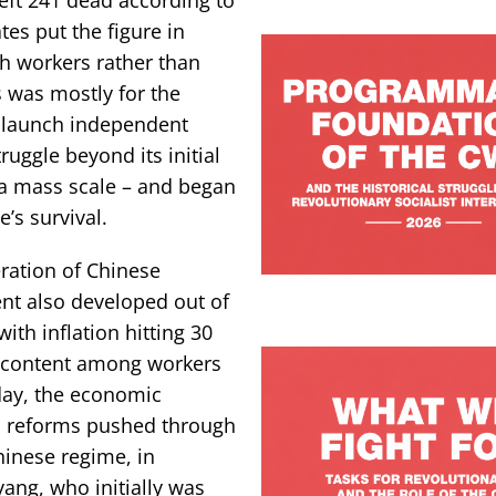
tes put the figure in
h workers rather than
s was mostly for the
to launch independent
ruggle beyond its initial
n a mass scale – and began
’s survival.
ration of Chinese
nt also developed out of
ith inflation hitting 30
iscontent among workers
oday, the economic
 reforms pushed through
hinese regime, in
yang, who initially was