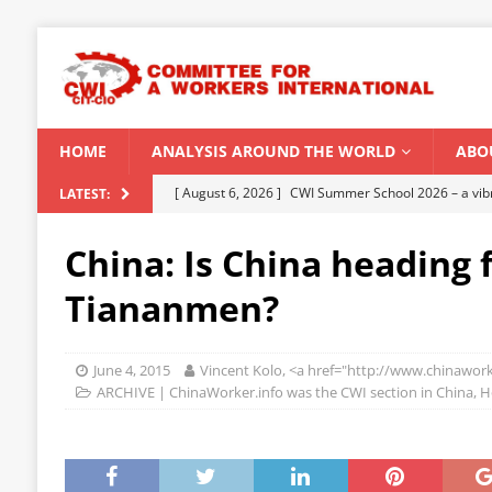
HOME
ANALYSIS AROUND THE WORLD
ABO
[ August 6, 2026 ]
CWI Summer School 2026 – a vibr
LATEST:
2026
China: Is China heading 
[ August 5, 2026 ]
Capitalist climate catastrophe fu
Tiananmen?
[ August 2, 2026 ]
Spontaneity, repression and org
Modi Regime
INDIA
June 4, 2015
Vincent Kolo, <a href="http://www.chinawork
[ July 31, 2026 ]
World capitalist economy in peril
ARCHIVE | ChinaWorker.info was the CWI section in China, 
[ August 8, 2026 ]
‘Cockroach’ youth movement shake
CWI SUMMER SCHOOL 2026