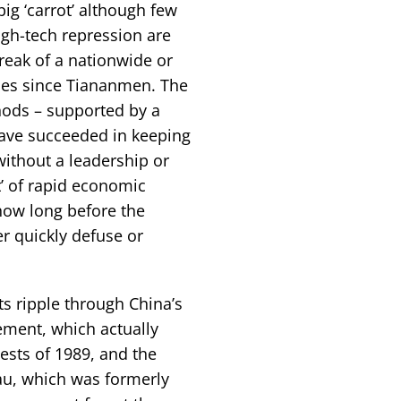
ig ‘carrot’ although few
high-tech repression are
reak of a nationwide or
des since Tiananmen. The
hods – supported by a
have succeeded in keeping
without a leadership or
t’ of rapid economic
how long before the
r quickly defuse or
s ripple through China’s
ment, which actually
ests of 1989, and the
au, which was formerly