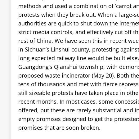
methods and used a combination of ‘carrot and
protests when they break out. When a large-sc
authorities are quick to shut down the internet
strict media controls, and effectively cut off th
rest of China. We have seen this in recent we
in Sichuan’s Linshui county, protesting again
long expected railway line would be built else
Guangdong’s Qianshui township, with demonst
proposed waste incinerator (May 20). Both t
tens of thousands and met with fierce repres
still sizeable protests have taken place in oth
recent months. In most cases, some concessions
offered, but these are rarely substantial and
empty promises designed to get the protesters 
promises that are soon broken.