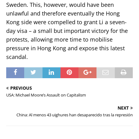
Sweden. This, however, would have been
unlawful and therefore eventually the Hong
Kong side were compelled to grant Li a seven-
day visa – a small but important victory for the
protests, allowing more time to mobilise
pressure in Hong Kong and expose this latest
scandal.
PREVIOUS
USA: Michael Moore’s Assault on Capitalism
NEXT
China: Al menos 43 uighures han desaparecido tras la represión