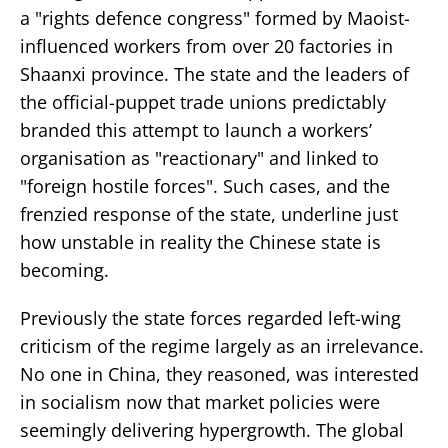
a "rights defence congress" formed by Maoist-
influenced workers from over 20 factories in
Shaanxi province. The state and the leaders of
the official-puppet trade unions predictably
branded this attempt to launch a workers’
organisation as "reactionary" and linked to
"foreign hostile forces". Such cases, and the
frenzied response of the state, underline just
how unstable in reality the Chinese state is
becoming.
Previously the state forces regarded left-wing
criticism of the regime largely as an irrelevance.
No one in China, they reasoned, was interested
in socialism now that market policies were
seemingly delivering hypergrowth. The global