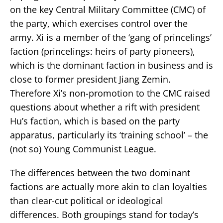
on the key Central Military Committee (CMC) of
the party, which exercises control over the
army. Xi is a member of the ‘gang of princelings’
faction (princelings: heirs of party pioneers),
which is the dominant faction in business and is
close to former president Jiang Zemin.
Therefore Xi’s non-promotion to the CMC raised
questions about whether a rift with president
Hu’s faction, which is based on the party
apparatus, particularly its ‘training school’ – the
(not so) Young Communist League.
The differences between the two dominant
factions are actually more akin to clan loyalties
than clear-cut political or ideological
differences. Both groupings stand for today’s