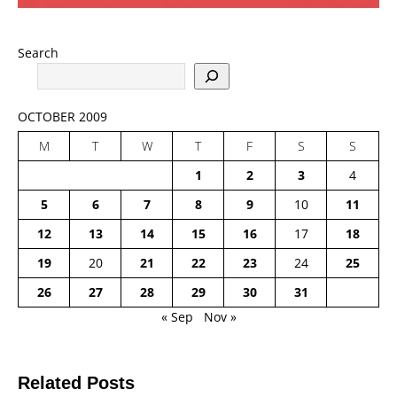
Search
OCTOBER 2009
M
T
W
T
F
S
S
1
2
3
4
5
6
7
8
9
10
11
12
13
14
15
16
17
18
19
20
21
22
23
24
25
26
27
28
29
30
31
« Sep
Nov »
Related Posts