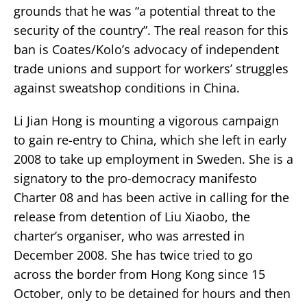
grounds that he was “a potential threat to the
security of the country”. The real reason for this
ban is Coates/Kolo’s advocacy of independent
trade unions and support for workers’ struggles
against sweatshop conditions in China.
Li Jian Hong is mounting a vigorous campaign
to gain re-entry to China, which she left in early
2008 to take up employment in Sweden. She is a
signatory to the pro-democracy manifesto
Charter 08 and has been active in calling for the
release from detention of Liu Xiaobo, the
charter’s organiser, who was arrested in
December 2008. She has twice tried to go
across the border from Hong Kong since 15
October, only to be detained for hours and then