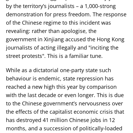
by the territory’s journalists – a 1,000-strong
demonstration for press freedom. The response
of the Chinese regime to this incident was
revealing: rather than apologise, the
government in Xinjiang accused the Hong Kong
journalists of acting illegally and "inciting the
street protests". This is a familiar tune.
While as a dictatorial one-party state such
behaviour is endemic, state repression has
reached a new high this year by comparison
with the last decade or even longer. This is due
to the Chinese government’s nervousness over
the effects of the capitalist economic crisis that
has destroyed 41 million Chinese jobs in 12
months, and a succession of politically-loaded