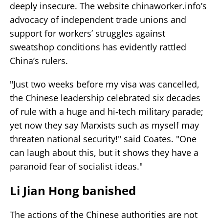
deeply insecure. The website chinaworker.info’s
advocacy of independent trade unions and
support for workers’ struggles against
sweatshop conditions has evidently rattled
China’s rulers.
"Just two weeks before my visa was cancelled,
the Chinese leadership celebrated six decades
of rule with a huge and hi-tech military parade;
yet now they say Marxists such as myself may
threaten national security!" said Coates. "One
can laugh about this, but it shows they have a
paranoid fear of socialist ideas."
Li Jian Hong banished
The actions of the Chinese authorities are not