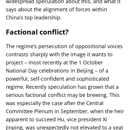
widespread speculation about this, and what it
says about the alignment of forces within
China’s top leadership.
Factional conflict?
The regime’s persecution of oppositional voices
contrasts sharply with the image it wants to
project – most recently at the 1 October
National Day celebrations in Beijing – of a
powerful, self-confident and sophisticated
regime. Recently speculation has grown that a
serious factional conflict may be brewing. This
was especially the case after the Central
Committee Plenum in September, when the heir
apparent to succeed Hu, vice president Xi
Jinping, was unexpectedly not elevated to a seat