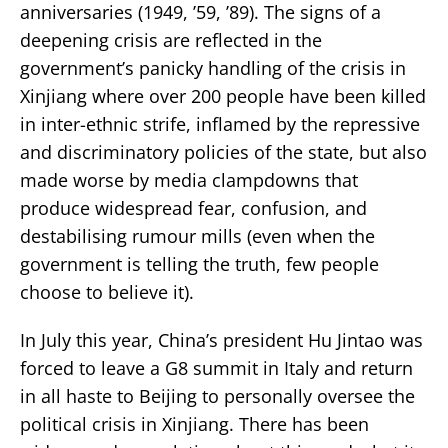
anniversaries (1949, ’59, ’89). The signs of a
deepening crisis are reflected in the
government’s panicky handling of the crisis in
Xinjiang where over 200 people have been killed
in inter-ethnic strife, inflamed by the repressive
and discriminatory policies of the state, but also
made worse by media clampdowns that
produce widespread fear, confusion, and
destabilising rumour mills (even when the
government is telling the truth, few people
choose to believe it).
In July this year, China’s president Hu Jintao was
forced to leave a G8 summit in Italy and return
in all haste to Beijing to personally oversee the
political crisis in Xinjiang. There has been