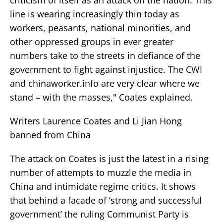
line is wearing increasingly thin today as
workers, peasants, national minorities, and
other oppressed groups in ever greater
numbers take to the streets in defiance of the
government to fight against injustice. The CWI
and chinaworker.info are very clear where we
stand – with the masses," Coates explained.
Writers Laurence Coates and Li Jian Hong
banned from China
The attack on Coates is just the latest in a rising
number of attempts to muzzle the media in
China and intimidate regime critics. It shows
that behind a facade of ‘strong and successful
government’ the ruling Communist Party is