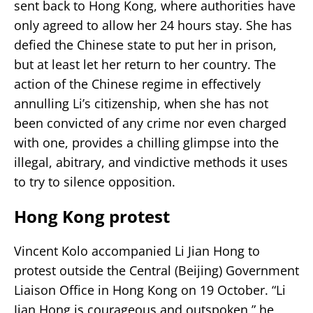
sent back to Hong Kong, where authorities have
only agreed to allow her 24 hours stay. She has
defied the Chinese state to put her in prison,
but at least let her return to her country. The
action of the Chinese regime in effectively
annulling Li’s citizenship, when she has not
been convicted of any crime nor even charged
with one, provides a chilling glimpse into the
illegal, abitrary, and vindictive methods it uses
to try to silence opposition.
Hong Kong protest
Vincent Kolo accompanied Li Jian Hong to
protest outside the Central (Beijing) Government
Liaison Office in Hong Kong on 19 October. “Li
Jian Hong is courageous and outspoken,” he