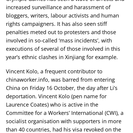
increased surveillance and harassment of
bloggers, writers, labour activists and human
rights campaigners. It has also seen stiff
penalties meted out to protesters and those
involved in so-called ‘mass incidents’, with
executions of several of those involved in this
year’s ethnic clashes in Xinjiang for example.
Vincent Kolo, a frequent contributor to
chinaworker.info, was barred from entering
China on Friday 16 October, the day after Li’s
deportation. Vincent Kolo (pen name for
Laurence Coates) who is active in the
Committee for a Workers’ International (CWI), a
socialist organisation with supporters in more
than 40 countries, had his visa revoked on the