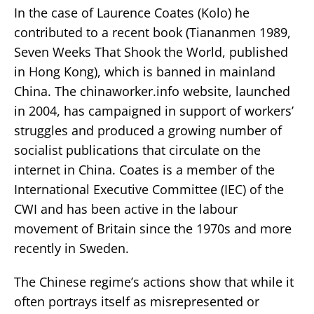
In the case of Laurence Coates (Kolo) he
contributed to a recent book (Tiananmen 1989,
Seven Weeks That Shook the World, published
in Hong Kong), which is banned in mainland
China. The chinaworker.info website, launched
in 2004, has campaigned in support of workers’
struggles and produced a growing number of
socialist publications that circulate on the
internet in China. Coates is a member of the
International Executive Committee (IEC) of the
CWI and has been active in the labour
movement of Britain since the 1970s and more
recently in Sweden.
The Chinese regime’s actions show that while it
often portrays itself as misrepresented or