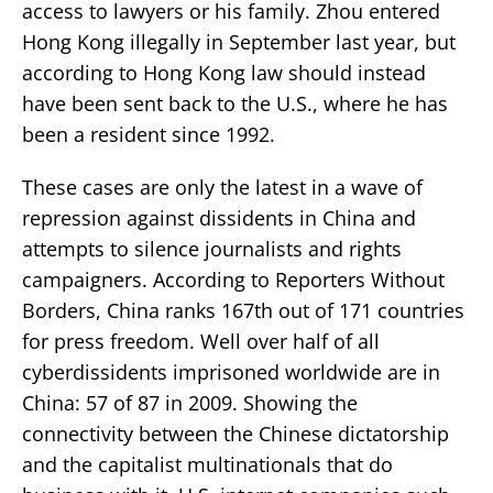
access to lawyers or his family. Zhou entered
Hong Kong illegally in September last year, but
according to Hong Kong law should instead
have been sent back to the U.S., where he has
been a resident since 1992.
These cases are only the latest in a wave of
repression against dissidents in China and
attempts to silence journalists and rights
campaigners. According to Reporters Without
Borders, China ranks 167th out of 171 countries
for press freedom. Well over half of all
cyberdissidents imprisoned worldwide are in
China: 57 of 87 in 2009. Showing the
connectivity between the Chinese dictatorship
and the capitalist multinationals that do