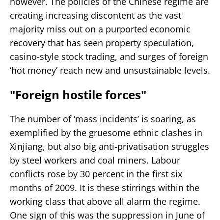
however. The policies of the Chinese regime are
creating increasing discontent as the vast
majority miss out on a purported economic
recovery that has seen property speculation,
casino-style stock trading, and surges of foreign
‘hot money’ reach new and unsustainable levels.
"Foreign hostile forces"
The number of ‘mass incidents’ is soaring, as
exemplified by the gruesome ethnic clashes in
Xinjiang, but also big anti-privatisation struggles
by steel workers and coal miners. Labour
conflicts rose by 30 percent in the first six
months of 2009. It is these stirrings within the
working class that above all alarm the regime.
One sign of this was the suppression in June of