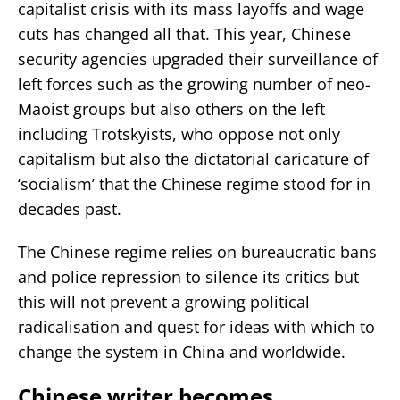
capitalist crisis with its mass layoffs and wage
cuts has changed all that. This year, Chinese
security agencies upgraded their surveillance of
left forces such as the growing number of neo-
Maoist groups but also others on the left
including Trotskyists, who oppose not only
capitalism but also the dictatorial caricature of
‘socialism’ that the Chinese regime stood for in
decades past.
The Chinese regime relies on bureaucratic bans
and police repression to silence its critics but
this will not prevent a growing political
radicalisation and quest for ideas with which to
change the system in China and worldwide.
Chinese writer becomes