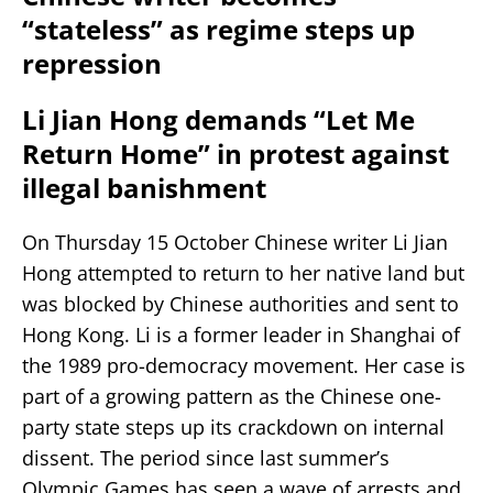
“stateless” as regime steps up
repression
Li Jian Hong demands “Let Me
Return Home” in protest against
illegal banishment
On Thursday 15 October Chinese writer Li Jian
Hong attempted to return to her native land but
was blocked by Chinese authorities and sent to
Hong Kong. Li is a former leader in Shanghai of
the 1989 pro-democracy movement. Her case is
part of a growing pattern as the Chinese one-
party state steps up its crackdown on internal
dissent. The period since last summer’s
Olympic Games has seen a wave of arrests and