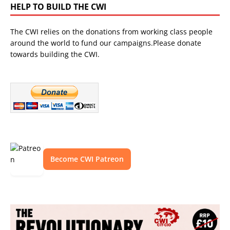
HELP TO BUILD THE CWI
The CWI relies on the donations from working class people
around the world to fund our campaigns.Please donate
towards building the CWI.
Become CWI Patreon