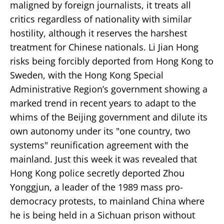
maligned by foreign journalists, it treats all
critics regardless of nationality with similar
hostility, although it reserves the harshest
treatment for Chinese nationals. Li Jian Hong
risks being forcibly deported from Hong Kong to
Sweden, with the Hong Kong Special
Administrative Region’s government showing a
marked trend in recent years to adapt to the
whims of the Beijing government and dilute its
own autonomy under its "one country, two
systems" reunification agreement with the
mainland. Just this week it was revealed that
Hong Kong police secretly deported Zhou
Yonggjun, a leader of the 1989 mass pro-
democracy protests, to mainland China where
he is being held in a Sichuan prison without