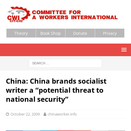
Theory
Book Shop
Donate
Privacy
China: China brands socialist
writer a “potential threat to
national security”
October 22, 2009
chinaworker.info