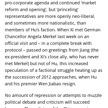
pro-corporate agenda and continued ‘market
reform and opening’, but ‘princeling’
representatives are more openly neo-liberal,
and sometimes more nationalistic, than
members of Hu’s faction. When Xi met German
Chancellor Angela Merkel last week on an
official visit and – in a complete break with
protocol – passed on greetings from Jiang (the
ex-president and Xi’s close ally, who has never
met Merkel) but not of Hu, this increased
speculation of a factional struggle heating up as
the succession of 2012 approaches, when Hu
and his premier Wen Jiabao resign.
No amount of repression or attempts to muzzle
political debate and criticism will succeed