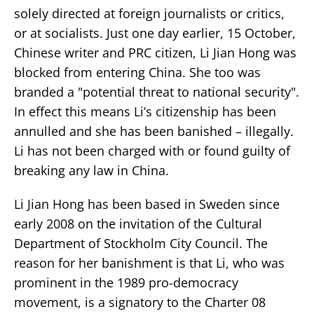
solely directed at foreign journalists or critics,
or at socialists. Just one day earlier, 15 October,
Chinese writer and PRC citizen, Li Jian Hong was
blocked from entering China. She too was
branded a "potential threat to national security".
In effect this means Li’s citizenship has been
annulled and she has been banished – illegally.
Li has not been charged with or found guilty of
breaking any law in China.
Li Jian Hong has been based in Sweden since
early 2008 on the invitation of the Cultural
Department of Stockholm City Council. The
reason for her banishment is that Li, who was
prominent in the 1989 pro-democracy
movement, is a signatory to the Charter 08