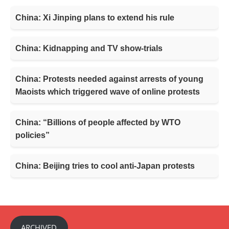
China: Xi Jinping plans to extend his rule
China: Kidnapping and TV show-trials
China: Protests needed against arrests of young
Maoists which triggered wave of online protests
China: “Billions of people affected by WTO
policies”
China: Beijing tries to cool anti-Japan protests
ARCHIVED