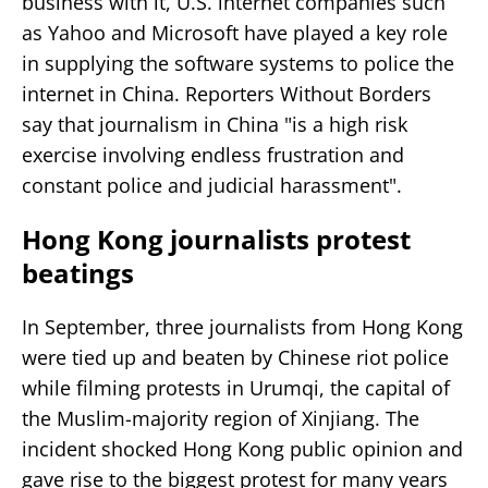
business with it, U.S. internet companies such
as Yahoo and Microsoft have played a key role
in supplying the software systems to police the
internet in China. Reporters Without Borders
say that journalism in China "is a high risk
exercise involving endless frustration and
constant police and judicial harassment".
Hong Kong journalists protest
beatings
In September, three journalists from Hong Kong
were tied up and beaten by Chinese riot police
while filming protests in Urumqi, the capital of
the Muslim-majority region of Xinjiang. The
incident shocked Hong Kong public opinion and
gave rise to the biggest protest for many years