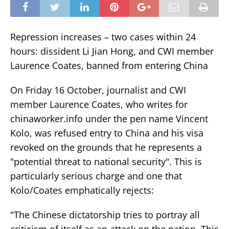
Repression increases – two cases within 24
hours: dissident Li Jian Hong, and CWI member
Laurence Coates, banned from entering China
On Friday 16 October, journalist and CWI
member Laurence Coates, who writes for
chinaworker.info under the pen name Vincent
Kolo, was refused entry to China and his visa
revoked on the grounds that he represents a
"potential threat to national security". This is
particularly serious charge and one that
Kolo/Coates emphatically rejects:
"The Chinese dictatorship tries to portray all
criticism of itself as an attack on the nation. This