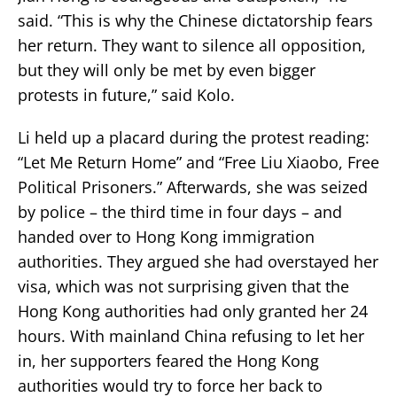
said. “This is why the Chinese dictatorship fears
her return. They want to silence all opposition,
but they will only be met by even bigger
protests in future,” said Kolo.
Li held up a placard during the protest reading:
“Let Me Return Home” and “Free Liu Xiaobo, Free
Political Prisoners.” Afterwards, she was seized
by police – the third time in four days – and
handed over to Hong Kong immigration
authorities. They argued she had overstayed her
visa, which was not surprising given that the
Hong Kong authorities had only granted her 24
hours. With mainland China refusing to let her
in, her supporters feared the Hong Kong
authorities would try to force her back to