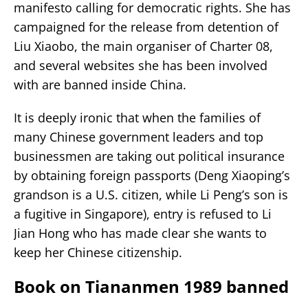
manifesto calling for democratic rights. She has
campaigned for the release from detention of
Liu Xiaobo, the main organiser of Charter 08,
and several websites she has been involved
with are banned inside China.
It is deeply ironic that when the families of
many Chinese government leaders and top
businessmen are taking out political insurance
by obtaining foreign passports (Deng Xiaoping’s
grandson is a U.S. citizen, while Li Peng’s son is
a fugitive in Singapore), entry is refused to Li
Jian Hong who has made clear she wants to
keep her Chinese citizenship.
Book on Tiananmen 1989 banned