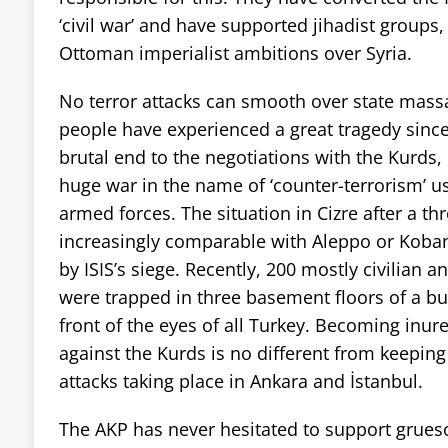
‘civil war’ and have supported jihadist groups,
Ottoman imperialist ambitions over Syria.
No terror attacks can smooth over state mass
people have experienced a great tragedy since
brutal end to the negotiations with the Kurds,
huge war in the name of ‘counter-terrorism’ us
armed forces. The situation in Cizre after a t
increasingly comparable with Aleppo or Koban
by ISIS’s siege. Recently, 200 mostly civilian 
were trapped in three basement floors of a b
front of the eyes of all Turkey. Becoming inur
against the Kurds is no different from keeping 
attacks taking place in Ankara and İstanbul.
The AKP has never hesitated to support grues