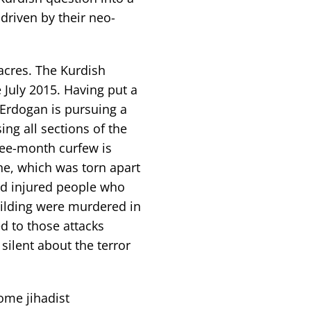
 driven by their neo-
acres. The Kurdish
 July 2015. Having put a
 Erdogan is pursuing a
ing all sections of the
hree-month curfew is
e, which was torn apart
and injured people who
uilding were murdered in
ed to those attacks
silent about the terror
ome jihadist