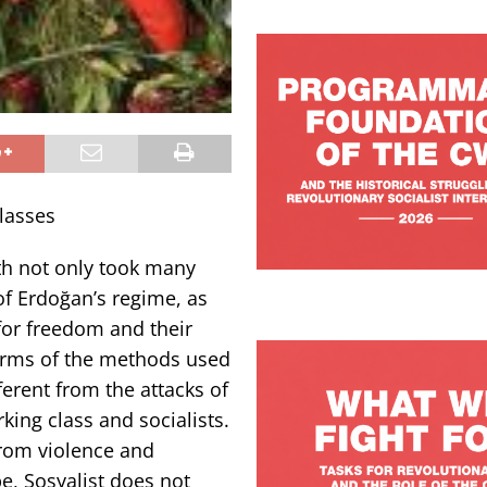
lasses
th not only took many
of Erdoğan’s regime, as
or freedom and their
terms of the methods used
fferent from the attacks of
rking class and socialists.
from violence and
e, Sosyalist does not