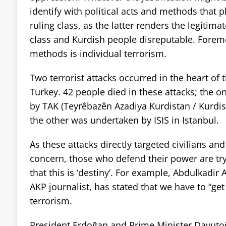
identify with political acts and methods that p
ruling class, as the latter renders the legitima
class and Kurdish people disreputable. Fore
methods is individual terrorism.
Two terrorist attacks occurred in the heart of t
Turkey. 42 people died in these attacks; the 
by TAK (Teyrêbazên Azadiya Kurdistan / Kurdi
the other was undertaken by ISIS in Istanbul.
As these attacks directly targeted civilians an
concern, those who defend their power are tr
that this is ‘destiny’. For example, Abdulkadir
AKP journalist, has stated that we have to “get 
terrorism.
President Erdoğan and Prime Minister Davutoğ