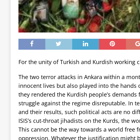
For the unity of Turkish and Kurdish working c
The two terror attacks in Ankara within a mon
innocent lives but also played into the hands 
they rendered the Kurdish people’s demands f
struggle against the regime disreputable. In 
and their results, such political acts are no di
ISIS’s cut-throat jihadists on the Kurds, the wo
This cannot be the way towards a world free 
oppression. Whatever the justification might b