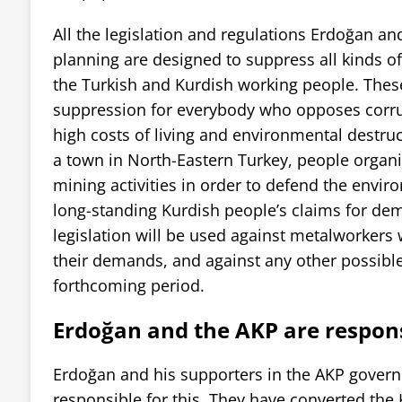
All the legislation and regulations Erdoğan a
planning are designed to suppress all kinds o
the Turkish and Kurdish working people. These
suppression for everybody who opposes corr
high costs of living and environmental destruct
a town in North-Eastern Turkey, people organi
mining activities in order to defend the envir
long-standing Kurdish people’s claims for demo
legislation will be used against metalworkers 
their demands, and against any other possible
forthcoming period.
Erdoğan and the AKP are respon
Erdoğan and his supporters in the AKP govern
responsible for this. They have converted the 