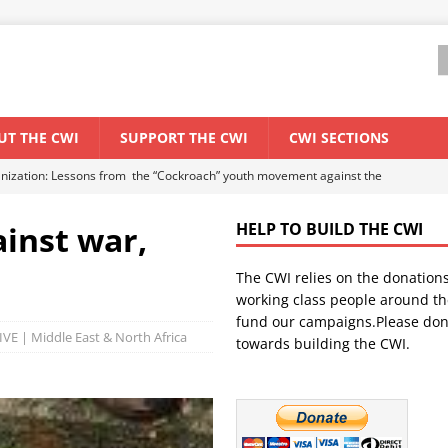
UT THE CWI
SUPPORT THE CWI
CWI SECTIONS
anization: Lessons from the “Cockroach” youth movement against the
ainst war,
HELP TO BUILD THE CWI
WORLD ECONOMY
The CWI relies on the donation
backdrop of a major economic crisis
SENEGAL
working class people around th
in China
CHINA
fund our campaigns.Please don
VE | Middle East & North Africa
towards building the CWI.
els El Niño threat
UNCATEGORIZED