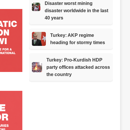
Disaster worst mining
disaster worldwide in the last
40 years
Turkey: AKP regime
heading for stormy times
Turkey: Pro-Kurdish HDP
party offices attacked across
the country