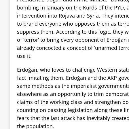
bombing in January on the Kurds of the PYD, as
intervention into Rojava and Syria. They intend
to brand everyone who opposes them as terror
suppress them. According to this logic, they 
of ‘terror’ to bring every opponent of Erdoğan 
already concocted a concept of ‘unarmed terro
use it.
Erdoğan, who loves to challenge Western states
fact imitating them. Erdoğan and the AKP gov
same methods as the imperialist governments
elsewhere as an opportunity to trim democrati
claims of the working class and strengthen po
counting on passing legislation along these lin
fears that the last attack has inevitably creat
the population.