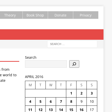
Theory
Book Shop
Donate
Privacy
Search
s from
e world to
APRIL 2016
ate
M
T
W
T
F
S
S
1
2
3
4
5
6
7
8
9
10
11
12
13
14
15
16
17