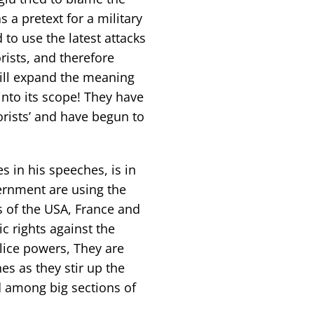
 a pretext for a military
 to use the latest attacks
ists, and therefore
will expand the meaning
into its scope! They have
rists’ and have begun to
 in his speeches, is in
ernment are using the
 of the USA, France and
c rights against the
lice powers, They are
es as they stir up the
ed among big sections of