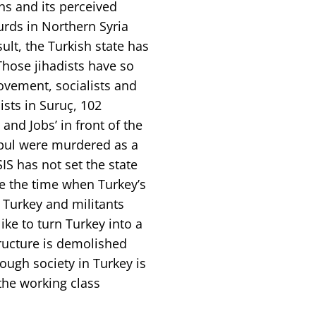
ns and its perceived
Kurds in Northern Syria
sult, the Turkish state has
Those jihadists have so
ovement, socialists and
ists in Suruç, 102
d Jobs’ in front of the
anbul were murdered as a
SIS has not set the state
be the time when Turkey’s
n Turkey and militants
like to turn Turkey into a
ructure is demolished
ough society in Turkey is
the working class