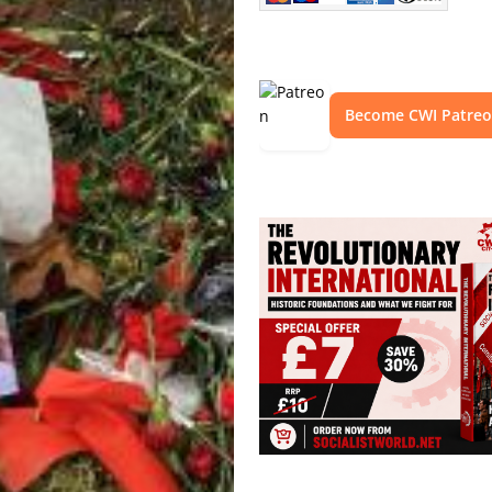
Become CWI Patre