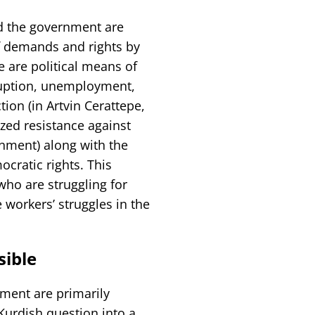
nd the government are
f demands and rights by
 are political means of
uption, unemployment,
ion (in Artvin Cerattepe,
zed resistance against
onment) along with the
cratic rights. This
who are struggling for
 workers’ struggles in the
sible
ment are primarily
Kurdish question into a