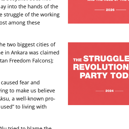
lay into the hands of the
te struggle of the working
most among these
he two biggest cities of
one in Ankara was claimed
stan Freedom Falcons);
d caused fear and
ying to make us believe
 Aksu, a well-known pro-
used” to living with
lu tried to blame the