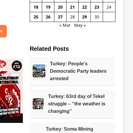
18
19
20
21
22
23
24
25
26
27
28
29
30
« Mar
May »
on
Related Posts
Turkey: People's
Democratic Party leaders
arrested
Turkey: 63rd day of Tekel
struggle – “the weather is
changing”
Turkey: Soma Mining