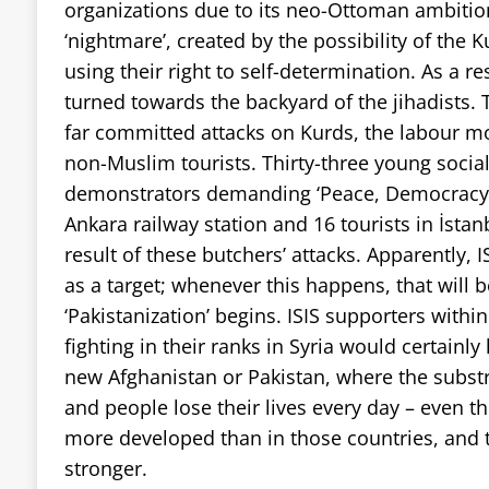
organizations due to its neo-Ottoman ambitio
‘nightmare’, created by the possibility of the 
using their right to self-determination. As a re
turned towards the backyard of the jihadists. 
far committed attacks on Kurds, the labour m
non-Muslim tourists. Thirty-three young social
demonstrators demanding ‘Peace, Democracy an
Ankara railway station and 16 tourists in İst
result of these butchers’ attacks. Apparently, I
as a target; whenever this happens, that will 
‘Pakistanization’ begins. ISIS supporters withi
fighting in their ranks in Syria would certainly 
new Afghanistan or Pakistan, where the subst
and people lose their lives every day – even th
more developed than in those countries, and 
stronger.