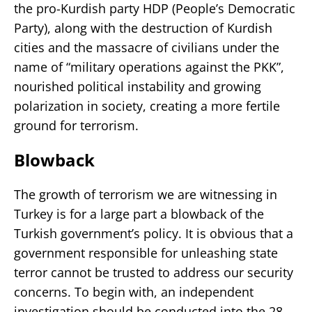
the pro-Kurdish party HDP (People’s Democratic
Party), along with the destruction of Kurdish
cities and the massacre of civilians under the
name of “military operations against the PKK”,
nourished political instability and growing
polarization in society, creating a more fertile
ground for terrorism.
Blowback
The growth of terrorism we are witnessing in
Turkey is for a large part a blowback of the
Turkish government’s policy. It is obvious that a
government responsible for unleashing state
terror cannot be trusted to address our security
concerns. To begin with, an independent
investigation should be conducted into the 28