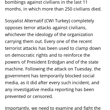
bombings against civilians in the last 11
months, in which more than 250 civilians died.
Sosyalist Alternatif (CWI Turkey) completely
opposes terror attacks against civilians,
whichever the ideology of the organization
carrying them out. Every one of the recent
terrorist attacks has been used to clamp down
on democratic rights and to reinforce the
powers of President Erdoğan and of the state
machine. Following the attack on Tuesday, the
government has temporarily blocked social
media, as it did after every such incident, and
any investigative media reporting has been
prevented or censored.
Importantly, we need to examine and fight the