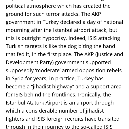
political atmosphere which has created the
ground for such terror attacks. The AKP
government in Turkey declared a day of national
mourning after the Istanbul airport attack, but
this is outright hypocrisy. Indeed, ISIS attacking
Turkish targets is like the dog biting the hand
that fed it, in the first place. The AKP (Justice and
Development Party) government supported
supposedly ‘moderate’ armed opposition rebels
in Syria for years; in practice, Turkey has
become a “jihadist highway” and a support area
for ISIS behind the frontlines. Ironically, the
Istanbul Atatürk Airport is an airport through
which a considerable number of jihadist
fighters and ISIS foreign recruits have transited
through in their journey to the so-called ISIS