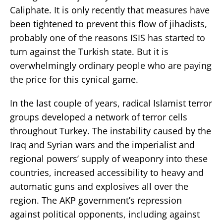
Caliphate. It is only recently that measures have
been tightened to prevent this flow of jihadists,
probably one of the reasons ISIS has started to
turn against the Turkish state. But it is
overwhelmingly ordinary people who are paying
the price for this cynical game.
In the last couple of years, radical Islamist terror
groups developed a network of terror cells
throughout Turkey. The instability caused by the
Iraq and Syrian wars and the imperialist and
regional powers’ supply of weaponry into these
countries, increased accessibility to heavy and
automatic guns and explosives all over the
region. The AKP government’s repression
against political opponents, including against