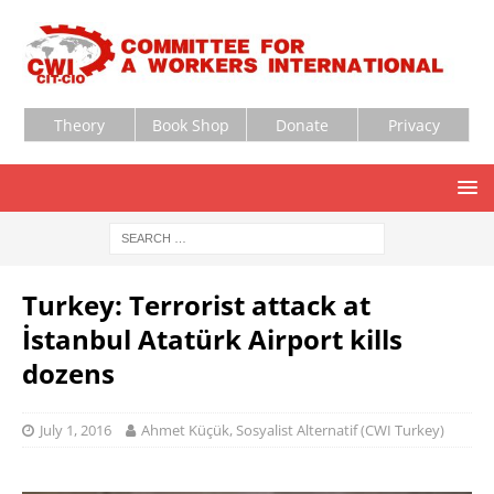
Theory
Book Shop
Donate
Privacy
Turkey: Terrorist attack at
İstanbul Atatürk Airport kills
dozens
July 1, 2016
Ahmet Küçük, Sosyalist Alternatif (CWI Turkey)