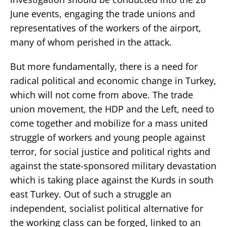
June events, engaging the trade unions and
representatives of the workers of the airport,
many of whom perished in the attack.
But more fundamentally, there is a need for
radical political and economic change in Turkey,
which will not come from above. The trade
union movement, the HDP and the Left, need to
come together and mobilize for a mass united
struggle of workers and young people against
terror, for social justice and political rights and
against the state-sponsored military devastation
which is taking place against the Kurds in south
east Turkey. Out of such a struggle an
independent, socialist political alternative for
the working class can be forged, linked to an