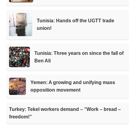
Tunisia: Hands off the UGTT trade
union!
Tunisia: Three years on since the fall of
Ben Ali
Yemen: A growing and unifying mass
opposition movement
Turkey: Tekel workers demand – “Work – bread –
freedom!”