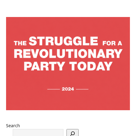
Search