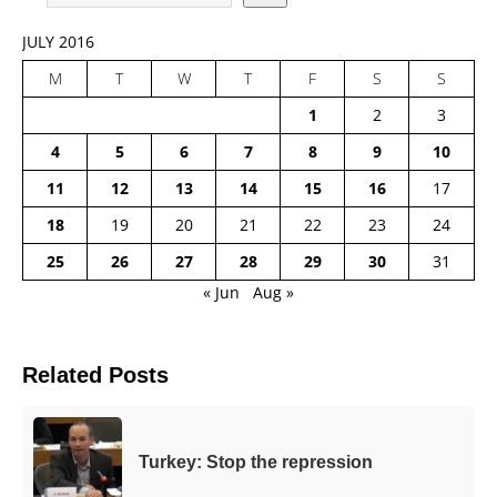
JULY 2016
M
T
W
T
F
S
S
1
2
3
4
5
6
7
8
9
10
11
12
13
14
15
16
17
18
19
20
21
22
23
24
25
26
27
28
29
30
31
« Jun
Aug »
Related Posts
Turkey: Stop the repression