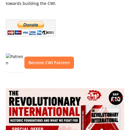
towards building the CWI.
Become CWI Patreon