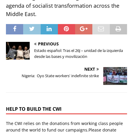
agenda of socialist transformation across the
Middle East.
PREVIOUS
Estado español: Tras el 26J – unidad de la izquierda
desde las bases y movilización
NEXT
Nigeria: Oyo State workers' indefinite strike
HELP TO BUILD THE CWI
The CWI relies on the donations from working class people
around the world to fund our campaigns.Please donate