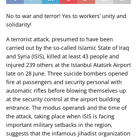
No to war and terror! Yes to workers’ unity and
solidarity!
A terrorist attack, presumed to have been
carried out by the so-called Islamic State of Iraq
and Syria (ISIS), killed at least 43 people and
injured 239 others at the Istanbul Atatürk Airport
late on 28 June. Three suicide bombers opened
fire at passengers and security personal with
automatic rifles before blowing themselves up
at the security control at the airport building
entrance. The modus operandi and the time of
the attack, taking place when ISIS is facing
important military setbacks in the region,
suggests that the infamous jihadist organization