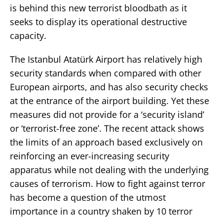
is behind this new terrorist bloodbath as it
seeks to display its operational destructive
capacity.
The Istanbul Atatürk Airport has relatively high
security standards when compared with other
European airports, and has also security checks
at the entrance of the airport building. Yet these
measures did not provide for a ‘security island’
or ‘terrorist-free zone’. The recent attack shows
the limits of an approach based exclusively on
reinforcing an ever-increasing security
apparatus while not dealing with the underlying
causes of terrorism. How to fight against terror
has become a question of the utmost
importance in a country shaken by 10 terror