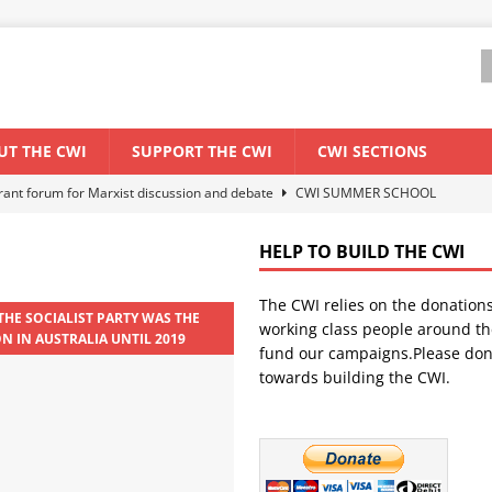
UT THE CWI
SUPPORT THE CWI
CWI SECTIONS
els El Niño threat
ENVIRONMENT & CLIMATE CHANGE
anization: Lessons from the “Cockroach” youth movement against the
HELP TO BUILD THE CWI
The CWI relies on the donation
WORLD ECONOMY
THE SOCIALIST PARTY WAS THE
working class people around th
ON IN AUSTRALIA UNTIL 2019
backdrop of a major economic crisis
SENEGAL
fund our campaigns.Please don
towards building the CWI.
ant forum for Marxist discussion and debate
CWI SUMMER SCHOOL