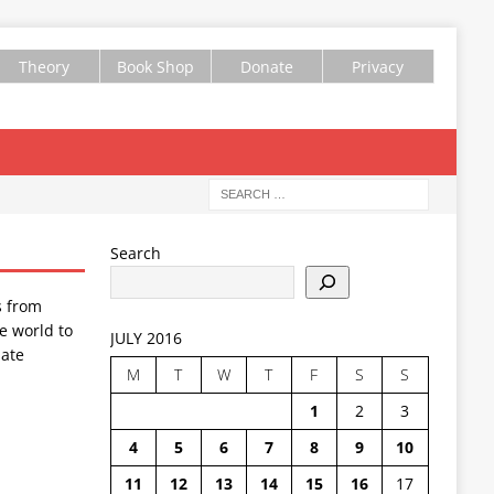
Theory
Book Shop
Donate
Privacy
Search
s from
e world to
JULY 2016
ate
M
T
W
T
F
S
S
1
2
3
4
5
6
7
8
9
10
11
12
13
14
15
16
17