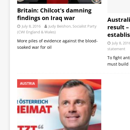
Britain: Chilcot's damning
findings on Iraq war
Australi
result –
July 8, 2016
Judy Beishon, Socialist Party
(CWI England & Wales)
establ
More piles of evidence against the blood-
July 8, 201
soaked war for oil
statement
To fight an
must build a
AUSTRIA