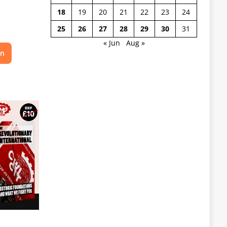
18
19
20
21
22
23
24
25
26
27
28
29
30
31
« Jun
Aug »
on