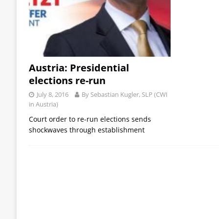
Austria: Presidential
elections re-run
July 8, 2016
By Sebastian Kugler, SLP (CWI
in Austria)
Court order to re-run elections sends
shockwaves through establishment