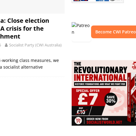
a: Close election
 A crisis for the
Become CWI Patre
ishment
6
Socialist Party (CWI Australia)
ti-working class measures, we
 socialist alternative