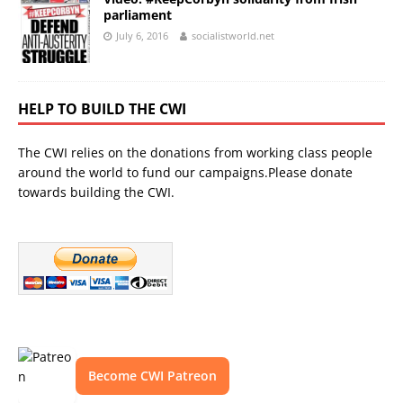
parliament
July 6, 2016
socialistworld.net
HELP TO BUILD THE CWI
The CWI relies on the donations from working class people
around the world to fund our campaigns.Please donate
towards building the CWI.
Become CWI Patreon