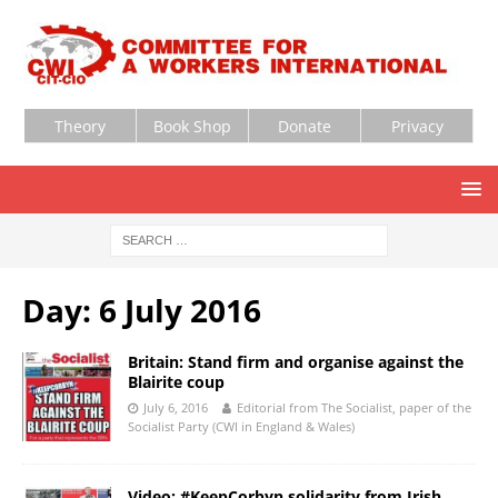
Theory
Book Shop
Donate
Privacy
Day:
6 July 2016
Britain: Stand firm and organise against the
Blairite coup
July 6, 2016
Editorial from The Socialist, paper of the
Socialist Party (CWI in England & Wales)
Video: #KeepCorbyn solidarity from Irish