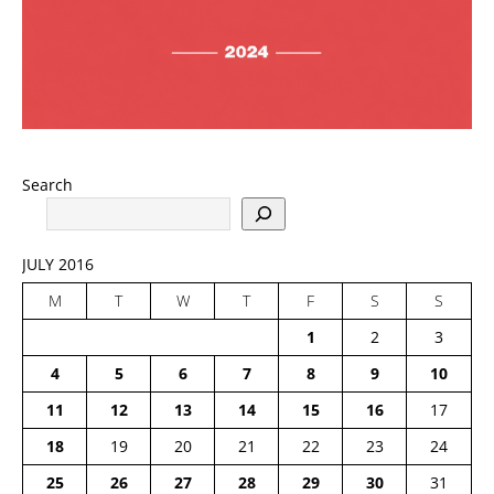
Search
JULY 2016
M
T
W
T
F
S
S
1
2
3
4
5
6
7
8
9
10
11
12
13
14
15
16
17
18
19
20
21
22
23
24
25
26
27
28
29
30
31