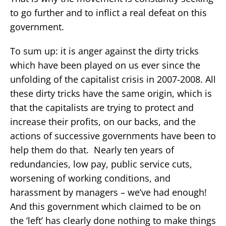
to go further and to inflict a real defeat on this
government.
To sum up: it is anger against the dirty tricks
which have been played on us ever since the
unfolding of the capitalist crisis in 2007-2008. All
these dirty tricks have the same origin, which is
that the capitalists are trying to protect and
increase their profits, on our backs, and the
actions of successive governments have been to
help them do that. Nearly ten years of
redundancies, low pay, public service cuts,
worsening of working conditions, and
harassment by managers – we’ve had enough!
And this government which claimed to be on
the ‘left’ has clearly done nothing to make things