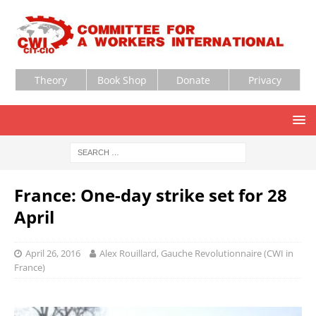
Theory
Book Shop
Donate
Privacy
France: One-day strike set for 28
April
April 26, 2016
Alex Rouillard, Gauche Revolutionnaire (CWI in
France)