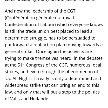
And now the leadership of the CGT
(Confédération générale du travail –
Confederation of Labour) which everyone knows
is still the trade union best placed to lead a
determined struggle, has to be persuaded to
put forward a real action plan moving towards a
general strike. Once again the activists are
trying to make themselves heard, in the debates
at the 51
Congress of the CGT, numerous local
st
strikes, and even through the phenomenon of
‘Up All Night’. It really is only a determined and
widespread strike that can bring an end to this
law, and only that will put a stop to the politics
of Valls and Hollande.