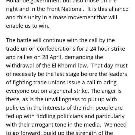
Hollande government but also those on the
right and in the Front National. It is this alliance
and this unity in a mass movement that will
enable us to win.
The battle will continue with the call by the
trade union confederations for a 24 hour strike
and rallies on 28 April, demanding the
withdrawal of the El Khomri law. That day must
of necessity be the last stage before the leaders
of fighting trade unions issue a call to bring
everyone out on a general strike. The anger is
there, as is the unwillingness to put up with
policies in the interests of the rich; people are
fed up with fiddling politicians and particularly
with their arrogant tone in the media. We need
to go forward, build up the strength of the