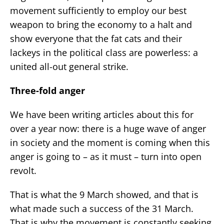
movement sufficiently to employ our best
weapon to bring the economy to a halt and
show everyone that the fat cats and their
lackeys in the political class are powerless: a
united all-out general strike.
Three-fold anger
We have been writing articles about this for
over a year now: there is a huge wave of anger
in society and the moment is coming when this
anger is going to – as it must – turn into open
revolt.
That is what the 9 March showed, and that is
what made such a success of the 31 March.
That is why the movement is constantly seeking