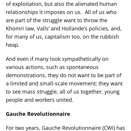
of exploitation, but also the alienated human
relationships it imposes on us. All of us who
are part of the struggle want to throw the
Khomri law, Valls’ and Hollande’s policies, and,
for many of us, capitalism too, on the rubbish
heap.
And even if many look sympathetically on
various actions, such as spontaneous
demonstrations, they do not want to be part of
a limited and small-scale movement; they want
to see mass struggle, all of us together, young
people and workers united.
Gauche Revolutionnaire
For two years, Gauche Revolutionnaire (CWI) has