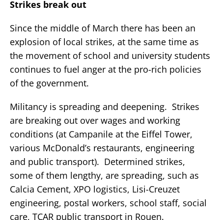
Strikes break out
Since the middle of March there has been an
explosion of local strikes, at the same time as
the movement of school and university students
continues to fuel anger at the pro-rich policies
of the government.
Militancy is spreading and deepening. Strikes
are breaking out over wages and working
conditions (at Campanile at the Eiffel Tower,
various McDonald’s restaurants, engineering
and public transport). Determined strikes,
some of them lengthy, are spreading, such as
Calcia Cement, XPO logistics, Lisi-Creuzet
engineering, postal workers, school staff, social
care, TCAR public transport in Rouen.