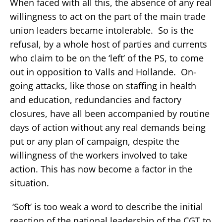
When faced with all this, the absence of any real
willingness to act on the part of the main trade
union leaders became intolerable. So is the
refusal, by a whole host of parties and currents
who claim to be on the ‘left’ of the PS, to come
out in opposition to Valls and Hollande. On-
going attacks, like those on staffing in health
and education, redundancies and factory
closures, have all been accompanied by routine
days of action without any real demands being
put or any plan of campaign, despite the
willingness of the workers involved to take
action. This has now become a factor in the
situation.
‘Soft’ is too weak a word to describe the initial
reaction of the national leadership of the CGT to