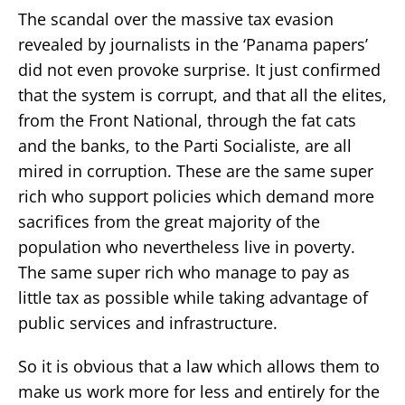
The scandal over the massive tax evasion
revealed by journalists in the ‘Panama papers’
did not even provoke surprise. It just confirmed
that the system is corrupt, and that all the elites,
from the Front National, through the fat cats
and the banks, to the Parti Socialiste, are all
mired in corruption. These are the same super
rich who support policies which demand more
sacrifices from the great majority of the
population who nevertheless live in poverty.
The same super rich who manage to pay as
little tax as possible while taking advantage of
public services and infrastructure.
So it is obvious that a law which allows them to
make us work more for less and entirely for the