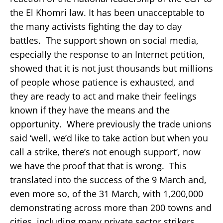
the El Khomri law. It has been unacceptable to
the many activists fighting the day to day
battles. The support shown on social media,
especially the response to an Internet petition,
showed that it is not just thousands but millions
of people whose patience is exhausted, and
they are ready to act and make their feelings
known if they have the means and the
opportunity. Where previously the trade unions
said ‘well, we’d like to take action but when you
call a strike, there’s not enough support’, now
we have the proof that that is wrong. This
translated into the success of the 9 March and,
even more so, of the 31 March, with 1,200,000
demonstrating across more than 200 towns and
cities, including many private sector strikers.