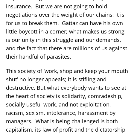
insurance. But we are not going to hold
negotiations over the weight of our chains; it is
for us to break them. Gattaz can have his own
little boycott in a corner; what makes us strong
is our unity in this struggle and our demands,
and the fact that there are millions of us against
their handful of parasites.
This society of ‘work, shop and keep your mouth
shut’ no longer appeals; it is stifling and
destructive. But what everybody wants to see at
the heart of society is solidarity, comradeship,
socially useful work, and not exploitation,
racism, sexism, intolerance, harassment by
managers. What is being challenged is both
capitalism, its law of profit and the dictatorship