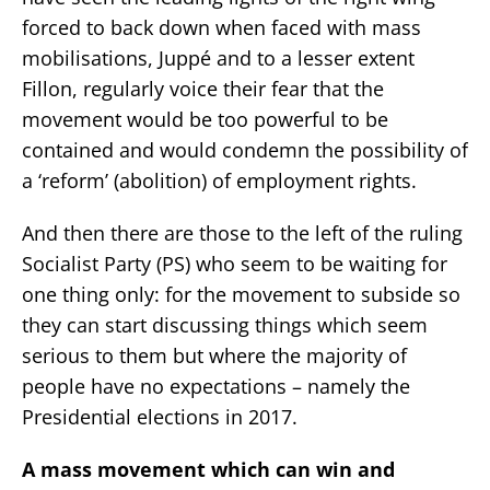
forced to back down when faced with mass
mobilisations, Juppé and to a lesser extent
Fillon, regularly voice their fear that the
movement would be too powerful to be
contained and would condemn the possibility of
a ‘reform’ (abolition) of employment rights.
And then there are those to the left of the ruling
Socialist Party (PS) who seem to be waiting for
one thing only: for the movement to subside so
they can start discussing things which seem
serious to them but where the majority of
people have no expectations – namely the
Presidential elections in 2017.
A mass movement which can win and