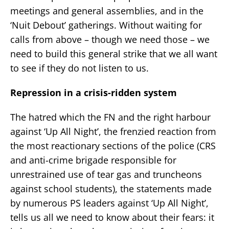
meetings and general assemblies, and in the
‘Nuit Debout’ gatherings. Without waiting for
calls from above – though we need those – we
need to build this general strike that we all want
to see if they do not listen to us.
Repression in a crisis-ridden system
The hatred which the FN and the right harbour
against ‘Up All Night’, the frenzied reaction from
the most reactionary sections of the police (CRS
and anti-crime brigade responsible for
unrestrained use of tear gas and truncheons
against school students), the statements made
by numerous PS leaders against ‘Up All Night’,
tells us all we need to know about their fears: it