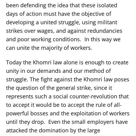
been defending the idea that these isolated
days of action must have the objective of
developing a united struggle, using militant
strikes over wages, and against redundancies
and poor working conditions. In this way we
can unite the majority of workers.
Today the Khomri law alone is enough to create
unity in our demands and our method of
struggle. The fight against the Khomri law poses
the question of the general strike, since it
represents such a social counter-revolution that
to accept it would be to accept the rule of all-
powerful bosses and the exploitation of workers
until they drop. Even the small employers have
attacked the domination by the large