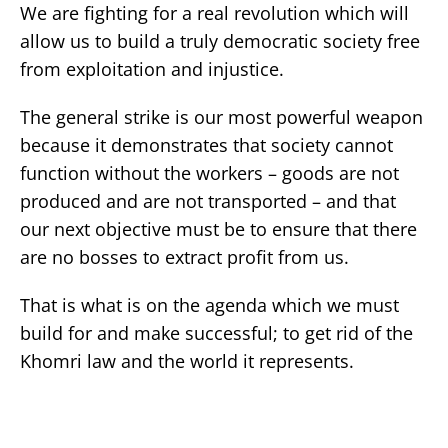
We are fighting for a real revolution which will
allow us to build a truly democratic society free
from exploitation and injustice.
The general strike is our most powerful weapon
because it demonstrates that society cannot
function without the workers – goods are not
produced and are not transported – and that
our next objective must be to ensure that there
are no bosses to extract profit from us.
That is what is on the agenda which we must
build for and make successful; to get rid of the
Khomri law and the world it represents.