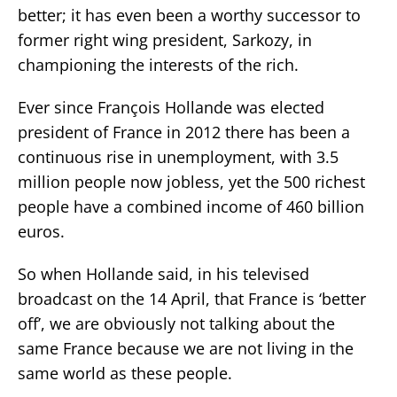
better; it has even been a worthy successor to
former right wing president, Sarkozy, in
championing the interests of the rich.
Ever since François Hollande was elected
president of France in 2012 there has been a
continuous rise in unemployment, with 3.5
million people now jobless, yet the 500 richest
people have a combined income of 460 billion
euros.
So when Hollande said, in his televised
broadcast on the 14 April, that France is ‘better
off’, we are obviously not talking about the
same France because we are not living in the
same world as these people.