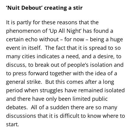
‘Nuit Debout’ creating a stir
It is partly for these reasons that the
phenomenon of ‘Up All Night’ has found a
certain echo without – for now – being a huge
event in itself. The fact that it is spread to so
many cities indicates a need, and a desire, to
discuss, to break out of people’s isolation and
to press forward together with the idea of a
general strike. But this comes after a long
period when struggles have remained isolated
and there have only been limited public
debates. All of a sudden there are so many
discussions that it is difficult to know where to
start.