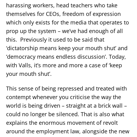
harassing workers, head teachers who take
themselves for CEOs, freedom of expression
which only exists for the media that operates to
prop up the system – we’ve had enough of all
this. Previously it used to be said that
‘dictatorship means keep your mouth shut’ and
‘democracy means endless discussion’. Today,
with Valls, it’s more and more a case of ‘keep
your mouth shut’.
This sense of being repressed and treated with
contempt whenever you criticise the way the
world is being driven – straight at a brick wall –
could no longer be silenced. That is also what
explains the enormous movement of revolt
around the employment law, alongside the new