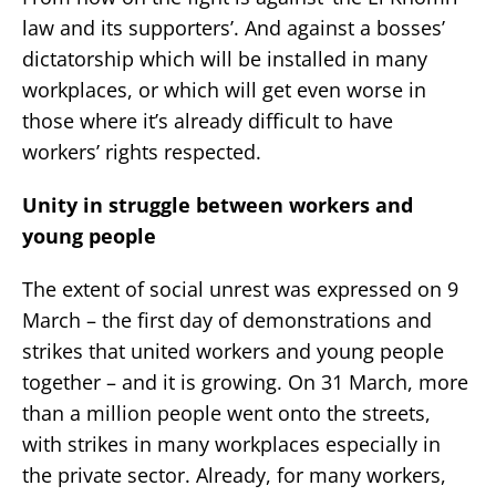
law and its supporters’. And against a bosses’
dictatorship which will be installed in many
workplaces, or which will get even worse in
those where it’s already difficult to have
workers’ rights respected.
Unity in struggle between workers and
young people
The extent of social unrest was expressed on 9
March – the first day of demonstrations and
strikes that united workers and young people
together – and it is growing. On 31 March, more
than a million people went onto the streets,
with strikes in many workplaces especially in
the private sector. Already, for many workers,