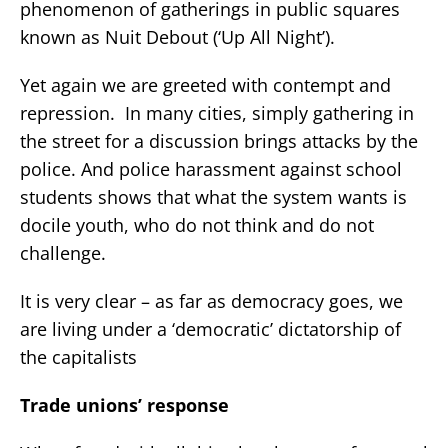
phenomenon of gatherings in public squares
known as Nuit Debout (‘Up All Night’).
Yet again we are greeted with contempt and
repression. In many cities, simply gathering in
the street for a discussion brings attacks by the
police. And police harassment against school
students shows that what the system wants is
docile youth, who do not think and do not
challenge.
It is very clear – as far as democracy goes, we
are living under a ‘democratic’ dictatorship of
the capitalists
Trade unions’ response