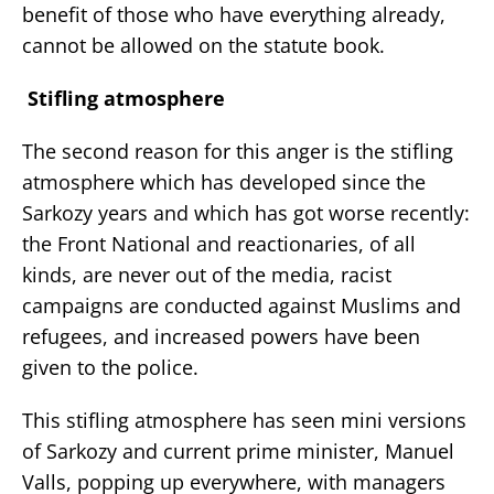
benefit of those who have everything already,
cannot be allowed on the statute book.
Stifling atmosphere
The second reason for this anger is the stifling
atmosphere which has developed since the
Sarkozy years and which has got worse recently:
the Front National and reactionaries, of all
kinds, are never out of the media, racist
campaigns are conducted against Muslims and
refugees, and increased powers have been
given to the police.
This stifling atmosphere has seen mini versions
of Sarkozy and current prime minister, Manuel
Valls, popping up everywhere, with managers