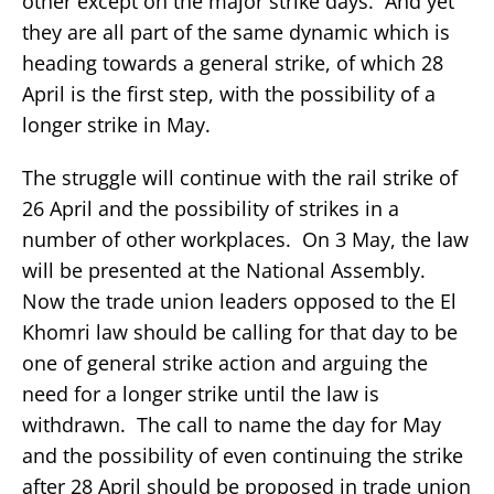
other except on the major strike days. And yet
they are all part of the same dynamic which is
heading towards a general strike, of which 28
April is the first step, with the possibility of a
longer strike in May.
The struggle will continue with the rail strike of
26 April and the possibility of strikes in a
number of other workplaces. On 3 May, the law
will be presented at the National Assembly.
Now the trade union leaders opposed to the El
Khomri law should be calling for that day to be
one of general strike action and arguing the
need for a longer strike until the law is
withdrawn. The call to name the day for May
and the possibility of even continuing the strike
after 28 April should be proposed in trade union