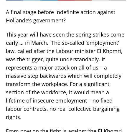
A final stage before indefinite action against
Hollande’s government?
This year will have seen the spring strikes come
early … in March. The so-called ‘employment’
law, called after the Labour minister El Khomri,
was the trigger, quite understandably. It
represents a major attack on all of us – a
massive step backwards which will completely
transform the workplace. For a significant
section of the workforce, it would mean a
lifetime of insecure employment – no fixed
labour contracts, no real collective bargaining
rights.
From now on the fight is against ‘the El Khomri