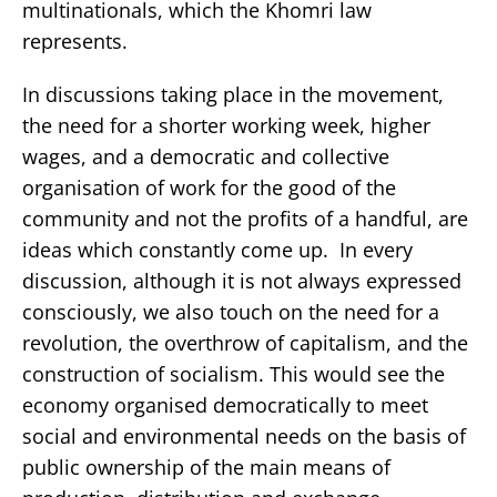
multinationals, which the Khomri law
represents.
In discussions taking place in the movement,
the need for a shorter working week, higher
wages, and a democratic and collective
organisation of work for the good of the
community and not the profits of a handful, are
ideas which constantly come up. In every
discussion, although it is not always expressed
consciously, we also touch on the need for a
revolution, the overthrow of capitalism, and the
construction of socialism. This would see the
economy organised democratically to meet
social and environmental needs on the basis of
public ownership of the main means of