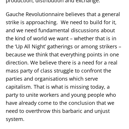
production, distribution and exchange.
Gauche Revolutionnaire believes that a general
strike is approaching. We need to build for it,
and we need fundamental discussions about
the kind of world we want – whether that is in
the ‘Up All Night’ gatherings or among strikers –
because we think that everything points in one
direction. We believe there is a need for a real
mass party of class struggle to confront the
parties and organisations which serve
capitalism. That is what is missing today, a
party to unite workers and young people who
have already come to the conclusion that we
need to overthrow this barbaric and unjust
system.