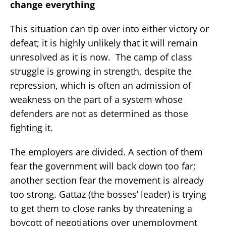
change everything
This situation can tip over into either victory or
defeat; it is highly unlikely that it will remain
unresolved as it is now. The camp of class
struggle is growing in strength, despite the
repression, which is often an admission of
weakness on the part of a system whose
defenders are not as determined as those
fighting it.
The employers are divided. A section of them
fear the government will back down too far;
another section fear the movement is already
too strong. Gattaz (the bosses’ leader) is trying
to get them to close ranks by threatening a
boycott of negotiations over unemployment