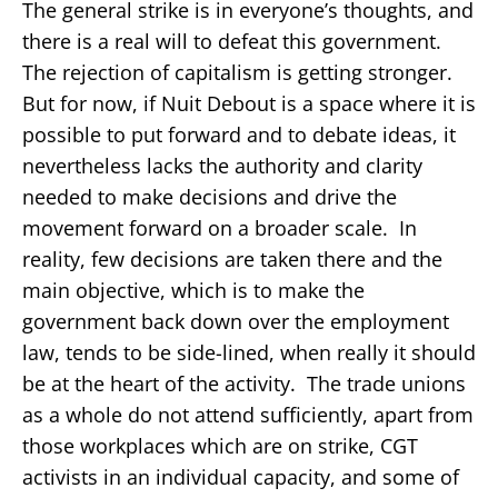
The general strike is in everyone’s thoughts, and
there is a real will to defeat this government.
The rejection of capitalism is getting stronger.
But for now, if Nuit Debout is a space where it is
possible to put forward and to debate ideas, it
nevertheless lacks the authority and clarity
needed to make decisions and drive the
movement forward on a broader scale. In
reality, few decisions are taken there and the
main objective, which is to make the
government back down over the employment
law, tends to be side-lined, when really it should
be at the heart of the activity. The trade unions
as a whole do not attend sufficiently, apart from
those workplaces which are on strike, CGT
activists in an individual capacity, and some of