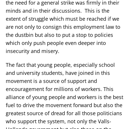
the need for a general strike was firmly in their
minds and in their discussions. This is the
extent of struggle which must be reached if we
are not only to consign this employment law to
the dustbin but also to put a stop to policies
which only push people even deeper into
insecurity and misery.
The fact that young people, especially school
and university students, have joined in this
movement is a source of support and
encouragement for millions of workers. This
alliance of young people and workers is the best
fuel to drive the movement forward but also the
greatest source of dread for all those politicians
who support the system, not only the Valls-