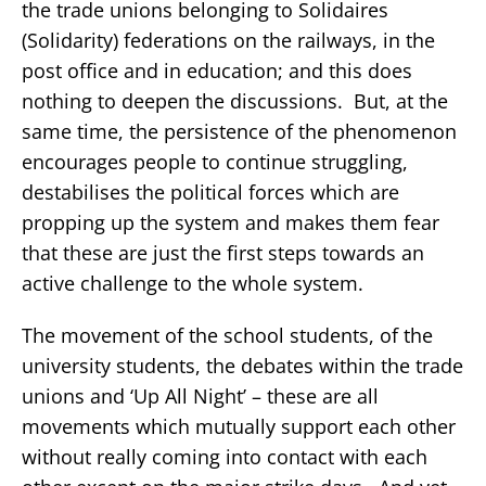
the trade unions belonging to Solidaires
(Solidarity) federations on the railways, in the
post office and in education; and this does
nothing to deepen the discussions. But, at the
same time, the persistence of the phenomenon
encourages people to continue struggling,
destabilises the political forces which are
propping up the system and makes them fear
that these are just the first steps towards an
active challenge to the whole system.
The movement of the school students, of the
university students, the debates within the trade
unions and ‘Up All Night’ – these are all
movements which mutually support each other
without really coming into contact with each