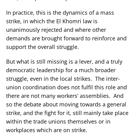
In practice, this is the dynamics of a mass
strike, in which the El Khomri law is
unanimously rejected and where other
demands are brought forward to reinforce and
support the overall struggle.
But what is still missing is a lever, and a truly
democratic leadership for a much broader
struggle, even in the local strikes. The inter-
union coordination does not fulfil this role and
there are not many workers’ assemblies. And
so the debate about moving towards a general
strike, and the fight for it, still mainly take place
within the trade unions themselves or in
workplaces which are on strike.