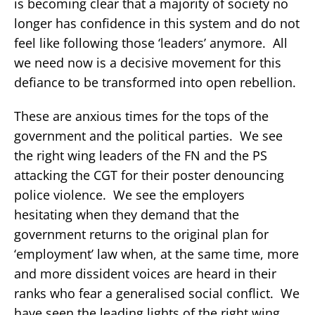
is becoming clear that a majority of society no
longer has confidence in this system and do not
feel like following those ‘leaders’ anymore. All
we need now is a decisive movement for this
defiance to be transformed into open rebellion.
These are anxious times for the tops of the
government and the political parties. We see
the right wing leaders of the FN and the PS
attacking the CGT for their poster denouncing
police violence. We see the employers
hesitating when they demand that the
government returns to the original plan for
‘employment’ law when, at the same time, more
and more dissident voices are heard in their
ranks who fear a generalised social conflict. We
have seen the leading lights of the right wing