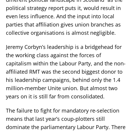
political strategy report puts it, would result in
even less influence. And the input into local
parties that affiliation gives union branches as
collective organisations is almost negligible.
Jeremy Corbyn’s leadership is a bridgehead for
the working class against the forces of
capitalism within the Labour Party, and the non-
affiliated RMT was the second biggest donor to
his leadership campaigns, behind only the 1.4
million-member Unite union. But almost two
years on it is still far from consolidated.
The failure to fight for mandatory re-selection
means that last year’s coup-plotters still
dominate the parliamentary Labour Party. There