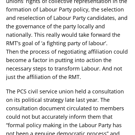
unions’ rights of collective representation in the
formation of Labour Party policy, the selection
and reselection of Labour Party candidates, and
the governance of the party locally and
nationally. This really would take forward the
RMT’s goal of ‘a fighting party of labour’.
Then the process of negotiating affiliation could
become a factor in putting into action the
necessary steps to transform Labour. And not
just the affiliation of the RMT.
The PCS civil service union held a consultation
on its political strategy late last year. The
consultation document circulated to members
could not but accurately inform them that
“formal policy making in the Labour Party has
not been a genuine democratic process” and,