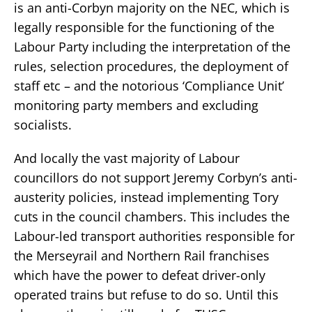
is an anti-Corbyn majority on the NEC, which is
legally responsible for the functioning of the
Labour Party including the interpretation of the
rules, selection procedures, the deployment of
staff etc – and the notorious ‘Compliance Unit’
monitoring party members and excluding
socialists.
And locally the vast majority of Labour
councillors do not support Jeremy Corbyn’s anti-
austerity policies, instead implementing Tory
cuts in the council chambers. This includes the
Labour-led transport authorities responsible for
the Merseyrail and Northern Rail franchises
which have the power to defeat driver-only
operated trains but refuse to do so. Until this