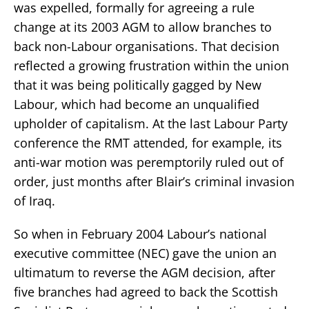
was expelled, formally for agreeing a rule
change at its 2003 AGM to allow branches to
back non-Labour organisations. That decision
reflected a growing frustration within the union
that it was being politically gagged by New
Labour, which had become an unqualified
upholder of capitalism. At the last Labour Party
conference the RMT attended, for example, its
anti-war motion was peremptorily ruled out of
order, just months after Blair’s criminal invasion
of Iraq.
So when in February 2004 Labour’s national
executive committee (NEC) gave the union an
ultimatum to reverse the AGM decision, after
five branches had agreed to back the Scottish