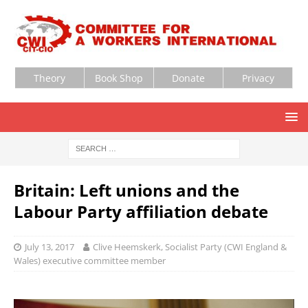
Theory
Book Shop
Donate
Privacy
Britain: Left unions and the
Labour Party affiliation debate
July 13, 2017
Clive Heemskerk, Socialist Party (CWI England &
Wales) executive committee member