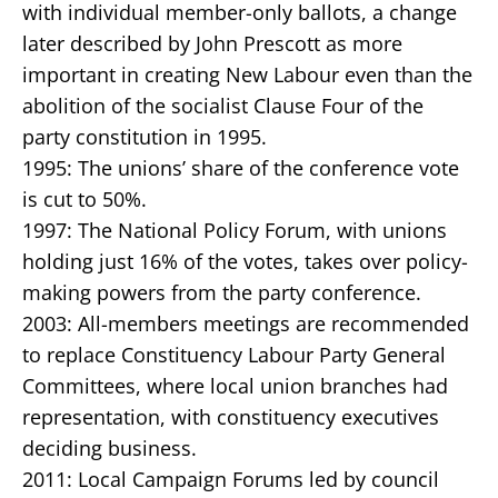
with individual member-only ballots, a change
later described by John Prescott as more
important in creating New Labour even than the
abolition of the socialist Clause Four of the
party constitution in 1995.
1995: The unions’ share of the conference vote
is cut to 50%.
1997: The National Policy Forum, with unions
holding just 16% of the votes, takes over policy-
making powers from the party conference.
2003: All-members meetings are recommended
to replace Constituency Labour Party General
Committees, where local union branches had
representation, with constituency executives
deciding business.
2011: Local Campaign Forums led by council