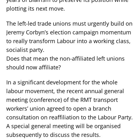
plotting its next move.
The left-led trade unions must urgently build on
Jeremy Corbyn’s election campaign momentum
to really transform Labour into a working class,
socialist party.
Does that mean the non-affiliated left unions
should now affiliate?
In a significant development for the whole
labour movement, the recent annual general
meeting (conference) of the RMT transport
workers’ union agreed to open a branch
consultation on reaffiliation to the Labour Party.
A special general meeting will be organised
subsequently to discuss the results.