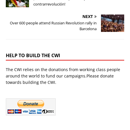
contrarrevolución!
NEXT
Over 600 people attend Russian Revolution rally in
Barcelona
HELP TO BUILD THE CWI
The CWI relies on the donations from working class people
around the world to fund our campaigns.Please donate
towards building the CWI.