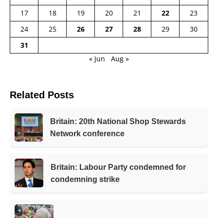
17
18
19
20
21
22
23
24
25
26
27
28
29
30
31
« Jun
Aug »
Related Posts
Britain: 20th National Shop Stewards
Network conference
Britain: Labour Party condemned for
condemning strike