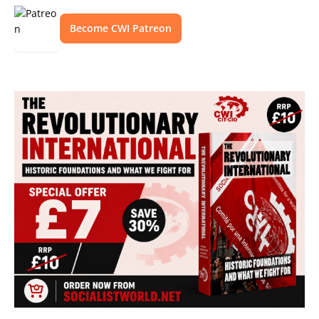
Become CWI Patreon