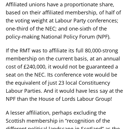
Affiliated unions have a proportionate share,
based on their affiliated membership, of half of
the voting weight at Labour Party conferences;
one-third of the NEC; and one-sixth of the
policy-making National Policy Forum (NPF).
If the RMT was to affiliate its full 80,000-strong
membership on the current basis, at an annual
cost of £240,000, it would not be guaranteed a
seat on the NEC. Its conference vote would be
the equivalent of just 23 local Constituency
Labour Parties. And it would have less say at the
NPF than the House of Lords Labour Group!
A lesser affiliation, perhaps excluding the
Scottish membership in “recognition of the
different political landscape in Scotland” as the