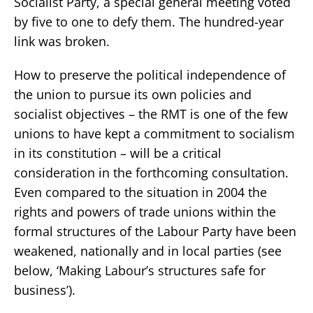
Socialist Party, a special general meeting voted
by five to one to defy them. The hundred-year
link was broken.
How to preserve the political independence of
the union to pursue its own policies and
socialist objectives – the RMT is one of the few
unions to have kept a commitment to socialism
in its constitution – will be a critical
consideration in the forthcoming consultation.
Even compared to the situation in 2004 the
rights and powers of trade unions within the
formal structures of the Labour Party have been
weakened, nationally and in local parties (see
below, ‘Making Labour’s structures safe for
business’).