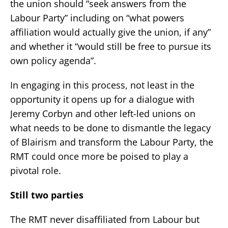
the union should “seek answers from the
Labour Party” including on “what powers
affiliation would actually give the union, if any”
and whether it “would still be free to pursue its
own policy agenda”.
In engaging in this process, not least in the
opportunity it opens up for a dialogue with
Jeremy Corbyn and other left-led unions on
what needs to be done to dismantle the legacy
of Blairism and transform the Labour Party, the
RMT could once more be poised to play a
pivotal role.
Still two parties
The RMT never disaffiliated from Labour but