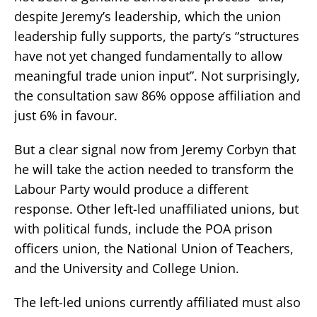
despite Jeremy’s leadership, which the union
leadership fully supports, the party’s “structures
have not yet changed fundamentally to allow
meaningful trade union input”. Not surprisingly,
the consultation saw 86% oppose affiliation and
just 6% in favour.
But a clear signal now from Jeremy Corbyn that
he will take the action needed to transform the
Labour Party would produce a different
response. Other left-led unaffiliated unions, but
with political funds, include the POA prison
officers union, the National Union of Teachers,
and the University and College Union.
The left-led unions currently affiliated must also