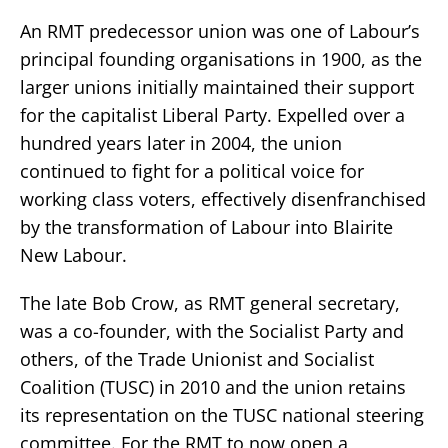
An RMT predecessor union was one of Labour’s
principal founding organisations in 1900, as the
larger unions initially maintained their support
for the capitalist Liberal Party. Expelled over a
hundred years later in 2004, the union
continued to fight for a political voice for
working class voters, effectively disenfranchised
by the transformation of Labour into Blairite
New Labour.
The late Bob Crow, as RMT general secretary,
was a co-founder, with the Socialist Party and
others, of the Trade Unionist and Socialist
Coalition (TUSC) in 2010 and the union retains
its representation on the TUSC national steering
committee. For the RMT to now open a