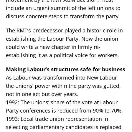
include an urgent summit of the left unions to
discuss concrete steps to transform the party.
The RMT’s predecessor played a historic role in
establishing the Labour Party. Now the union
could write a new chapter in firmly re-
establishing it as a political voice for workers.
Making Labour’s structures safe for business
As Labour was transformed into New Labour
the unions’ power within the party was gutted,
not in one act but over years.
1992: The unions’ share of the vote at Labour
Party conferences is reduced from 90% to 70%.
1993: Local trade union representation in
selecting parliamentary candidates is replaced