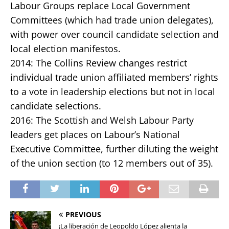
Labour Groups replace Local Government
Committees (which had trade union delegates),
with power over council candidate selection and
local election manifestos.
2014: The Collins Review changes restrict
individual trade union affiliated members’ rights
to a vote in leadership elections but not in local
candidate selections.
2016: The Scottish and Welsh Labour Party
leaders get places on Labour’s National
Executive Committee, further diluting the weight
of the union section (to 12 members out of 35).
PREVIOUS
¡La liberación de Leopoldo López alienta la