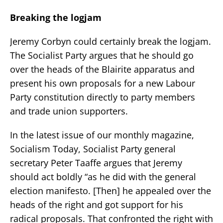
Breaking the logjam
Jeremy Corbyn could certainly break the logjam.
The Socialist Party argues that he should go
over the heads of the Blairite apparatus and
present his own proposals for a new Labour
Party constitution directly to party members
and trade union supporters.
In the latest issue of our monthly magazine,
Socialism Today, Socialist Party general
secretary Peter Taaffe argues that Jeremy
should act boldly “as he did with the general
election manifesto. [Then] he appealed over the
heads of the right and got support for his
radical proposals. That confronted the right with