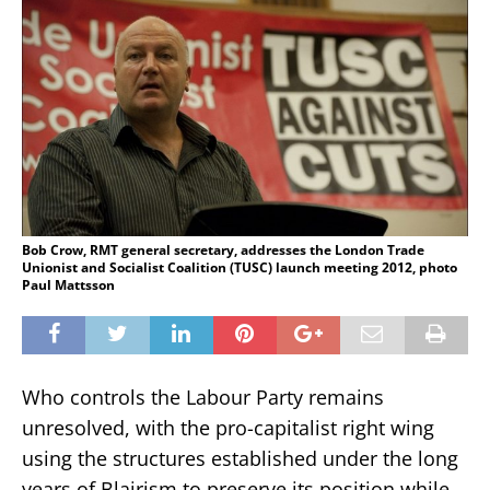
Bob Crow, RMT general secretary, addresses the London Trade
Unionist and Socialist Coalition (TUSC) launch meeting 2012, photo
Paul Mattsson
Who controls the Labour Party remains
unresolved, with the pro-capitalist right wing
using the structures established under the long
years of Blairism to preserve its position while