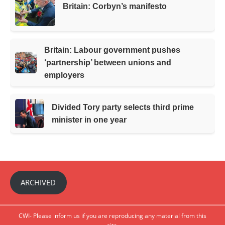
Britain: Corbyn’s manifesto
Britain: Labour government pushes
‘partnership’ between unions and
employers
Divided Tory party selects third prime
minister in one year
ARCHIVED
CWI- Please inform us if you are reproducing any material from this