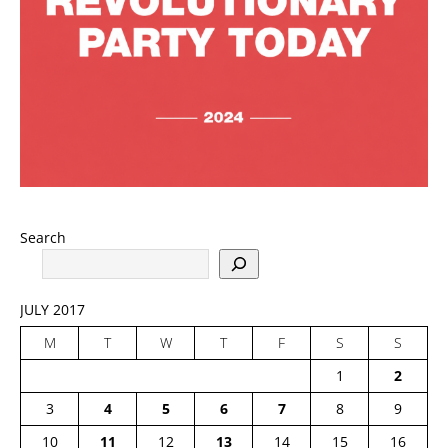
Search
JULY 2017
M
T
W
T
F
S
S
1
2
3
4
5
6
7
8
9
10
11
12
13
14
15
16