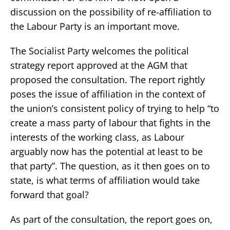
discussion on the possibility of re-affiliation to
the Labour Party is an important move.
The Socialist Party welcomes the political
strategy report approved at the AGM that
proposed the consultation. The report rightly
poses the issue of affiliation in the context of
the union’s consistent policy of trying to help “to
create a mass party of labour that fights in the
interests of the working class, as Labour
arguably now has the potential at least to be
that party”. The question, as it then goes on to
state, is what terms of affiliation would take
forward that goal?
As part of the consultation, the report goes on,