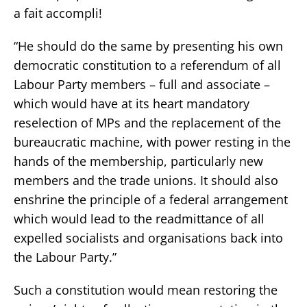
a fait accompli!
“He should do the same by presenting his own
democratic constitution to a referendum of all
Labour Party members – full and associate –
which would have at its heart mandatory
reselection of MPs and the replacement of the
bureaucratic machine, with power resting in the
hands of the membership, particularly new
members and the trade unions. It should also
enshrine the principle of a federal arrangement
which would lead to the readmittance of all
expelled socialists and organisations back into
the Labour Party.”
Such a constitution would mean restoring the