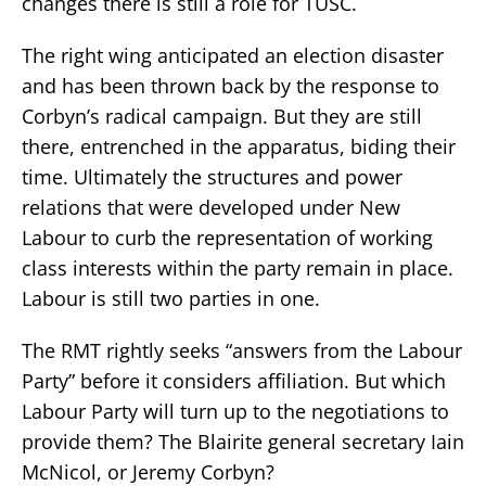
changes there is still a role for TUSC.
The right wing anticipated an election disaster
and has been thrown back by the response to
Corbyn’s radical campaign. But they are still
there, entrenched in the apparatus, biding their
time. Ultimately the structures and power
relations that were developed under New
Labour to curb the representation of working
class interests within the party remain in place.
Labour is still two parties in one.
The RMT rightly seeks “answers from the Labour
Party” before it considers affiliation. But which
Labour Party will turn up to the negotiations to
provide them? The Blairite general secretary Iain
McNicol, or Jeremy Corbyn?