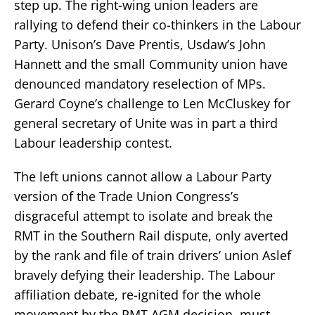
step up. The right-wing union leaders are
rallying to defend their co-thinkers in the Labour
Party. Unison’s Dave Prentis, Usdaw’s John
Hannett and the small Community union have
denounced mandatory reselection of MPs.
Gerard Coyne’s challenge to Len McCluskey for
general secretary of Unite was in part a third
Labour leadership contest.
The left unions cannot allow a Labour Party
version of the Trade Union Congress’s
disgraceful attempt to isolate and break the
RMT in the Southern Rail dispute, only averted
by the rank and file of train drivers’ union Aslef
bravely defying their leadership. The Labour
affiliation debate, re-ignited for the whole
movement by the RMT AGM decision, must