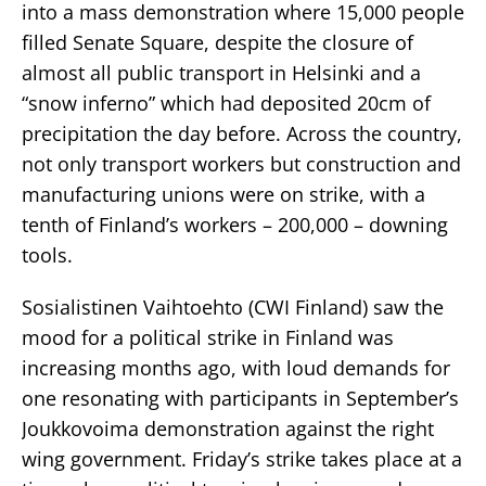
into a mass demonstration where 15,000 people
filled Senate Square, despite the closure of
almost all public transport in Helsinki and a
“snow inferno” which had deposited 20cm of
precipitation the day before. Across the country,
not only transport workers but construction and
manufacturing unions were on strike, with a
tenth of Finland’s workers – 200,000 – downing
tools.
Sosialistinen Vaihtoehto (CWI Finland) saw the
mood for a political strike in Finland was
increasing months ago, with loud demands for
one resonating with participants in September’s
Joukkovoima demonstration against the right
wing government. Friday’s strike takes place at a