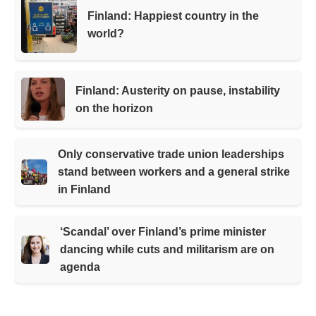
Finland: Happiest country in the
world?
Finland: Austerity on pause, instability
on the horizon
Only conservative trade union leaderships
stand between workers and a general strike
in Finland
‘Scandal’ over Finland’s prime minister
dancing while cuts and militarism are on
agenda