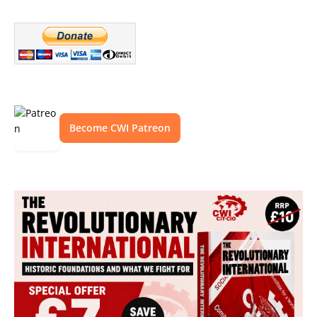
Become CWI Patreon