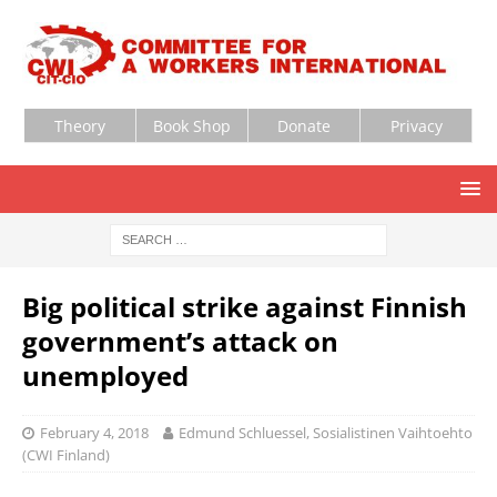
Theory
Book Shop
Donate
Privacy
Big political strike against Finnish
government’s attack on
unemployed
February 4, 2018
Edmund Schluessel, Sosialistinen Vaihtoehto
(CWI Finland)