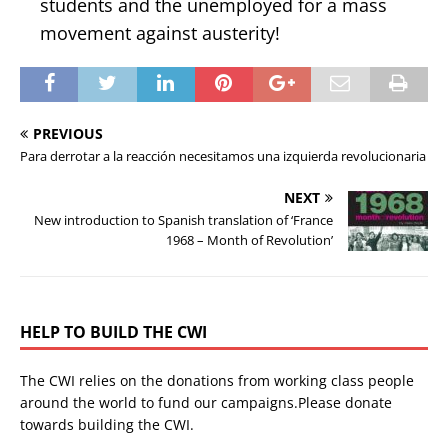
students and the unemployed for a mass
movement against austerity!
PREVIOUS
Para derrotar a la reacción necesitamos una izquierda revolucionaria
NEXT
New introduction to Spanish translation of ‘France
1968 – Month of Revolution’
HELP TO BUILD THE CWI
The CWI relies on the donations from working class people
around the world to fund our campaigns.Please donate
towards building the CWI.