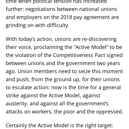
time when political tension has increased
further: negotiations between national unions
and employers on the 2018 pay agreement are
grinding on with difficulty.
With today’s action, unions are re-discovering
their voice, proclaiming the “Active Model” to be
the violation of the Competitiveness Pact signed
between unions and the government two years
ago. Union members need to seize this moment
and push, from the ground up, for their unions
to escalate action: now is the time for a general
strike against the Active Model, against
austerity, and against all the government’s
attacks on workers, the poor and the oppressed.
Certainly the Active Model is the right target: