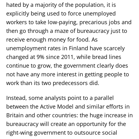
hated by a majority of the population, it is
explicitly being used to force unemployed
workers to take low-paying, precarious jobs and
then go through a maze of bureaucracy just to
receive enough money for food. As
unemployment rates in Finland have scarcely
changed at 9% since 2011, while bread lines
continue to grow, the government clearly does
not have any more interest in getting people to
work than its two predecessors did.
Instead, some analysts point to a parallel
between the Active Model and similar efforts in
Britain and other countries: the huge increase in
bureaucracy will create an opportunity for the
right-wing government to outsource social