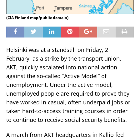
(CIA Finland map/public domain)
Helsinki was at a standstill on Friday, 2
February, as a strike by the transport union,
AKT, quickly escalated into national action
against the so-called “Active Model” of
unemployment. Under the active model,
unemployed people are required to prove they
have worked in casual, often underpaid jobs or
taken hard-to-access training courses in order
to continue to receive social security benefits.
A march from AKT headquarters in Kallio fed