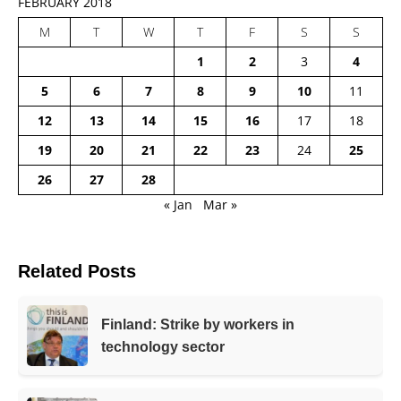
FEBRUARY 2018
M
T
W
T
F
S
S
1
2
3
4
5
6
7
8
9
10
11
12
13
14
15
16
17
18
19
20
21
22
23
24
25
26
27
28
« Jan
Mar »
Related Posts
Finland: Strike by workers in
technology sector