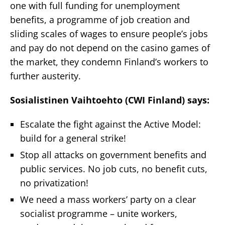
one with full funding for unemployment
benefits, a programme of job creation and
sliding scales of wages to ensure people’s jobs
and pay do not depend on the casino games of
the market, they condemn Finland’s workers to
further austerity.
Sosialistinen Vaihtoehto (CWI Finland) says:
Escalate the fight against the Active Model:
build for a general strike!
Stop all attacks on government benefits and
public services. No job cuts, no benefit cuts,
no privatization!
We need a mass workers’ party on a clear
socialist programme – unite workers,