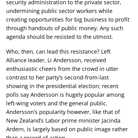
security administration to the private sector,
undermining public sector workers while
creating opportunities for big business to profit
through handouts of public money. Any such
agenda should be resisted to the utmost.
Who, then, can lead this resistance? Left
Alliance leader, Li Andersson, received
enthusiastic cheers from the crowd in utter
contrast to her party’s second-from-last
showing in the presidential election; recent
polls say Andersson is hugely popular among
left-wing voters and the general public.
Andersson’s popularity however, like that of
New Zealand’s Labor prime minister Jacinda
Ardern, is largely based on public image rather
than a record of action.