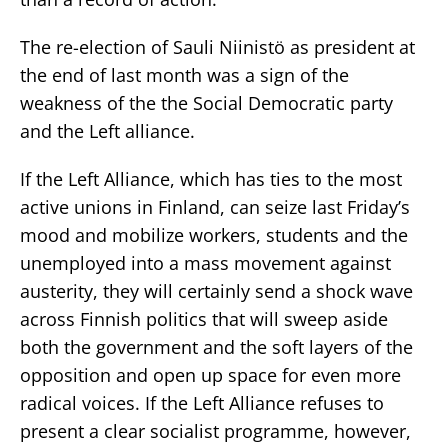
The re-election of Sauli Niinistö as president at
the end of last month was a sign of the
weakness of the the Social Democratic party
and the Left alliance.
If the Left Alliance, which has ties to the most
active unions in Finland, can seize last Friday’s
mood and mobilize workers, students and the
unemployed into a mass movement against
austerity, they will certainly send a shock wave
across Finnish politics that will sweep aside
both the government and the soft layers of the
opposition and open up space for even more
radical voices. If the Left Alliance refuses to
present a clear socialist programme, however,