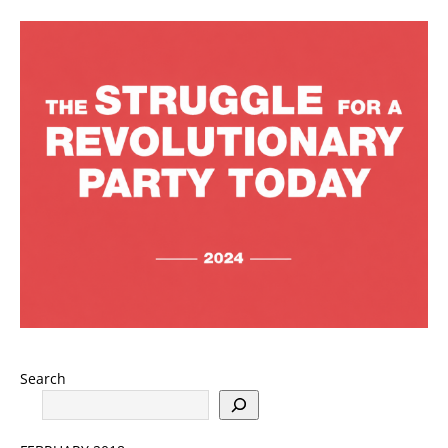
Search