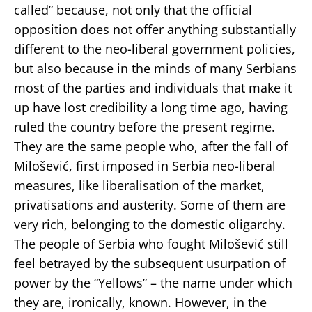
called” because, not only that the official
opposition does not offer anything substantially
different to the neo-liberal government policies,
but also because in the minds of many Serbians
most of the parties and individuals that make it
up have lost credibility a long time ago, having
ruled the country before the present regime.
They are the same people who, after the fall of
Milošević, first imposed in Serbia neo-liberal
measures, like liberalisation of the market,
privatisations and austerity. Some of them are
very rich, belonging to the domestic oligarchy.
The people of Serbia who fought Milošević still
feel betrayed by the subsequent usurpation of
power by the “Yellows” – the name under which
they are, ironically, known. However, in the