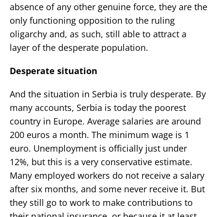
absence of any other genuine force, they are the
only functioning opposition to the ruling
oligarchy and, as such, still able to attract a
layer of the desperate population.
Desperate situation
And the situation in Serbia is truly desperate. By
many accounts, Serbia is today the poorest
country in Europe. Average salaries are around
200 euros a month. The minimum wage is 1
euro. Unemployment is officially just under
12%, but this is a very conservative estimate.
Many employed workers do not receive a salary
after six months, and some never receive it. But
they still go to work to make contributions to
their national insurance, or because it at least