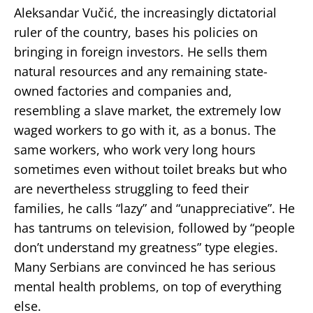
Aleksandar Vučić, the increasingly dictatorial
ruler of the country, bases his policies on
bringing in foreign investors. He sells them
natural resources and any remaining state-
owned factories and companies and,
resembling a slave market, the extremely low
waged workers to go with it, as a bonus. The
same workers, who work very long hours
sometimes even without toilet breaks but who
are nevertheless struggling to feed their
families, he calls “lazy” and “unappreciative”. He
has tantrums on television, followed by “people
don’t understand my greatness” type elegies.
Many Serbians are convinced he has serious
mental health problems, on top of everything
else.