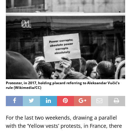
Protester, in 2017, holding placard referring to Aleksandar Vučić's
rule (Wikimedia/CC)
For the last two weekends, drawing a parallel
with the ‘Yellow vests’ protests, in France, there