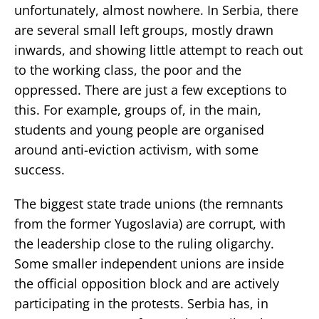
unfortunately, almost nowhere. In Serbia, there
are several small left groups, mostly drawn
inwards, and showing little attempt to reach out
to the working class, the poor and the
oppressed. There are just a few exceptions to
this. For example, groups of, in the main,
students and young people are organised
around anti-eviction activism, with some
success.
The biggest state trade unions (the remnants
from the former Yugoslavia) are corrupt, with
the leadership close to the ruling oligarchy.
Some smaller independent unions are inside
the official opposition block and are actively
participating in the protests. Serbia has, in