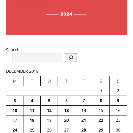
Search
DECEMBER 2018
M
T
W
T
F
S
S
1
2
3
4
5
6
7
8
9
10
11
12
13
14
15
16
17
18
19
20
21
22
23
24
25
26
27
28
29
30