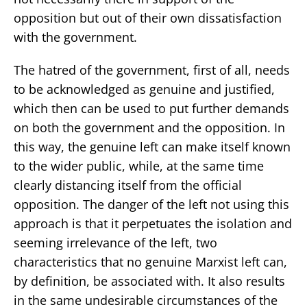
opposition but out of their own dissatisfaction
with the government.
The hatred of the government, first of all, needs
to be acknowledged as genuine and justified,
which then can be used to put further demands
on both the government and the opposition. In
this way, the genuine left can make itself known
to the wider public, while, at the same time
clearly distancing itself from the official
opposition. The danger of the left not using this
approach is that it perpetuates the isolation and
seeming irrelevance of the left, two
characteristics that no genuine Marxist left can,
by definition, be associated with. It also results
in the same undesirable circumstances of the