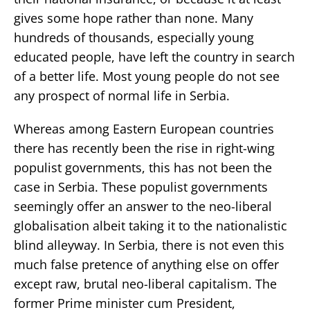
gives some hope rather than none. Many
hundreds of thousands, especially young
educated people, have left the country in search
of a better life. Most young people do not see
any prospect of normal life in Serbia.
Whereas among Eastern European countries
there has recently been the rise in right-wing
populist governments, this has not been the
case in Serbia. These populist governments
seemingly offer an answer to the neo-liberal
globalisation albeit taking it to the nationalistic
blind alleyway. In Serbia, there is not even this
much false pretence of anything else on offer
except raw, brutal neo-liberal capitalism. The
former Prime minister cum President,