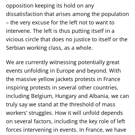
opposition keeping its hold on any
dissatisfaction that arises among the population
– the very excuse for the left not to want to
intervene. The left is thus putting itself in a
vicious circle that does no justice to itself or the
Serbian working class, as a whole.
We are currently witnessing potentially great
events unfolding in Europe and beyond. With
the massive yellow jackets protests in France
inspiring protests in several other countries,
including Belgium, Hungary and Albania, we can
truly say we stand at the threshold of mass
workers’ struggles. How it will unfold depends
on several factors, including the key role of left
forces intervening in events. In France, we have