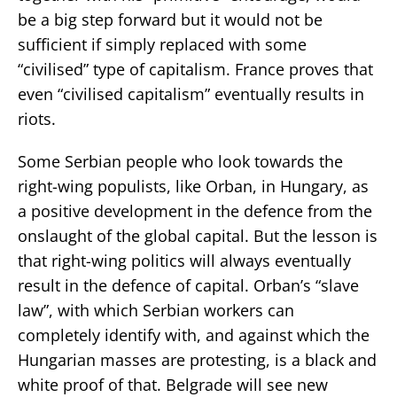
be a big step forward but it would not be
sufficient if simply replaced with some
“civilised” type of capitalism. France proves that
even “civilised capitalism” eventually results in
riots.
Some Serbian people who look towards the
right-wing populists, like Orban, in Hungary, as
a positive development in the defence from the
onslaught of the global capital. But the lesson is
that right-wing politics will always eventually
result in the defence of capital. Orban’s “slave
law”, with which Serbian workers can
completely identify with, and against which the
Hungarian masses are protesting, is a black and
white proof of that. Belgrade will see new