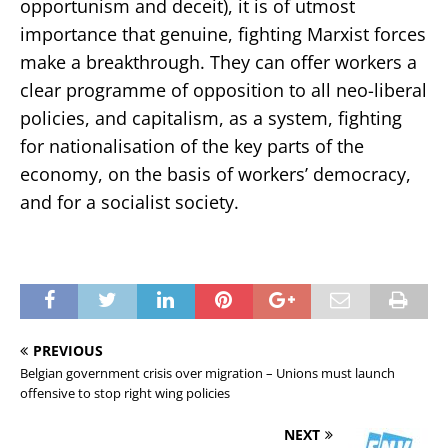
opportunism and deceit), it is of utmost
importance that genuine, fighting Marxist forces
make a breakthrough. They can offer workers a
clear programme of opposition to all neo-liberal
policies, and capitalism, as a system, fighting
for nationalisation of the key parts of the
economy, on the basis of workers’ democracy,
and for a socialist society.
PREVIOUS
Belgian government crisis over migration – Unions must launch
offensive to stop right wing policies
NEXT