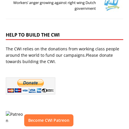
Workers’ anger growing against right wing Dutch
government
HELP TO BUILD THE CWI
The CWI relies on the donations from working class people
around the world to fund our campaigns.Please donate
towards building the CWI.
Become CWI Patreon