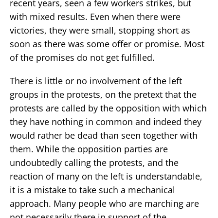
recent years, seen a few workers strikes, but
with mixed results. Even when there were
victories, they were small, stopping short as
soon as there was some offer or promise. Most
of the promises do not get fulfilled.
There is little or no involvement of the left
groups in the protests, on the pretext that the
protests are called by the opposition with which
they have nothing in common and indeed they
would rather be dead than seen together with
them. While the opposition parties are
undoubtedly calling the protests, and the
reaction of many on the left is understandable,
it is a mistake to take such a mechanical
approach. Many people who are marching are
not necessarily there in support of the