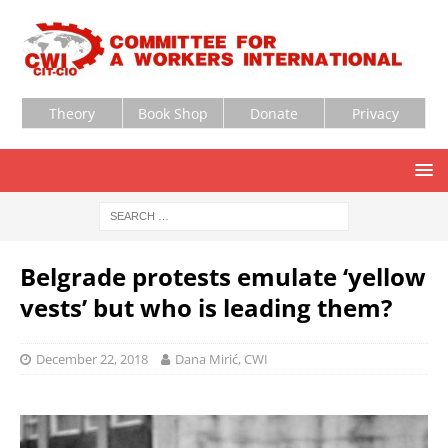
Theory
Book Shop
Donate
Privacy
Belgrade protests emulate ‘yellow
vests’ but who is leading them?
December 22, 2018
Dana Mirić, CWI