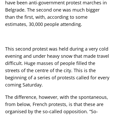
have been anti-government protest marches in
Belgrade. The second one was much bigger
than the first, with, according to some
estimates, 30,000 people attending.
This second protest was held during a very cold
evening and under heavy snow that made travel
difficult. Huge masses of people filled the
streets of the centre of the city. This is the
beginning of a series of protests called for every
coming Saturday.
The difference, however, with the spontaneous,
from below, French protests, is that these are
organised by the so-called opposition. “So-