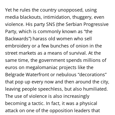
Yet he rules the country unopposed, using
media blackouts, intimidation, thuggery, even
violence. His party SNS (the Serbian Progressive
Party, which is commonly known as “the
Backwards”) harass old women who sell
embroidery or a few bunches of onion in the
street markets as a means of survival. At the
same time, the government spends millions of
euros on megalomaniac projects like the
Belgrade Waterfront or nebulous “decorations”
that pop up every now and then around the city,
leaving people speechless, but also humiliated.
The use of violence is also increasingly
becoming a tactic. In fact, it was a physical
attack on one of the opposition leaders that