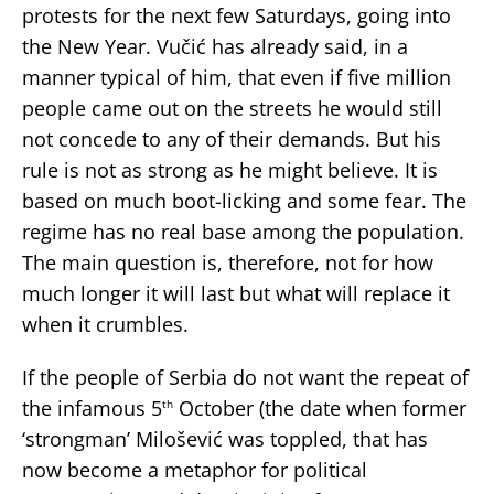
protests for the next few Saturdays, going into
the New Year. Vučić has already said, in a
manner typical of him, that even if five million
people came out on the streets he would still
not concede to any of their demands. But his
rule is not as strong as he might believe. It is
based on much boot-licking and some fear. The
regime has no real base among the population.
The main question is, therefore, not for how
much longer it will last but what will replace it
when it crumbles.
If the people of Serbia do not want the repeat of
the infamous 5
October (the date when former
th
‘strongman’ Milošević was toppled, that has
now become a metaphor for political