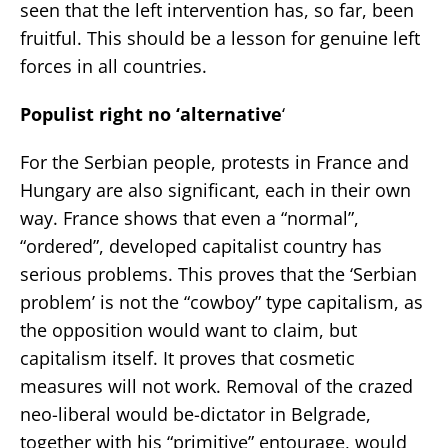
seen that the left intervention has, so far, been
fruitful. This should be a lesson for genuine left
forces in all countries.
Populist right no ‘alternative
‘
For the Serbian people, protests in France and
Hungary are also significant, each in their own
way. France shows that even a “normal”,
“ordered”, developed capitalist country has
serious problems. This proves that the ‘Serbian
problem’ is not the “cowboy” type capitalism, as
the opposition would want to claim, but
capitalism itself. It proves that cosmetic
measures will not work. Removal of the crazed
neo-liberal would be-dictator in Belgrade,
together with his “primitive” entourage, would