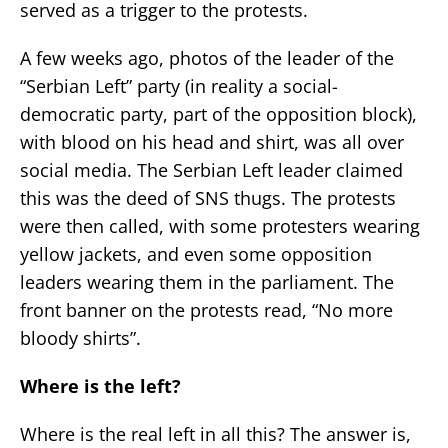
served as a trigger to the protests.
A few weeks ago, photos of the leader of the
“Serbian Left” party (in reality a social-
democratic party, part of the opposition block),
with blood on his head and shirt, was all over
social media. The Serbian Left leader claimed
this was the deed of SNS thugs. The protests
were then called, with some protesters wearing
yellow jackets, and even some opposition
leaders wearing them in the parliament. The
front banner on the protests read, “No more
bloody shirts”.
Where is the left?
Where is the real left in all this? The answer is,