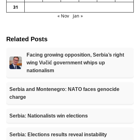
31
« Nov
Jan »
Related Posts
Facing growing opposition, Serbia’s right
wing Vučić government whips up
nationalism
Serbia and Montenegro: NATO faces genocide
charge
Serbia: Nationalists win elections
Serbia: Elections results reveal instability