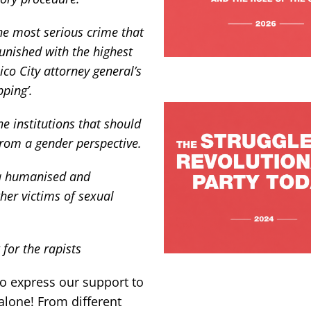
he most serious crime that
unished with the highest
ico City attorney general’s
pping’.
the institutions that should
from a gender perspective.
 a humanised and
er victims of sexual
for the rapists
o express our support to
alone! From different