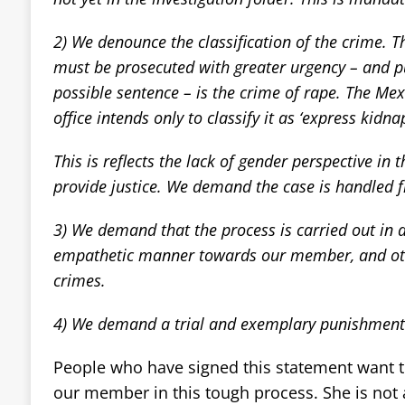
2) We denounce the classification of the crime. T
must be prosecuted with greater urgency – and p
possible sentence – is the crime of rape. The Mex
office intends only to classify it as ‘express kidna
This is reflects the lack of gender perspective in 
provide justice. We demand the case is handled 
3) We demand that the process is carried out in
empathetic manner towards our member, and oth
crimes.
4) We demand a trial and exemplary punishment 
People who have signed this statement want t
our member in this tough process. She is not 