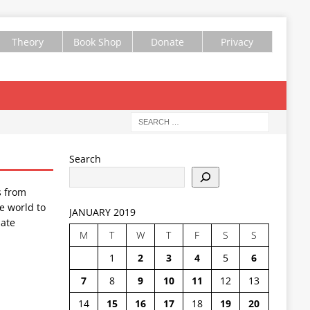
Theory
Book Shop
Donate
Privacy
Search
s from
e world to
JANUARY 2019
ate
M
T
W
T
F
S
S
1
2
3
4
5
6
7
8
9
10
11
12
13
14
15
16
17
18
19
20