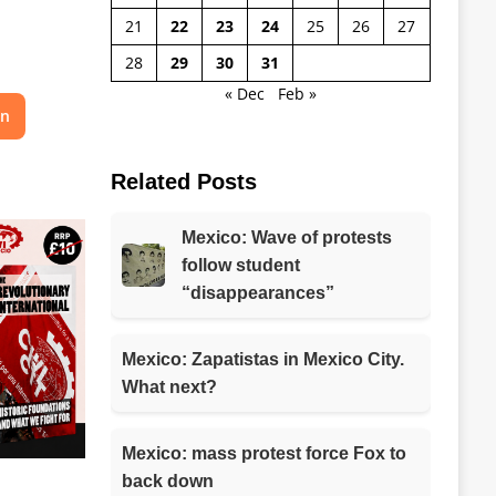
21
22
23
24
25
26
27
28
29
30
31
« Dec
Feb »
on
Related Posts
Mexico: Wave of protests
follow student
“disappearances”
Mexico: Zapatistas in Mexico City.
What next?
Mexico: mass protest force Fox to
back down