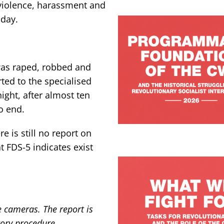
 violence, harassment and
 day.
as raped, robbed and
ted to the specialised
ight, after almost ten
o end.
e is still no report on
t FDS-5 indicates exist
e cameras. The report is
tory procedure.