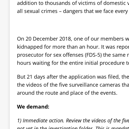
addition to thousands of victims of domestic
all sexual crimes – dangers that we face every
On 20 December 2018, one of our members w
kidnapped for more than an hour. It was repor
prosecutor for sex offenses (FDS-5) the same n
hours waiting for the entire initial procedure t
But 21 days after the application was filed, ther
the videos of the five surveillance cameras tha
around the route and place of the events.
We demand:
1) Immediate action. Review the videos of the fiv
not yet in the investigation folder. This is manda