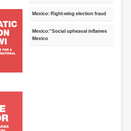
Mexico: Right-wing election fraud
Mexico:”Social upheaval inflames
Mexico