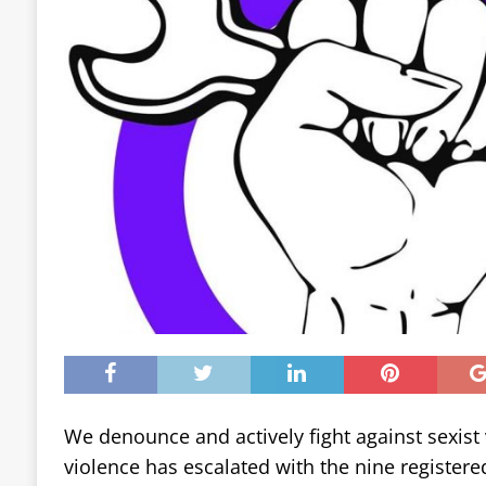
We denounce and actively fight against sexist v
violence has escalated with the nine registere