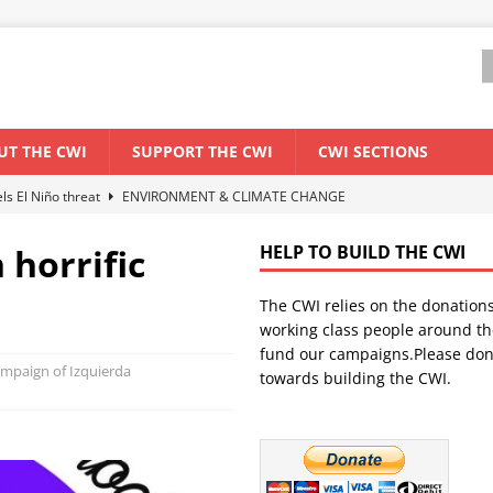
UT THE CWI
SUPPORT THE CWI
CWI SECTIONS
els El Niño threat
ENVIRONMENT & CLIMATE CHANGE
anization: Lessons from the “Cockroach” youth movement against the
 horrific
HELP TO BUILD THE CWI
The CWI relies on the donation
WORLD ECONOMY
working class people around th
backdrop of a major economic crisis
SENEGAL
fund our campaigns.Please don
campaign of Izquierda
towards building the CWI.
ant forum for Marxist discussion and debate
CWI SUMMER SCHOOL