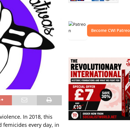
Become CWI Patre
iolence. In 2018, this
d femicides every day, in