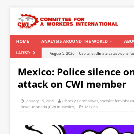
HOME
ANALYSIS AROUND THE WORLD
ABO
[ August 5, 2026 ]
Capitalist climate catastrophe fu
LATEST:
[ August 2, 2026 ]
Spontaneity, repression and org
Mexico: Police silence on
Modi Regime
INDIA
attack on CWI member
[ July 31, 2026 ]
World capitalist economy in peril
[ July 29, 2026 ]
Senegal: Political crisis against a 
January 15, 2019
Libres y Combativas, socialist feminist 
[ August 6, 2026 ]
CWI Summer School 2026 – a vibr
Revolucionaria (CWI in Mexico)
Mexico
2026