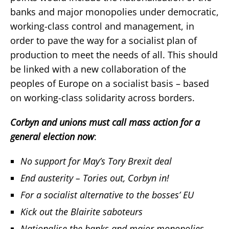
banks and major monopolies under democratic,
working-class control and management, in
order to pave the way for a socialist plan of
production to meet the needs of all. This should
be linked with a new collaboration of the
peoples of Europe on a socialist basis – based
on working-class solidarity across borders.
Corbyn and unions must call mass action for a
general election now
:
No support for May’s Tory Brexit deal
End austerity – Tories out, Corbyn in!
For a socialist alternative to the bosses’ EU
Kick out the Blairite saboteurs
Nationalise the banks and major monopolies