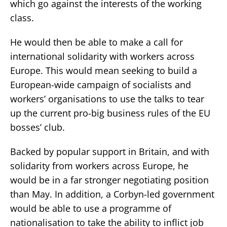
which go against the interests of the working
class.
He would then be able to make a call for
international solidarity with workers across
Europe. This would mean seeking to build a
European-wide campaign of socialists and
workers’ organisations to use the talks to tear
up the current pro-big business rules of the EU
bosses’ club.
Backed by popular support in Britain, and with
solidarity from workers across Europe, he
would be in a far stronger negotiating position
than May. In addition, a Corbyn-led government
would be able to use a programme of
nationalisation to take the ability to inflict job