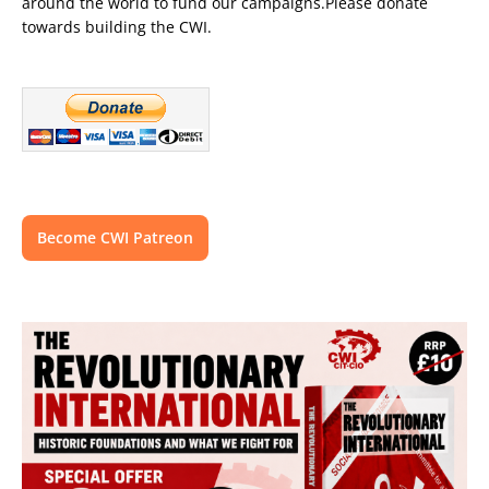
around the world to fund our campaigns.Please donate
towards building the CWI.
Become CWI Patreon