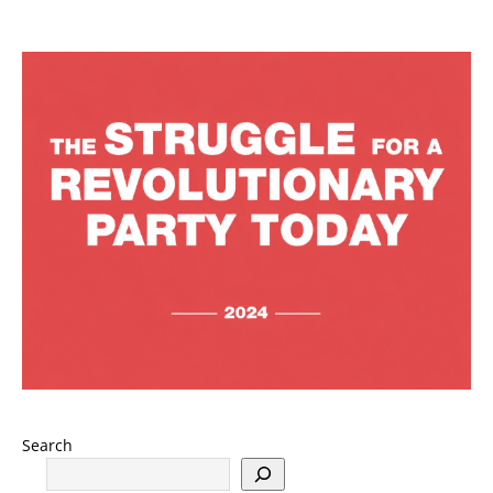
Search