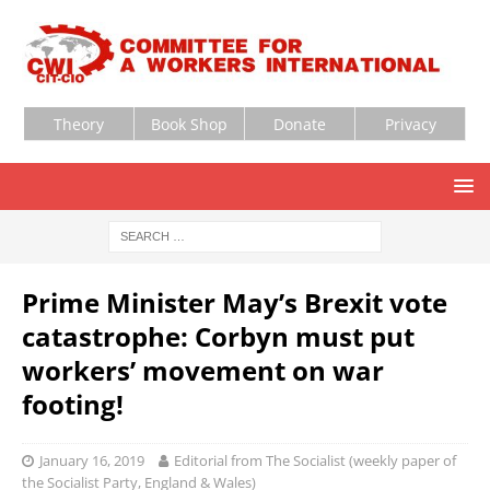
Theory
Book Shop
Donate
Privacy
Prime Minister May’s Brexit vote
catastrophe: Corbyn must put
workers’ movement on war
footing!
January 16, 2019
Editorial from The Socialist (weekly paper of
the Socialist Party, England & Wales)