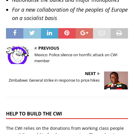
For a new collaboration of the peoples of Europe
on a socialist basis
PREVIOUS
Mexico: Police silence on horrific attack on CWI
member
NEXT
Zimbabwe: General strike in response to price hikes
HELP TO BUILD THE CWI
The CWI relies on the donations from working class people