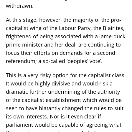
withdrawn.
At this stage, however, the majority of the pro-
capitalist wing of the Labour Party, the Blairites,
frightened of being associated with a lame-duck
prime minister and her deal, are continuing to
focus their efforts on demands for a second
referendum; a so-called ‘peoples’ vote’.
This is a very risky option for the capitalist class.
It would be highly divisive and would risk a
dramatic further undermining of the authority
of the capitalist establishment which would be
seen to have blatantly changed the rules to suit
its own interests. Nor is it even clear if
parliament would be capable of agreeing what