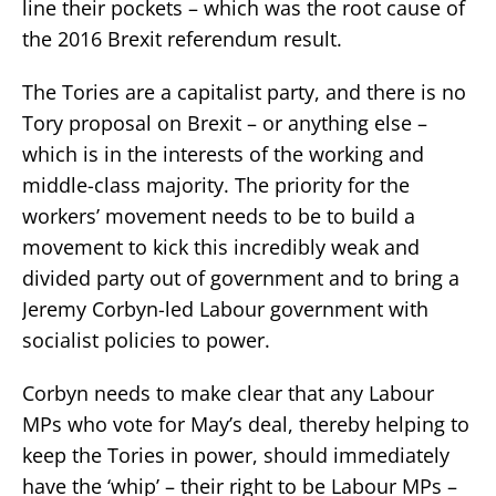
line their pockets – which was the root cause of
the 2016 Brexit referendum result.
The Tories are a capitalist party, and there is no
Tory proposal on Brexit – or anything else –
which is in the interests of the working and
middle-class majority. The priority for the
workers’ movement needs to be to build a
movement to kick this incredibly weak and
divided party out of government and to bring a
Jeremy Corbyn-led Labour government with
socialist policies to power.
Corbyn needs to make clear that any Labour
MPs who vote for May’s deal, thereby helping to
keep the Tories in power, should immediately
have the ‘whip’ – their right to be Labour MPs –