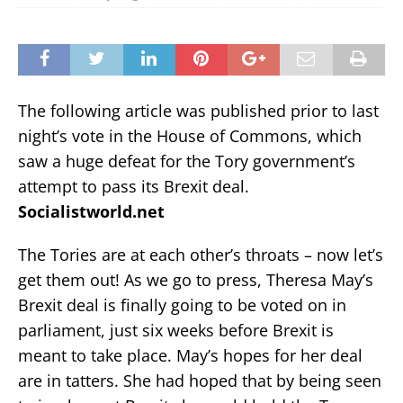
The following article was published prior to last
night’s vote in the House of Commons, which
saw a huge defeat for the Tory government’s
attempt to pass its Brexit deal.
Socialistworld.net
The Tories are at each other’s throats – now let’s
get them out! As we go to press, Theresa May’s
Brexit deal is finally going to be voted on in
parliament, just six weeks before Brexit is
meant to take place. May’s hopes for her deal
are in tatters. She had hoped that by being seen