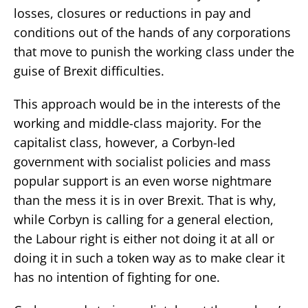
losses, closures or reductions in pay and
conditions out of the hands of any corporations
that move to punish the working class under the
guise of Brexit difficulties.
This approach would be in the interests of the
working and middle-class majority. For the
capitalist class, however, a Corbyn-led
government with socialist policies and mass
popular support is an even worse nightmare
than the mess it is in over Brexit. That is why,
while Corbyn is calling for a general election,
the Labour right is either not doing it at all or
doing it in such a token way as to make clear it
has no intention of fighting for one.