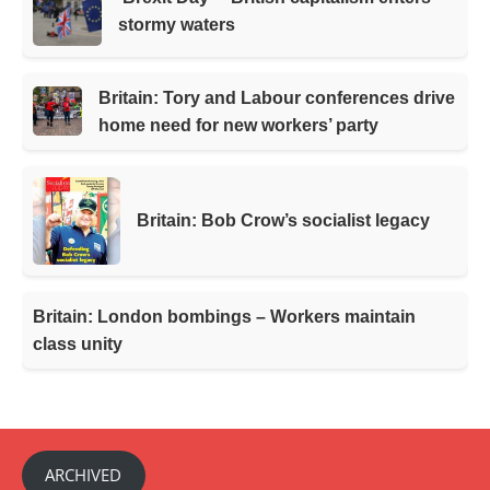
stormy waters
Britain: Tory and Labour conferences drive
home need for new workers’ party
Britain: Bob Crow’s socialist legacy
Britain: London bombings – Workers maintain
class unity
ARCHIVED