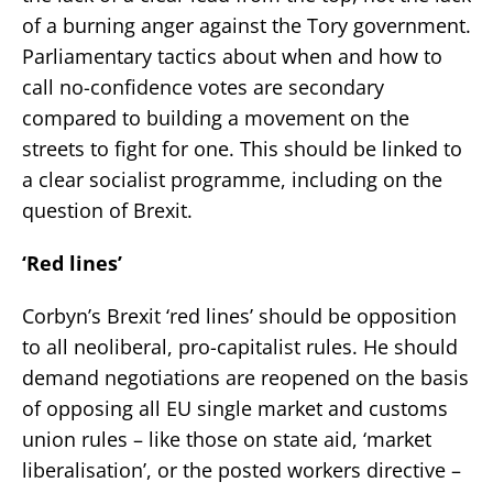
of a burning anger against the Tory government.
Parliamentary tactics about when and how to
call no-confidence votes are secondary
compared to building a movement on the
streets to fight for one. This should be linked to
a clear socialist programme, including on the
question of Brexit.
‘Red lines’
Corbyn’s Brexit ‘red lines’ should be opposition
to all neoliberal, pro-capitalist rules. He should
demand negotiations are reopened on the basis
of opposing all EU single market and customs
union rules – like those on state aid, ‘market
liberalisation’, or the posted workers directive –