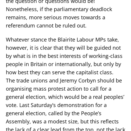
the question or questions would be!
Nonetheless, if the parliamentary deadlock
remains, more serious moves towards a
referendum cannot be ruled out.
Whatever stance the Blairite Labour MPs take,
however, it is clear that they will be guided not
by what is in the best interests of working-class
people in Britain or internationally, but only by
how best they can serve the capitalist class.
The trade unions and Jeremy Corbyn should be
organising mass protest action to call for a
general election, which would be a real peoples’
vote. Last Saturday’s demonstration for a
general election, called by the People’s
Assembly, was a modest size, but this reflects
the lack of a clear lead from the top, not the lack