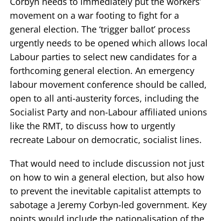
Corbyn needs to immediately put the workers’
movement on a war footing to fight for a
general election. The ‘trigger ballot’ process
urgently needs to be opened which allows local
Labour parties to select new candidates for a
forthcoming general election. An emergency
labour movement conference should be called,
open to all anti-austerity forces, including the
Socialist Party and non-Labour affiliated unions
like the RMT, to discuss how to urgently
recreate Labour on democratic, socialist lines.
That would need to include discussion not just
on how to win a general election, but also how
to prevent the inevitable capitalist attempts to
sabotage a Jeremy Corbyn-led government. Key
points would include the nationalisation of the