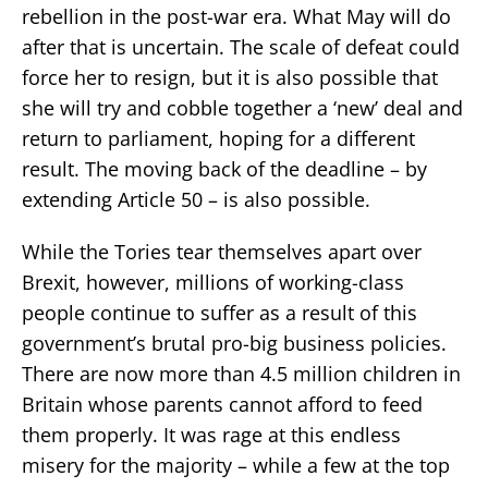
rebellion in the post-war era. What May will do
after that is uncertain. The scale of defeat could
force her to resign, but it is also possible that
she will try and cobble together a ‘new’ deal and
return to parliament, hoping for a different
result. The moving back of the deadline – by
extending Article 50 – is also possible.
While the Tories tear themselves apart over
Brexit, however, millions of working-class
people continue to suffer as a result of this
government’s brutal pro-big business policies.
There are now more than 4.5 million children in
Britain whose parents cannot afford to feed
them properly. It was rage at this endless
misery for the majority – while a few at the top