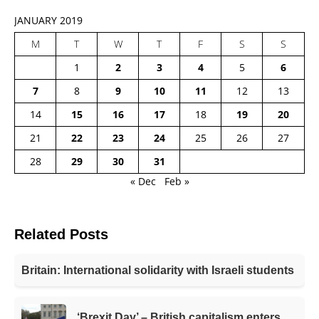
JANUARY 2019
M
T
W
T
F
S
S
1
2
3
4
5
6
7
8
9
10
11
12
13
14
15
16
17
18
19
20
21
22
23
24
25
26
27
28
29
30
31
« Dec
Feb »
Related Posts
Britain: International solidarity with Israeli students
‘Brexit Day’ – British capitalism enters