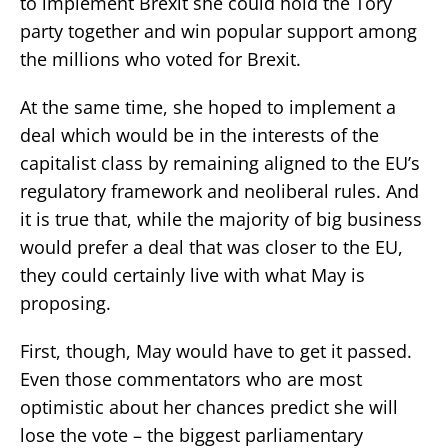
to implement Brexit she could hold the Tory
party together and win popular support among
the millions who voted for Brexit.
At the same time, she hoped to implement a
deal which would be in the interests of the
capitalist class by remaining aligned to the EU’s
regulatory framework and neoliberal rules. And
it is true that, while the majority of big business
would prefer a deal that was closer to the EU,
they could certainly live with what May is
proposing.
First, though, May would have to get it passed.
Even those commentators who are most
optimistic about her chances predict she will
lose the vote – the biggest parliamentary