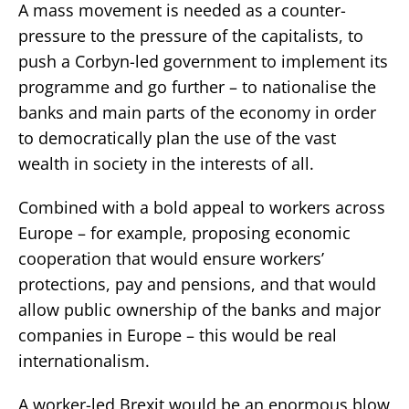
A mass movement is needed as a counter-
pressure to the pressure of the capitalists, to
push a Corbyn-led government to implement its
programme and go further – to nationalise the
banks and main parts of the economy in order
to democratically plan the use of the vast
wealth in society in the interests of all.
Combined with a bold appeal to workers across
Europe – for example, proposing economic
cooperation that would ensure workers’
protections, pay and pensions, and that would
allow public ownership of the banks and major
companies in Europe – this would be real
internationalism.
A worker-led Brexit would be an enormous blow