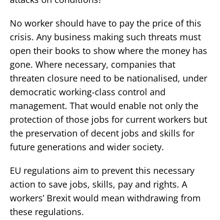
No worker should have to pay the price of this
crisis. Any business making such threats must
open their books to show where the money has
gone. Where necessary, companies that
threaten closure need to be nationalised, under
democratic working-class control and
management. That would enable not only the
protection of those jobs for current workers but
the preservation of decent jobs and skills for
future generations and wider society.
EU regulations aim to prevent this necessary
action to save jobs, skills, pay and rights. A
workers’ Brexit would mean withdrawing from
these regulations.