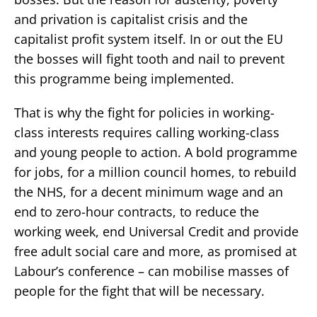
and privation is capitalist crisis and the
capitalist profit system itself. In or out the EU
the bosses will fight tooth and nail to prevent
this programme being implemented.
That is why the fight for policies in working-
class interests requires calling working-class
and young people to action. A bold programme
for jobs, for a million council homes, to rebuild
the NHS, for a decent minimum wage and an
end to zero-hour contracts, to reduce the
working week, end Universal Credit and provide
free adult social care and more, as promised at
Labour’s conference – can mobilise masses of
people for the fight that will be necessary.