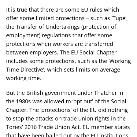
It is true that there are some EU rules which
offer some limited protections – such as ‘Tupe’,
the Transfer of Undertakings (protection of
employment) regulations that offer some
protections when workers are transferred
between employers. The EU Social Chapter
includes some protections, such as the ‘Working
Time Directive’, which sets limits on average
working time.
But the British government under Thatcher in
the 1980s was allowed to ‘opt out’ of the Social
Chapter. The ‘protections’ of the EU did nothing
to stop the attacks on trade union rights in the
Tories’ 2016 Trade Union Act. EU member states
that have been bailed out by the EU institutions