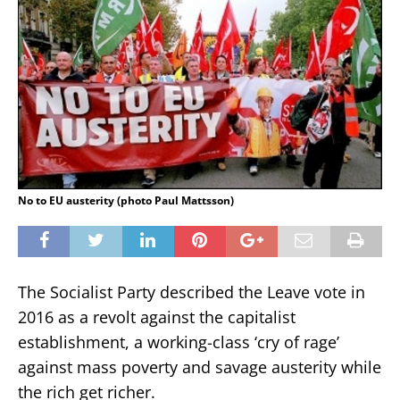
No to EU austerity (photo Paul Mattsson)
The Socialist Party described the Leave vote in
2016 as a revolt against the capitalist
establishment, a working-class ‘cry of rage’
against mass poverty and savage austerity while
the rich get richer.