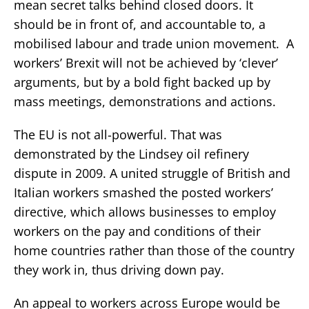
mean secret talks behind closed doors. It
should be in front of, and accountable to, a
mobilised labour and trade union movement. A
workers’ Brexit will not be achieved by ‘clever’
arguments, but by a bold fight backed up by
mass meetings, demonstrations and actions.
The EU is not all-powerful. That was
demonstrated by the Lindsey oil refinery
dispute in 2009. A united struggle of British and
Italian workers smashed the posted workers’
directive, which allows businesses to employ
workers on the pay and conditions of their
home countries rather than those of the country
they work in, thus driving down pay.
An appeal to workers across Europe would be