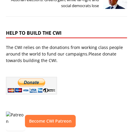
social democrats lose
HELP TO BUILD THE CWI
The CWI relies on the donations from working class people
around the world to fund our campaigns.Please donate
towards building the CWI.
Become CWI Patreon