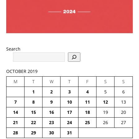
Search
OCTOBER 2019
M
T
W
T
F
S
S
1
2
3
4
5
6
7
8
9
10
11
12
13
14
15
16
17
18
19
20
21
22
23
24
25
26
27
28
29
30
31