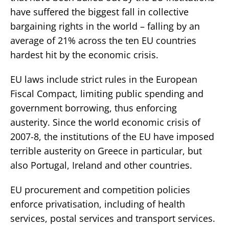
have suffered the biggest fall in collective
bargaining rights in the world – falling by an
average of 21% across the ten EU countries
hardest hit by the economic crisis.
EU laws include strict rules in the European
Fiscal Compact, limiting public spending and
government borrowing, thus enforcing
austerity. Since the world economic crisis of
2007-8, the institutions of the EU have imposed
terrible austerity on Greece in particular, but
also Portugal, Ireland and other countries.
EU procurement and competition policies
enforce privatisation, including of health
services, postal services and transport services.