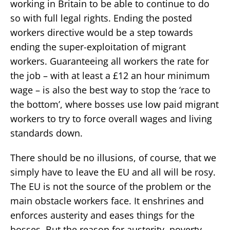
working in Britain to be able to continue to do
so with full legal rights. Ending the posted
workers directive would be a step towards
ending the super-exploitation of migrant
workers. Guaranteeing all workers the rate for
the job – with at least a £12 an hour minimum
wage – is also the best way to stop the ‘race to
the bottom’, where bosses use low paid migrant
workers to try to force overall wages and living
standards down.
There should be no illusions, of course, that we
simply have to leave the EU and all will be rosy.
The EU is not the source of the problem or the
main obstacle workers face. It enshrines and
enforces austerity and eases things for the
bosses. But the reason for austerity, poverty