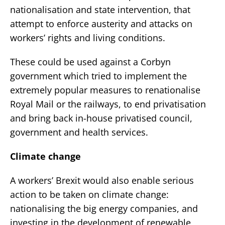
nationalisation and state intervention, that
attempt to enforce austerity and attacks on
workers’ rights and living conditions.
These could be used against a Corbyn
government which tried to implement the
extremely popular measures to renationalise
Royal Mail or the railways, to end privatisation
and bring back in-house privatised council,
government and health services.
Climate change
A workers’ Brexit would also enable serious
action to be taken on climate change:
nationalising the big energy companies, and
investing in the development of renewable