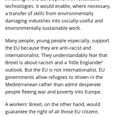
technologies. It would enable, where necessary,
a transfer of skills from environmentally
damaging industries into socially-useful and
environmentally sustainable work.
Many people, young people especially, support
the EU because they are anti-racist and
internationalist. They understandably fear that
Brexit is about racism and a ‘little Englander’
outlook. But the EU is not internationalist. EU
governments allow refugees to drown in the
Mediterranean rather than admit desperate
people fleeing war and poverty into Europe.
A workers’ Brexit, on the other hand, would
guarantee the right of all those EU citizens