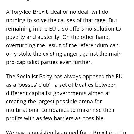
A Tory-led Brexit, deal or no deal, will do
nothing to solve the causes of that rage. But
remaining in the EU also offers no solution to
poverty and austerity. On the other hand,
overturning the result of the referendum can
only stoke the existing anger against the main
pro-capitalist parties even further.
The Socialist Party has always opposed the EU
as a ‘bosses’ club’: a set of treaties between
different capitalist governments aimed at
creating the largest possible arena for
multinational companies to maximise their
profits with as few barriers as possible.
We have consistently argued for a Brexit deal in