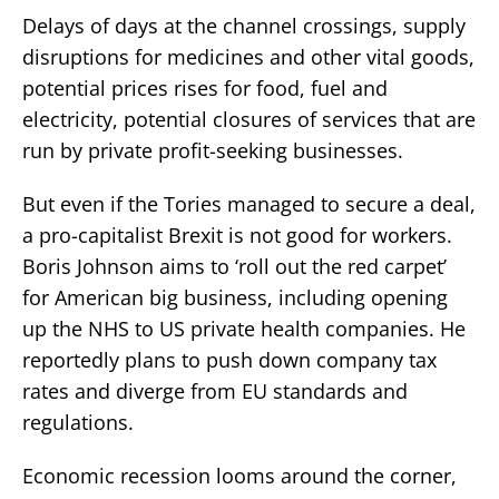
Delays of days at the channel crossings, supply
disruptions for medicines and other vital goods,
potential prices rises for food, fuel and
electricity, potential closures of services that are
run by private profit-seeking businesses.
But even if the Tories managed to secure a deal,
a pro-capitalist Brexit is not good for workers.
Boris Johnson aims to ‘roll out the red carpet’
for American big business, including opening
up the NHS to US private health companies. He
reportedly plans to push down company tax
rates and diverge from EU standards and
regulations.
Economic recession looms around the corner,