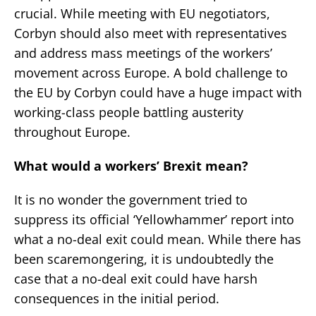
crucial. While meeting with EU negotiators,
Corbyn should also meet with representatives
and address mass meetings of the workers’
movement across Europe. A bold challenge to
the EU by Corbyn could have a huge impact with
working-class people battling austerity
throughout Europe.
What would a workers’ Brexit mean?
It is no wonder the government tried to
suppress its official ‘Yellowhammer’ report into
what a no-deal exit could mean. While there has
been scaremongering, it is undoubtedly the
case that a no-deal exit could have harsh
consequences in the initial period.