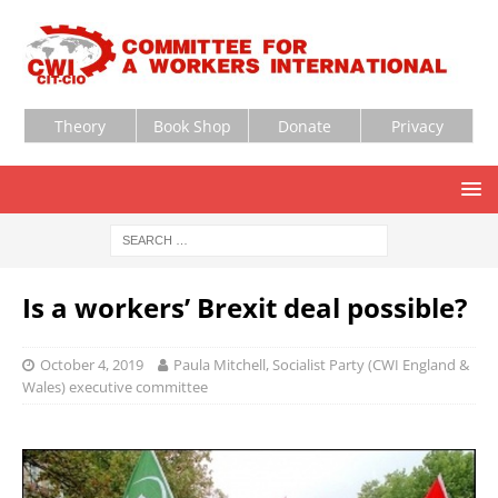
Theory
Book Shop
Donate
Privacy
Is a workers’ Brexit deal possible?
October 4, 2019
Paula Mitchell, Socialist Party (CWI England &
Wales) executive committee