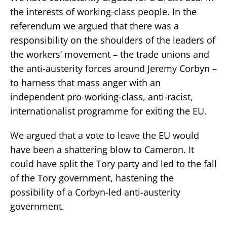
the interests of working-class people. In the
referendum we argued that there was a
responsibility on the shoulders of the leaders of
the workers’ movement – the trade unions and
the anti-austerity forces around Jeremy Corbyn –
to harness that mass anger with an
independent pro-working-class, anti-racist,
internationalist programme for exiting the EU.
We argued that a vote to leave the EU would
have been a shattering blow to Cameron. It
could have split the Tory party and led to the fall
of the Tory government, hastening the
possibility of a Corbyn-led anti-austerity
government.