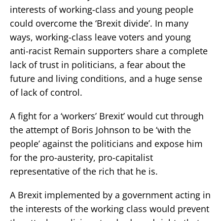
interests of working-class and young people
could overcome the ‘Brexit divide’. In many
ways, working-class leave voters and young
anti-racist Remain supporters share a complete
lack of trust in politicians, a fear about the
future and living conditions, and a huge sense
of lack of control.
A fight for a ‘workers’ Brexit’ would cut through
the attempt of Boris Johnson to be ‘with the
people’ against the politicians and expose him
for the pro-austerity, pro-capitalist
representative of the rich that he is.
A Brexit implemented by a government acting in
the interests of the working class would prevent