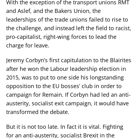
With the exception of the transport unions RMT
and Aslef, and the Bakers Union, the
leaderships of the trade unions failed to rise to
the challenge, and instead left the field to racist,
pro-capitalist, right-wing forces to lead the
charge for leave.
Jeremy Corbyn’s first capitulation to the Blairites
after he won the Labour leadership election in
2015, was to put to one side his longstanding
opposition to the EU bosses’ club in order to
campaign for Remain. If Corbyn had led an anti-
austerity, socialist exit campaign, it would have
transformed the debate.
But it is not too late. In fact it is vital. Fighting
for an anti-austerity, socialist Brexit in the