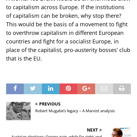
to capitalism across Europe. If the institutions
of capitalism can be broken, why stop there?
This would be the basis of a movement to fight
to overthrow capitalism in different European
countries and fight for a socialist Europe, in
place of the capitalist, pro-austerity bosses’ club
that is the EU.
PREVIOUS
Robert Mugabe’s legacy – A Marxist analysis
NEXT
Austrian elections: Greens gain, while far-right and