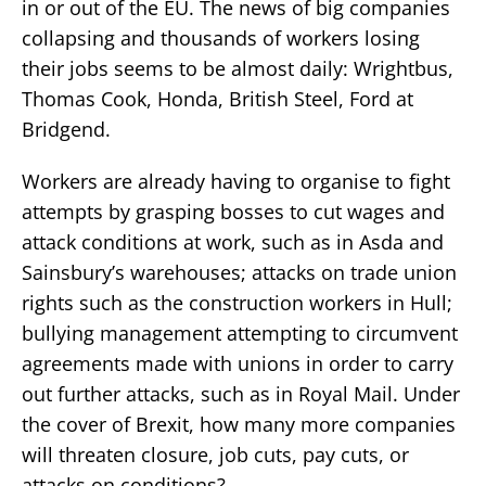
in or out of the EU. The news of big companies
collapsing and thousands of workers losing
their jobs seems to be almost daily: Wrightbus,
Thomas Cook, Honda, British Steel, Ford at
Bridgend.
Workers are already having to organise to fight
attempts by grasping bosses to cut wages and
attack conditions at work, such as in Asda and
Sainsbury’s warehouses; attacks on trade union
rights such as the construction workers in Hull;
bullying management attempting to circumvent
agreements made with unions in order to carry
out further attacks, such as in Royal Mail. Under
the cover of Brexit, how many more companies
will threaten closure, job cuts, pay cuts, or
attacks on conditions?