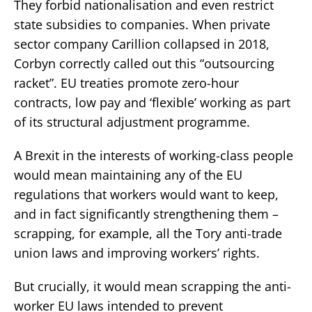
They forbid nationalisation and even restrict
state subsidies to companies. When private
sector company Carillion collapsed in 2018,
Corbyn correctly called out this “outsourcing
racket”. EU treaties promote zero-hour
contracts, low pay and ‘flexible’ working as part
of its structural adjustment programme.
A Brexit in the interests of working-class people
would mean maintaining any of the EU
regulations that workers would want to keep,
and in fact significantly strengthening them –
scrapping, for example, all the Tory anti-trade
union laws and improving workers’ rights.
But crucially, it would mean scrapping the anti-
worker EU laws intended to prevent