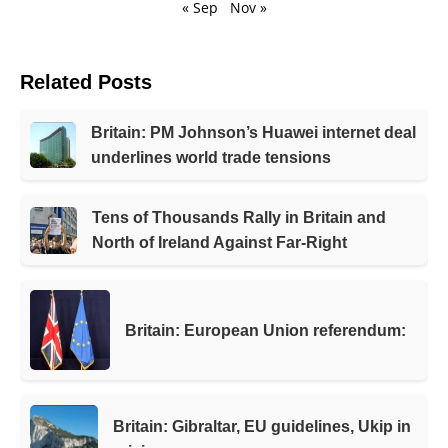
« Sep
Nov »
Related Posts
Britain: PM Johnson’s Huawei internet deal
underlines world trade tensions
Tens of Thousands Rally in Britain and
North of Ireland Against Far-Right
Britain: European Union referendum:
Britain: Gibraltar, EU guidelines, Ukip in