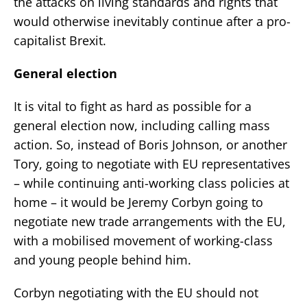
the attacks on living standards and rights that
would otherwise inevitably continue after a pro-
capitalist Brexit.
General election
It is vital to fight as hard as possible for a
general election now, including calling mass
action. So, instead of Boris Johnson, or another
Tory, going to negotiate with EU representatives
– while continuing anti-working class policies at
home – it would be Jeremy Corbyn going to
negotiate new trade arrangements with the EU,
with a mobilised movement of working-class
and young people behind him.
Corbyn negotiating with the EU should not