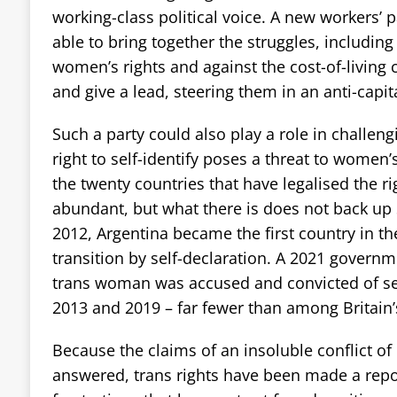
working-class political voice. A new workers’ 
able to bring together the struggles, including 
women’s rights and against the cost-of-living c
and give a lead, steering them in an anti-capital
Such a party could also play a role in challengi
right to self-identify poses a threat to women’
the twenty countries that have legalised the rig
abundant, but what there is does not back up S
2012, Argentina became the first country in th
transition by self-declaration. A 2021 govern
trans woman was accused and convicted of s
2013 and 2019 – far fewer than among Britain’
Because the claims of an insoluble conflict of
answered, trans rights have been made a repo