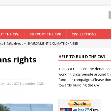
UT THE CWI
SUPPORT THE CWI
CWI SECTIONS
els El Niño threat
ENVIRONMENT & CLIMATE CHANGE
anization: Lessons from the “Cockroach” youth movement against the
ans rights
HELP TO BUILD THE CWI
The CWI relies on the donation
WORLD ECONOMY
working class people around th
backdrop of a major economic crisis
SENEGAL
fund our campaigns.Please don
oday (Issue 272 November 2023)
towards building the CWI.
ant forum for Marxist discussion and debate
CWI SUMMER SCHOOL