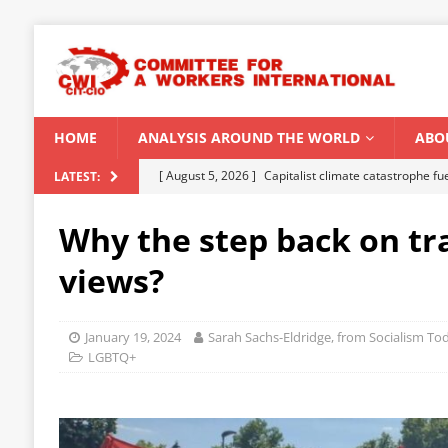
HOME
ANALYSIS AROUND THE WORLD
ABO
[ August 5, 2026 ]
Capitalist climate catastrophe fu
LATEST:
[ August 2, 2026 ]
Spontaneity, repression and org
Why the step back on tr
Modi Regime
INDIA
views?
[ July 31, 2026 ]
World capitalist economy in peril
[ July 29, 2026 ]
Senegal: Political crisis against a 
January 19, 2024
Sarah Sachs-Eldridge, from Socialism T
[ August 6, 2026 ]
CWI Summer School 2026 – a vibr
LGBTQ+
2026