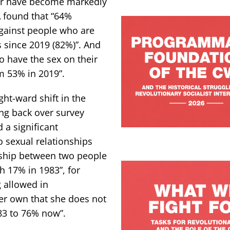
er have become markedly
A found that “64%
against people who are
s since 2019 (82%)”. And
o have the sex on their
om 53% in 2019”.
ght-ward shift in the
ing back over survey
 a significant
to sexual relationships
nship between two people
 17% in 1983”, for
 allowed in
r own that she does not
83 to 76% now”.