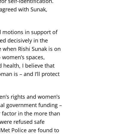
r self-identification.
agreed with Sunak,
d motions in support of
ed decisively in the
ge when Rishi Sunak is on
to women’s spaces,
health, I believe that
man is – and I’ll protect
men’s rights and women’s
cal government funding –
r factor in the more than
were refused safe
 Met Police are found to