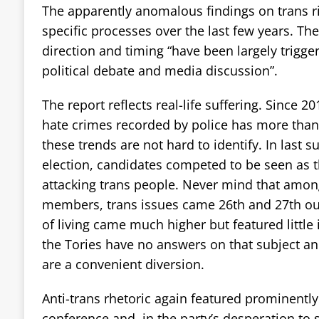
The apparently anomalous findings on trans ri
specific processes over the last few years. The
direction and timing “have been largely trigge
political debate and media discussion”.
The report reflects real-life suffering. Since 
hate crimes recorded by police has more than t
these trends are not hard to identify. In last
election, candidates competed to be seen as t
attacking trans people. Never mind that among
members, trans issues came 26th and 27th out
of living came much higher but featured little
the Tories have no answers on that subject an
are a convenient diversion.
Anti-trans rhetoric again featured prominently 
conference and, in the party’s desperation to sa