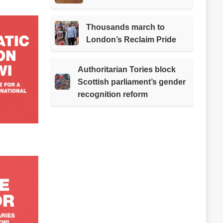
Thousands march to
London’s Reclaim Pride
Authoritarian Tories block
Scottish parliament’s gender
recognition reform