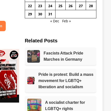
22
23
24
25
26
27
28
29
30
31
« Dec
Feb »
on
Related Posts
Fascists Attack Pride
Marches in Germany
Pride is protest: Build a mass
movement for LGBTQ+
liberation and socialism
A socialist charter for
LGBTQ+ rights