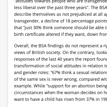
“attitudes towards people who are transgend
less liberal over the past three years”. The BS
describe themselves as not prejudiced at all 
transgender, a decline of 18 percentage point
that “just 30% think someone should be able t
birth certificate altered if they want, down fr
Overall, the BSA findings do not represent a ri
views of British society. On the contrary, look
responses of the last 40 years the report found
transformation of social attitudes in relation 
and gender roles: “67% think a sexual relatio
of the same sex is never wrong, compared with
example. While “support for an abortion being
circumstances when the woman decides on he
want to have a child has risen from 37% in 19