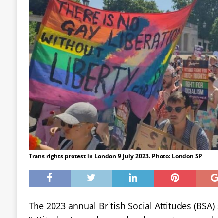
Trans rights protest in London 9 July 2023. Photo: London SP
The 2023 annual British Social Attitudes (BSA)