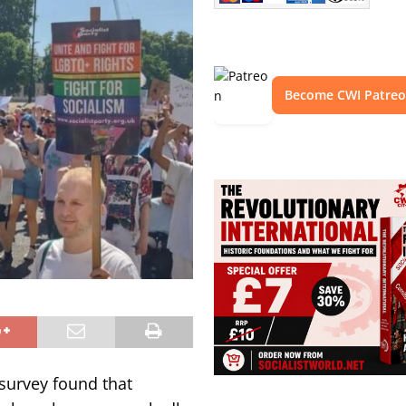
Become CWI Patre
 survey found that