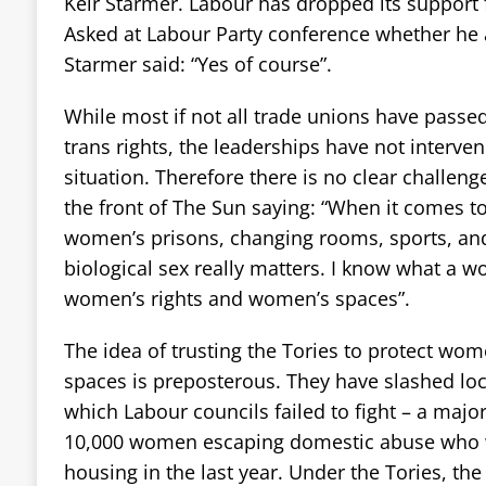
Keir Starmer. Labour has dropped its support fo
Asked at Labour Party conference whether he 
Starmer said: “Yes of course”.
While most if not all trade unions have passe
trans rights, the leaderships have not interven
situation. Therefore there is no clear challen
the front of The Sun saying: “When it comes 
women’s prisons, changing rooms, sports, and 
biological sex really matters. I know what a wo
women’s rights and women’s spaces”.
The idea of trusting the Tories to protect wo
spaces is preposterous. They have slashed lo
which Labour councils failed to fight – a majo
10,000 women escaping domestic abuse who 
housing in the last year. Under the Tories, the