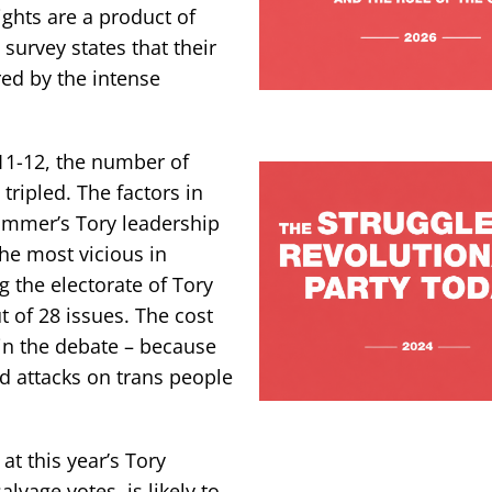
ghts are a product of
 survey states that their
red by the intense
2011-12, the number of
ripled. The factors in
 summer’s Tory leadership
he most vicious in
 the electorate of Tory
 of 28 issues. The cost
 in the debate – because
d attacks on trans people
at this year’s Tory
lvage votes, is likely to