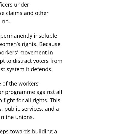
ficers under
se claims and other
 no.
y permanently insoluble
 women’s rights. Because
 workers’ movement in
mpt to distract voters from
ist system it defends.
e of the workers’
ar programme against all
fight for all rights. This
, public services, and a
 in the unions.
steps towards building a