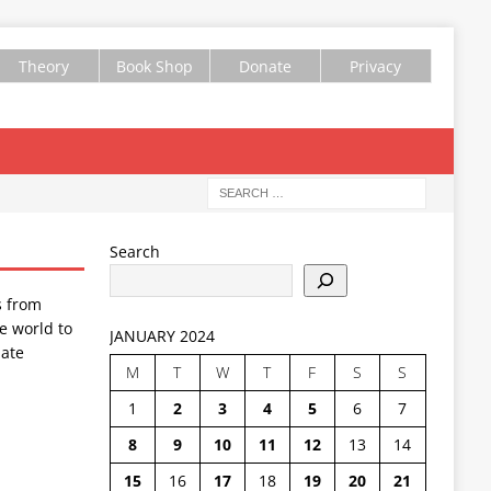
Theory
Book Shop
Donate
Privacy
Search
s from
e world to
JANUARY 2024
ate
M
T
W
T
F
S
S
1
2
3
4
5
6
7
8
9
10
11
12
13
14
15
16
17
18
19
20
21