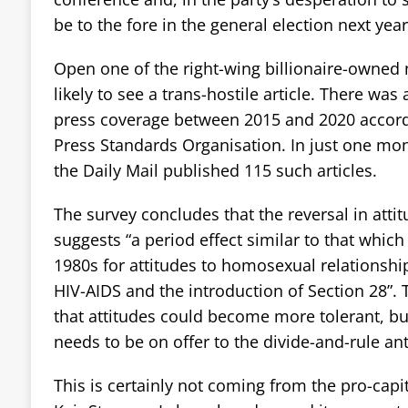
be to the fore in the general election next year
Open one of the right-wing billionaire-owned
likely to see a trans-hostile article. There was 
press coverage between 2015 and 2020 accord
Press Standards Organisation. In just one mont
the Daily Mail published 115 such articles.
The survey concludes that the reversal in atti
suggests “a period effect similar to that whic
1980s for attitudes to homosexual relationshi
HIV-AIDS and the introduction of Section 28”. 
that attitudes could become more tolerant, but
needs to be on offer to the divide-and-rule an
This is certainly not coming from the pro-capi