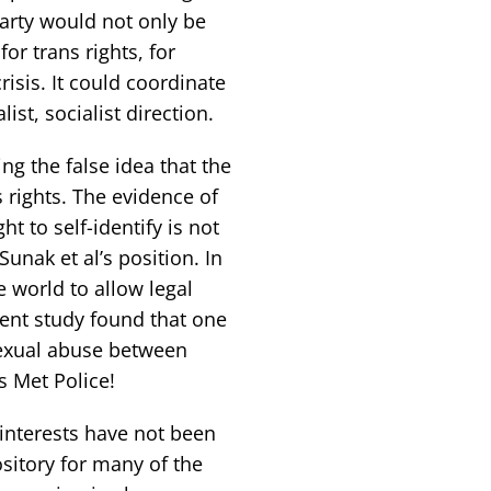
party would not only be
for trans rights, for
risis. It could coordinate
ist, socialist direction.
ng the false idea that the
s rights. The evidence of
ht to self-identify is not
unak et al’s position. In
e world to allow legal
ment study found that one
exual abuse between
s Met Police!
 interests have not been
sitory for many of the