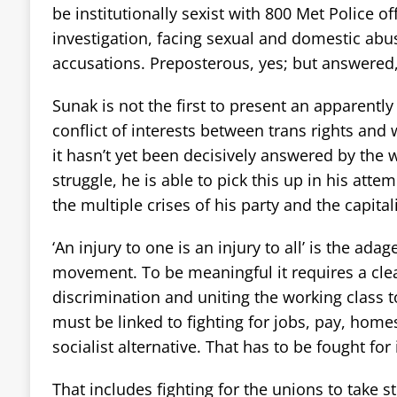
be institutionally sexist with 800 Met Police of
investigation, facing sexual and domestic abu
accusations. Preposterous, yes; but answered,
Sunak is not the first to present an apparentl
conflict of interests between trans rights and
it hasn’t yet been decisively answered by the
struggle, he is able to pick this up in his atte
the multiple crises of his party and the capital
‘An injury to one is an injury to all’ is the adag
movement. To be meaningful it requires a cle
discrimination and uniting the working class to 
must be linked to fighting for jobs, pay, homes
socialist alternative. That has to be fought for
That includes fighting for the unions to take 