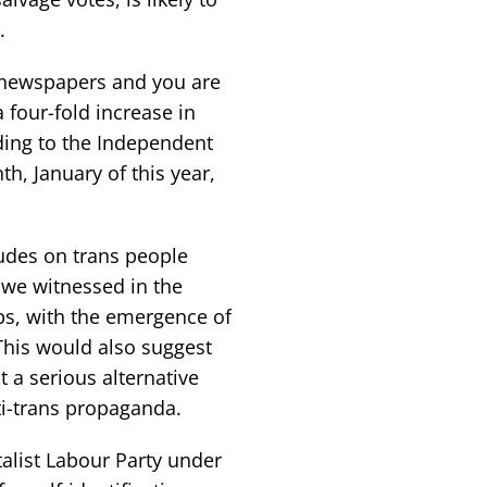
.
 newspapers and you are
a four-fold increase in
ing to the Independent
h, January of this year,
tudes on trans people
h we witnessed in the
ps, with the emergence of
This would also suggest
 a serious alternative
ti-trans propaganda.
talist Labour Party under