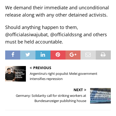
We demand their immediate and unconditional
release along with any other detained activists.
Should anything happen to them,
@officialasiwajubat, @officialdssng and others
must be held accountable.
PREVIOUS
Argentina’s right populist Melei government
intensifies repression
NEXT
Germany: Solidarity call for striking workers at
Bundesanzeiger publishing house