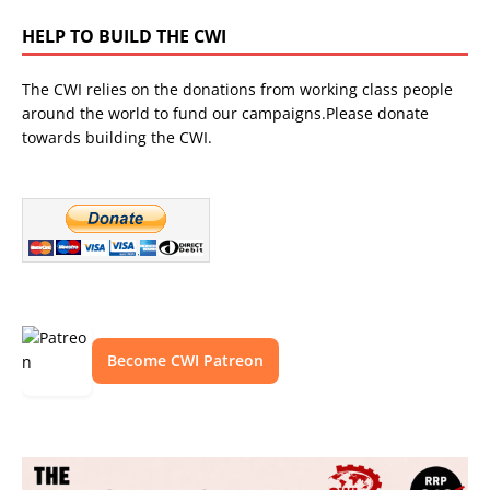
HELP TO BUILD THE CWI
The CWI relies on the donations from working class people
around the world to fund our campaigns.Please donate
towards building the CWI.
Become CWI Patreon