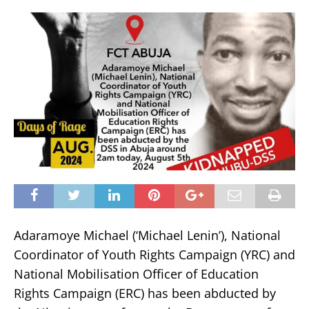
Adaramoye Michael (‘Michael Lenin’), National
Coordinator of Youth Rights Campaign (YRC) and
National Mobilisation Officer of Education
Rights Campaign (ERC) has been abducted by