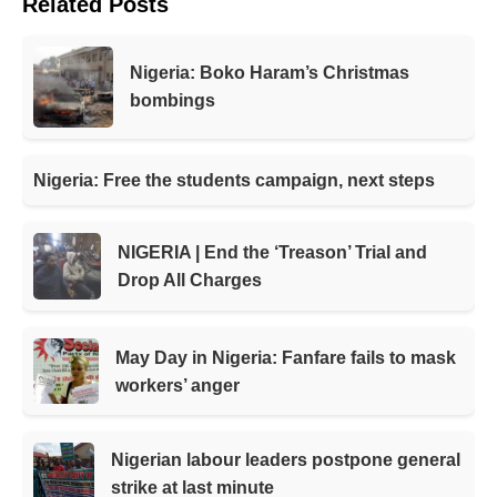
Related Posts
Nigeria: Boko Haram’s Christmas
bombings
Nigeria: Free the students campaign, next steps
NIGERIA | End the ‘Treason’ Trial and
Drop All Charges
May Day in Nigeria: Fanfare fails to mask
workers’ anger
Nigerian labour leaders postpone general
strike at last minute