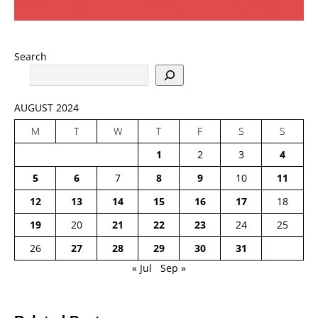
Search
AUGUST 2024
M
T
W
T
F
S
S
1
2
3
4
5
6
7
8
9
10
11
12
13
14
15
16
17
18
19
20
21
22
23
24
25
26
27
28
29
30
31
« Jul
Sep »