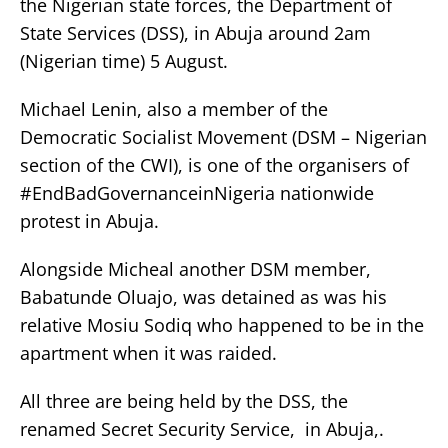
the Nigerian state forces, the Department of
State Services (DSS), in Abuja around 2am
(Nigerian time) 5 August.
Michael Lenin, also a member of the
Democratic Socialist Movement (DSM – Nigerian
section of the CWI), is one of the organisers of
#EndBadGovernanceinNigeria nationwide
protest in Abuja.
Alongside Micheal another DSM member,
Babatunde Oluajo, was detained as was his
relative Mosiu Sodiq who happened to be in the
apartment when it was raided.
All three are being held by the DSS, the
renamed Secret Security Service, in Abuja,.