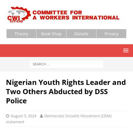
Theory
Book Shop
Donate
Privacy
Nigerian Youth Rights Leader and
Two Others Abducted by DSS
Police
August 5, 2024
Democratic Socialist Movement (DSM)
statement