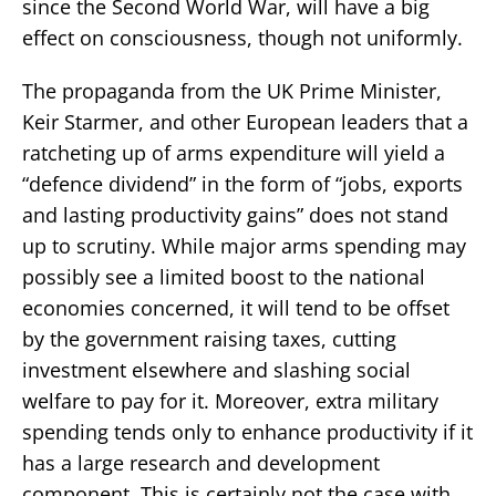
since the Second World War, will have a big
effect on consciousness, though not uniformly.
The propaganda from the UK Prime Minister,
Keir Starmer, and other European leaders that a
ratcheting up of arms expenditure will yield a
“defence dividend” in the form of “jobs, exports
and lasting productivity gains” does not stand
up to scrutiny. While major arms spending may
possibly see a limited boost to the national
economies concerned, it will tend to be offset
by the government raising taxes, cutting
investment elsewhere and slashing social
welfare to pay for it. Moreover, extra military
spending tends only to enhance productivity if it
has a large research and development
component. This is certainly not the case with