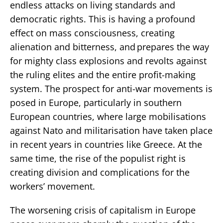
endless attacks on living standards and
democratic rights. This is having a profound
effect on mass consciousness, creating
alienation and bitterness, and prepares the way
for mighty class explosions and revolts against
the ruling elites and the entire profit-making
system. The prospect for anti-war movements is
posed in Europe, particularly in southern
European countries, where large mobilisations
against Nato and militarisation have taken place
in recent years in countries like Greece. At the
same time, the rise of the populist right is
creating division and complications for the
workers’ movement.
The worsening crisis of capitalism in Europe