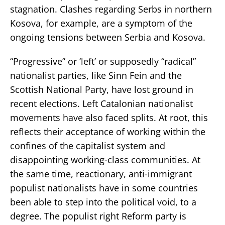
stagnation. Clashes regarding Serbs in northern
Kosova, for example, are a symptom of the
ongoing tensions between Serbia and Kosova.
“Progressive” or ‘left’ or supposedly “radical”
nationalist parties, like Sinn Fein and the
Scottish National Party, have lost ground in
recent elections. Left Catalonian nationalist
movements have also faced splits. At root, this
reflects their acceptance of working within the
confines of the capitalist system and
disappointing working-class communities. At
the same time, reactionary, anti-immigrant
populist nationalists have in some countries
been able to step into the political void, to a
degree. The populist right Reform party is