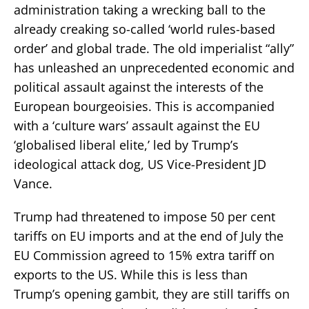
administration taking a wrecking ball to the
already creaking so-called ‘world rules-based
order’ and global trade. The old imperialist “ally”
has unleashed an unprecedented economic and
political assault against the interests of the
European bourgeoisies. This is accompanied
with a ‘culture wars’ assault against the EU
‘globalised liberal elite,’ led by Trump’s
ideological attack dog, US Vice-President JD
Vance.
Trump had threatened to impose 50 per cent
tariffs on EU imports and at the end of July the
EU Commission agreed to 15% extra tariff on
exports to the US. While this is less than
Trump’s opening gambit, they are still tariffs on