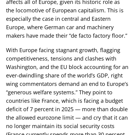
affects all of Europe, given its historic role as
the locomotive of European capitalism. This is
especially the case in central and Eastern
Europe, where German car and machinery
makers have made their “de facto factory floor.”
With Europe facing stagnant growth, flagging
competitiveness, tensions and clashes with
Washington, and the EU block accounting for an
ever-dwindling share of the world’s GDP, right
wing commentators demand an end to Europe’s
“generous welfare systems.” They point to
countries like France, which is facing a budget
deficit of 7 percent in 2025 — more than double
the allowed eurozone limit — and cry that it can
no longer maintain its social security costs
(France currently spends more than 30 percent