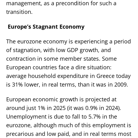
management, as a precondition for such a
transition.
Europe’s Stagnant Economy
The eurozone economy is experiencing a period
of stagnation, with low GDP growth, and
contraction in some member states. Some
European countries face a dire situation:
average household expenditure in Greece today
is 31% lower, in real terms, than it was in 2009.
European economic growth is projected at
around just 1% in 2025 (it was 0.9% in 2024).
Unemployment is due to fall to 5.7% in the
eurozone, although much of this employment is
precarious and low paid, and in real terms most