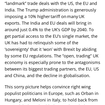
“landmark” trade deals with the US, the EU and
India. The Trump administration is generously
imposing a 10% higher tariff on many UK
exports. The India and EU deals will bring in
around just 0.4% to the UK’s GDP by 2040. To
get partial access to the EU’s single market, the
UK has had to relinquish some of the
‘sovereignty’ that it ‘won’ with Brexit by abiding
by some EU regulations. The “open, trading” UK
economy is especially prone to the antagonisms
between its biggest trading partners, the EU, US
and China, and the decline in globalisation.
This sorry picture helps convince right wing
populist politicians in Europe, such as Orban in
Hungary, and Meloni in Italy, to hold back from