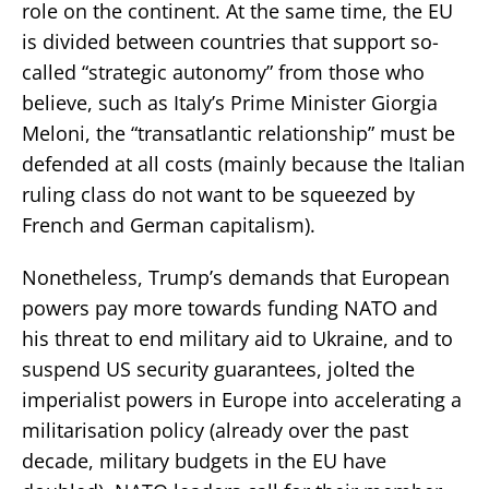
role on the continent. At the same time, the EU
is divided between countries that support so-
called “strategic autonomy” from those who
believe, such as Italy’s Prime Minister Giorgia
Meloni, the “transatlantic relationship” must be
defended at all costs (mainly because the Italian
ruling class do not want to be squeezed by
French and German capitalism).
Nonetheless, Trump’s demands that European
powers pay more towards funding NATO and
his threat to end military aid to Ukraine, and to
suspend US security guarantees, jolted the
imperialist powers in Europe into accelerating a
militarisation policy (already over the past
decade, military budgets in the EU have