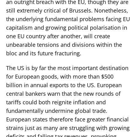
an outright breach with the EU, though they are
still extremely critical of Brussels. Nonetheless,
the underlying fundamental problems facing EU
capitalism and growing political polarisation in
one EU country after another, will create
unbearable tensions and divisions within the
bloc and its future fracturing.
The US is by far the most important destination
for European goods, with more than $500
billion in annual exports to the US. European
central bankers warn that the new rounds of
tariffs could both reignite inflation and
fundamentally undermine global trade.
European states therefore face greater financial
strains just as many are struggling with growing
deficits and falling tax revenues, provoking