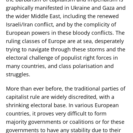
graphically manifested in Ukraine and Gaza and
the wider Middle East, including the renewed
Israeli/Iran conflict, and by the complicity of
European powers in these bloody conflicts. The
ruling classes of Europe are at sea, desperately
trying to navigate through these storms and the
electoral challenge of populist right forces in
many countries, and class polarisation and
struggles.
More than ever before, the traditional parties of
capitalist rule are widely discredited, with a
shrinking electoral base. In various European
countries, it proves very difficult to form
majority governments or coalitions or for these
governments to have any stability due to their