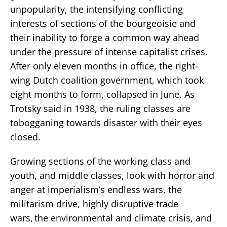
unpopularity, the intensifying conflicting
interests of sections of the bourgeoisie and
their inability to forge a common way ahead
under the pressure of intense capitalist crises.
After only eleven months in office, the right-
wing Dutch coalition government, which took
eight months to form, collapsed in June. As
Trotsky said in 1938, the ruling classes are
tobogganing towards disaster with their eyes
closed.
Growing sections of the working class and
youth, and middle classes, look with horror and
anger at imperialism’s endless wars, the
militarism drive, highly disruptive trade
wars, the environmental and climate crisis, and