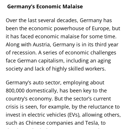
Germany’s Economic Malaise
Over the last several decades, Germany has
been the economic powerhouse of Europe, but
it has faced economic malaise for some time.
Along with Austria, Germany is in its third year
of recession. A series of economic challenges
face German capitalism, including an aging
society and lack of highly skilled workers.
Germany’s auto sector, employing about
800,000 domestically, has been key to the
country’s economy. But the sector’s current
crisis is seen, for example, by the reluctance to
invest in electric vehicles (EVs), allowing others,
such as Chinese companies and Tesla, to