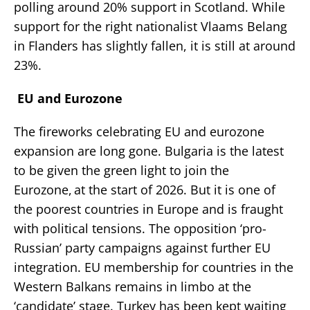
polling around 20% support in Scotland. While
support for the right nationalist Vlaams Belang
in Flanders has slightly fallen, it is still at around
23%.
EU and Eurozone
The fireworks celebrating EU and eurozone
expansion are long gone. Bulgaria is the latest
to be given the green light to join the
Eurozone, at the start of 2026. But it is one of
the poorest countries in Europe and is fraught
with political tensions. The opposition ‘pro-
Russian’ party campaigns against further EU
integration. EU membership for countries in the
Western Balkans remains in limbo at the
‘candidate’ stage. Turkey has been kept waiting