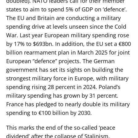
doubled). NATO leaders call for their member
states to aim to spend 5% of GDP on ‘defence’.
The EU and Britain are conducting a military
spending drive at levels unseen since the Cold
War. Last year European military spending rose
by 17% to $693bn. In addition, the EU set a €800
billion rearmament plan in March 2025 for joint
European “defence” projects. The German
government has set its sights on building the
strongest military force in Europe, with military
spending rising 28 percent in 2024. Poland’s
military spending has grown by 31 percent.
France has pledged to nearly double its military
spending to €100 billion by 2030.
This marks the end of the so-called ‘peace
dividend’ after the collapse of Stalinism.