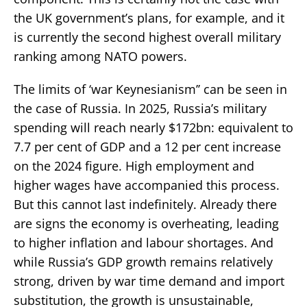
the UK government’s plans, for example, and it
is currently the second highest overall military
ranking among NATO powers.
The limits of ‘war Keynesianism’’ can be seen in
the case of Russia. In 2025, Russia’s military
spending will reach nearly $172bn: equivalent to
7.7 per cent of GDP and a 12 per cent increase
on the 2024 figure. High employment and
higher wages have accompanied this process.
But this cannot last indefinitely. Already there
are signs the economy is overheating, leading
to higher inflation and labour shortages. And
while Russia’s GDP growth remains relatively
strong, driven by war time demand and import
substitution, the growth is unsustainable,