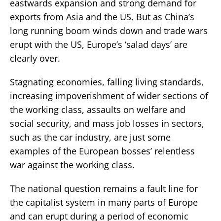
eastwards expansion and strong demand for
exports from Asia and the US. But as China’s
long running boom winds down and trade wars
erupt with the US, Europe’s ‘salad days’ are
clearly over.
Stagnating economies, falling living standards,
increasing impoverishment of wider sections of
the working class, assaults on welfare and
social security, and mass job losses in sectors,
such as the car industry, are just some
examples of the European bosses’ relentless
war against the working class.
The national question remains a fault line for
the capitalist system in many parts of Europe
and can erupt during a period of economic