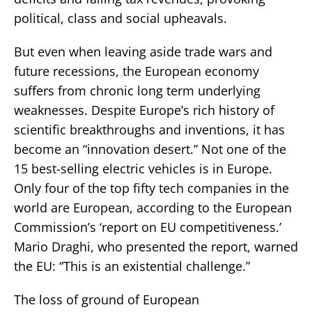
political, class and social upheavals.
But even when leaving aside trade wars and
future recessions, the European economy
suffers from chronic long term underlying
weaknesses. Despite Europe’s rich history of
scientific breakthroughs and inventions, it has
become an “innovation desert.” Not one of the
15 best-selling electric vehicles is in Europe.
Only four of the top fifty tech companies in the
world are European, according to the European
Commission’s ‘report on EU competitiveness.’
Mario Draghi, who presented the report, warned
the EU: “This is an existential challenge.”
The loss of ground of European