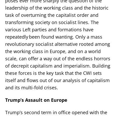
poses ever more sharply the question of the
leadership of the working class and the historic
task of overturning the capitalist order and
transforming society on socialist lines. The
various Left parties and formations have
repeatedly been found wanting. Only a mass
revolutionary socialist alternative rooted among
the working class in Europe, and on a world
scale, can offer a way out of the endless horrors
of decrepit capitalism and imperialism. Building
these forces is the key task that the CWI sets
itself and flows out of our analysis of capitalism
and its multi-fold crises.
Trump’s Assault on Europe
Trump’s second term in office opened with the