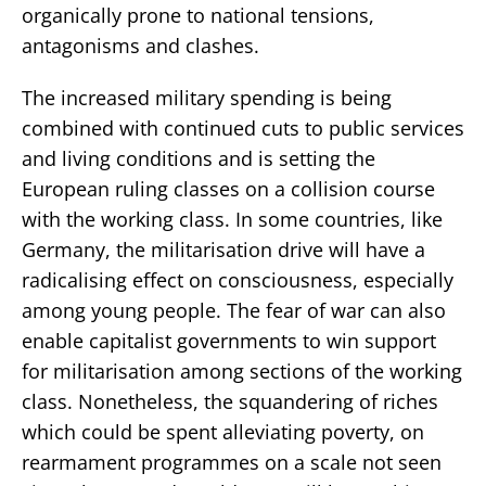
organically prone to national tensions,
antagonisms and clashes.
The increased military spending is being
combined with continued cuts to public services
and living conditions and is setting the
European ruling classes on a collision course
with the working class. In some countries, like
Germany, the militarisation drive will have a
radicalising effect on consciousness, especially
among young people. The fear of war can also
enable capitalist governments to win support
for militarisation among sections of the working
class. Nonetheless, the squandering of riches
which could be spent alleviating poverty, on
rearmament programmes on a scale not seen