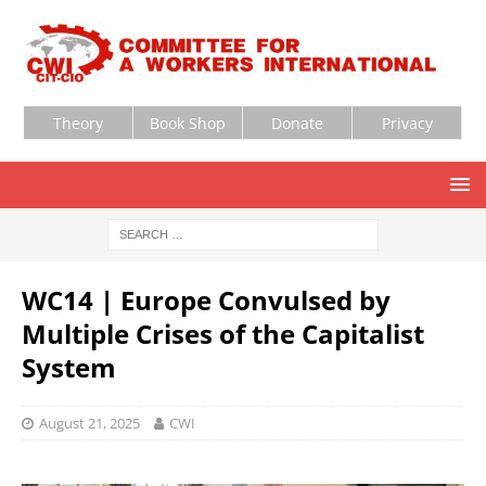
Theory
Book Shop
Donate
Privacy
WC14 | Europe Convulsed by
Multiple Crises of the Capitalist
System
August 21, 2025
CWI