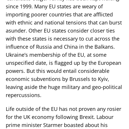
since 1999. Many EU states are weary of
importing poorer countries that are afflicted
with ethnic and national tensions that can burst
asunder. Other EU states consider closer ties
with these states is necessary to cut across the
influence of Russia and China in the Balkans.
Ukraine’s membership of the EU, at some
unspecified date, is flagged up by the European
powers. But this would entail considerable
economic subventions by Brussels to Kyiv,
leaving aside the huge military and geo-political
repercussions.
Life outside of the EU has not proven any rosier
for the UK economy following Brexit. Labour
prime minister Starmer boasted about his