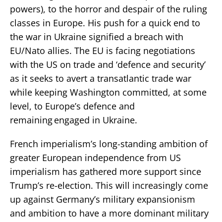
powers), to the horror and despair of the ruling
classes in Europe. His push for a quick end to
the war in Ukraine signified a breach with
EU/Nato allies. The EU is facing negotiations
with the US on trade and ‘defence and security’
as it seeks to avert a transatlantic trade war
while keeping Washington committed, at some
level, to Europe’s defence and
remaining engaged in Ukraine.
French imperialism’s long-standing ambition of
greater European independence from US
imperialism has gathered more support since
Trump’s re-election. This will increasingly come
up against Germany’s military expansionism
and ambition to have a more dominant military