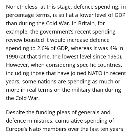
Nonetheless, at this stage, defence spending, in
percentage terms, is still at a lower level of GDP
than during the Cold War. In Britain, for
example, the government’s recent spending
review boasted it would increase defence
spending to 2.6% of GDP, whereas it was 4% in
1990 (at that time, the lowest level since 1960).
However, when considering specific countries,
including those that have joined NATO in recent
years, some nations are spending as much or
more in real terms on the military than during
the Cold War.
Despite the funding pleas of generals and
defence ministries, cumulative spending of
Europe’s Nato members over the last ten years