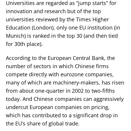
Universities are regarded as “jump starts” for
innovation and research but of the top
universities reviewed by the Times Higher
Education (London), only one EU institution (in
Munich) is ranked in the top 30 (and then tied
for 30th place).
According to the European Central Bank, the
number of sectors in which Chinese firms
compete directly with eurozone companies,
many of which are machinery-makers, has risen
from about one-quarter in 2002 to two-fifths
today. And Chinese companies can aggressively
undercut European companies on pricing,
which has contributed to a significant drop in
the EU’s share of global trade.