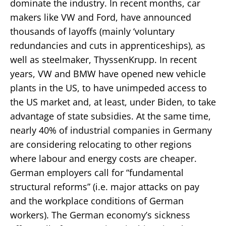
dominate the industry. In recent months, car
makers like VW and Ford, have announced
thousands of layoffs (mainly ‘voluntary
redundancies and cuts in apprenticeships), as
well as steelmaker, ThyssenKrupp. In recent
years, VW and BMW have opened new vehicle
plants in the US, to have unimpeded access to
the US market and, at least, under Biden, to take
advantage of state subsidies. At the same time,
nearly 40% of industrial companies in Germany
are considering relocating to other regions
where labour and energy costs are cheaper.
German employers call for “fundamental
structural reforms” (i.e. major attacks on pay
and the workplace conditions of German
workers). The German economy’s sickness