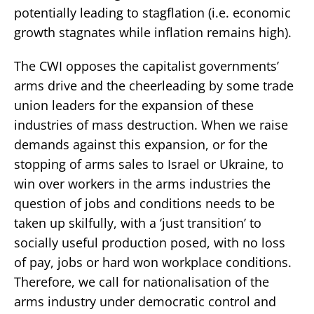
potentially leading to stagflation (i.e. economic
growth stagnates while inflation remains high).
The CWI opposes the capitalist governments’
arms drive and the cheerleading by some trade
union leaders for the expansion of these
industries of mass destruction. When we raise
demands against this expansion, or for the
stopping of arms sales to Israel or Ukraine, to
win over workers in the arms industries the
question of jobs and conditions needs to be
taken up skilfully, with a ‘just transition’ to
socially useful production posed, with no loss
of pay, jobs or hard won workplace conditions.
Therefore, we call for nationalisation of the
arms industry under democratic control and