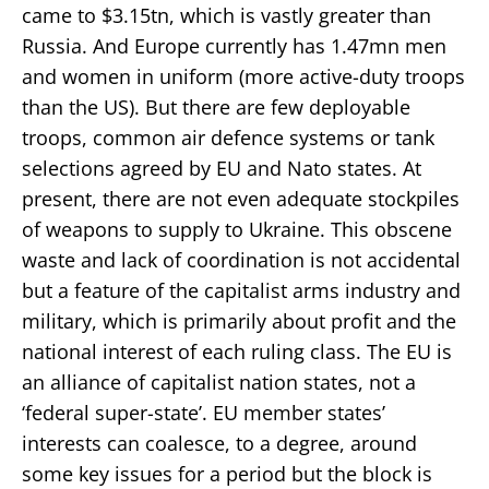
came to $3.15tn, which is vastly greater than
Russia. And Europe currently has 1.47mn men
and women in uniform (more active-duty troops
than the US). But there are few deployable
troops, common air defence systems or tank
selections agreed by EU and Nato states. At
present, there are not even adequate stockpiles
of weapons to supply to Ukraine. This obscene
waste and lack of coordination is not accidental
but a feature of the capitalist arms industry and
military, which is primarily about profit and the
national interest of each ruling class. The EU is
an alliance of capitalist nation states, not a
‘federal super-state’. EU member states’
interests can coalesce, to a degree, around
some key issues for a period but the block is