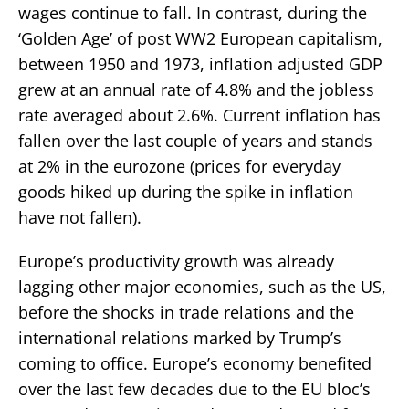
wages continue to fall. In contrast, during the
‘Golden Age’ of post WW2 European capitalism,
between 1950 and 1973, inflation adjusted GDP
grew at an annual rate of 4.8% and the jobless
rate averaged about 2.6%. Current inflation has
fallen over the last couple of years and stands
at 2% in the eurozone (prices for everyday
goods hiked up during the spike in inflation
have not fallen).
Europe’s productivity growth was already
lagging other major economies, such as the US,
before the shocks in trade relations and the
international relations marked by Trump’s
coming to office. Europe’s economy benefited
over the last few decades due to the EU bloc’s