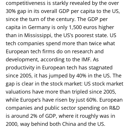
competitiveness is starkly revealed by the over
30% gap in its overall GDP per capita to the US,
since the turn of the century. The GDP per
capita in Germany is only 1,500 euros higher
than in Mississippi, the US’s poorest state. US
tech companies spend more than twice what
European tech firms do on research and
development, according to the IMF. As
productivity in European tech has stagnated
since 2005, it has jumped by 40% in the US. The
gap is clear in the stock market: US stock market
valuations have more than tripled since 2005,
while Europe’s have risen by just 60%. European
companies and public sector spending on R&D
is around 2% of GDP, where it roughly was in
2000, way behind both China and the US.