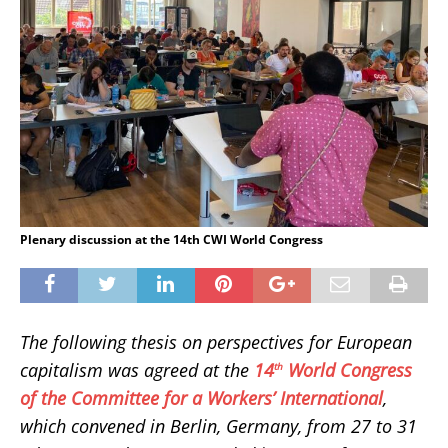
Plenary discussion at the 14th CWI World Congress
The following thesis on perspectives for European
capitalism was agreed at the
14
World Congress
th
of the Committee for a Workers’ International
,
which convened in Berlin, Germany, from 27 to 31