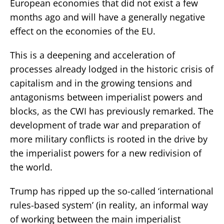
European economies that did not exist a few
months ago and will have a generally negative
effect on the economies of the EU.
This is a deepening and acceleration of
processes already lodged in the historic crisis of
capitalism and in the growing tensions and
antagonisms between imperialist powers and
blocks, as the CWI has previously remarked. The
development of trade war and preparation of
more military conflicts is rooted in the drive by
the imperialist powers for a new redivision of
the world.
Trump has ripped up the so-called ‘international
rules-based system’ (in reality, an informal way
of working between the main imperialist