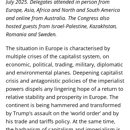
July 2025. Delegates attended in person from
Europe, Asia, Africa and North and South America
and online from Australia. The Congress also
hosted guests from Israel-Palestine, Kazakhstan,
Romania and Sweden.
The situation in Europe is characterised by
multiple crises of the capitalist system, on
economic, political, trading, military, diplomatic
and environmental planes. Deepening capitalist
crisis and antagonistic policies of the imperialist
powers dispels any lingering hope of a return to
relative stability and prosperity in Europe. The
continent is being hammered and transformed
by Trump’s assault on the ‘world order’ and by
his trade and tariffs policy. At the same time,
the barbarism of capitalism and imperialism is